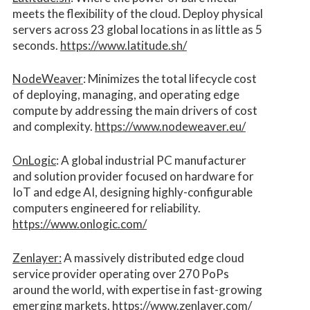
meets the flexibility of the cloud. Deploy physical
servers across 23 global locations in as little as 5
seconds.
https://www.latitude.sh/
NodeWeaver
: Minimizes the total lifecycle cost
of deploying, managing, and operating edge
compute by addressing the main drivers of cost
and complexity.​
https://www.nodeweaver.eu/
OnLogic
: A global industrial PC manufacturer
and solution provider focused on hardware for
IoT and edge AI, designing highly-configurable
computers engineered for reliability.
https://www.onlogic.com/
Zenlayer:
A massively distributed edge cloud
service provider operating over 270 PoPs
around the world, with expertise in fast-growing
emerging markets.
https://www.zenlayer.com/