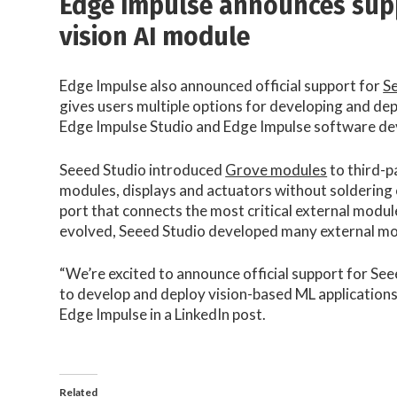
Edge Impulse announces supp
vision AI module
Edge Impulse also announced official support for
Se
gives users multiple options for developing and de
Edge Impulse Studio and Edge Impulse software de
Seeed Studio introduced
Grove modules
to third-p
modules, displays and actuators without soldering 
port that connects the most critical external modu
evolved, Seeed Studio developed many external mod
“We’re excited to announce official support for See
to develop and deploy vision-based ML applications
Edge Impulse in a LinkedIn post.
Related