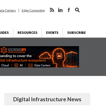
ata Centers
Edge Computing
UIDES
RESOURCES
EVENTS
SUBSCRIBE
Digital Infrastructure News