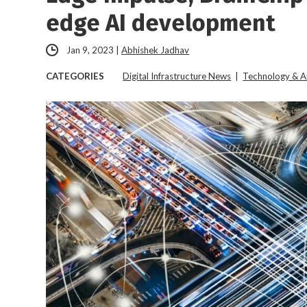
edge AI development
Jan 9, 2023
|
Abhishek Jadhav
CATEGORIES
Digital Infrastructure News
|
Technology & A