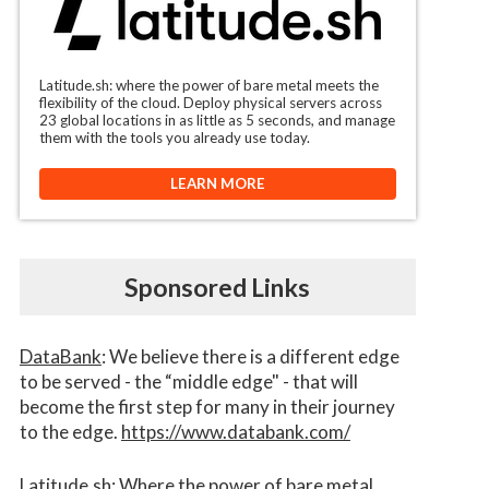
Latitude.sh: where the power of bare metal meets the
flexibility of the cloud. Deploy physical servers across
23 global locations in as little as 5 seconds, and manage
them with the tools you already use today.
LEARN MORE
Sponsored Links
DataBank
: We believe there is a different edge
to be served - the “middle edge" - that will
become the first step for many in their journey
to the edge.
https://www.databank.com/
Latitude.sh
: Where the power of bare metal