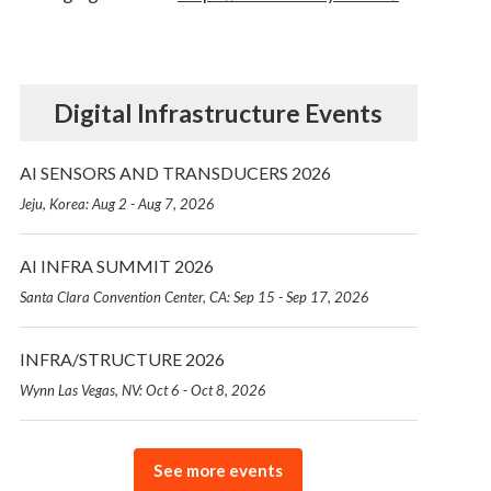
Digital Infrastructure Events
AI SENSORS AND TRANSDUCERS 2026
Jeju, Korea: Aug 2 - Aug 7, 2026
AI INFRA SUMMIT 2026
Santa Clara Convention Center, CA: Sep 15 - Sep 17, 2026
INFRA/STRUCTURE 2026
Wynn Las Vegas, NV: Oct 6 - Oct 8, 2026
See more events