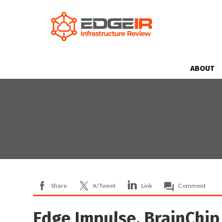
ABOUT
Share
X/Tweet
Link
Comment
Edge Impulse, BrainChip