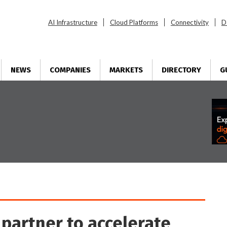
AI Infrastructure
Cloud Platforms
Connectivity
D
NEWS
COMPANIES
MARKETS
DIRECTORY
G
 partner to accelerate