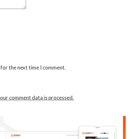
 for the next time I comment.
our comment data is processed.