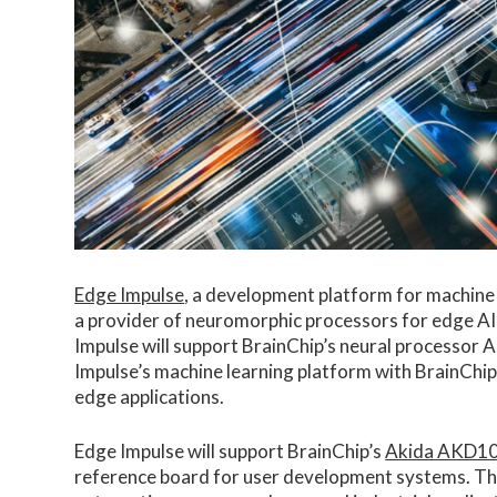
Edge Impulse
, a development platform for machine 
a provider of neuromorphic processors for edge AI 
Impulse will support BrainChip’s neural processor AI
Impulse’s machine learning platform with BrainChi
edge applications.
Edge Impulse will support BrainChip’s
Akida AKD1
reference board for user development systems. The