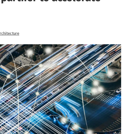
rchitecture