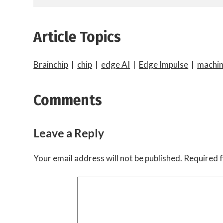
Article Topics
Brainchip
|
chip
|
edge AI
|
Edge Impulse
|
machin
Comments
Leave a Reply
Your email address will not be published.
Required f