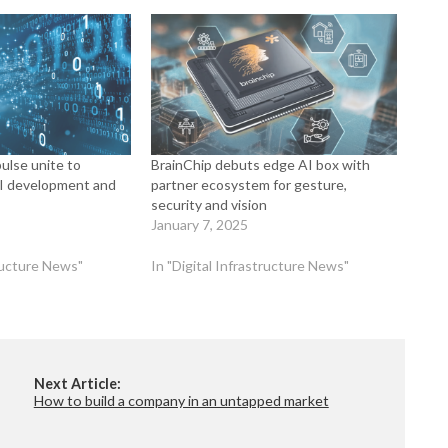
ulse unite to
BrainChip debuts edge AI box with
AI development and
partner ecosystem for gesture,
security and vision
January 7, 2025
tructure News"
In "Digital Infrastructure News"
Next Article:
How to build a company in an untapped market