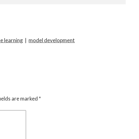
e learning
|
model development
ields are marked
*