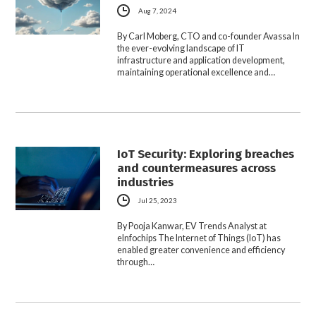
Aug 7, 2024
By Carl Moberg, CTO and co-founder Avassa In
the ever-evolving landscape of IT
infrastructure and application development,
maintaining operational excellence and…
IoT Security: Exploring breaches
and countermeasures across
industries
Jul 25, 2023
By Pooja Kanwar, EV Trends Analyst at
eInfochips The Internet of Things (IoT) has
enabled greater convenience and efficiency
through…