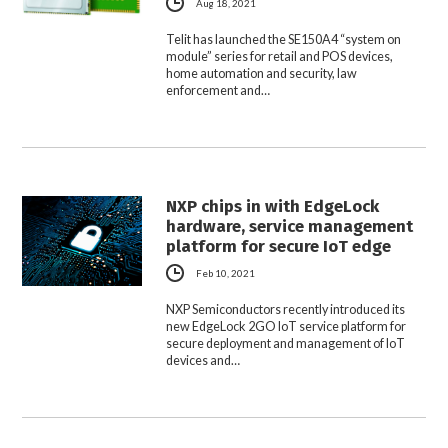
Aug 18, 2021
Telit has launched the SE150A4 “system on
module” series for retail and POS devices,
home automation and security, law
enforcement and…
NXP chips in with EdgeLock
hardware, service management
platform for secure IoT edge
Feb 10, 2021
NXP Semiconductors recently introduced its
new EdgeLock 2GO IoT service platform for
secure deployment and management of IoT
devices and…