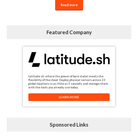
Read more
Featured Company
Latitude.sh: where the power of bare metal meets the
flexibility of the cloud. Deploy physical servers across 23
global locations in as little as 5 seconds, and manage them
with the tools you already use today.
LEARN MORE
Sponsored Links