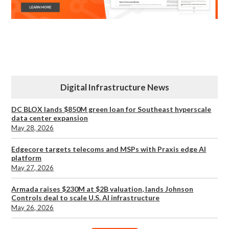
Digital Infrastructure News
DC BLOX lands $850M green loan for Southeast hyperscale
data center expansion
May 28, 2026
Edgecore targets telecoms and MSPs with Praxis edge AI
platform
May 27, 2026
Armada raises $230M at $2B valuation, lands Johnson
Controls deal to scale U.S. AI infrastructure
May 26, 2026