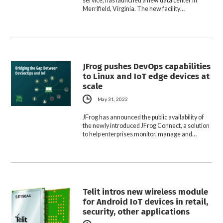
service, has launched a new data center in
Merrifield, Virginia. The new facility…
JFrog pushes DevOps capabilities
to Linux and IoT edge devices at
scale
May 31, 2022
JFrog has announced the public availability of
the newly introduced JFrog Connect, a solution
to help enterprises monitor, manage and…
Telit intros new wireless module
for Android IoT devices in retail,
security, other applications