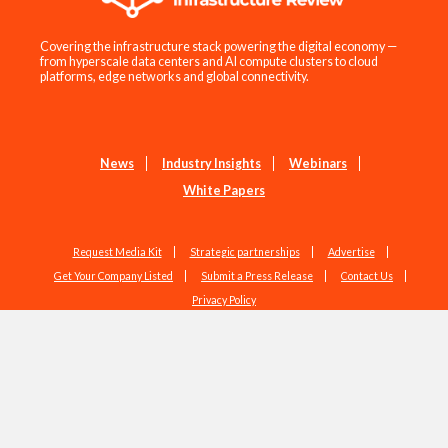
Covering the infrastructure stack powering the digital economy —
from hyperscale data centers and AI compute clusters to cloud
platforms, edge networks and global connectivity.
News
Industry Insights
Webinars
White Papers
Request Media Kit
Strategic partnerships
Advertise
Get Your Company Listed
Submit a Press Release
Contact Us
Privacy Policy
Copyright © 2026 EdgeIR.com. All Rights Reserved.
Web Design by
Studio1337