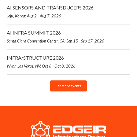
AI SENSORS AND TRANSDUCERS 2026
Jeju, Korea: Aug 2 - Aug 7, 2026
AI INFRA SUMMIT 2026
Santa Clara Convention Center, CA: Sep 15 - Sep 17, 2026
INFRA/STRUCTURE 2026
Wynn Las Vegas, NV: Oct 6 - Oct 8, 2026
See more events