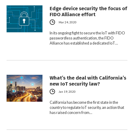
Edge device security the focus of
FIDO Alliance effort
Mar 24, 2020
In its ongoing fight to secure the IoT with FIDO
passwordless authentication, the FIDO
Alliance has established a dedicated IoT…
What’s the deal with California’s
new IoT security law?
Jan 19, 2020
California has become the first state in the
country to regulate IoT security, an action that
has raised concern from…