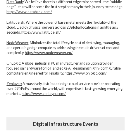
DataBank
: We believe there is a different edge to be served - the “middle
edge" - that will become the first step for many in their journey to the edge.
https://www.databank.com/
Latitude.sh
: Where the power of bare metal meets the flexibility of the
cloud. Deploy physical servers across 23 global locations in as little as 5
seconds.
https://www.latitude.sh/
NodeWeaver
: Minimizes the total lifecycle cost of deploying, managing,
and operating edge compute by addressing the main drivers of cost and
complexity.​
https://www.nodeweaver.eu/
OnLogic
: A global industrial PC manufacturer and solution provider
focused on hardware for IoT and edge AI, designing highly-configurable
computers engineered for reliability.
https://www.onlogic.com/
Zenlayer:
A massively distributed edge cloud service provider operating
over 270 PoPs around the world, with expertise in fast-growing emerging
markets.
https://www.zenlayer.com/
Digital Infrastructure Events