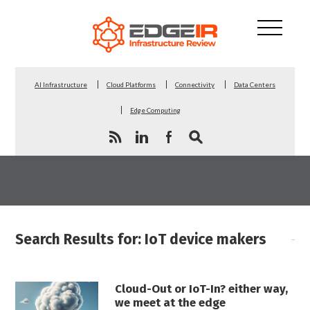
AI Infrastructure
Cloud Platforms
Connectivity
Data Centers
Edge Computing
Search Results for: IoT device makers
Cloud-Out or IoT-In? either way,
we meet at the edge