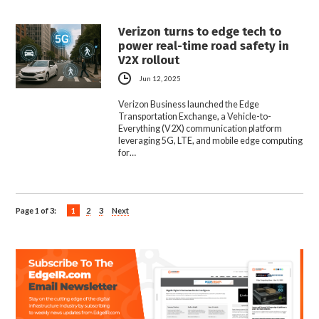
Verizon turns to edge tech to
power real-time road safety in
V2X rollout
Jun 12, 2025
Verizon Business launched the Edge
Transportation Exchange, a Vehicle-to-
Everything (V2X) communication platform
leveraging 5G, LTE, and mobile edge computing
for…
Page 1 of 3:
1
2
3
Next