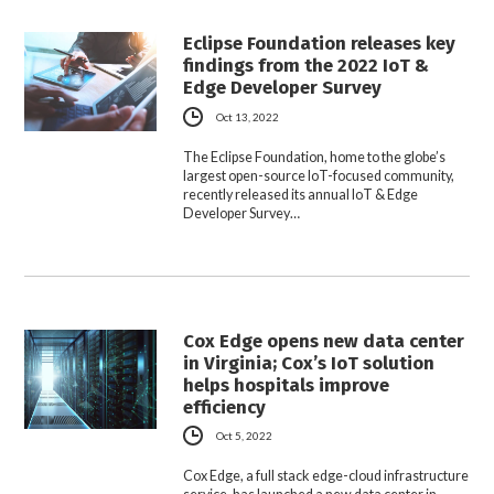
Eclipse Foundation releases key
findings from the 2022 IoT &
Edge Developer Survey
Oct 13, 2022
The Eclipse Foundation, home to the globe’s
largest open-source IoT-focused community,
recently released its annual IoT & Edge
Developer Survey…
Cox Edge opens new data center
in Virginia; Cox’s IoT solution
helps hospitals improve
efficiency
Oct 5, 2022
Cox Edge, a full stack edge-cloud infrastructure