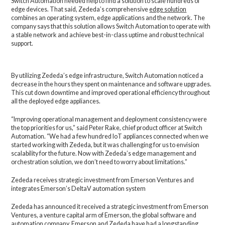
Switch Automation needed help to find a solution to scale hundreds of
edge devices. That said, Zededa’s comprehensive
edge solution
combines an operating system, edge applications and the network. The
company says that this solution allows Switch Automation to operate with
a stable network and achieve best-in-class uptime and robust technical
support.
By utilizing Zededa’s edge infrastructure, Switch Automation noticed a
decrease in the hours they spent on maintenance and software upgrades.
This cut down downtime and improved operational efficiency throughout
all the deployed edge appliances.
“Improving operational management and deployment consistency were
the top priorities for us,” said Peter Rake, chief product officer at Switch
Automation. “We had a few hundred IoT appliances connected when we
started working with Zededa, but it was challenging for us to envision
scalability for the future. Now with Zededa’s edge management and
orchestration solution, we don’t need to worry about limitations.”
Zededa receives strategic investment from Emerson Ventures and
integrates Emerson’s DeltaV automation system
Zededa has announced it received a strategic investment from Emerson
Ventures, a venture capital arm of Emerson, the global software and
automation company. Emerson and Zededa have had a longstanding