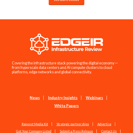
Covering the infrastructure stack powering the digital economy —
from hyperscale data centers and AI compute clusters to cloud
platforms, edge networks and global connectivity.
News
Industry Insights
Webinars
White Papers
Request Media Kit
Strategic partnerships
Advertise
Get Your Company Listed
Submit a Press Release
Contact Us