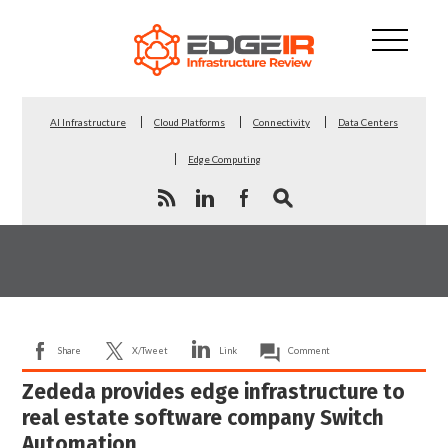
AI Infrastructure
Cloud Platforms
Connectivity
Data Centers
Edge Computing
Share
X/Tweet
Link
Comment
Zededa provides edge infrastructure to
real estate software company Switch
Automation