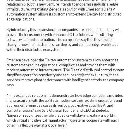
relationship, but this new venture intends to modernize industrial edge
infrastructure. Integrating Zededa’s solution with Emerson’s DeltaV
automation system allows its customers to extend DeltaV for distributed
edge applications.
By introducing this expansion, the companies are confident that they will
provide their customers with enhanced OT solutions while offering
software-defined automation. The companies say that this solution
changes how their customers can deploy and connect edge workloads
within their distributed ecosystem.
Emerson developed the
DeltaV automation
system to allow enterprise
customers to reduce operational complexities and provide them with
modern automation infrastructure. The DeltaV distributed control system
simplifies operation complexity and reduces project risks. In turn, these
services improve plant performance with intelligent controls, the company
says.
“This expanded relationship demonstrates how edge computing provides
manufacturers with the ability to modernize their existing operations and
address emerging use cases driven by cloud-native apps like AI and
computer vision,” said Said Ouissal, founder and CEO at Zededa.
“Emerson recognizes the role that edge will play in creating a world in
which virtual and physical manufacturing systems cooperate with each
other in a flexible way at a global level.”