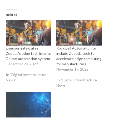
Related
Emerson integrates
Rockwell Automation to
Zededa’s edge tech into its
include Zededa tech to
DeltaV automation system
accelerate edge computing
December 20, 2022
for manufacturers
November 17, 2022
In "Digital Infrastructure
News"
In "Digital Infrastructure
News"