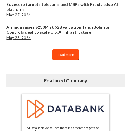
Edgecore targets telecoms and MSPs with Praxis edge AI
platform
May 27, 2026
Armada raises $230M at $2B valuation, lands Johnson
Controls deal to scale U.S. AI infrastructure
May 26, 2026
Read more
Featured Company
At DataBank, we believe there is a different edge to be