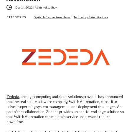
Dec 14, 2022
|
Abhishek Jadhav
CATEGORIES
Digital Infrastructure News
|
Technology & Architecture
Zededa
, an edge computing and cloud solutions provider, has announced
that the real estate software company, Switch Automation, chose it to
solve its operating system management and deployment challenges. As
part of the collaboration, Zededa provides an end-to-end edge solution so
that Switch Automation can maintain service updates and reduce
downtime.