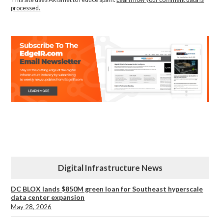
processed.
Digital Infrastructure News
DC BLOX lands $850M green loan for Southeast hyperscale
data center expansion
May 28, 2026