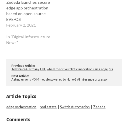
Zededa launches secure
edge app orchestration
based on open source
EVE-OS
February 2, 2021
In "Digital Infrastructure
News"
Previous Article:
Telefónica Germany, HPE, wheel.me drive robotic innovation using edge, 5G
Next Article:
Aetina unveils MXM module powered by Hailo-8 AI inference processor
Article Topics
edge orchestration
|
real estate
|
Switch Automation
|
Zededa
Comments