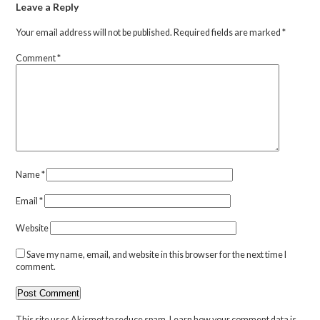
Leave a Reply
Your email address will not be published.
Required fields are marked
*
Comment
*
Name
*
Email
*
Website
Save my name, email, and website in this browser for the next time I
comment.
This site uses Akismet to reduce spam.
Learn how your comment data is