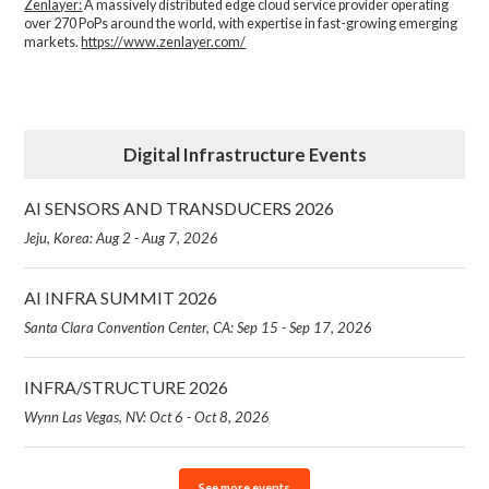
Zenlayer:
A massively distributed edge cloud service provider operating
over 270 PoPs around the world, with expertise in fast-growing emerging
markets.
https://www.zenlayer.com/
Digital Infrastructure Events
AI SENSORS AND TRANSDUCERS 2026
Jeju, Korea: Aug 2 - Aug 7, 2026
AI INFRA SUMMIT 2026
Santa Clara Convention Center, CA: Sep 15 - Sep 17, 2026
INFRA/STRUCTURE 2026
Wynn Las Vegas, NV: Oct 6 - Oct 8, 2026
See more events