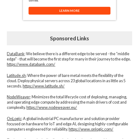
served.
LEARN MORE
Sponsored Links
DataBank
: We believe there is a different edge to be served - the “middle
edge" - that will become the first step for many in their journey to the edge.
https://www.databank.com/
Latitude.sh
: Where the power of bare metal meets the flexibility of the
cloud. Deploy physical servers across 23 global locations in as little as 5
seconds.
https://www.latitude.sh/
NodeWeaver
: Minimizes the total lifecycle cost of deploying, managing,
and operating edge compute by addressing the main drivers of cost and
complexity.​
https://www.nodeweaver.eu/
OnLogic
: A global industrial PC manufacturer and solution provider
focused on hardware for IoT and edge AI, designing highly-configurable
computers engineered for reliability.
https://www.onlogic.com/