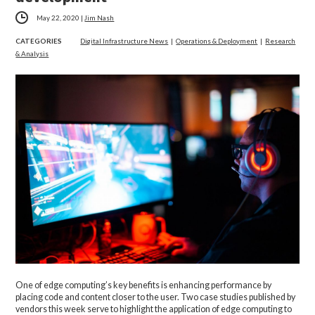
May 22, 2020
|
Jim Nash
CATEGORIES
Digital Infrastructure News
|
Operations & Deployment
|
Research
& Analysis
One of edge computing’s key benefits is enhancing performance by
placing code and content closer to the user. Two case studies published by
vendors this week serve to highlight the application of edge computing to