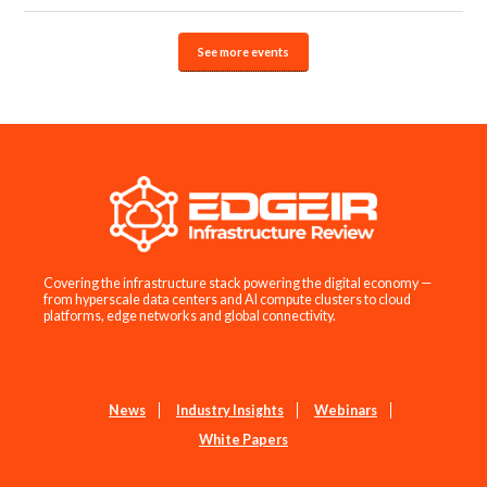
See more events
Covering the infrastructure stack powering the digital economy —
from hyperscale data centers and AI compute clusters to cloud
platforms, edge networks and global connectivity.
News
Industry Insights
Webinars
White Papers