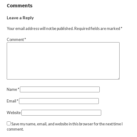
Comments
Leave a Reply
Your email address will not be published.
Required fields are marked
*
Comment
*
Name
*
Email
*
Website
Save my name, email, and website in this browser for the next time I
comment.