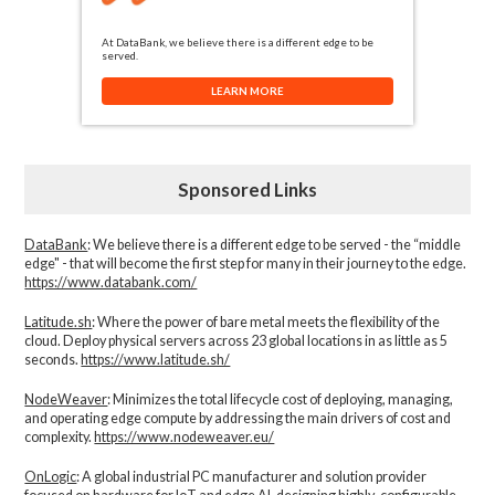
At DataBank, we believe there is a different edge to be
served.
LEARN MORE
Sponsored Links
DataBank
: We believe there is a different edge to be served - the “middle
edge" - that will become the first step for many in their journey to the edge.
https://www.databank.com/
Latitude.sh
: Where the power of bare metal meets the flexibility of the
cloud. Deploy physical servers across 23 global locations in as little as 5
seconds.
https://www.latitude.sh/
NodeWeaver
: Minimizes the total lifecycle cost of deploying, managing,
and operating edge compute by addressing the main drivers of cost and
complexity.​
https://www.nodeweaver.eu/
OnLogic
: A global industrial PC manufacturer and solution provider