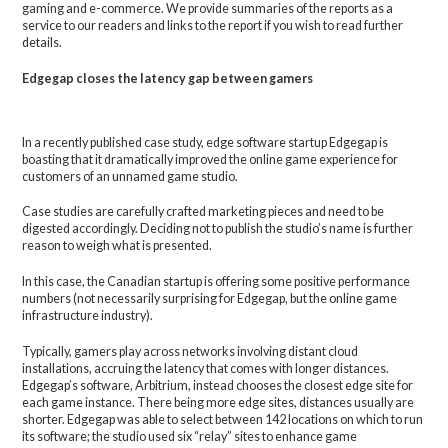
gaming and e-commerce. We provide summaries of the reports as a
service to our readers and links to the report if you wish to read further
details.
Edgegap closes the latency gap between gamers
In a recently published case study, edge software startup Edgegap is
boasting that it dramatically improved the online game experience for
customers of an unnamed game studio.
Case studies are carefully crafted marketing pieces and need to be
digested accordingly. Deciding not to publish the studio’s name is further
reason to weigh what is presented.
In this case, the Canadian startup is offering some positive performance
numbers (not necessarily surprising for Edgegap, but the online game
infrastructure industry).
Typically, gamers play across networks involving distant cloud
installations, accruing the latency that comes with longer distances.
Edgegap’s software, Arbitrium, instead chooses the closest edge site for
each game instance. There being more edge sites, distances usually are
shorter. Edgegap was able to select between 142 locations on which to run
its software; the studio used six “relay” sites to enhance game