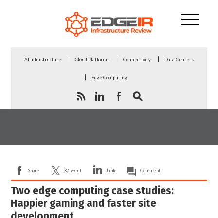
AI Infrastructure
Cloud Platforms
Connectivity
Data Centers
Edge Computing
Share
X/Tweet
Link
Comment
Two edge computing case studies:
Happier gaming and faster site
development