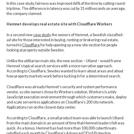
In this case study, fairness was improved 66% of the time by cutting round-
trip time. The difference in latency was cut by 31 milliseconds on average,
the company claimed.
Hemnet develops real estate site with Cloudflare Workers
In a second new
case study
, the owners of Hemnet, a Swedish classified-
ad site for those interested in buying, renting or brokering real estate,
turned to
Cloudflare
for help opening up a new site section for people
looking at property outside Sweden.
Unlike the utilitarian main site, the new section – Utland – would frame
Hemnet’s typical search services with a more narrative approach.
According to Cloudflare, Swedes wanted to learn about areas and about
how property markets work before tucking in for a determined search.
Cloudflare was already Hemnet’s security and system performance
vendor, so site owners chose its Workers solution. Workers is a tidy
JavaScript execution environment through which customers make, deploy
and scale serverless applications on Cloudflare’s 200 city network.
Applications run on the closest data center.
According to Cloudflare, a small product team was able to launch Utland
from the main domain in an amount of time that Hemnet leaders felt was
quick. As a bonus, Hemnet has had more than 100,000 cyberthreats
rebuffed each month by Cloudflare’s Advanced DDoS Protection