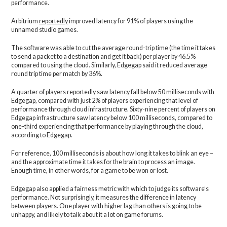
performance.
Arbitrium
reportedly
improved latency for 91% of players using the
unnamed studio games.
The software was able to cut the average round-trip time (the time it takes
to send a packet to a destination and get it back) per player by 46.5%
compared to using the cloud. Similarly, Edgegap said it reduced average
round trip time per match by 36%.
A quarter of players reportedly saw latency fall below 50 milliseconds with
Edgegap, compared with just 2% of players experiencing that level of
performance through cloud infrastructure. Sixty-nine percent of players on
Edgegap infrastructure saw latency below 100 milliseconds, compared to
one-third experiencing that performance by playing through the cloud,
according to Edgegap.
For reference, 100 milliseconds is about how long it takes to blink an eye –
and the approximate time it takes for the brain to process an image.
Enough time, in other words, for a game to be won or lost.
Edgegap also applied a fairness metric with which to judge its software’s
performance. Not surprisingly, it measures the difference in latency
between players. One player with higher lag than others is going to be
unhappy, and likely to talk about it a lot on game forums.