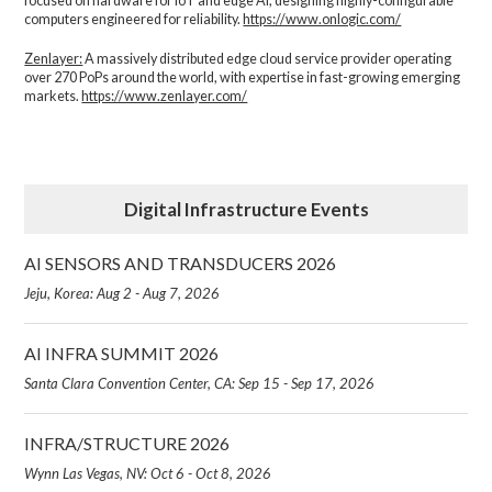
focused on hardware for IoT and edge AI, designing highly-configurable
computers engineered for reliability.
https://www.onlogic.com/
Zenlayer:
A massively distributed edge cloud service provider operating
over 270 PoPs around the world, with expertise in fast-growing emerging
markets.
https://www.zenlayer.com/
Digital Infrastructure Events
AI SENSORS AND TRANSDUCERS 2026
Jeju, Korea: Aug 2 - Aug 7, 2026
AI INFRA SUMMIT 2026
Santa Clara Convention Center, CA: Sep 15 - Sep 17, 2026
INFRA/STRUCTURE 2026
Wynn Las Vegas, NV: Oct 6 - Oct 8, 2026