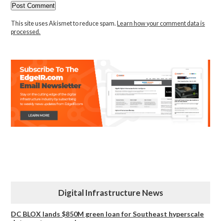
This site uses Akismet to reduce spam.
Learn how your comment data is
processed.
Digital Infrastructure News
DC BLOX lands $850M green loan for Southeast hyperscale