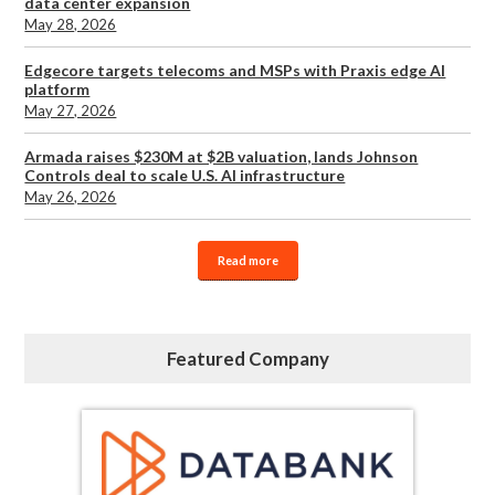
data center expansion
May 28, 2026
Edgecore targets telecoms and MSPs with Praxis edge AI
platform
May 27, 2026
Armada raises $230M at $2B valuation, lands Johnson
Controls deal to scale U.S. AI infrastructure
May 26, 2026
Read more
Featured Company