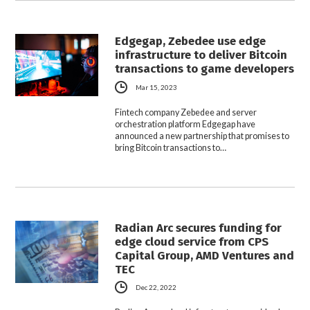
Edgegap, Zebedee use edge
infrastructure to deliver Bitcoin
transactions to game developers
Mar 15, 2023
Fintech company Zebedee and server
orchestration platform Edgegap have
announced a new partnership that promises to
bring Bitcoin transactions to…
Radian Arc secures funding for
edge cloud service from CPS
Capital Group, AMD Ventures and
TEC
Dec 22, 2022