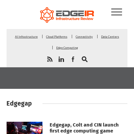
AI Infrastructure
Cloud Platforms
Connectivity
Data Centers
Edge Computing
Edgegap
Edgegap, Colt and CIN launch
first edge computing game