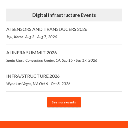
Digital Infrastructure Events
AI SENSORS AND TRANSDUCERS 2026
Jeju, Korea: Aug 2 - Aug 7, 2026
AI INFRA SUMMIT 2026
Santa Clara Convention Center, CA: Sep 15 - Sep 17, 2026
INFRA/STRUCTURE 2026
Wynn Las Vegas, NV: Oct 6 - Oct 8, 2026
See more events