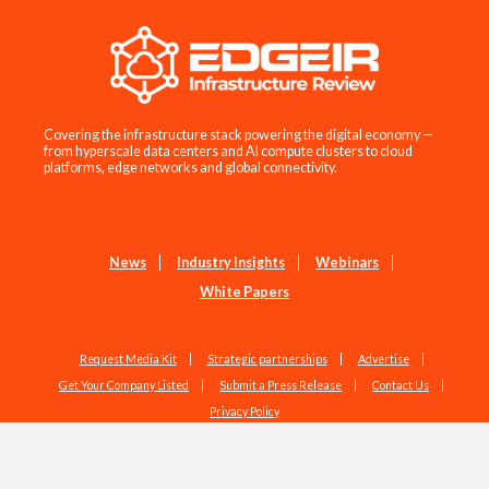
Covering the infrastructure stack powering the digital economy —
from hyperscale data centers and AI compute clusters to cloud
platforms, edge networks and global connectivity.
News
Industry Insights
Webinars
White Papers
Request Media Kit
Strategic partnerships
Advertise
Get Your Company Listed
Submit a Press Release
Contact Us
Privacy Policy