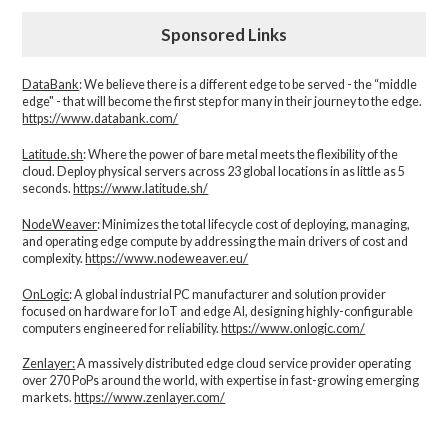
Sponsored Links
DataBank
: We believe there is a different edge to be served - the “middle
edge" - that will become the first step for many in their journey to the edge.
https://www.databank.com/
Latitude.sh
: Where the power of bare metal meets the flexibility of the
cloud. Deploy physical servers across 23 global locations in as little as 5
seconds.
https://www.latitude.sh/
NodeWeaver
: Minimizes the total lifecycle cost of deploying, managing,
and operating edge compute by addressing the main drivers of cost and
complexity.​
https://www.nodeweaver.eu/
OnLogic
: A global industrial PC manufacturer and solution provider
focused on hardware for IoT and edge AI, designing highly-configurable
computers engineered for reliability.
https://www.onlogic.com/
Zenlayer:
A massively distributed edge cloud service provider operating
over 270 PoPs around the world, with expertise in fast-growing emerging
markets.
https://www.zenlayer.com/