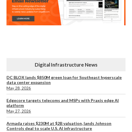
Digital Infrastructure News
DC BLOX lands $850M green loan for Southeast hyperscale
data center expansion
May 28, 2026
Edgecore targets telecoms and MSPs with Praxis edge AI
platform
May 27, 2026
Armada raises $230M at $2B valuation, lands Johnson
Controls deal to scale U.S. AI infrastructure