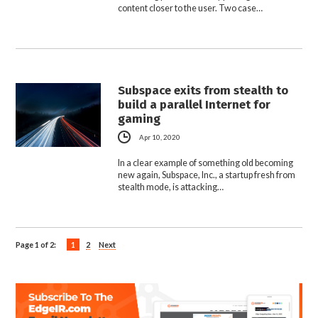
content closer to the user. Two case…
Subspace exits from stealth to
build a parallel Internet for
gaming
Apr 10, 2020
In a clear example of something old becoming
new again, Subspace, Inc., a startup fresh from
stealth mode, is attacking…
Page 1 of 2:
1
2
Next