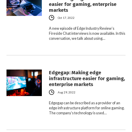
easier for gaming, enterprise
markets
Oct 17, 2022
A new episode of Edge Industry Review’s
Fireside Chat interviews is now available. In this
conversation, we talk about using…
Edgegap: Making edge
infrastructure easier for gaming,
enterprise markets
Aug 29, 2022
Edgegap can be described as a provider of an
edge infrastructure platform for online gaming.
The company’s technology is used…