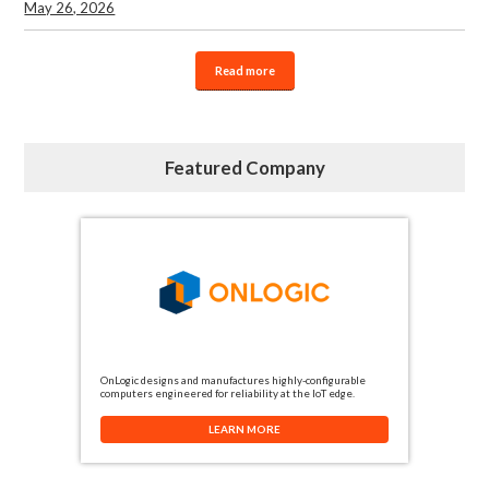
May 26, 2026
Read more
Featured Company
OnLogic designs and manufactures highly-configurable
computers engineered for reliability at the IoT edge.
LEARN MORE