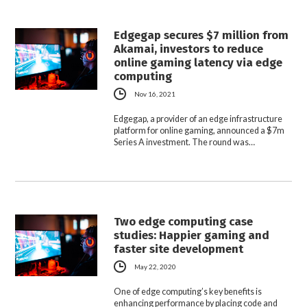
Edgegap secures $7 million from
Akamai, investors to reduce
online gaming latency via edge
computing
Nov 16, 2021
Edgegap, a provider of an edge infrastructure
platform for online gaming, announced a $7m
Series A investment. The round was…
Two edge computing case
studies: Happier gaming and
faster site development
May 22, 2020
One of edge computing’s key benefits is
enhancing performance by placing code and