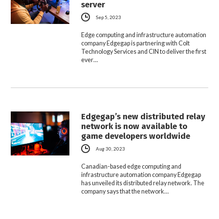
server
Sep 5, 2023
Edge computing and infrastructure automation
company Edgegap is partnering with Colt
Technology Services and CIN to deliver the first
ever…
Edgegap’s new distributed relay
network is now available to
game developers worldwide
Aug 30, 2023
Canadian-based edge computing and
infrastructure automation company Edgegap
has unveiled its distributed relay network. The
company says that the network…