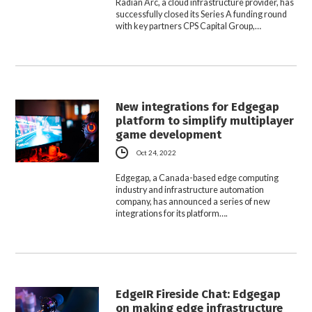
Radian Arc, a cloud infrastructure provider, has
successfully closed its Series A funding round
with key partners CPS Capital Group,…
New integrations for Edgegap
platform to simplify multiplayer
game development
Oct 24, 2022
Edgegap, a Canada-based edge computing
industry and infrastructure automation
company, has announced a series of new
integrations for its platform….
EdgeIR Fireside Chat: Edgegap
on making edge infrastructure