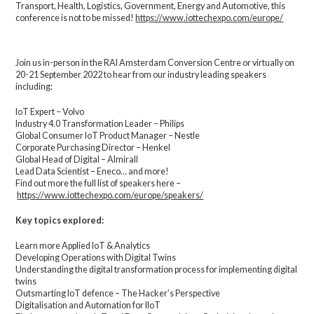
Transport, Health, Logistics, Government, Energy and Automotive, this
conference is not to be missed!
https://www.iottechexpo.com/europe/
Join us in-person in the RAI Amsterdam Conversion Centre or virtually on
20-21 September 2022 to hear from our industry leading speakers
including:
IoT Expert – Volvo
Industry 4.0 Transformation Leader – Philips
Global Consumer IoT Product Manager – Nestle
Corporate Purchasing Director – Henkel
Global Head of Digital – Almirall
Lead Data Scientist – Eneco… and more!
Find out more the full list of speakers here –
https://www.iottechexpo.com/europe/speakers/
Key topics explored:
Learn more Applied IoT & Analytics
Developing Operations with Digital Twins
Understanding the digital transformation process for implementing digital
twins
Outsmarting IoT defence – The Hacker’s Perspective
Digitalisation and Automation for IIoT