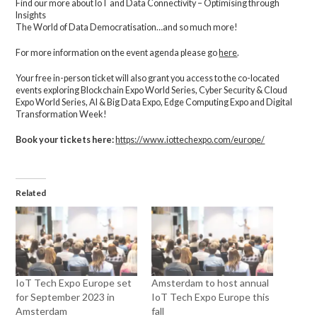
Find our more about IoT and Data Connectivity – Optimising through
Insights
The World of Data Democratisation…and so much more!
For more information on the event agenda please go
here
.
Your free in-person ticket will also grant you access to the co-located
events exploring Blockchain Expo World Series, Cyber Security & Cloud
Expo World Series, AI & Big Data Expo, Edge Computing Expo and Digital
Transformation Week!
Book your tickets here:
https://www.iottechexpo.com/europe/
Related
IoT Tech Expo Europe set
Amsterdam to host annual
for September 2023 in
IoT Tech Expo Europe this
Amsterdam
fall