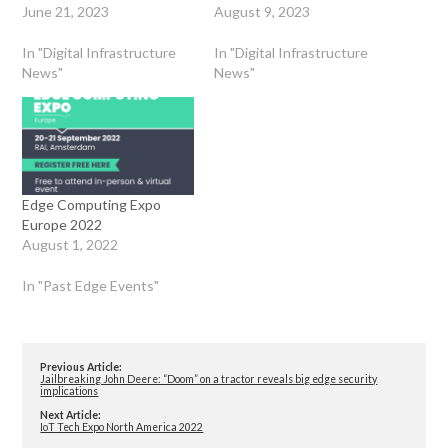
June 21, 2023
August 9, 2023
In "Digital Infrastructure
In "Digital Infrastructure
News"
News"
Edge Computing Expo
Europe 2022
August 1, 2022
In "Past Edge Events"
Previous Article:
Jailbreaking John Deere: “Doom” on a tractor reveals big edge security
implications
Next Article:
IoT Tech Expo North America 2022