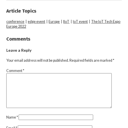
Article Topics
conference
|
edge event
|
Europe
|
IIoT
|
IoT event
|
The IoT Tech Expo
Europe 2022
Comments
Leave a Reply
Your email address will not be published.
Required fields are marked
*
Comment
*
Name
*