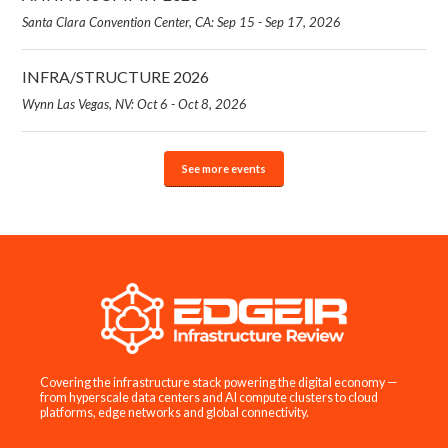
Santa Clara Convention Center, CA: Sep 15 - Sep 17, 2026
INFRA/STRUCTURE 2026
Wynn Las Vegas, NV: Oct 6 - Oct 8, 2026
See more events
Covering the infrastructure stack powering the digital economy —
from hyperscale data centers and AI compute clusters to cloud
platforms, edge networks and global connectivity.