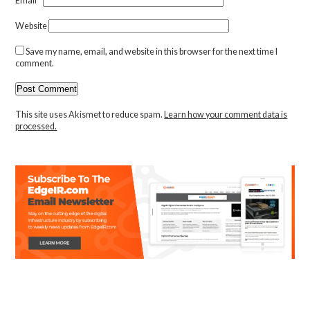
Email
*
Website
Save my name, email, and website in this browser for the next time I
comment.
This site uses Akismet to reduce spam.
Learn how your comment data is
processed.