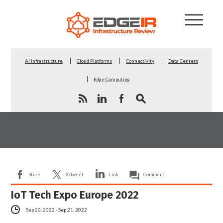
AI Infrastructure
Cloud Platforms
Connectivity
Data Centers
Edge Computing
Share
X/Tweet
Link
Comment
IoT Tech Expo Europe 2022
Sep 20, 2022 - Sep 21, 2022