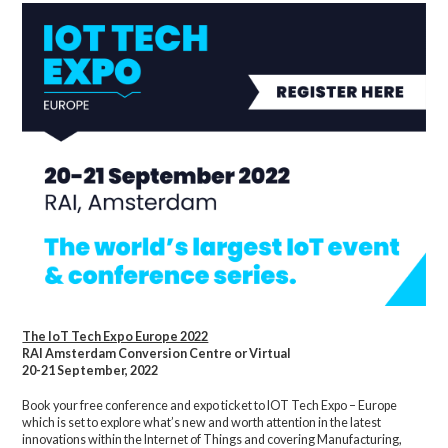
The IoT Tech Expo Europe 2022
RAI Amsterdam Conversion Centre or Virtual
20-21 September, 2022
Book your free conference and expo ticket to IOT Tech Expo – Europe
which is set to explore what’s new and worth attention in the latest
innovations within the Internet of Things and covering Manufacturing,