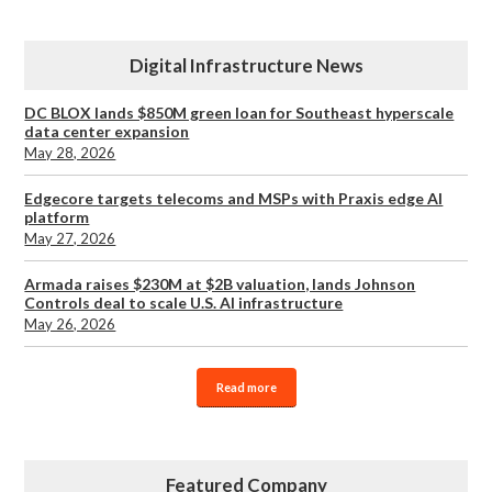
Digital Infrastructure News
DC BLOX lands $850M green loan for Southeast hyperscale
data center expansion
May 28, 2026
Edgecore targets telecoms and MSPs with Praxis edge AI
platform
May 27, 2026
Armada raises $230M at $2B valuation, lands Johnson
Controls deal to scale U.S. AI infrastructure
May 26, 2026
Read more
Featured Company