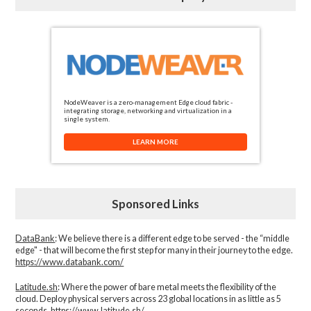
NodeWeaver is a zero-management Edge cloud fabric -
integrating storage, networking and virtualization in a
single system.
LEARN MORE
Sponsored Links
DataBank
: We believe there is a different edge to be served - the “middle
edge" - that will become the first step for many in their journey to the edge.
https://www.databank.com/
Latitude.sh
: Where the power of bare metal meets the flexibility of the
cloud. Deploy physical servers across 23 global locations in as little as 5
seconds.
https://www.latitude.sh/