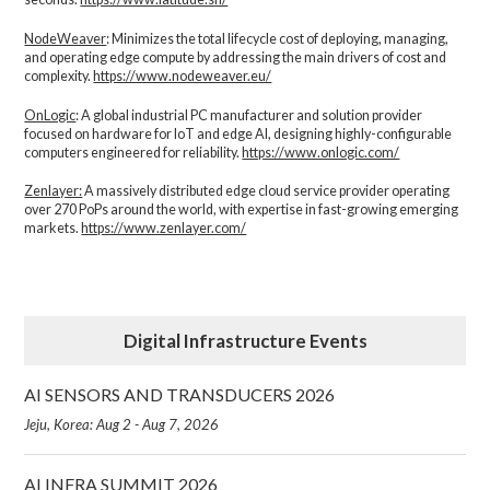
NodeWeaver
: Minimizes the total lifecycle cost of deploying, managing,
and operating edge compute by addressing the main drivers of cost and
complexity.​
https://www.nodeweaver.eu/
OnLogic
: A global industrial PC manufacturer and solution provider
focused on hardware for IoT and edge AI, designing highly-configurable
computers engineered for reliability.
https://www.onlogic.com/
Zenlayer:
A massively distributed edge cloud service provider operating
over 270 PoPs around the world, with expertise in fast-growing emerging
markets.
https://www.zenlayer.com/
Digital Infrastructure Events
AI SENSORS AND TRANSDUCERS 2026
Jeju, Korea: Aug 2 - Aug 7, 2026
AI INFRA SUMMIT 2026