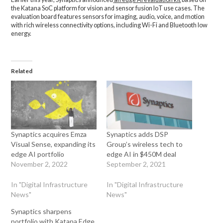
the Katana SoC platform for vision and sensor fusion IoT use cases. The
evaluation board features sensors for imaging, audio, voice, and motion
with rich wireless connectivity options, including Wi-Fi and Bluetooth low
energy.
Related
Synaptics acquires Emza
Synaptics adds DSP
Visual Sense, expanding its
Group’s wireless tech to
edge AI portfolio
edge AI in $450M deal
November 2, 2022
September 2, 2021
In "Digital Infrastructure
In "Digital Infrastructure
News"
News"
Synaptics sharpens
portfolio with Katana Edge