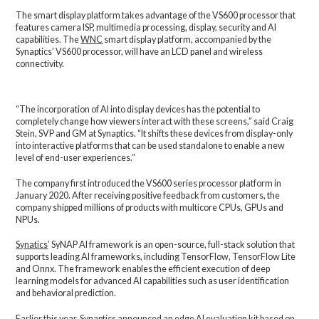
The smart display platform takes advantage of the VS600 processor that
features camera ISP, multimedia processing, display, security and AI
capabilities. The
WNC
smart display platform, accompanied by the
Synaptics’ VS600 processor, will have an LCD panel and wireless
connectivity.
“The incorporation of AI into display devices has the potential to
completely change how viewers interact with these screens,” said Craig
Stein, SVP and GM at Synaptics. “It shifts these devices from display-only
into interactive platforms that can be used standalone to enable a new
level of end-user experiences.”
The company first introduced the VS600 series processor platform in
January 2020. After receiving positive feedback from customers, the
company shipped millions of products with multicore CPUs, GPUs and
NPUs.
Synatics
’ SyNAP AI framework is an open-source, full-stack solution that
supports leading AI frameworks, including TensorFlow, TensorFlow Lite
and Onnx. The framework enables the efficient execution of deep
learning models for advanced AI capabilities such as user identification
and behavioral prediction.
Earlier this year, Synaptics announced
an edge AI evaluation kit
based on