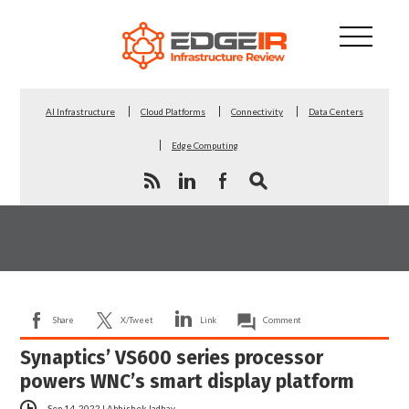
AI Infrastructure
Cloud Platforms
Connectivity
Data Centers
Edge Computing
Share
X/Tweet
Link
Comment
Synaptics’ VS600 series processor
powers WNC’s smart display platform
Sep 14, 2022
|
Abhishek Jadhav