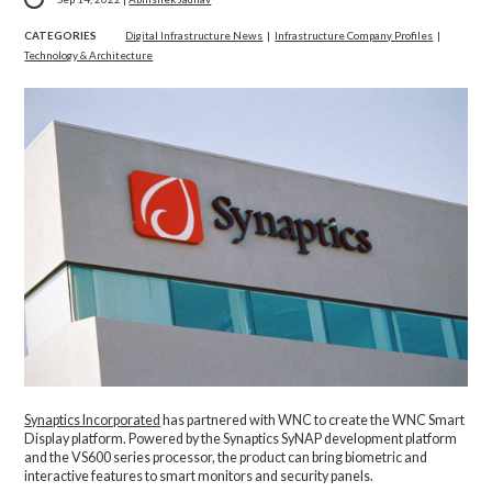
CATEGORIES
Digital Infrastructure News
|
Infrastructure Company Profiles
|
Technology & Architecture
Synaptics Incorporated
has partnered with WNC to create the WNC Smart
Display platform. Powered by the Synaptics SyNAP development platform
and the VS600 series processor, the product can bring biometric and
interactive features to smart monitors and security panels.