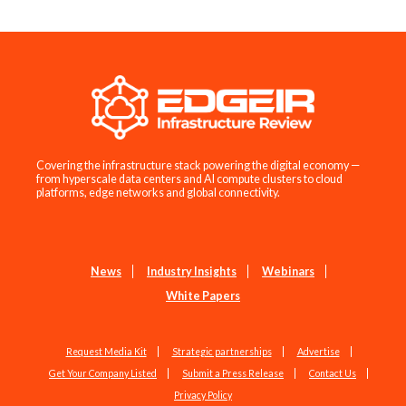
Covering the infrastructure stack powering the digital economy —
from hyperscale data centers and AI compute clusters to cloud
platforms, edge networks and global connectivity.
News
Industry Insights
Webinars
White Papers
Request Media Kit
Strategic partnerships
Advertise
Get Your Company Listed
Submit a Press Release
Contact Us
Privacy Policy