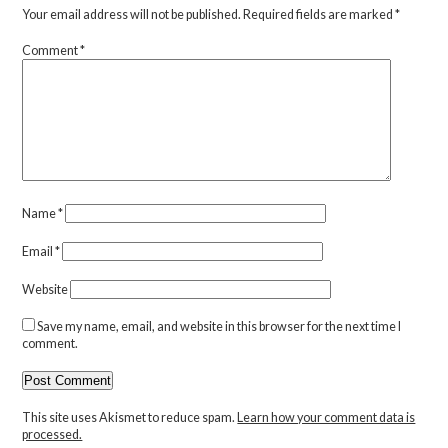
Your email address will not be published.
Required fields are marked
*
Comment
*
Name
*
Email
*
Website
Save my name, email, and website in this browser for the next time I
comment.
This site uses Akismet to reduce spam.
Learn how your comment data is
processed.