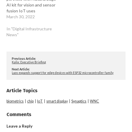
AI kit for vision and sensor
fusion IoT uses
March 30, 2022
In "Digital Infrastructure
News"
Previous Article:
Kalix: Executive Briefing
Next Article:
Luos expands support for edge devices with ESP32 microcontroller family
Article Topics
biometrics
|
chip
|
IoT
|
smart display
|
Synaptics
|
WNC
Comments
Leave a Reply