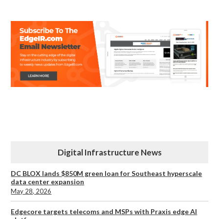
Digital Infrastructure News
DC BLOX lands $850M green loan for Southeast hyperscale
data center expansion
May 28, 2026
Edgecore targets telecoms and MSPs with Praxis edge AI