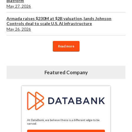
platform
May 27, 2026
Armada raises $230M at $2B valuation, lands Johnson
Controls deal to scale U.S. AI infrastructure
May 26, 2026
Read more
Featured Company
At DataBank, we believe there is a different edge to be
served.