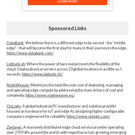
LEARN MORE
Sponsored Links
DataBank
: We believe there is a different edge to be served - the “middle
edge" - that will become the first step for many in their journey to the edge.
https://www.databank.com/
Latitude.sh
: Where the power of bare metal meets the flexibility of the
cloud. Deploy physical servers across 23 global locations in as little as 5
seconds.
https://www.latitude.sh/
NodeWeaver
: Minimizes the total lifecycle cost of deploying, managing,
and operating edge compute by addressing the main drivers of cost and
complexity.​
https://www.nodeweaver.eu/
OnLogic
: A global industrial PC manufacturer and solution provider
focused on hardware for IoT and edge AI, designing highly-configurable
computers engineered for reliability.
https://www.onlogic.com/
Zenlayer:
A massively distributed edge cloud service provider operating
over 270 PoPs around the world, with expertise in fast-growing emerging