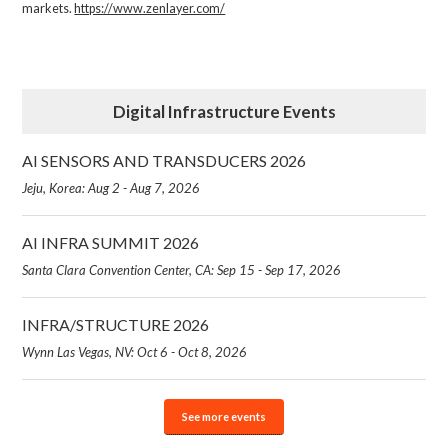
markets.
https://www.zenlayer.com/
Digital Infrastructure Events
AI SENSORS AND TRANSDUCERS 2026
Jeju, Korea: Aug 2 - Aug 7, 2026
AI INFRA SUMMIT 2026
Santa Clara Convention Center, CA: Sep 15 - Sep 17, 2026
INFRA/STRUCTURE 2026
Wynn Las Vegas, NV: Oct 6 - Oct 8, 2026
See more events