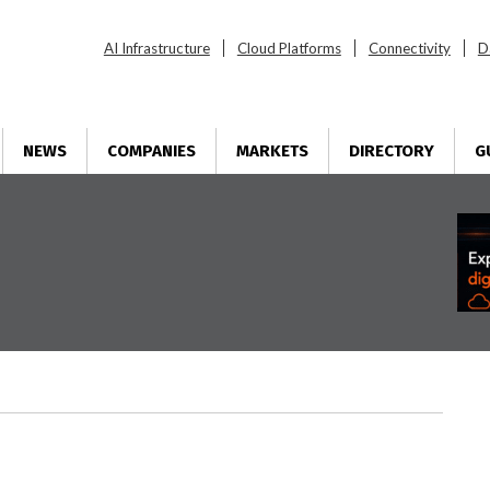
AI Infrastructure
Cloud Platforms
Connectivity
D
NEWS
COMPANIES
MARKETS
DIRECTORY
G