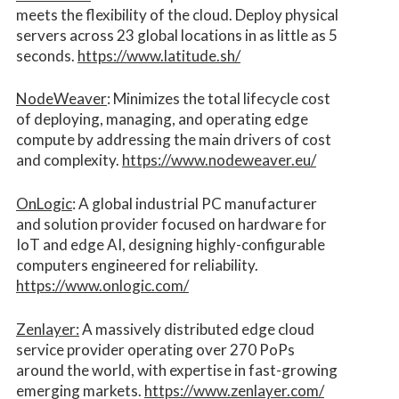
meets the flexibility of the cloud. Deploy physical
servers across 23 global locations in as little as 5
seconds.
https://www.latitude.sh/
NodeWeaver
: Minimizes the total lifecycle cost
of deploying, managing, and operating edge
compute by addressing the main drivers of cost
and complexity.​
https://www.nodeweaver.eu/
OnLogic
: A global industrial PC manufacturer
and solution provider focused on hardware for
IoT and edge AI, designing highly-configurable
computers engineered for reliability.
https://www.onlogic.com/
Zenlayer:
A massively distributed edge cloud
service provider operating over 270 PoPs
around the world, with expertise in fast-growing
emerging markets.
https://www.zenlayer.com/