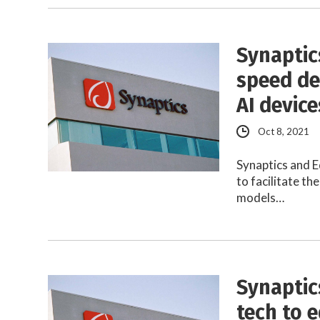
Synaptic
speed de
AI device
Oct 8, 2021
Synaptics and E
to facilitate t
models…
Synaptic
tech to 