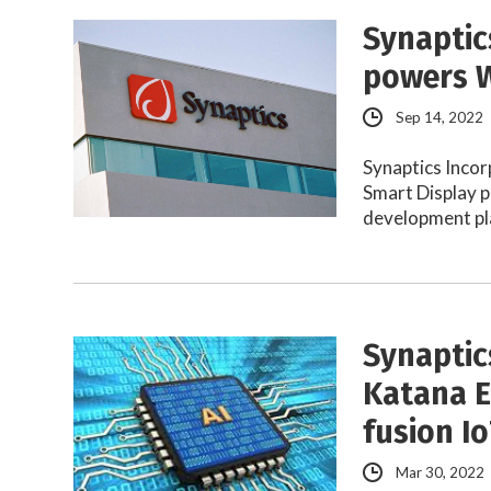
Synaptic
powers W
Sep 14, 2022
Synaptics Inco
Smart Display 
development p
Synaptic
Katana E
fusion I
Mar 30, 2022