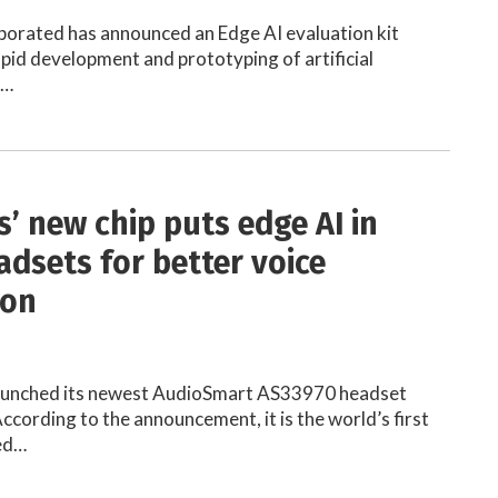
porated has announced an Edge AI evaluation kit
apid development and prototyping of artificial
)…
s’ new chip puts edge AI in
adsets for better voice
ion
launched its newest AudioSmart AS33970 headset
ccording to the announcement, it is the world’s first
ted…