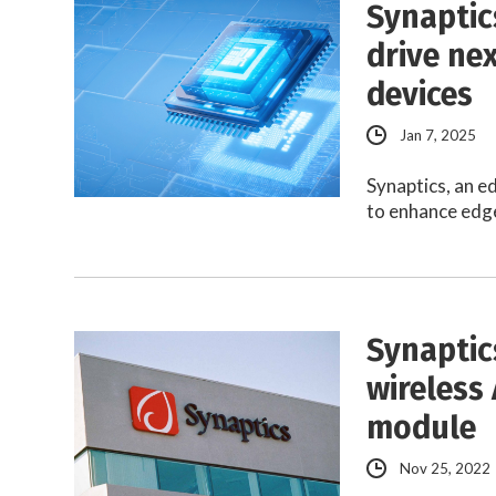
Synaptic
drive ne
devices
Jan 7, 2025
Synaptics, an e
to enhance edge
Synaptic
wireless 
module
Nov 25, 2022