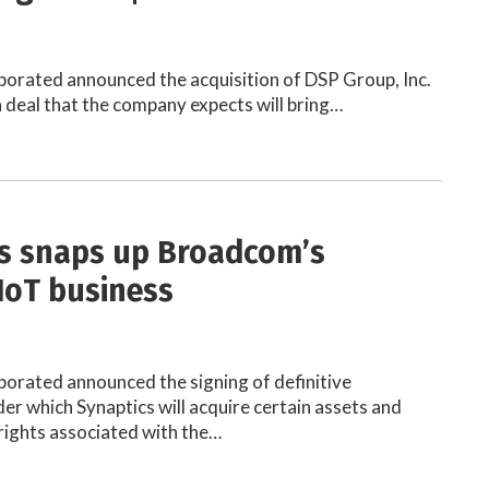
porated announced the acquisition of DSP Group, Inc.
on deal that the company expects will bring…
s snaps up Broadcom’s
 IoT business
porated announced the signing of definitive
r which Synaptics will acquire certain assets and
rights associated with the…