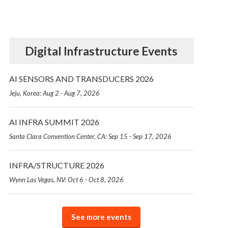
Digital Infrastructure Events
AI SENSORS AND TRANSDUCERS 2026
Jeju, Korea: Aug 2 - Aug 7, 2026
AI INFRA SUMMIT 2026
Santa Clara Convention Center, CA: Sep 15 - Sep 17, 2026
INFRA/STRUCTURE 2026
Wynn Las Vegas, NV: Oct 6 - Oct 8, 2026
See more events