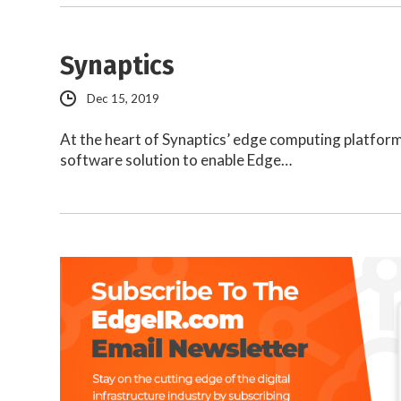
Synaptics
Dec 15, 2019
At the heart of Synaptics’ edge computing platfor
software solution to enable Edge…