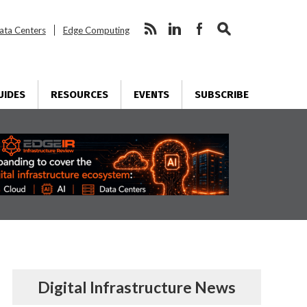
ata Centers
Edge Computing
UIDES
RESOURCES
EVENTS
SUBSCRIBE
Digital Infrastructure News