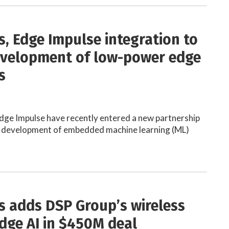
s, Edge Impulse integration to
velopment of low-power edge
s
dge Impulse have recently entered a new partnership
he development of embedded machine learning (ML)
s adds DSP Group’s wireless
edge AI in $450M deal