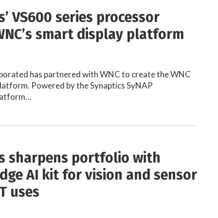
s’ VS600 series processor
NC’s smart display platform
rporated has partnered with WNC to create the WNC
platform. Powered by the Synaptics SyNAP
latform…
s sharpens portfolio with
dge AI kit for vision and sensor
oT uses