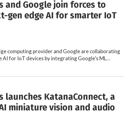
s and Google join forces to
xt-gen edge AI for smarter IoT
dge computing provider and Google are collaborating
 AI for IoT devices by integrating Google’s ML…
s launches KatanaConnect, a
AI miniature vision and audio