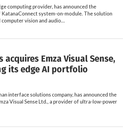
dge computing provider, has announced the
 KatanaConnect system-on-module. The solution
d computer vision and audio…
s acquires Emza Visual Sense,
g its edge AI portfolio
man interface solutions company, has announced the
Emza Visual Sense Ltd., a provider of ultra-low-power