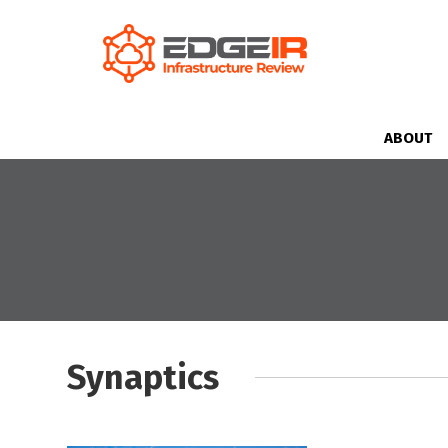
ABOUT
Synaptics