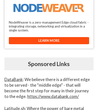
NodeWeaver is a zero-management Edge cloud fabric -
integrating storage, networking and virtualization in a
single system.
LEARN MORE
Sponsored Links
DataBank
: We believe there is a different edge
to be served - the “middle edge" - that will
become the first step for many in their journey
to the edge.
https://www.databank.com/
Latitude.sh
: Where the power of bare metal