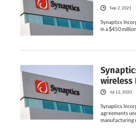
Sep 2, 2021
Synaptics Incor
in a $450 milli
Synaptic
wireless
Jul 12, 2020
Synaptics Incor
agreements unde
manufacturing 