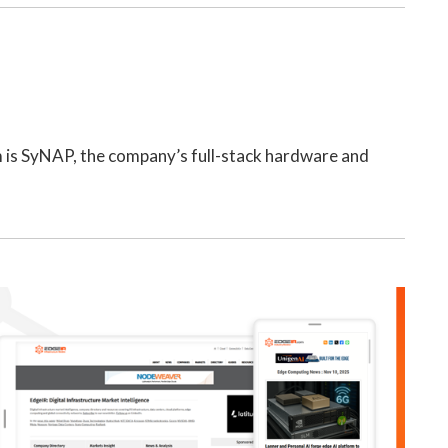
m is SyNAP, the company’s full-stack hardware and