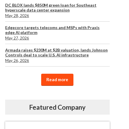
DC BLOX lands $850M green loan for Southeast
hyperscale data center expansion
May 28, 2026
Edgecore targets telecoms and MSPs with Praxis
edge AI platform
May 27, 2026
Armada raises $230M at $2B valuation, lands Johnson
Controls deal to scale U.S. AI infrastructure
May 26, 2026
Read more
Featured Company