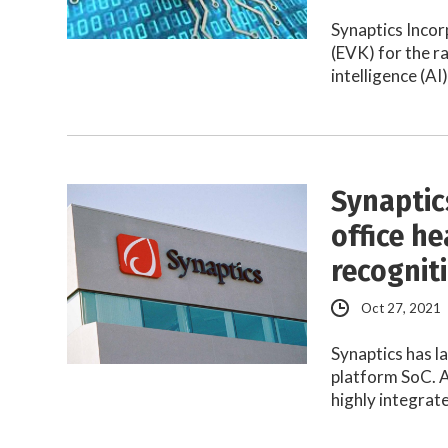
Synaptics Incor
(EVK) for the r
intelligence (AI
Synaptic
office he
recognit
Oct 27, 2021
Synaptics has 
platform SoC. A
highly integra