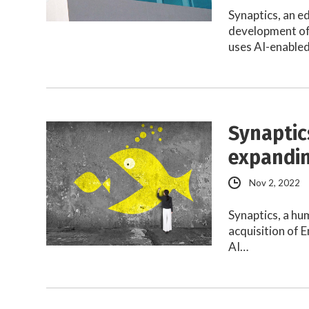
Synaptics, an e
development of
uses AI-enable
Synaptic
expandin
Nov 2, 2022
Synaptics, a hu
acquisition of 
AI…