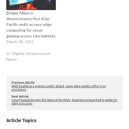
Bridge Alliance
demonstrates first Asia-
Pacific multi-access edge
computing for cloud
gaming across two markets
March 28, 2021
In "Digital Infrastructure
News"
Previous Article:
With healthcare systems under attack, some edge vendors offer free
assistance
Next Article:
Linux Foundation gets the State of the Edge; Seamster.io launched to publicize
edge use cases
Article Topics