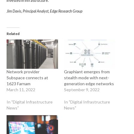
invested in infrastructure.
Jim Davis, Principal Analyst, Edge Research Group
Related
Network provider
Graphiant emerges from
Subspace connects at
stealth mode with next-
1623 Farnam
generation edge networks
March 11, 2022
September 9, 2022
In "Digital Infrastructure
In "Digital Infrastructure
News"
News"