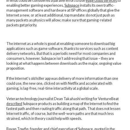
In what could be considered a parallel effort to use
edge cloud services
to
enabling better gaming experiences,
Subspace
installs its own traffic-
management software and hardware at ISP offices globally that give the
Internet a new, or at least additional, top mandate: do not just push as
many packets as physics will allow; make sure that gaming-related
packets get priority.
The internet as a whole is good at enabling someone to download big
applications such as game software, thanks to services such as content
delivery networks. But that is a periodic need for most companies and
consumers, however. Subspace isn’t addressing that issue – they are
looking at what happens between downloads as the major, ongoing value
proposition.
If the Internet’s old killer app was delivery of more information than one
could use, the new one, clicked on with Netflix and accelerated with
gaming, is lag-free, real-time interactivity at a global scale.
Veteran technology journalist Dean Takahashi writing for VentureBeat
described
Subspace products as building a map of the Internet to find the
fastest path and then routing traffic along that path. That does not lessen
Internet traffic, of course, but the well-worn paths are that much less
strained, which in theory could help with speeds.
Bayan Towfiq, founder and chief executive of Subspace, quoted in the