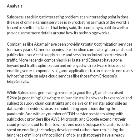
Analysis
Subspace is tackling at interesting problem at an interesting point in time –
the use of online gaming services is skyrocketing as much of the world is
forced to shelter in place. That being said, the company would do well to
provide some more details around how its technology works.
Companies like Akamai have been providing routing optimization services
for many years. Other companies like Teridion came along later and used
public cloud services to apply route and session optimization to network
traffic. More recently, companies like
Haste
and
Edgegap
have gone
beyond just traffic optimization and emerged with software focused on
enabling some components of game applications to run closer to end users
by hosting code on edge cloud services like those from Ericsson’s
EdgeGravity.
While Subspace is generating revenue (a good thing!) and has raised
$26m (a good thing!), having to ship and install hardware is expensive and
subject to supply chain constraints and delays on the installation side as
datacenter providers focus on maintaining operations during the
pandemic. And with any number of CDN service providers along with
public cloud providers like AWS, Microsoft, and Google extending their
cloud providers out further towards end users, Subspace’s capital is better
spent on enabling technology development rather than replicating the
hundreds of millions (if not billions) of dollars that others have already