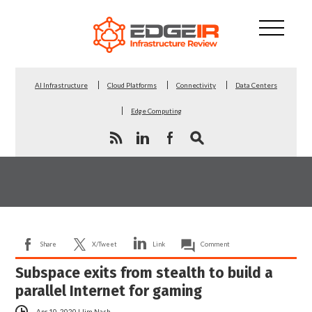
AI Infrastructure
Cloud Platforms
Connectivity
Data Centers
Edge Computing
Share
X/Tweet
Link
Comment
Subspace exits from stealth to build a
parallel Internet for gaming
Apr 10, 2020
|
Jim Nash