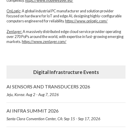
complexity.​
https://www.nodeweaver.eu/
OnLogic
: A global industrial PC manufacturer and solution provider
focused on hardware for IoT and edge AI, designing highly-configurable
computers engineered for reliability.
https://www.onlogic.com/
Zenlayer:
A massively distributed edge cloud service provider operating
over 270 PoPs around the world, with expertise in fast-growing emerging
markets.
https://www.zenlayer.com/
Digital Infrastructure Events
AI SENSORS AND TRANSDUCERS 2026
Jeju, Korea: Aug 2 - Aug 7, 2026
AI INFRA SUMMIT 2026
Santa Clara Convention Center, CA: Sep 15 - Sep 17, 2026