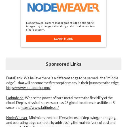
NodeWeaver is a zero-management Edge cloud fabric -
integrating storage, networking and virtualization in a
single system.
LEARN MORE
Sponsored Links
DataBank
: We believe there is a different edge to be served - the “middle
edge" - that will become the first step for many in their journey to the edge.
https://www.databank.com/
Latitude.sh
: Where the power of bare metal meets the flexibility of the
cloud. Deploy physical servers across 23 global locations in as little as 5
seconds.
https://www.latitude.sh/
NodeWeaver
: Minimizes the total lifecycle cost of deploying, managing,
and operating edge compute by addressing the main drivers of cost and