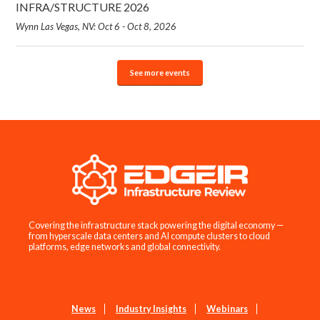
INFRA/STRUCTURE 2026
Wynn Las Vegas, NV: Oct 6 - Oct 8, 2026
See more events
Covering the infrastructure stack powering the digital economy —
from hyperscale data centers and AI compute clusters to cloud
platforms, edge networks and global connectivity.
News
Industry Insights
Webinars