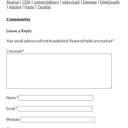
Akamai
|
CDN
|
content delivery
|
edge cloud
|
Edgegap
|
EdgeGravity
|
gaming
|
Haste
|
Teridion
Comments
Leave a Reply
Your email address will not be published.
Required fields are marked
*
Comment
*
Name
*
Email
*
Website