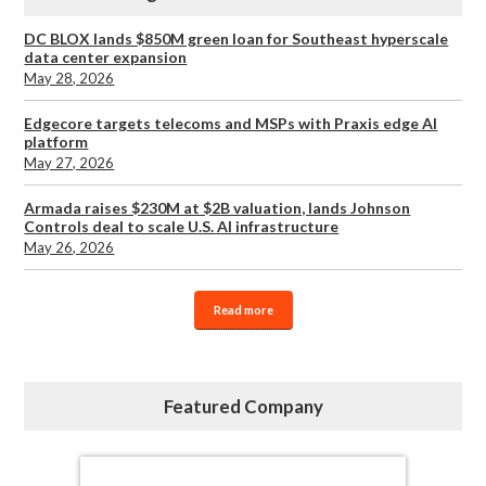
DC BLOX lands $850M green loan for Southeast hyperscale
data center expansion
May 28, 2026
Edgecore targets telecoms and MSPs with Praxis edge AI
platform
May 27, 2026
Armada raises $230M at $2B valuation, lands Johnson
Controls deal to scale U.S. AI infrastructure
May 26, 2026
Read more
Featured Company