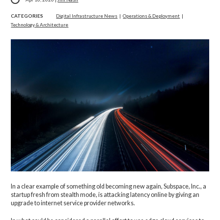
CATEGORIES
Digital Infrastructure News
|
Operations & Deployment
|
Technology & Architecture
In a clear example of something old becoming new again, Subspace, Inc., a
startup fresh from stealth mode, is attacking latency online by giving an
upgrade to internet service provider networks.