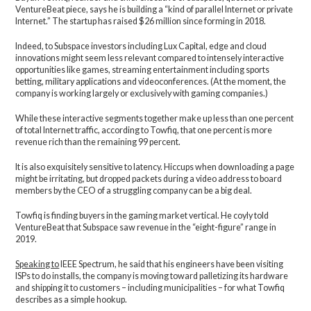
VentureBeat piece, says he is building a “kind of parallel Internet or private
Internet.” The startup has raised $26 million since forming in 2018.
Indeed, to Subspace investors including Lux Capital, edge and cloud
innovations might seem less relevant compared to intensely interactive
opportunities like games, streaming entertainment including sports
betting, military applications and videoconferences. (At the moment, the
company is working largely or exclusively with gaming companies.)
While these interactive segments together make up less than one percent
of total Internet traffic, according to Towfiq, that one percent is more
revenue rich than the remaining 99 percent.
It is also exquisitely sensitive to latency. Hiccups when downloading a page
might be irritating, but dropped packets during a video address to board
members by the CEO of a struggling company can be a big deal.
Towfiq is finding buyers in the gaming market vertical. He coyly told
VentureBeat that Subspace saw revenue in the “eight-figure” range in
2019.
Speaking to
IEEE Spectrum, he said that his engineers have been visiting
ISPs to do installs, the company is moving toward palletizing its hardware
and shipping it to customers – including municipalities – for what Towfiq
describes as a simple hookup.