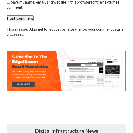
Save my name, email, and website in this browser for the next time I
comment.
This site uses Akismet to reduce spam.
Learn how your comment data is
processed.
Digital Infrastructure News