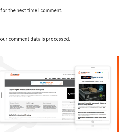
 for the next time I comment.
our comment data is processed.