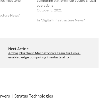
ales milestone
computing platform help secure critical
operations
October 8, 2021
tructure News"
In "Digital Infrastructure News"
Next Article:
Ambiq, Northern Mechatronics team for LoRa-
enabled edge computing in industrial IoT
ervers
|
Stratus Technologies