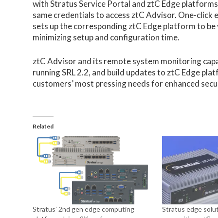
with Stratus Service Portal and ztC Edge platforms,
same credentials to access ztC Advisor. One-click
sets up the corresponding ztC Edge platform to be 
minimizing setup and configuration time.
ztC Advisor and its remote system monitoring capa
running SRL 2.2, and build updates to ztC Edge plat
customers’ most pressing needs for enhanced secur
Related
Stratus’ 2nd gen edge computing
Stratus edge solut