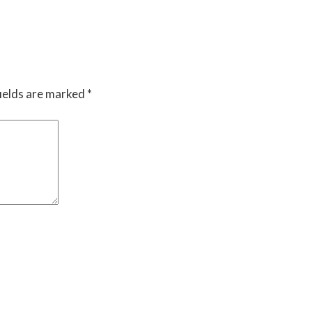
ields are marked
*