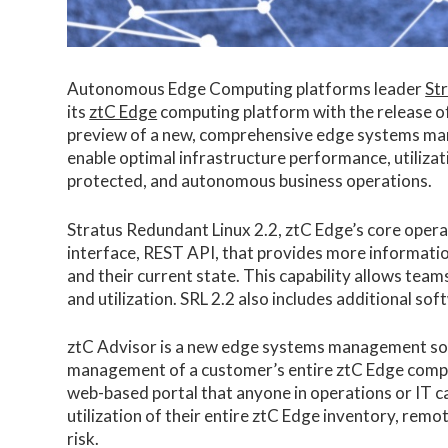
Autonomous Edge Computing platforms leader
St
its
ztC Edge
computing platform with the release of
preview of a new, comprehensive edge systems ma
enable optimal infrastructure performance, utilizat
protected, and autonomous business operations.
Stratus Redundant Linux 2.2, ztC Edge’s core opera
interface, REST API, that provides more informatio
and their current state. This capability allows te
and utilization. SRL 2.2 also includes additional so
ztC Advisor is a new edge systems management solu
management of a customer’s entire ztC Edge comput
web-based portal that anyone in operations or IT ca
utilization of their entire ztC Edge inventory, remo
risk.