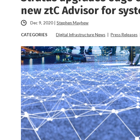
new ztC Advisor for sy
Dec 9, 2020
|
Stephen Mayhew
CATEGORIES
Digital Infrastructure News
|
Press Releases