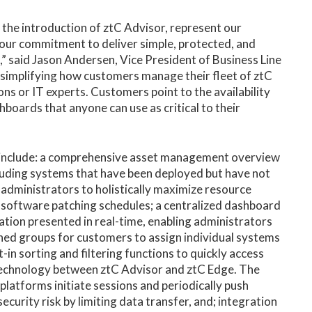
the introduction of ztC Advisor, represent our
 our commitment to deliver simple, protected, and
 said Jason Andersen, Vice President of Business Line
simplifying how customers manage their fleet of ztC
ns or IT experts. Customers point to the availability
ards that anyone can use as critical to their
es include: a comprehensive asset management overview
luding systems that have been deployed but have not
 administrators to holistically maximize resource
d software patching schedules; a centralized dashboard
zation presented in real-time, enabling administrators
ined groups for customers to assign individual systems
in sorting and filtering functions to quickly access
 technology between ztC Advisor and ztC Edge. The
platforms initiate sessions and periodically push
curity risk by limiting data transfer, and; integration