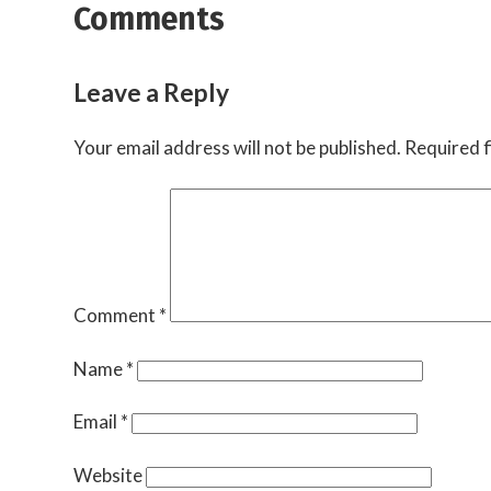
Comments
Leave a Reply
Your email address will not be published.
Required f
Comment
*
Name
*
Email
*
Website