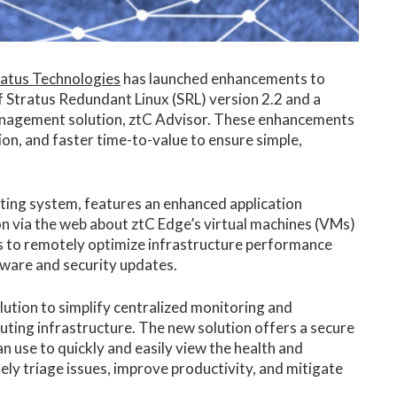
ratus Technologies
has launched enhancements to
 Stratus Redundant Linux (SRL) version 2.2 and a
nagement solution, ztC Advisor. These enhancements
ion, and faster time-to-value to ensure simple,
ting system, features an enhanced application
n via the web about ztC Edge’s virtual machines (VMs)
ams to remotely optimize infrastructure performance
ftware and security updates.
tion to simplify centralized monitoring and
ing infrastructure. The new solution offers a secure
n use to quickly and easily view the health and
tely triage issues, improve productivity, and mitigate