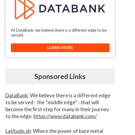
At DataBank, we believe there is a different edge to be
served.
LEARN MORE
Sponsored Links
DataBank
: We believe there is a different edge
to be served - the “middle edge" - that will
become the first step for many in their journey
to the edge.
https://www.databank.com/
Latitude.sh
: Where the power of bare metal