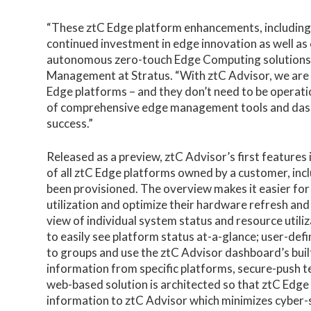
“These ztC Edge platform enhancements, including 
continued investment in edge innovation as well as
autonomous zero-touch Edge Computing solutions,”
Management at Stratus. “With ztC Advisor, we are 
Edge platforms – and they don’t need to be operatio
of comprehensive edge management tools and dashbo
success.”
Released as a preview, ztC Advisor’s first featur
of all ztC Edge platforms owned by a customer, inc
been provisioned. The overview makes it easier for
utilization and optimize their hardware refresh an
view of individual system status and resource utili
to easily see platform status at-a-glance; user-def
to groups and use the ztC Advisor dashboard’s built-
information from specific platforms, secure-push
web-based solution is architected so that ztC Edge 
information to ztC Advisor which minimizes cyber-se