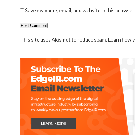
Save my name, email, and website in this browser
This site uses Akismet to reduce spam.
Learn how y