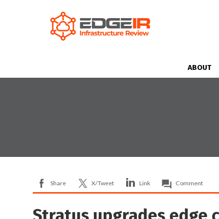
ABOUT
Share
X/Tweet
Link
Comment
Stratus upgrades edge 