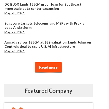
DC BLOX lands $850M green loan for Southeast
hyperscale data center expansion
May 28, 2026
Edgecore targets telecoms and MSPs with Praxis
edge AI platform
May 27, 2026
Armada raises $230M at $2B valuation, lands Johnson
Controls deal to scale U.S. AI infrastructure
May 26, 2026
Read more
Featured Company