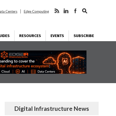
ata Centers
Edge Computing
UIDES
RESOURCES
EVENTS
SUBSCRIBE
Digital Infrastructure News