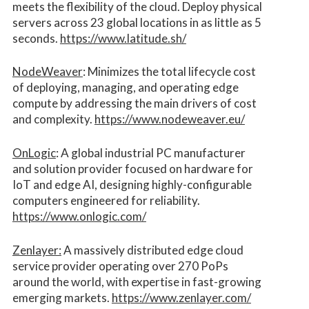
meets the flexibility of the cloud. Deploy physical
servers across 23 global locations in as little as 5
seconds.
https://www.latitude.sh/
NodeWeaver
: Minimizes the total lifecycle cost
of deploying, managing, and operating edge
compute by addressing the main drivers of cost
and complexity.​
https://www.nodeweaver.eu/
OnLogic
: A global industrial PC manufacturer
and solution provider focused on hardware for
IoT and edge AI, designing highly-configurable
computers engineered for reliability.
https://www.onlogic.com/
Zenlayer:
A massively distributed edge cloud
service provider operating over 270 PoPs
around the world, with expertise in fast-growing
emerging markets.
https://www.zenlayer.com/