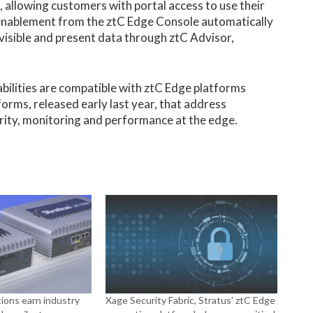
 allowing customers with portal access to use their
 enablement from the ztC Edge Console automatically
visible and present data through ztC Advisor,
bilities are compatible with ztC Edge platforms
forms, released early last year, that address
ity, monitoring and performance at the edge.
ions earn industry
Xage Security Fabric, Stratus’ ztC Edge