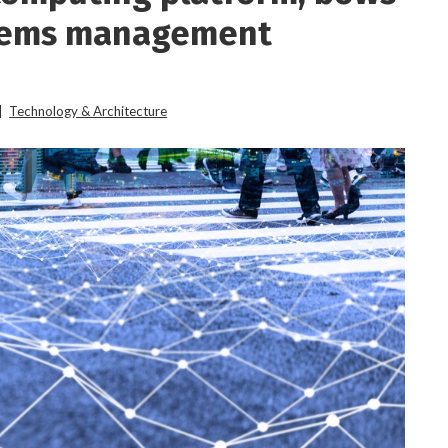
stems management
|
Technology & Architecture