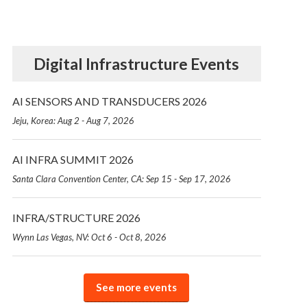
Digital Infrastructure Events
AI SENSORS AND TRANSDUCERS 2026
Jeju, Korea: Aug 2 - Aug 7, 2026
AI INFRA SUMMIT 2026
Santa Clara Convention Center, CA: Sep 15 - Sep 17, 2026
INFRA/STRUCTURE 2026
Wynn Las Vegas, NV: Oct 6 - Oct 8, 2026
See more events