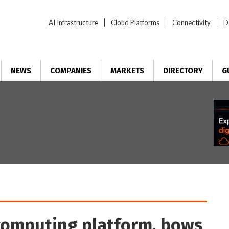
AI Infrastructure
Cloud Platforms
Connectivity
D
NEWS
COMPANIES
MARKETS
DIRECTORY
G
computing platform, bows