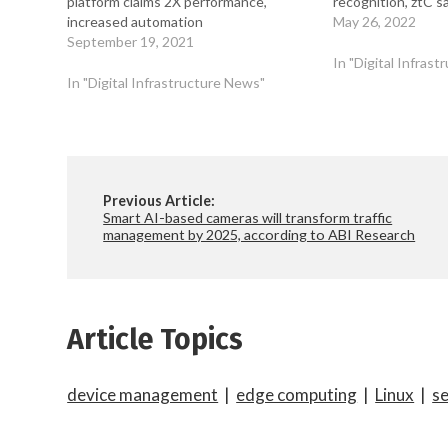
platform claims 2X performance,
recognition, ztC s
increased automation
May 26, 2022
September 19, 2021
In "Digital Infras
In "Digital Infrastructure News"
Previous Article:
Smart AI-based cameras will transform traffic
management by 2025, according to ABI Research
Article Topics
device management
|
edge computing
|
Linux
|
s