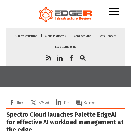
AI Infrastructure
Cloud Platforms
Connectivity
Data Centers
Edge Computing
Share
X/Tweet
Link
Comment
Spectro Cloud launches Palette EdgeAI
for effective AI workload management at
the edge