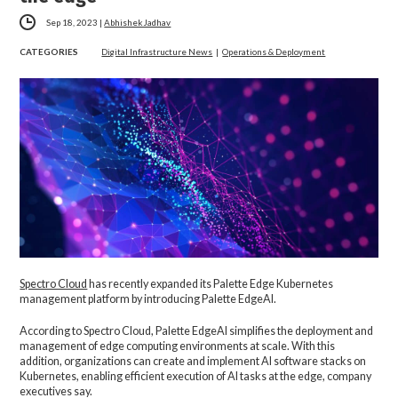
Sep 18, 2023
|
Abhishek Jadhav
CATEGORIES
Digital Infrastructure News
|
Operations & Deployment
Spectro Cloud
has recently expanded its Palette Edge Kubernetes
management platform by introducing Palette EdgeAI.
According to Spectro Cloud, Palette EdgeAI simplifies the deployment and
management of edge computing environments at scale. With this
addition, organizations can create and implement AI software stacks on
Kubernetes, enabling efficient execution of AI tasks at the edge, company
executives say.