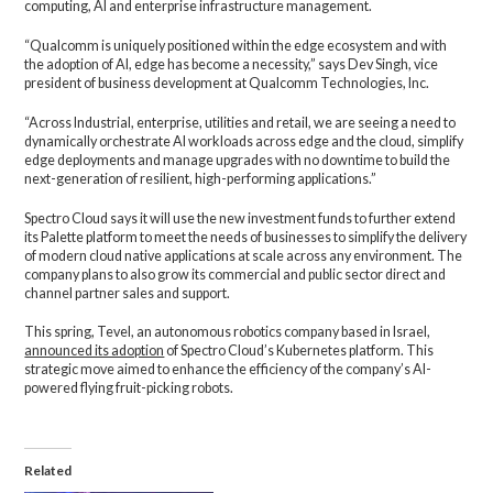
computing, AI and enterprise infrastructure management.
“Qualcomm is uniquely positioned within the edge ecosystem and with
the adoption of AI, edge has become a necessity,” says Dev Singh, vice
president of business development at Qualcomm Technologies, Inc.
“Across Industrial, enterprise, utilities and retail, we are seeing a need to
dynamically orchestrate AI workloads across edge and the cloud, simplify
edge deployments and manage upgrades with no downtime to build the
next-generation of resilient, high-performing applications.”
Spectro Cloud says it will use the new investment funds to further extend
its Palette platform to meet the needs of businesses to simplify the delivery
of modern cloud native applications at scale across any environment. The
company plans to also grow its commercial and public sector direct and
channel partner sales and support.
This spring, Tevel, an autonomous robotics company based in Israel,
announced its adoption
of Spectro Cloud’s Kubernetes platform. This
strategic move aimed to enhance the efficiency of the company’s AI-
powered flying fruit-picking robots.
Related