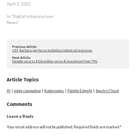
April 3, 2022
In "Digital Infrastructure
News"
Previous Article:
UST, Barbara join forces to digitize industrial processes
Next Article:
Denodo secures $336 million series B investment from TPG
Article Topics
AI
|
edge computing
|
Kubernetes
|
Palette EdgeAI
|
Spectro Cloud
Comments
Leave a Reply
Your email address will not be published.
Required fields are marked
*