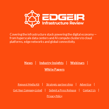
Covering the infrastructure stack powering the digital economy —
from hyperscale data centers and AI compute clusters to cloud
platforms, edge networks and global connectivity.
News
Industry Insights
Webinars
White Papers
Request Media Kit
Strategic partnerships
Advertise
Get Your Company Listed
Submit a Press Release
Contact Us
Privacy Policy