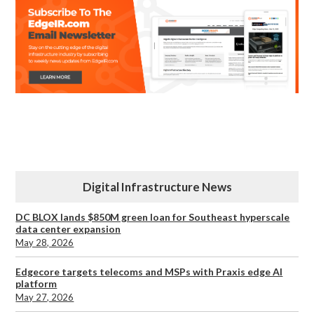
Digital Infrastructure News
DC BLOX lands $850M green loan for Southeast hyperscale
data center expansion
May 28, 2026
Edgecore targets telecoms and MSPs with Praxis edge AI
platform
May 27, 2026