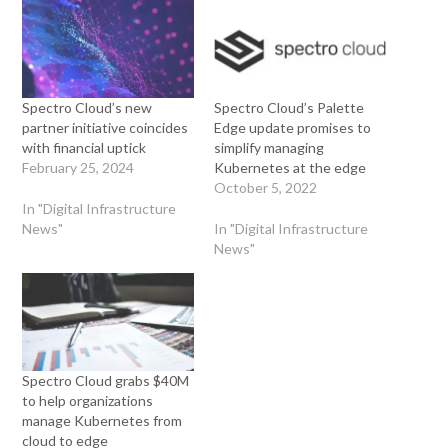
Spectro Cloud’s new
Spectro Cloud’s Palette
partner initiative coincides
Edge update promises to
with financial uptick
simplify managing
February 25, 2024
Kubernetes at the edge
October 5, 2022
In "Digital Infrastructure
News"
In "Digital Infrastructure
News"
Spectro Cloud grabs $40M
to help organizations
manage Kubernetes from
cloud to edge