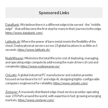
Sponsored Links
DataBank
: We believe there is a different edge to be served - the “middle
edge" - that will become the first step for many in their journey to the edge.
https://www.databank.com/
Latitude.sh
: Where the power of bare metal meets the flexibility of the
cloud. Deploy physical servers across 23 global locations in as little as 5
seconds.
https://www.latitude.sh/
NodeWeaver
: Minimizes the total lifecycle cost of deploying, managing,
and operating edge compute by addressing the main drivers of cost and
complexity.​
https://www.nodeweaver.eu/
OnLogic
: A global industrial PC manufacturer and solution provider
focused on hardware for IoT and edge AI, designing highly-configurable
computers engineered for reliability.
https://www.onlogic.com/
Zenlayer:
A massively distributed edge cloud service provider operating
over 270 PoPs around the world, with expertise in fast-growing emerging
markets.
https://www.zenlayer.com/