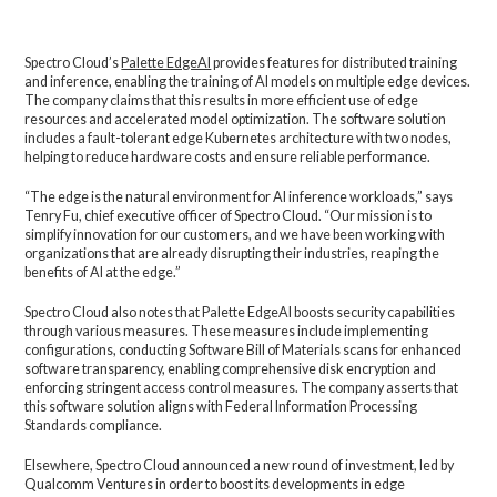
Spectro Cloud’s
Palette EdgeAI
provides features for distributed training
and inference, enabling the training of AI models on multiple edge devices.
The company claims that this results in more efficient use of edge
resources and accelerated model optimization. The software solution
includes a fault-tolerant edge Kubernetes architecture with two nodes,
helping to reduce hardware costs and ensure reliable performance.
“The edge is the natural environment for AI inference workloads,” says
Tenry Fu, chief executive officer of Spectro Cloud. “Our mission is to
simplify innovation for our customers, and we have been working with
organizations that are already disrupting their industries, reaping the
benefits of AI at the edge.”
Spectro Cloud also notes that Palette EdgeAI boosts security capabilities
through various measures. These measures include implementing
configurations, conducting Software Bill of Materials scans for enhanced
software transparency, enabling comprehensive disk encryption and
enforcing stringent access control measures. The company asserts that
this software solution aligns with Federal Information Processing
Standards compliance.
Elsewhere, Spectro Cloud announced a new round of investment, led by
Qualcomm Ventures in order to boost its developments in edge