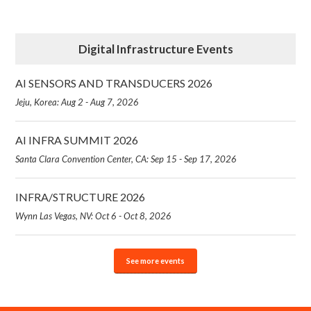
Digital Infrastructure Events
AI SENSORS AND TRANSDUCERS 2026
Jeju, Korea: Aug 2 - Aug 7, 2026
AI INFRA SUMMIT 2026
Santa Clara Convention Center, CA: Sep 15 - Sep 17, 2026
INFRA/STRUCTURE 2026
Wynn Las Vegas, NV: Oct 6 - Oct 8, 2026
See more events