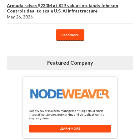
Armada raises $230M at $2B valuation, lands Johnson
Controls deal to scale U.S. AI infrastructure
May 26, 2026
Read more
Featured Company
NodeWeaver is a zero-management Edge cloud fabric -
integrating storage, networking and virtualization in a
single system.
LEARN MORE