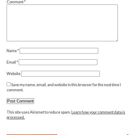
Comment
*
Name
*
Email
*
Website
Save my name, email, and website in this browser for the next time I
comment.
This site uses Akismet to reduce spam.
Learn how your comment data is
processed.