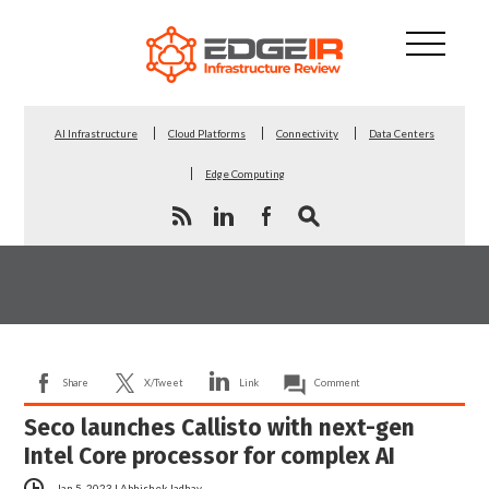
AI Infrastructure
Cloud Platforms
Connectivity
Data Centers
Edge Computing
Share
X/Tweet
Link
Comment
Seco launches Callisto with next-gen
Intel Core processor for complex AI
Jan 5, 2023
|
Abhishek Jadhav