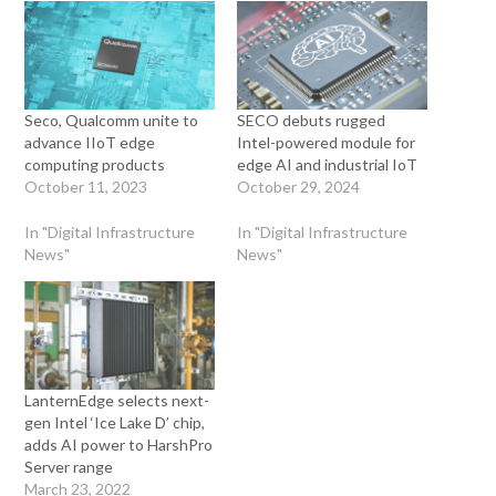
Seco, Qualcomm unite to
SECO debuts rugged
advance IIoT edge
Intel-powered module for
computing products
edge AI and industrial IoT
October 11, 2023
October 29, 2024
In "Digital Infrastructure
In "Digital Infrastructure
News"
News"
LanternEdge selects next-
gen Intel ‘Ice Lake D’ chip,
adds AI power to HarshPro
Server range
March 23, 2022