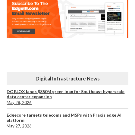
Digital Infrastructure News
DC BLOX lands $850M green loan for Southeast hyperscale
data center expansion
May 28, 2026
Edgecore targets telecoms and MSPs with Praxis edge AI
platform
May 27, 2026