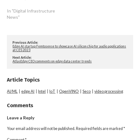
In "Digital Infrastructure
News"
Previous Article:
Edge AI startup Femtosense to showcase AI silicon chip for audio applications
at CES 2023
Next Article:
AtlasEdge CEO comments on edge data center trends
Article Topics
AI/ML
|
edge AI
|
Intel
|
IoT
|
OpenVINO
|
Seco
|
video processing
Comments
Leave a Reply
Your email address will not be published.
Required fields are marked
*
Comment
*