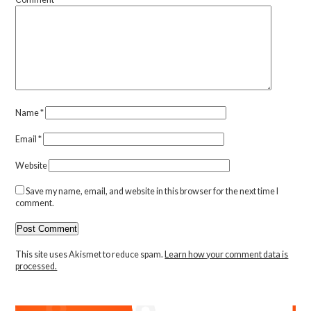
Name
*
Email
*
Website
Save my name, email, and website in this browser for the next time I
comment.
This site uses Akismet to reduce spam.
Learn how your comment data is
processed.