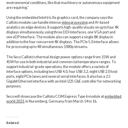
environmental conditions, like that machinery or autonomous equipment
are requiring.”
Using the embedded Intel Iris Xe graphics card, the company says the
Callisto module can handle intense
video processing
and AI-based
analytics on edge devices. It supports high-quality visuals on up to four 4K
displays simultaneously, using three DDI interfaces, one VGA port and
one eDP interface. The module also can support a single 8K display in
addition to the four concurrent 4K displays. The PCIe 5.0 interface allows
for processing up to 48 simultaneous 1080p streams.
The Seco Callisto’s thermal design power options range from 15W and
45W for use in both industrial and commercial temperature ranges. To
support industrial-grade operations, the module offers a variety of
interface options, including two USB 4.0, four USB 3.2, eight USB 2.0 host
ports, eight PCIe lanes and several serial interfaces. It also has a 2.5
Gigabit Ethernet interface with an Intel i225 GbE controller for networking
purposes.
Seco will showcase the Callisto COM Express Type 6 module at
embedded
world 2023
, in Nuremberg, Germany, from March 14 to 16.
Related