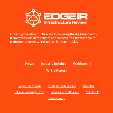
Covering the infrastructure stack powering the digital economy —
from hyperscale data centers and AI compute clusters to cloud
platforms, edge networks and global connectivity.
News
Industry Insights
Webinars
White Papers
Request Media Kit
Strategic partnerships
Advertise
Get Your Company Listed
Submit a Press Release
Contact Us
Privacy Policy