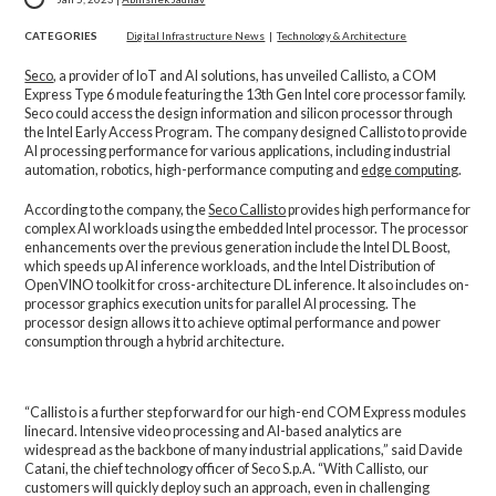
CATEGORIES
Digital Infrastructure News
|
Technology & Architecture
Seco
, a provider of IoT and AI solutions, has unveiled Callisto, a COM
Express Type 6 module featuring the 13th Gen Intel core processor family.
Seco could access the design information and silicon processor through
the Intel Early Access Program. The company designed Callisto to provide
AI processing performance for various applications, including industrial
automation, robotics, high-performance computing and
edge computing
.
According to the company, the
Seco Callisto
provides high performance for
complex AI workloads using the embedded Intel processor. The processor
enhancements over the previous generation include the Intel DL Boost,
which speeds up AI inference workloads, and the Intel Distribution of
OpenVINO toolkit for cross-architecture DL inference. It also includes on-
processor graphics execution units for parallel AI processing. The
processor design allows it to achieve optimal performance and power
consumption through a hybrid architecture.
“Callisto is a further step forward for our high-end COM Express modules
linecard. Intensive video processing and AI-based analytics are
widespread as the backbone of many industrial applications,” said Davide
Catani, the chief technology officer of Seco S.p.A. “With Callisto, our
customers will quickly deploy such an approach, even in challenging