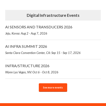
Digital Infrastructure Events
AI SENSORS AND TRANSDUCERS 2026
Jeju, Korea: Aug 2 - Aug 7, 2026
AI INFRA SUMMIT 2026
Santa Clara Convention Center, CA: Sep 15 - Sep 17, 2026
INFRA/STRUCTURE 2026
Wynn Las Vegas, NV: Oct 6 - Oct 8, 2026
See more events