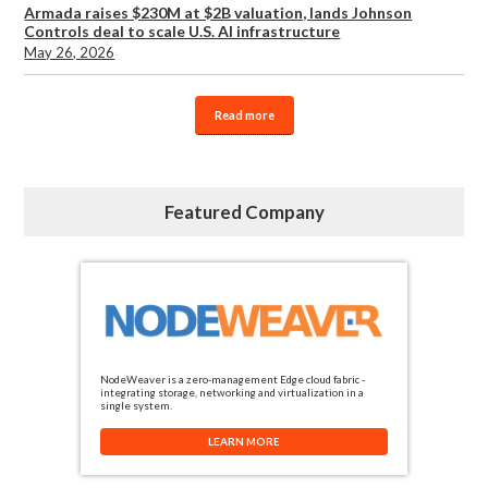
Armada raises $230M at $2B valuation, lands Johnson
Controls deal to scale U.S. AI infrastructure
May 26, 2026
Read more
Featured Company
NodeWeaver is a zero-management Edge cloud fabric -
integrating storage, networking and virtualization in a
single system.
LEARN MORE