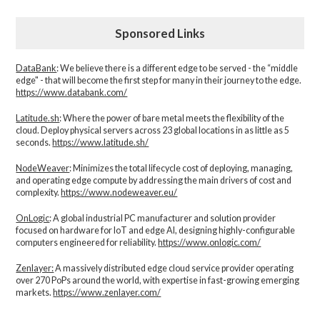
Sponsored Links
DataBank
: We believe there is a different edge to be served - the “middle
edge" - that will become the first step for many in their journey to the edge.
https://www.databank.com/
Latitude.sh
: Where the power of bare metal meets the flexibility of the
cloud. Deploy physical servers across 23 global locations in as little as 5
seconds.
https://www.latitude.sh/
NodeWeaver
: Minimizes the total lifecycle cost of deploying, managing,
and operating edge compute by addressing the main drivers of cost and
complexity.​
https://www.nodeweaver.eu/
OnLogic
: A global industrial PC manufacturer and solution provider
focused on hardware for IoT and edge AI, designing highly-configurable
computers engineered for reliability.
https://www.onlogic.com/
Zenlayer:
A massively distributed edge cloud service provider operating
over 270 PoPs around the world, with expertise in fast-growing emerging
markets.
https://www.zenlayer.com/