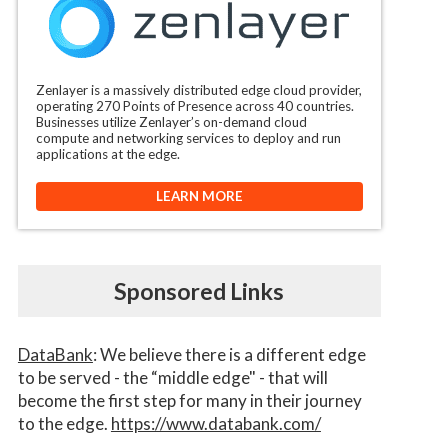
Zenlayer is a massively distributed edge cloud provider,
operating 270 Points of Presence across 40 countries.
Businesses utilize Zenlayer’s on-demand cloud
compute and networking services to deploy and run
applications at the edge.
LEARN MORE
Sponsored Links
DataBank
: We believe there is a different edge
to be served - the “middle edge" - that will
become the first step for many in their journey
to the edge.
https://www.databank.com/