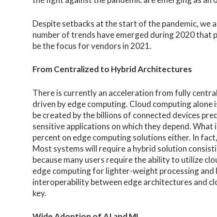
Despite setbacks at the start of the pandemic, we ar
number of trends have emerged during 2020 that po
be the focus for vendors in 2021.
From Centralized to Hybrid Architectures
There is currently an acceleration from fully centr
driven by edge computing. Cloud computing alone is
be created by the billions of connected devices pred
sensitive applications on which they depend. What is
percent on edge computing solutions either. In fact
Most systems will require a hybrid solution consist
because many users require the ability to utilize cl
edge computing for lighter-weight processing and loc
interoperability between edge architectures and clo
key.
Wide Adoption of AI and ML