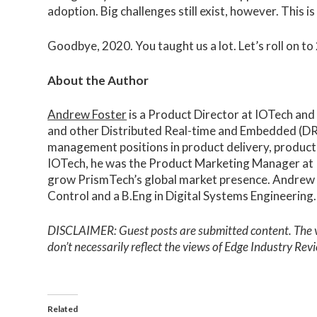
adoption. Big challenges still exist, however. This
Goodbye, 2020. You taught us a lot. Let’s roll on t
About the Author
Andrew Foster
is a Product Director at IOTech and
and other Distributed Real-time and Embedded (DRE
management positions in product delivery, produc
IOTech, he was the Product Marketing Manager at P
grow PrismTech’s global market presence. Andrew 
Control and a B.Eng in Digital Systems Engineering.
DISCLAIMER: Guest posts are submitted content. The vie
don’t necessarily reflect the views of Edge Industry Re
Related