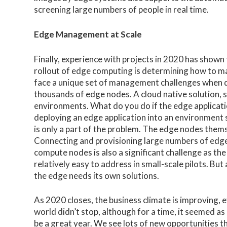
screening large numbers of people in real time.
Edge Management at Scale
Finally, experience with projects in 2020 has shown
rollout of edge computing is determining how to m
face a unique set of management challenges when d
thousands of edge nodes. A cloud native solution,
environments. What do you do if the edge application
deploying an edge application into an environment
is only a part of the problem. The edge nodes the
Connecting and provisioning large numbers of edge
compute nodes is also a significant challenge as th
relatively easy to address in small-scale pilots. Bu
the edge needs its own solutions.
As 2020 closes, the business climate is improving, e
world didn’t stop, although for a time, it seemed as 
be a great year. We see lots of new opportunities 