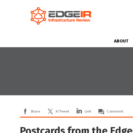
ABOUT
Share
X/Tweet
Link
Comment
Postcards from the Edge