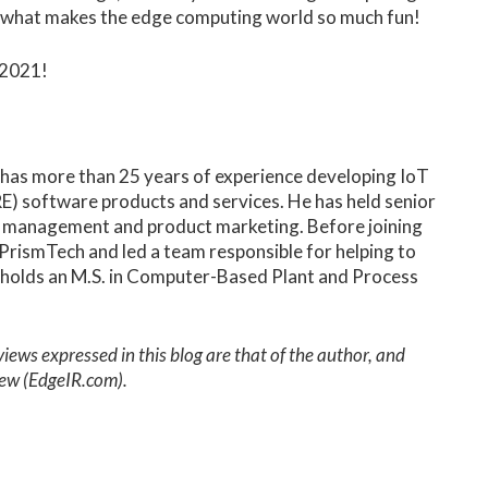
 is what makes the edge computing world so much fun!
o 2021!
 has more than 25 years of experience developing IoT
) software products and services. He has held senior
t management and product marketing. Before joining
rismTech and led a team responsible for helping to
holds an M.S. in Computer-Based Plant and Process
ws expressed in this blog are that of the author, and
view (EdgeIR.com).