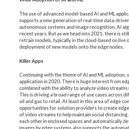
The use of advanced model-based AI and ML applic
supports a new generation of real-time data-driven u
autonomous systems and image recognition. AI alg
recent years. But as we head into 2021, there is stil
retrain models, typically in the cloud-based on live
deployment of new models onto the edge nodes.
Killer Apps
Continuing with the theme of AI and ML adoption, v
application in 2020. There is huge interest from e
combined with the ability to analyze video streams 
This is driving a broad range of use cases across d
oil and gas to retail. At least in this area of edg
opportunities for solution providers to create edge 
of video streams to help maintain social distancing.
each other in enclosed spaces and automatically de
images by edge systems also supports the automa