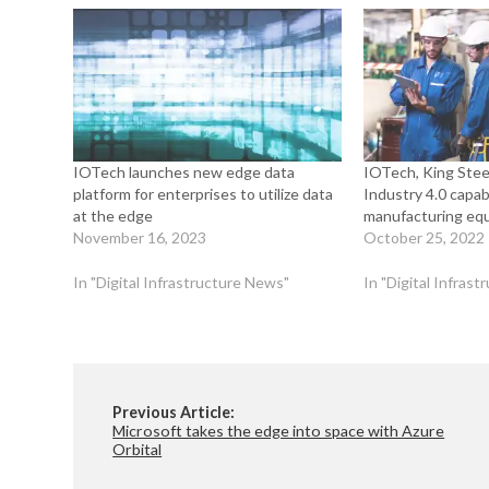
IOTech launches new edge data
IOTech, King Steel
platform for enterprises to utilize data
Industry 4.0 capabi
at the edge
manufacturing eq
November 16, 2023
October 25, 2022
In "Digital Infrastructure News"
In "Digital Infras
Previous Article:
Microsoft takes the edge into space with Azure
Orbital