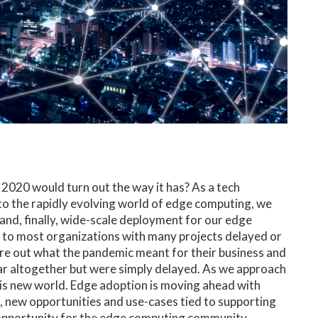
2020 would turn out the way it has? As a tech
o the rapidly evolving world of edge computing, we
and, finally, wide-scale deployment for our edge
to most organizations with many projects delayed or
re out what the pandemic meant for their business and
ar altogether but were simply delayed. As we approach
this new world. Edge adoption is moving ahead with
, new opportunities and use-cases tied to supporting
 opportunity for the edge computing community.