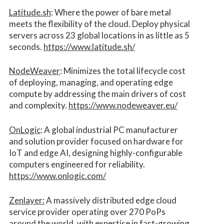
Latitude.sh
: Where the power of bare metal
meets the flexibility of the cloud. Deploy physical
servers across 23 global locations in as little as 5
seconds.
https://www.latitude.sh/
NodeWeaver
: Minimizes the total lifecycle cost
of deploying, managing, and operating edge
compute by addressing the main drivers of cost
and complexity.​
https://www.nodeweaver.eu/
OnLogic
: A global industrial PC manufacturer
and solution provider focused on hardware for
IoT and edge AI, designing highly-configurable
computers engineered for reliability.
https://www.onlogic.com/
Zenlayer:
A massively distributed edge cloud
service provider operating over 270 PoPs
around the world, with expertise in fast-growing