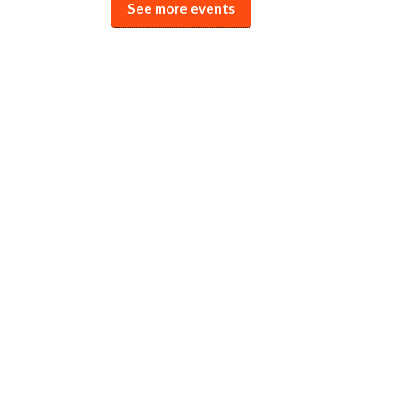
See more events