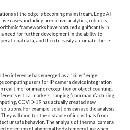
ations at the edge is becoming mainstream. Edge AI
se cases, including predictive analytics, robotics,
orithmic frameworks have matured significantly in
l a need for further development in the ability to
 operational data, and then to easily automate the re-
ideo inference has emerged as a “killer” edge
dge computing users for IP camera device integration
in real time for image recognition or object counting.
ifferent vertical markets, ranging from manufacturing,
e computing, COVID-19 has actually created new
solutions. For example, solutions can use the analysis
 They will monitor the distance of individuals from
tect unsafe behavior. The analysis of thermal camera
ted detection of abnormal body temperature when