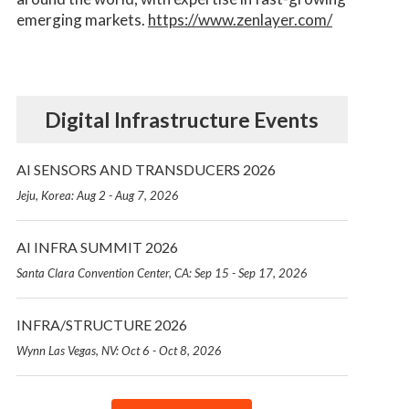
emerging markets.
https://www.zenlayer.com/
Digital Infrastructure Events
AI SENSORS AND TRANSDUCERS 2026
Jeju, Korea: Aug 2 - Aug 7, 2026
AI INFRA SUMMIT 2026
Santa Clara Convention Center, CA: Sep 15 - Sep 17, 2026
INFRA/STRUCTURE 2026
Wynn Las Vegas, NV: Oct 6 - Oct 8, 2026