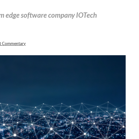
om edge software company IOTech
st Commentary