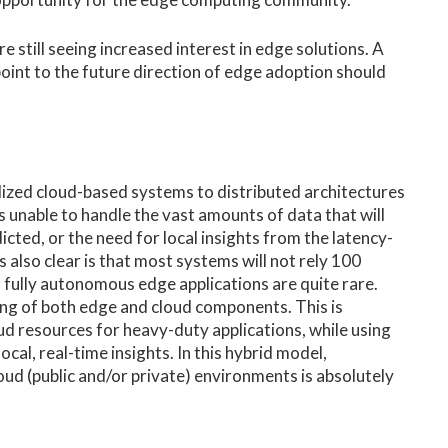
e still seeing increased interest in edge solutions. A
int to the future direction of edge adoption should
alized cloud-based systems to distributed architectures
 unable to handle the vast amounts of data that will
icted, or the need for local insights from the latency-
 also clear is that most systems will not rely 100
, fully autonomous edge applications are quite rare.
ing of both edge and cloud components. This is
oud resources for heavy-duty applications, while using
al, real-time insights. In this hybrid model,
ud (public and/or private) environments is absolutely