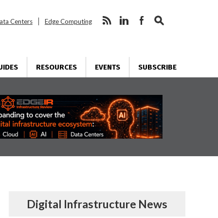
ata Centers
Edge Computing
UIDES
RESOURCES
EVENTS
SUBSCRIBE
Digital Infrastructure News