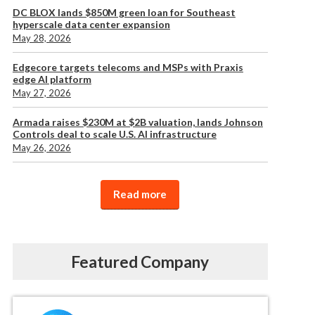
DC BLOX lands $850M green loan for Southeast
hyperscale data center expansion
May 28, 2026
Edgecore targets telecoms and MSPs with Praxis
edge AI platform
May 27, 2026
Armada raises $230M at $2B valuation, lands Johnson
Controls deal to scale U.S. AI infrastructure
May 26, 2026
Read more
Featured Company