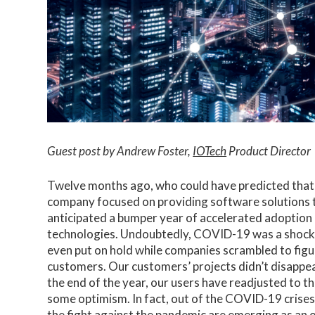
Guest post by Andrew Foster,
IOTech
Product Director
Twelve months ago, who could have predicted that 
company focused on providing software solutions t
anticipated a bumper year of accelerated adoption 
technologies. Undoubtedly, COVID-19 was a shock 
even put on hold while companies scrambled to figu
customers. Our customers’ projects didn’t disappe
the end of the year, our users have readjusted to 
some optimism. In fact, out of the COVID-19 crises
the fight against the pandemic are emerging as an