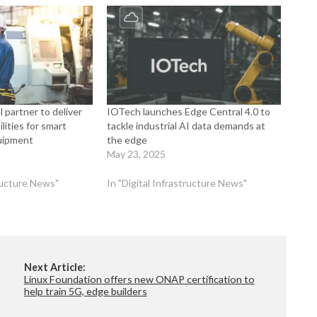
 partner to deliver
IOTech launches Edge Central 4.0 to
lities for smart
tackle industrial AI data demands at
uipment
the edge
May 23, 2025
tructure News"
In "Digital Infrastructure News"
Next Article:
Linux Foundation offers new ONAP certification to
help train 5G, edge builders