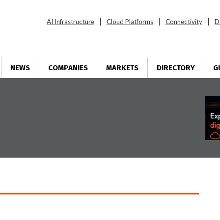
AI Infrastructure
Cloud Platforms
Connectivity
D
NEWS
COMPANIES
MARKETS
DIRECTORY
G