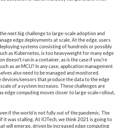
 the next big challenge to large-scale adoption and
anage edge deployments at scale. At the edge, users
eploying systems consisting of hundreds or possibly
 such as Kubernetes, is too heavyweight for many edge
 doesn’t run in a container, as is the case if you’re
 such as an MCU? In any case, application management
mselves also need to be managed and monitored.
 devices/sensors that produce the data to the edge
e scale of a system increases. These challenges are
t as edge computing moves closer to large-scale rollout,
ven if the world is not fully out of the pandemic. The
if it was stalling. At IOTech, we think 2021 is going to
that will emerge, driven by increased edge computing