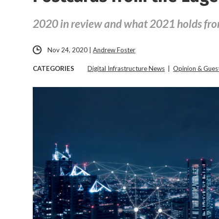
2020 in review and what 2021 holds fr
Nov 24, 2020
|
Andrew Foster
CATEGORIES
Digital Infrastructure News
|
Opinion & Gue