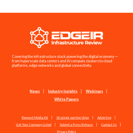
Covering the infrastructure stack powering the digital economy —
from hyperscale data centers and AI compute clusters to cloud
platforms, edge networks and global connectivity.
News
Industry Insights
Webinars
White Papers
Request Media Kit
Strategic partnerships
Advertise
Get Your Company Listed
Submit a Press Release
Contact Us
Privacy Policy