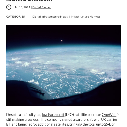
Jul 15, 2021
|
Daniel Beazer
CATEGORIES
Digital Infrastructure News
|
Infrastructure Markets
Despite a difficult year,
low Earth orbit
(LEO) satellite operator
OneWeb
is
still making progress. The company signed a partnership with UK carrier
BT and launched 36 additional satellites, bringing the total up to 254, or