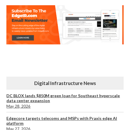
Digital Infrastructure News
DC BLOX lands $850M green loan for Southeast hyperscale
data center expansion
May 28, 2026
Edgecore targets telecoms and MSPs with Praxis edge AI
platform
May 27, 2026