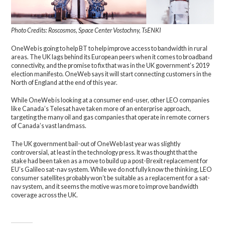
Photo Credits: Roscosmos, Space Center Vostochny, TsENKI
OneWeb is going to help BT to help improve access to bandwidth in rural
areas. The UK lags behind its European peers when it comes to broadband
connectivity, and the promise to fix that was in the UK government’s 2019
election manifesto. OneWeb says it will start connecting customers in the
North of England at the end of this year.
While OneWeb is looking at a consumer end-user, other LEO companies
like Canada’s Telesat have taken more of an enterprise approach,
targeting the many oil and gas companies that operate in remote corners
of Canada’s vast landmass.
The UK government bail-out of OneWeb last year was slightly
controversial, at least in the technology press. It was thought that the
stake had been taken as a move to build up a post-Brexit replacement for
EU’s Galileo sat-nav system. While we do not fully know the thinking, LEO
consumer satellites probably won’t be suitable as a replacement for a sat-
nav system, and it seems the motive was more to improve bandwidth
coverage across the UK.