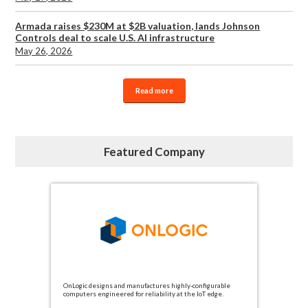
Armada raises $230M at $2B valuation, lands Johnson
Controls deal to scale U.S. AI infrastructure
May 26, 2026
Read more
Featured Company
OnLogic designs and manufactures highly-configurable
computers engineered for reliability at the IoT edge.