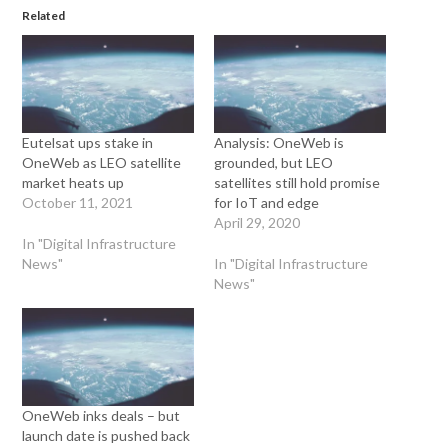
Related
Eutelsat ups stake in
Analysis: OneWeb is
OneWeb as LEO satellite
grounded, but LEO
market heats up
satellites still hold promise
October 11, 2021
for IoT and edge
April 29, 2020
In "Digital Infrastructure
News"
In "Digital Infrastructure
News"
OneWeb inks deals – but
launch date is pushed back