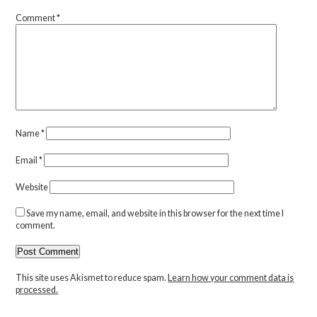
Comment
*
Name
*
Email
*
Website
Save my name, email, and website in this browser for the next time I
comment.
This site uses Akismet to reduce spam.
Learn how your comment data is
processed.