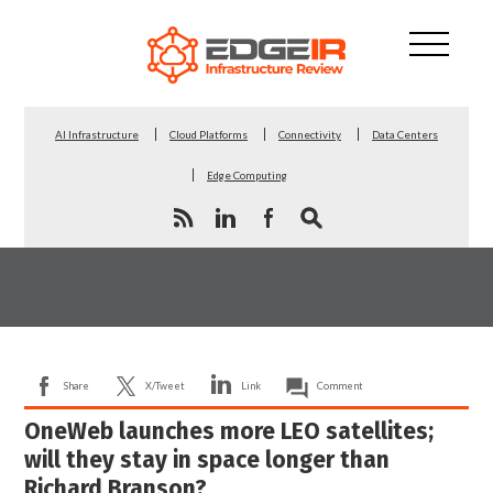
AI Infrastructure
Cloud Platforms
Connectivity
Data Centers
Edge Computing
Share
X/Tweet
Link
Comment
OneWeb launches more LEO satellites;
will they stay in space longer than
Richard Branson?