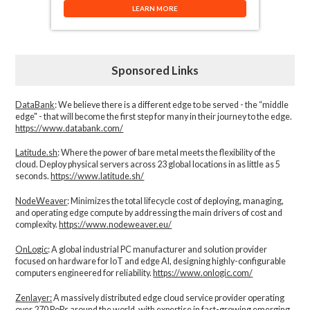
LEARN MORE
Sponsored Links
DataBank
: We believe there is a different edge to be served - the “middle
edge" - that will become the first step for many in their journey to the edge.
https://www.databank.com/
Latitude.sh
: Where the power of bare metal meets the flexibility of the
cloud. Deploy physical servers across 23 global locations in as little as 5
seconds.
https://www.latitude.sh/
NodeWeaver
: Minimizes the total lifecycle cost of deploying, managing,
and operating edge compute by addressing the main drivers of cost and
complexity.​
https://www.nodeweaver.eu/
OnLogic
: A global industrial PC manufacturer and solution provider
focused on hardware for IoT and edge AI, designing highly-configurable
computers engineered for reliability.
https://www.onlogic.com/
Zenlayer:
A massively distributed edge cloud service provider operating
over 270 PoPs around the world, with expertise in fast-growing emerging