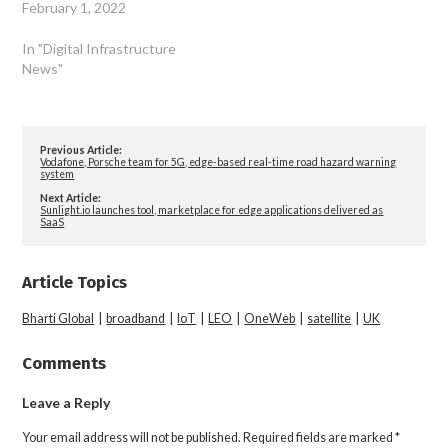
February 1, 2022
In "Digital Infrastructure
News"
Previous Article:
Vodafone, Porsche team for 5G, edge-based real-time road hazard warning
system
Next Article:
Sunlight.io launches tool, marketplace for edge applications delivered as
SaaS
Article Topics
Bharti Global
|
broadband
|
IoT
|
LEO
|
OneWeb
|
satellite
|
UK
Comments
Leave a Reply
Your email address will not be published.
Required fields are marked
*