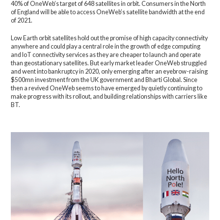
40% of OneWeb’s target of 648 satellites in orbit. Consumers in the North
of England will be able to access OneWeb’s satellite bandwidth at the end
of 2021.
Low Earth orbit satellites hold out the promise of high capacity connectivity
anywhere and could play a central role in the growth of edge computing
and IoT connectivity services as they are cheaper to launch and operate
than geostationary satellites. But early market leader OneWeb struggled
and went into bankruptcy in 2020, only emerging after an eyebrow-raising
$500mn investment from the UK government and Bharti Global. Since
then a revived OneWeb seems to have emerged by quietly continuing to
make progress with its rollout, and building relationships with carriers like
BT.