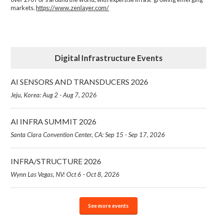
markets.
https://www.zenlayer.com/
Digital Infrastructure Events
AI SENSORS AND TRANSDUCERS 2026
Jeju, Korea: Aug 2 - Aug 7, 2026
AI INFRA SUMMIT 2026
Santa Clara Convention Center, CA: Sep 15 - Sep 17, 2026
INFRA/STRUCTURE 2026
Wynn Las Vegas, NV: Oct 6 - Oct 8, 2026
See more events