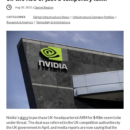
Aug 30, 2021
|
Daniel Beazer
CATEGORIES
Digital Infrastructure News
|
Infrastructure Company Profiles
|
Research & Analysis
|
Technology & Architecture
Nvidia’s
plans
to purchase UK-headquartered ARM for $40bn seem to be
under threat. The deal was referred to the UK competition authorities by
the UK government in April, and media reports are now saying that the