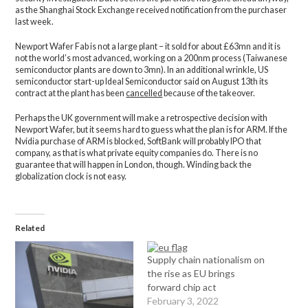
as the Shanghai Stock Exchange received notification from the purchaser
last week.
Newport Wafer Fab is not a large plant – it sold for about £63mn and it is
not the world’s most advanced, working on a 200nm process (Taiwanese
semiconductor plants are down to 3mn). In an additional wrinkle, US
semiconductor start-up Ideal Semiconductor said on August 13th its
contract at the plant has been
cancelled
because of the takeover.
Perhaps the UK government will make a retrospective decision with
Newport Wafer, but it seems hard to guess what the plan is for ARM. If the
Nvidia purchase of ARM is blocked, SoftBank will probably IPO that
company, as that is what private equity companies do. There is no
guarantee that will happen in London, though. Winding back the
globalization clock is not easy.
Related
Supply chain nationalism on
the rise as EU brings
forward chip act
February 3, 2022