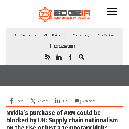
AI Infrastructure
Cloud Platforms
Connectivity
Data Centers
Edge Computing
Share
X/Tweet
Link
Comment
Nvidia’s purchase of ARM could be
blocked by UK: Supply chain nationalism
on the rise or just a temporary kink?