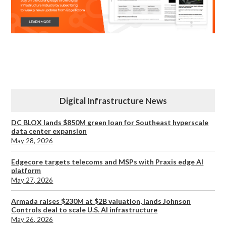
Digital Infrastructure News
DC BLOX lands $850M green loan for Southeast hyperscale
data center expansion
May 28, 2026
Edgecore targets telecoms and MSPs with Praxis edge AI
platform
May 27, 2026
Armada raises $230M at $2B valuation, lands Johnson
Controls deal to scale U.S. AI infrastructure
May 26, 2026