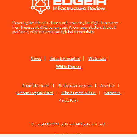
Covering the infrastructure stack powering the digital economy —
from hyperscale data centers and AI compute clusters to cloud
platforms, edge networks and global connectivity.
News
Industry Insights
Webinars
White Papers
Request Media Kit
Strategic partnerships
Advertise
Get Your Company Listed
Submit a Press Release
Contact Us
Privacy Policy
Copyright © 2026 EdgeIR.com. All Rights Reserved.
Web Design by
Studio1337