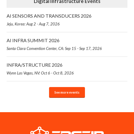
Digital Infrastructure Events
AI SENSORS AND TRANSDUCERS 2026
Jeju, Korea: Aug 2 - Aug 7, 2026
AI INFRA SUMMIT 2026
Santa Clara Convention Center, CA: Sep 15 - Sep 17, 2026
INFRA/STRUCTURE 2026
Wynn Las Vegas, NV: Oct 6 - Oct 8, 2026
See more events