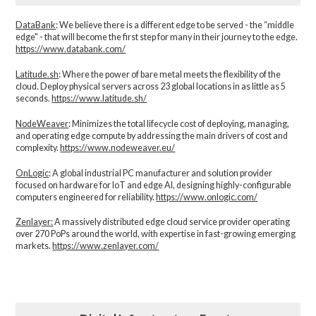
DataBank
: We believe there is a different edge to be served - the “middle
edge" - that will become the first step for many in their journey to the edge.
https://www.databank.com/
Latitude.sh
: Where the power of bare metal meets the flexibility of the
cloud. Deploy physical servers across 23 global locations in as little as 5
seconds.
https://www.latitude.sh/
NodeWeaver
: Minimizes the total lifecycle cost of deploying, managing,
and operating edge compute by addressing the main drivers of cost and
complexity.​
https://www.nodeweaver.eu/
OnLogic
: A global industrial PC manufacturer and solution provider
focused on hardware for IoT and edge AI, designing highly-configurable
computers engineered for reliability.
https://www.onlogic.com/
Zenlayer:
A massively distributed edge cloud service provider operating
over 270 PoPs around the world, with expertise in fast-growing emerging
markets.
https://www.zenlayer.com/