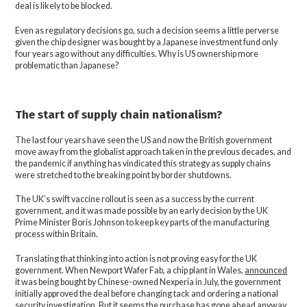
deal is likely to be blocked.
Even as regulatory decisions go, such a decision seems a little perverse
given the chip designer was bought by a Japanese investment fund only
four years ago without any difficulties. Why is US ownership more
problematic than Japanese?
The start of supply chain nationalism?
The last four years have seen the US and now the British government
move away from the globalist approach taken in the previous decades, and
the pandemic if anything has vindicated this strategy as supply chains
were stretched to the breaking point by border shutdowns.
The UK’s swift vaccine rollout is seen as a success by the current
government, and it was made possible by an early decision by the UK
Prime Minister Boris Johnson to keep key parts of the manufacturing
process within Britain.
Translating that thinking into action is not proving easy for the UK
government. When Newport Wafer Fab, a chip plant in Wales,
announced
it was being bought by Chinese-owned Nexperia in July, the government
initially approved the deal before changing tack and ordering a national
security investigation. But it seems the purchase has gone ahead anyway,