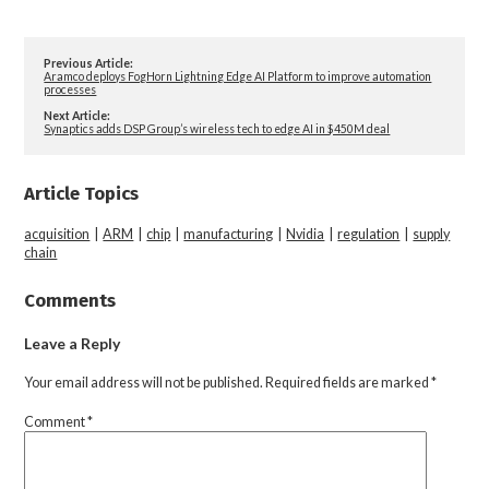
Previous Article:
Aramco deploys FogHorn Lightning Edge AI Platform to improve automation
processes
Next Article:
Synaptics adds DSP Group’s wireless tech to edge AI in $450M deal
Article Topics
acquisition
|
ARM
|
chip
|
manufacturing
|
Nvidia
|
regulation
|
supply
chain
Comments
Leave a Reply
Your email address will not be published.
Required fields are marked
*
Comment
*