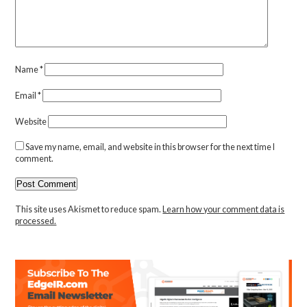
Name
*
Email
*
Website
Save my name, email, and website in this browser for the next time I
comment.
This site uses Akismet to reduce spam.
Learn how your comment data is
processed.