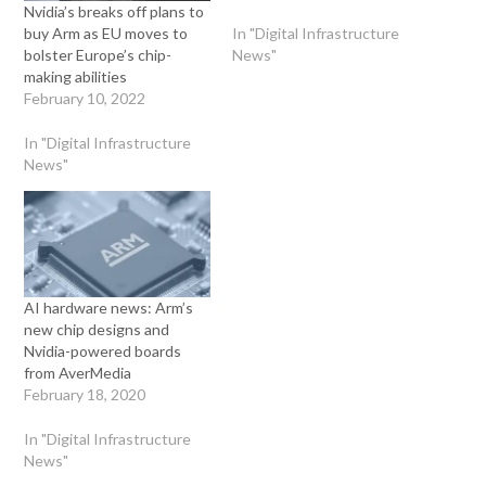
Nvidia’s breaks off plans to
In "Digital Infrastructure
buy Arm as EU moves to
News"
bolster Europe’s chip-
making abilities
February 10, 2022
In "Digital Infrastructure
News"
AI hardware news: Arm’s
new chip designs and
Nvidia-powered boards
from AverMedia
February 18, 2020
In "Digital Infrastructure
News"