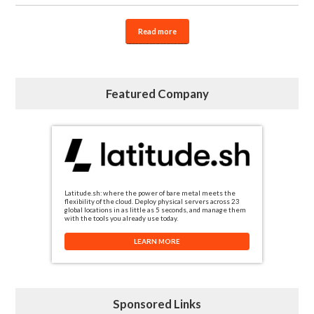
Read more
Featured Company
Latitude.sh: where the power of bare metal meets the
flexibility of the cloud. Deploy physical servers across 23
global locations in as little as 5 seconds, and manage them
with the tools you already use today.
LEARN MORE
Sponsored Links