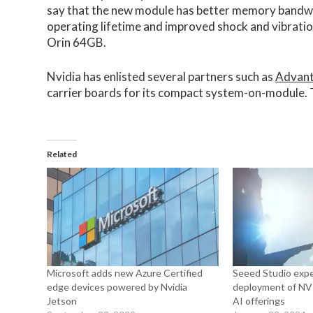
say that the new module has better memory bandwi
operating lifetime and improved shock and vibrati
Orin 64GB.
Nvidia has enlisted several partners such as
Advan
carrier boards for its compact system-on-module. Th
Related
Microsoft adds new Azure Certified
Seeed Studio expe
edge devices powered by Nvidia
deployment of NVI
Jetson
AI offerings