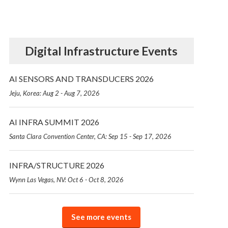
Digital Infrastructure Events
AI SENSORS AND TRANSDUCERS 2026
Jeju, Korea: Aug 2 - Aug 7, 2026
AI INFRA SUMMIT 2026
Santa Clara Convention Center, CA: Sep 15 - Sep 17, 2026
INFRA/STRUCTURE 2026
Wynn Las Vegas, NV: Oct 6 - Oct 8, 2026
See more events