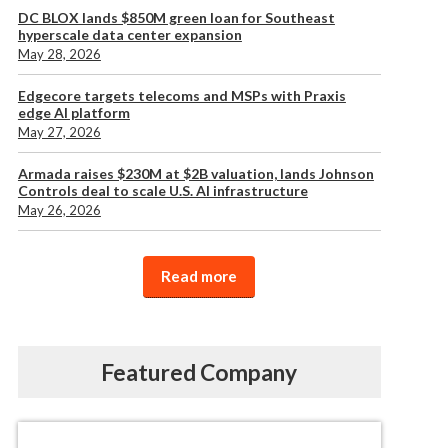
DC BLOX lands $850M green loan for Southeast
hyperscale data center expansion
May 28, 2026
Edgecore targets telecoms and MSPs with Praxis
edge AI platform
May 27, 2026
Armada raises $230M at $2B valuation, lands Johnson
Controls deal to scale U.S. AI infrastructure
May 26, 2026
Read more
Featured Company