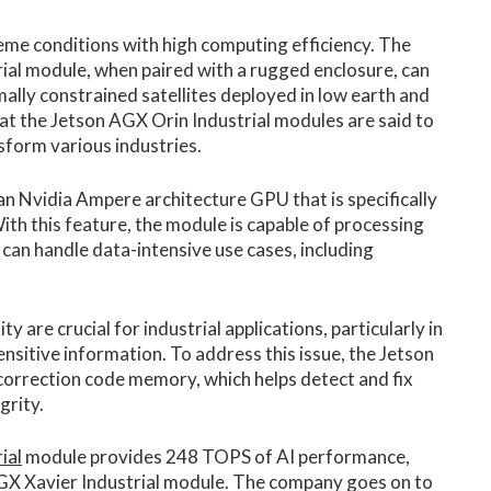
eme conditions with high computing efficiency. The
ial module, when paired with a rugged enclosure, can
ally constrained satellites deployed in low earth and
at the Jetson AGX Orin Industrial modules are said to
sform various industries.
n Nvidia Ampere architecture GPU that is specifically
ith this feature, the module is capable of processing
 can handle data-intensive use cases, including
ty are crucial for industrial applications, particularly in
ensitive information. To address this issue, the Jetson
correction code memory, which helps detect and fix
grity.
ial
module provides 248 TOPS of AI performance,
AGX Xavier Industrial module. The company goes on to