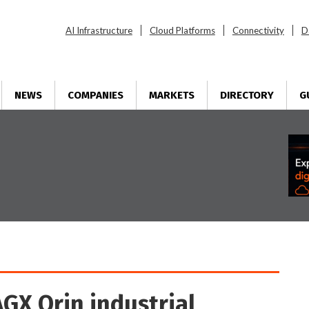
AI Infrastructure
Cloud Platforms
Connectivity
D
NEWS
COMPANIES
MARKETS
DIRECTORY
G
GX Orin industrial