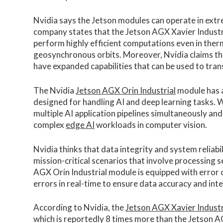
Nvidia says the Jetson modules can operate in extr
company states that the Jetson AGX Xavier Industr
perform highly efficient computations even in therm
geosynchronous orbits. Moreover, Nvidia claims th
have expanded capabilities that can be used to tran
The Nvidia
Jetson AGX Orin Industrial
module has a
designed for handling AI and deep learning tasks. W
multiple AI application pipelines simultaneously and
complex
edge AI
workloads in computer vision.
Nvidia thinks that data integrity and system reliabili
mission-critical scenarios that involve processing s
AGX Orin Industrial module is equipped with error 
errors in real-time to ensure data accuracy and inte
According to Nvidia, the
Jetson AGX Xavier Industr
which is reportedly 8 times more than the Jetson 