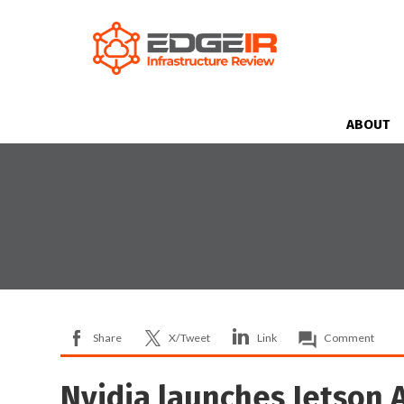
ABOUT
Share
X/Tweet
Link
Comment
Nvidia launches Jetson A