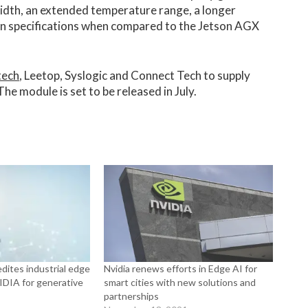
dth, an extended temperature range, a longer
on specifications when compared to the Jetson AGX
tech
, Leetop, Syslogic and Connect Tech to supply
e module is set to be released in July.
dites industrial edge
Nvidia renews efforts in Edge AI for
DIA for generative
smart cities with new solutions and
partnerships