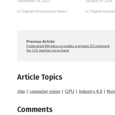
September 28, 2022
January 29, 2024
In "Digital Infrastructure News"
In "Digital Infras
Previous Article:
Federated Wireless provides a private 5G network
for U.S. marine corps base
Article Topics
chip
|
computer vision
|
GPU
|
Industry 4.0
|
Nvi
Comments