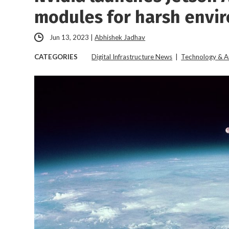
modules for harsh envi
Jun 13, 2023
|
Abhishek Jadhav
CATEGORIES
Digital Infrastructure News
|
Technology & A