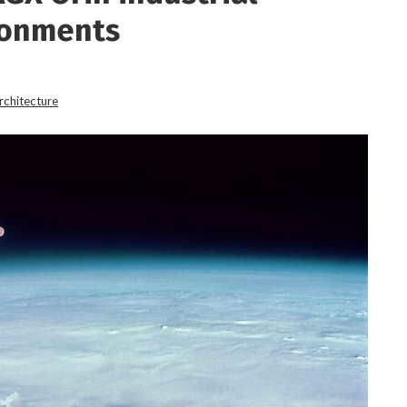
ronments
rchitecture