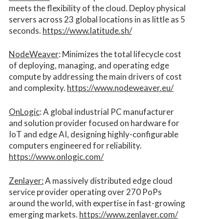
meets the flexibility of the cloud. Deploy physical
servers across 23 global locations in as little as 5
seconds.
https://www.latitude.sh/
NodeWeaver
: Minimizes the total lifecycle cost
of deploying, managing, and operating edge
compute by addressing the main drivers of cost
and complexity.​
https://www.nodeweaver.eu/
OnLogic
: A global industrial PC manufacturer
and solution provider focused on hardware for
IoT and edge AI, designing highly-configurable
computers engineered for reliability.
https://www.onlogic.com/
Zenlayer:
A massively distributed edge cloud
service provider operating over 270 PoPs
around the world, with expertise in fast-growing
emerging markets.
https://www.zenlayer.com/