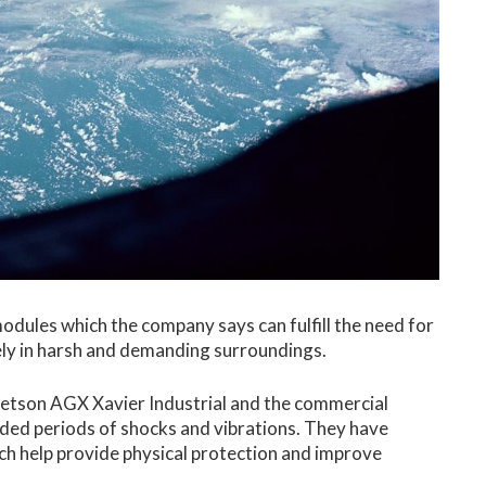
odules which the company says can fulfill the need for
ely in harsh and demanding surroundings.
 Jetson AGX Xavier Industrial and the commercial
ed periods of shocks and vibrations. They have
ch help provide physical protection and improve