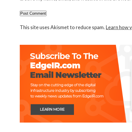
This site uses Akismet to reduce spam.
Learn how y