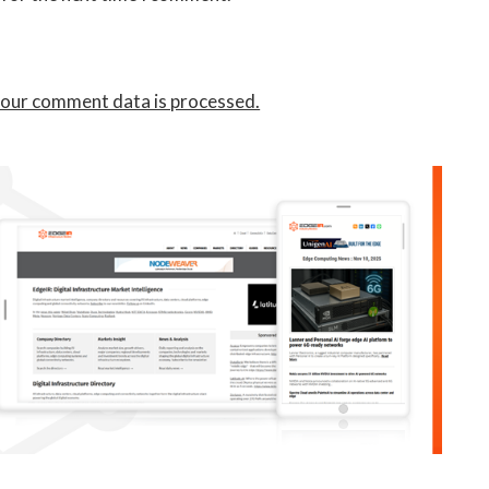
our comment data is processed.