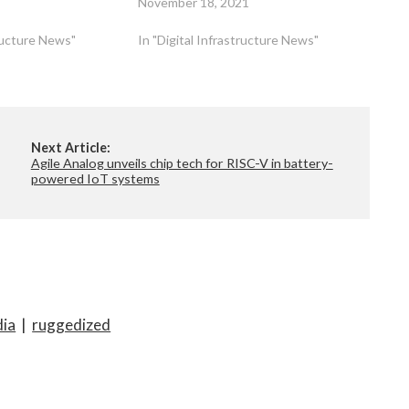
November 18, 2021
tructure News"
In "Digital Infrastructure News"
Next Article:
Agile Analog unveils chip tech for RISC-V in battery-
powered IoT systems
dia
|
ruggedized