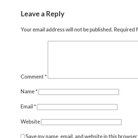
Leave a Reply
Your email address will not be published.
Required f
Comment
*
Name
*
Email
*
Website
Save my name, email, and website in this browser