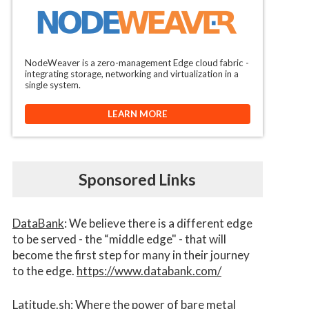
NodeWeaver is a zero-management Edge cloud fabric -
integrating storage, networking and virtualization in a
single system.
LEARN MORE
Sponsored Links
DataBank
: We believe there is a different edge
to be served - the “middle edge" - that will
become the first step for many in their journey
to the edge.
https://www.databank.com/
Latitude.sh
: Where the power of bare metal