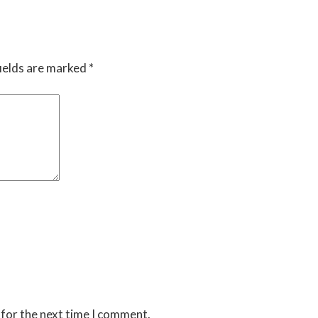
ields are marked
*
 for the next time I comment.