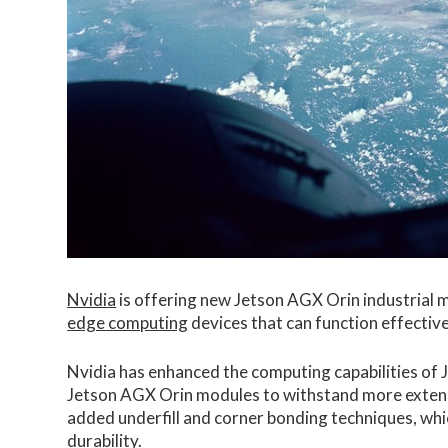
Nvidia
is offering new Jetson AGX Orin industrial m
edge computing
devices that can function effectiv
Nvidia has enhanced the computing capabilities of
Jetson AGX Orin modules to withstand more extend
added underfill and corner bonding techniques, whi
durability.