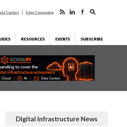
ata Centers
Edge Computing
UIDES
RESOURCES
EVENTS
SUBSCRIBE
Digital Infrastructure News