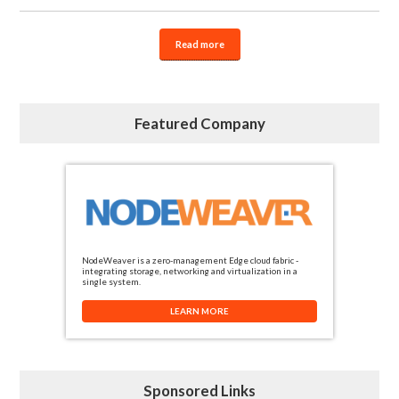
Read more
Featured Company
NodeWeaver is a zero-management Edge cloud fabric -
integrating storage, networking and virtualization in a
single system.
LEARN MORE
Sponsored Links