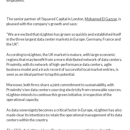
employees.
The senior partner of I Squared Capital in London,
Mohamed El Gazzar
, is
pleased with the company’s growth and says:
“We are excited that nLighten has grown so quickly and established itself
in the three largest data center markets in Europe: Germany, France and
the UK”.
According to nLighten, the UK market is mature, with large economic
regions that may benefit from a more distributed network of data centers.
Proximity, with its network of high-performance data centers, agile
business model and a track record of successful local market entries, is
seen as an ideal partner to tap this potential.
Moreover, both firms share a joint commitment to sustainability, with
Proximity’s ten data centers sourcing electricity from renewable sources.
nLighten intends to continue this green initiative, irrespective of the
operational capacity.
As data sovereignty becomes a critical factor in Europe, nLighten has also
made clear its intentions to retain the operational management of its data
centers within the country.