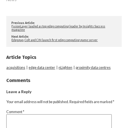
Previous Article:
FusionLayer lauded as top edge computing leader by Insights Success
magazine
Next Article:
Edgegap, Colt and CIN launch first edge computing game server
Article Topics
acquisitions
|
edge data center
|
nLighten
|
proximity data centres
Comments
Leave a Reply
Your email address will not be published.
Required fields are marked
*
Comment
*