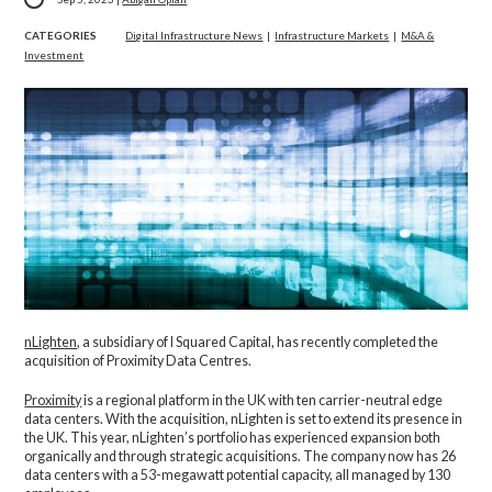
CATEGORIES
Digital Infrastructure News
|
Infrastructure Markets
|
M&A &
Investment
nLighten
, a subsidiary of I Squared Capital, has recently completed the
acquisition of Proximity Data Centres.
Proximity
is a regional platform in the UK with ten carrier-neutral edge
data centers. With the acquisition, nLighten is set to extend its presence in
the UK. This year, nLighten’s portfolio has experienced expansion both
organically and through strategic acquisitions. The company now has 26
data centers with a 53-megawatt potential capacity, all managed by 130