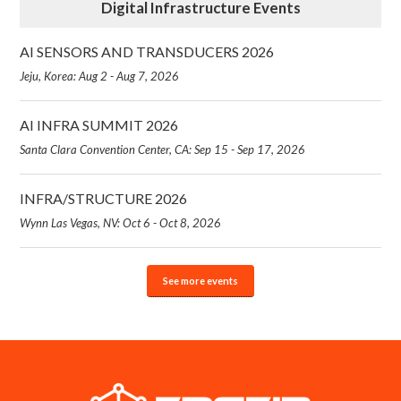
Digital Infrastructure Events
AI SENSORS AND TRANSDUCERS 2026
Jeju, Korea: Aug 2 - Aug 7, 2026
AI INFRA SUMMIT 2026
Santa Clara Convention Center, CA: Sep 15 - Sep 17, 2026
INFRA/STRUCTURE 2026
Wynn Las Vegas, NV: Oct 6 - Oct 8, 2026
See more events