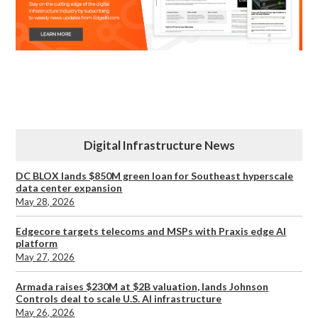
Digital Infrastructure News
DC BLOX lands $850M green loan for Southeast hyperscale
data center expansion
May 28, 2026
Edgecore targets telecoms and MSPs with Praxis edge AI
platform
May 27, 2026
Armada raises $230M at $2B valuation, lands Johnson
Controls deal to scale U.S. AI infrastructure
May 26, 2026