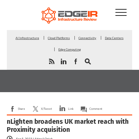
AI Infrastructure
Cloud Platforms
Connectivity
Data Centers
Edge Computing
Share
X/Tweet
Link
Comment
nLighten broadens UK market reach with
Proximity acquisition
Sep 5, 2023
|
Abigail Opiah