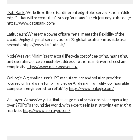
DataBank
: We believe there is a different edge to be served - the “middle
edge" - that will become the first step for many in their journey to the edge.
https://www.databank.com/
Latitude.sh
: Where the power of bare metal meets the flexibility of the
cloud. Deploy physical servers across 23 global locations in as little as 5
seconds.
https://www.latitude.sh/
NodeWeaver
: Minimizes the total lifecycle cost of deploying, managing,
and operating edge compute by addressing the main drivers of cost and
complexity.​
https://www.nodeweaver.eu/
OnLogic
: A global industrial PC manufacturer and solution provider
focused on hardware for IoT and edge AI, designing highly-configurable
computers engineered for reliability.
https://www.onlogic.com/
Zenlayer:
A massively distributed edge cloud service provider operating
over 270 PoPs around the world, with expertise in fast-growing emerging
markets.
https://www.zenlayer.com/