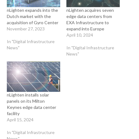
nLighten expands into the
nLighten acquires seven
Dutch market with the
edge data centers from
acquisition of Gyro Center
EXA Infrastructure to
November 27, 2023
expand into Europe
April 10, 2024
In "Digital Infrastructure
News"
In "Digital Infrastructure
News"
nLighten installs solar
panels on its Milton
Keynes edge data center
facility
April 15, 2024
In "Digital Infrastructure
News"