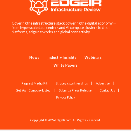
Covering the infrastructure stack powering the digital economy —
from hyperscale data centers and AI compute clusters to cloud
platforms, edge networks and global connectivity.
News
Industry Insights
Webinars
White Papers
Request Media Kit
Strategic partnerships
Advertise
Get Your Company Listed
Submit a Press Release
Contact Us
Privacy Policy
Copyright © 2026 EdgeIR.com. All Rights Reserved.
Web Design by
Studio1337