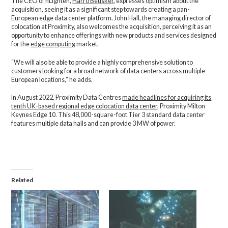
The CEO of nLighten,
Harro Beusker
, expresses optimism about the
acquisition, seeing it as a significant step towards creating a pan-
European edge data center platform. John Hall, the managing director of
colocation at Proximity, also welcomes the acquisition, perceiving it as an
opportunity to enhance offerings with new products and services designed
for the
edge computing
market.
“We will also be able to provide a highly comprehensive solution to
customers looking for a broad network of data centers across multiple
European locations,” he adds.
In August 2022, Proximity Data Centres
made headlines for acquiring its
tenth UK-based regional edge colocation data center
, Proximity Milton
Keynes Edge 10. This 48,000-square-foot Tier 3 standard data center
features multiple data halls and can provide 3 MW of power.
Related