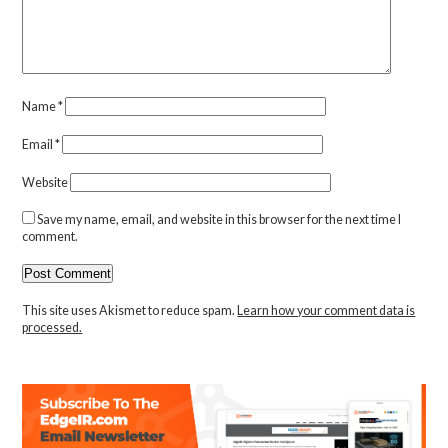
Name
*
Email
*
Website
Save my name, email, and website in this browser for the next time I
comment.
This site uses Akismet to reduce spam.
Learn how your comment data is
processed.