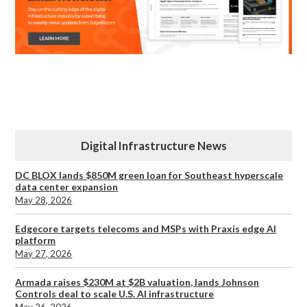
Digital Infrastructure News
DC BLOX lands $850M green loan for Southeast hyperscale
data center expansion
May 28, 2026
Edgecore targets telecoms and MSPs with Praxis edge AI
platform
May 27, 2026
Armada raises $230M at $2B valuation, lands Johnson
Controls deal to scale U.S. AI infrastructure
May 26, 2026