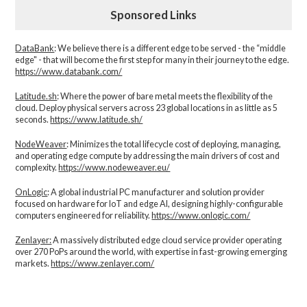
Sponsored Links
DataBank
: We believe there is a different edge to be served - the “middle
edge" - that will become the first step for many in their journey to the edge.
https://www.databank.com/
Latitude.sh
: Where the power of bare metal meets the flexibility of the
cloud. Deploy physical servers across 23 global locations in as little as 5
seconds.
https://www.latitude.sh/
NodeWeaver
: Minimizes the total lifecycle cost of deploying, managing,
and operating edge compute by addressing the main drivers of cost and
complexity.​
https://www.nodeweaver.eu/
OnLogic
: A global industrial PC manufacturer and solution provider
focused on hardware for IoT and edge AI, designing highly-configurable
computers engineered for reliability.
https://www.onlogic.com/
Zenlayer:
A massively distributed edge cloud service provider operating
over 270 PoPs around the world, with expertise in fast-growing emerging
markets.
https://www.zenlayer.com/