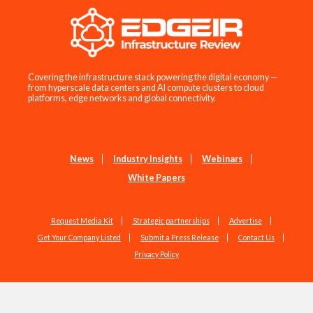
Covering the infrastructure stack powering the digital economy —
from hyperscale data centers and AI compute clusters to cloud
platforms, edge networks and global connectivity.
News
Industry Insights
Webinars
White Papers
Request Media Kit
Strategic partnerships
Advertise
Get Your Company Listed
Submit a Press Release
Contact Us
Privacy Policy
Copyright © 2026 EdgeIR.com. All Rights Reserved.