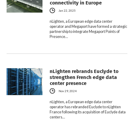
connectivity in Europe
Jan 22, 2025
nLighten, a European edge data center
operator and Megaport have formed a strategic
partnership to integrate Megaport Points of
Presence…
nLighten rebrands Euclyde to
strengthen French edge data
center presence
Nov 29, 2024
nLighten, a European edge data center
operator has rebranded Euclyde to nLighten
France following its acquisition of Euclyde data
centers…