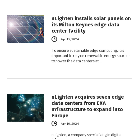
nLighten installs solar panels on
its Milton Keynes edge data
center facility
Apr 15, 2024
To ensure sustainable edge computing, it is
important to rely on renewable energy sources
to power the data centers at…
nLighten acquires seven edge
data centers from EXA
Infrastructure to expand into
Europe
Apr 10, 2024
nLighten, a company specializing in digital