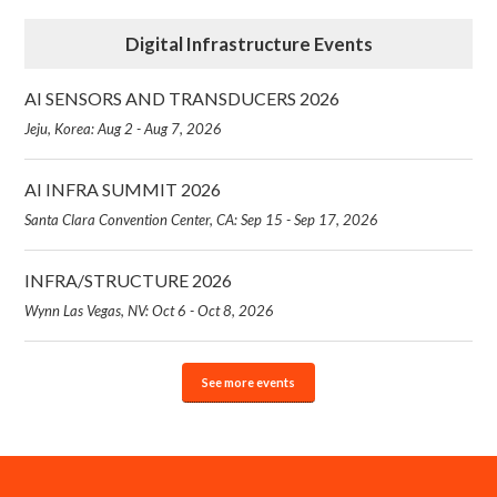
Digital Infrastructure Events
AI SENSORS AND TRANSDUCERS 2026
Jeju, Korea: Aug 2 - Aug 7, 2026
AI INFRA SUMMIT 2026
Santa Clara Convention Center, CA: Sep 15 - Sep 17, 2026
INFRA/STRUCTURE 2026
Wynn Las Vegas, NV: Oct 6 - Oct 8, 2026
See more events