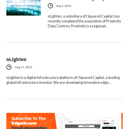
Sep 5, 2023
nLighten, a subsidiary of I Squared Capital, has
recently completed the acquisition of Proximity
Data Centres. Proximity is a regional…
nLighten
Aug 17, 2023
nLighten is a digital infrastructure platform of I Squared Capital, a leading
global infrastructure investor. We are developing innovative edge…