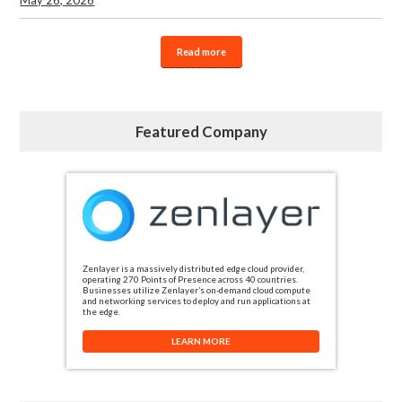
Read more
Featured Company
Zenlayer is a massively distributed edge cloud provider,
operating 270 Points of Presence across 40 countries.
Businesses utilize Zenlayer’s on-demand cloud compute
and networking services to deploy and run applications at
the edge.
LEARN MORE