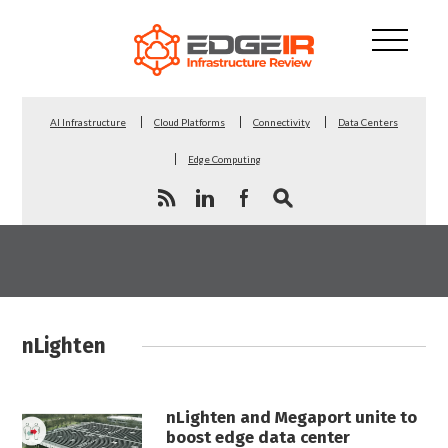
AI Infrastructure
Cloud Platforms
Connectivity
Data Centers
Edge Computing
nLighten
nLighten and Megaport unite to
boost edge data center