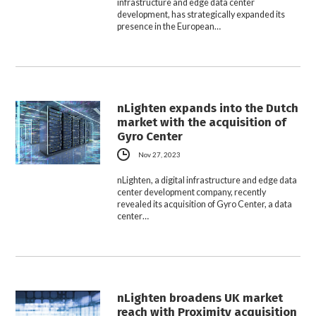
infrastructure and edge data center
development, has strategically expanded its
presence in the European…
nLighten expands into the Dutch
market with the acquisition of
Gyro Center
Nov 27, 2023
nLighten, a digital infrastructure and edge data
center development company, recently
revealed its acquisition of Gyro Center, a data
center…
nLighten broadens UK market
reach with Proximity acquisition