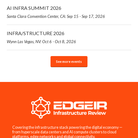
AI INFRA SUMMIT 2026
Santa Clara Convention Center, CA: Sep 15 - Sep 17, 2026
INFRA/STRUCTURE 2026
Wynn Las Vegas, NV: Oct 6 - Oct 8, 2026
See more events
Covering the infrastructure stack powering the digital economy —
from hyperscale data centers and AI compute clusters to cloud
platforms, edge networks and global connectivity.