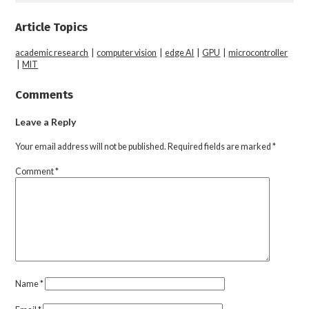
Article Topics
academic research
|
computer vision
|
edge AI
|
GPU
|
microcontroller
|
MIT
Comments
Leave a Reply
Your email address will not be published.
Required fields are marked
*
Comment
*
Name
*