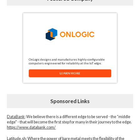
OnLogic designs and manufactures highly-configurable
computers engineered for reliability at the IoT edge.
LEARN MORE
Sponsored Links
DataBank
: We believe there is a different edge to be served - the “middle
edge" - that will become the first step for many in their journey to the edge.
https://www.databank.com/
Latitude.sh
: Where the power of bare metal meets the flexibility of the