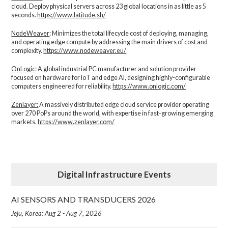
cloud. Deploy physical servers across 23 global locations in as little as 5
seconds.
https://www.latitude.sh/
NodeWeaver
: Minimizes the total lifecycle cost of deploying, managing,
and operating edge compute by addressing the main drivers of cost and
complexity.​
https://www.nodeweaver.eu/
OnLogic
: A global industrial PC manufacturer and solution provider
focused on hardware for IoT and edge AI, designing highly-configurable
computers engineered for reliability.
https://www.onlogic.com/
Zenlayer:
A massively distributed edge cloud service provider operating
over 270 PoPs around the world, with expertise in fast-growing emerging
markets.
https://www.zenlayer.com/
Digital Infrastructure Events
AI SENSORS AND TRANSDUCERS 2026
Jeju, Korea: Aug 2 - Aug 7, 2026