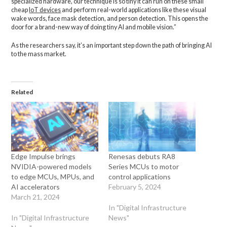
specialized hardware, our technique is so tiny it can run on these small
cheap
IoT devices
and perform real-world applications like these visual
wake words, face mask detection, and person detection. This opens the
door for a brand-new way of doing tiny AI and mobile vision.”
As the researchers say, it’s an important step down the path of bringing AI
to the mass market.
Related
Edge Impulse brings
Renesas debuts RA8
NVIDIA-powered models
Series MCUs to motor
to edge MCUs, MPUs, and
control applications
AI accelerators
February 5, 2024
March 21, 2024
In "Digital Infrastructure
In "Digital Infrastructure
News"