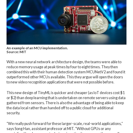
An example of an MCU implementation.
Source: MIT
With a new neural network architecture design, the teams were able to
reduce memory usage at peak times by four to eight times. They then
combined this with their human detection system MCUNetV2 and found it
outperformed other MCUs available. This they argue will open the doors
to new video recognition applications that were not possible before.
This new design of TinyML is quicker and cheaper (as IoT devices cost $1
or $2) than deep learning that is undertaken on remote servers using data
gathered from sensors. There is also the advantage of being able to keep
the data local rather than handed off to a public cloud for additional
security.
“We really push forward for these larger-scale, real-world applications,”
says Song Han, assistant professor at MIT. “Without GPUs or any