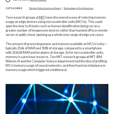
CATEGORIES
Digital Infrastructure News
|
Technology & Architecture
Two research groups at
MIT
have discovered a way of reducing memory
usage on edge devices using microcontroller units (MCUs). This could
open the door to AI tasks such as human identification being run on a
greater number of inexpensive devices rather than handed off to a remote
server or public cloud, opening up a whole new range of edge use cases.
The amount of processing power and memory available on MCUs is tiny —
typically 256k of RAM and 1MB of storage, compared to a smartphone
with 256GB RAM and terabytes of storage. So for microcontroller units,
memory is a precious resource. Two MIT research groups at MIT-IBM
Watson AI and the Computer Science department had the idea of profiling
MCU memory usage of neural networks, and they found an imbalance in
memory usage which triggered a bottleneck.