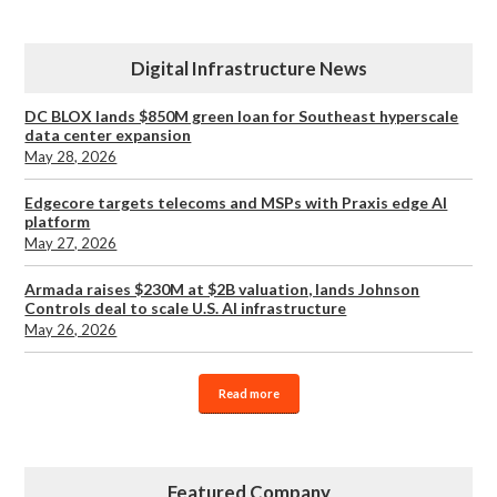
Digital Infrastructure News
DC BLOX lands $850M green loan for Southeast hyperscale
data center expansion
May 28, 2026
Edgecore targets telecoms and MSPs with Praxis edge AI
platform
May 27, 2026
Armada raises $230M at $2B valuation, lands Johnson
Controls deal to scale U.S. AI infrastructure
May 26, 2026
Read more
Featured Company