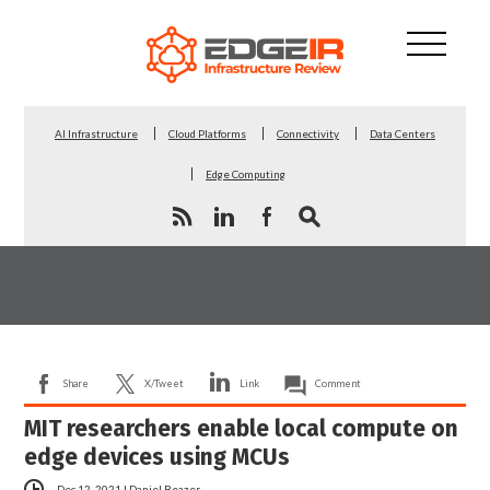
AI Infrastructure
Cloud Platforms
Connectivity
Data Centers
Edge Computing
Share
X/Tweet
Link
Comment
MIT researchers enable local compute on
edge devices using MCUs
Dec 12, 2021
|
Daniel Beazer