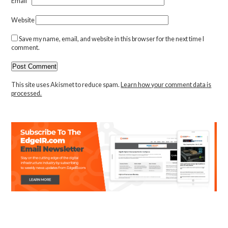
Email
*
Website
Save my name, email, and website in this browser for the next time I
comment.
This site uses Akismet to reduce spam.
Learn how your comment data is
processed.