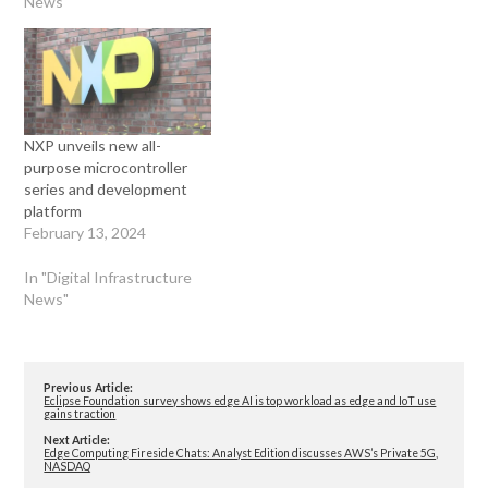
News"
NXP unveils new all-
purpose microcontroller
series and development
platform
February 13, 2024
In "Digital Infrastructure
News"
Previous Article:
Eclipse Foundation survey shows edge AI is top workload as edge and IoT use
gains traction
Next Article:
Edge Computing Fireside Chats: Analyst Edition discusses AWS’s Private 5G,
NASDAQ