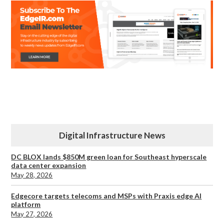
Digital Infrastructure News
DC BLOX lands $850M green loan for Southeast hyperscale
data center expansion
May 28, 2026
Edgecore targets telecoms and MSPs with Praxis edge AI
platform
May 27, 2026