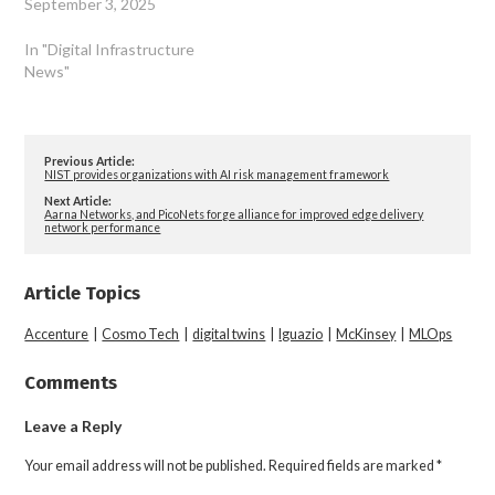
September 3, 2025
In "Digital Infrastructure
News"
Previous Article:
NIST provides organizations with AI risk management framework
Next Article:
Aarna Networks, and PicoNets forge alliance for improved edge delivery
network performance
Article Topics
Accenture
|
Cosmo Tech
|
digital twins
|
Iguazio
|
McKinsey
|
MLOps
Comments
Leave a Reply
Your email address will not be published.
Required fields are marked
*