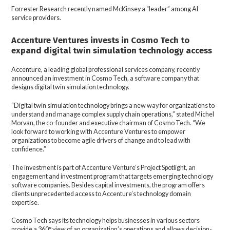
Forrester Research recently named McKinsey a “leader” among AI
service providers.
Accenture Ventures invests in Cosmo Tech to
expand digital twin simulation technology access
Accenture, a leading global professional services company, recently
announced an investment in Cosmo Tech, a software company that
designs digital twin simulation technology.
“Digital twin simulation technology brings a new way for organizations to
understand and manage complex supply chain operations,” stated Michel
Morvan, the co-founder and executive chairman of Cosmo Tech. “We
look forward to working with Accenture Ventures to empower
organizations to become agile drivers of change and to lead with
confidence.”
The investment is part of Accenture Venture’s Project Spotlight, an
engagement and investment program that targets emerging technology
software companies. Besides capital investments, the program offers
clients unprecedented access to Accenture’s technology domain
expertise.
Cosmo Tech says its technology helps businesses in various sectors
provide a 360° view of an organization’s operations and allows decision-