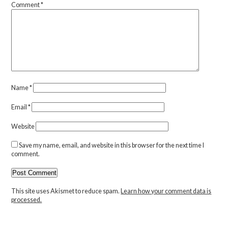
Comment
*
Name
*
Email
*
Website
Save my name, email, and website in this browser for the next time I
comment.
This site uses Akismet to reduce spam.
Learn how your comment data is
processed.