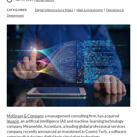
CATEGORIES
Digital Infrastructure News
|
M&A & Investment
|
Operations &
Deployment
McKinsey & Company
, a management consulting firm, has acquired
Iguazio
, an artificial intelligence (AI) and machine-learning technology
company. Meanwhile, Accenture, a leading global professional services
company, recently announced an investment in Cosmo Tech, a software
company that designs digital twin simulation technology.