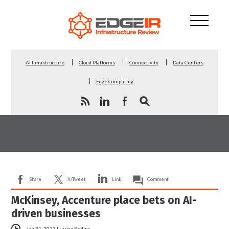
AI Infrastructure
Cloud Platforms
Connectivity
Data Centers
Edge Computing
Share
X/Tweet
Link
Comment
McKinsey, Accenture place bets on AI-
driven businesses
Jan 31, 2023
|
Larisa Redins