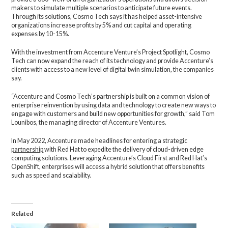
makers to simulate multiple scenarios to anticipate future events.
Through its solutions, Cosmo Tech says it has helped asset-intensive
organizations increase profits by 5% and cut capital and operating
expenses by 10-15%.
With the investment from Accenture Venture’s Project Spotlight, Cosmo
Tech can now expand the reach of its technology and provide Accenture’s
clients with access to a new level of digital twin simulation, the companies
say.
“Accenture and Cosmo Tech’s partnership is built on a common vision of
enterprise reinvention by using data and technology to create new ways to
engage with customers and build new opportunities for growth,” said Tom
Lounibos, the managing director of Accenture Ventures.
In May 2022, Accenture made headlines for entering a strategic
partnership
with Red Hat to expedite the delivery of cloud-driven edge
computing solutions. Leveraging Accenture’s Cloud First and Red Hat’s
OpenShift, enterprises will access a hybrid solution that offers benefits
such as speed and scalability.
Related