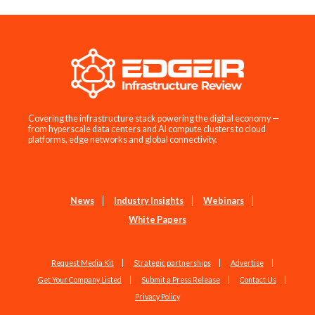
Covering the infrastructure stack powering the digital economy —
from hyperscale data centers and AI compute clusters to cloud
platforms, edge networks and global connectivity.
News
Industry Insights
Webinars
White Papers
Request Media Kit
Strategic partnerships
Advertise
Get Your Company Listed
Submit a Press Release
Contact Us
Privacy Policy