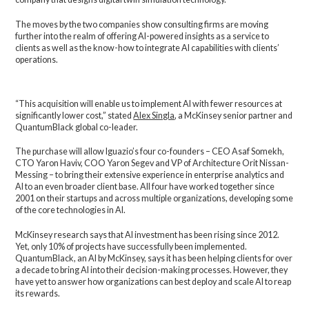
The moves by the two companies show consulting firms are moving
further into the realm of offering AI-powered insights as a service to
clients as well as the know-how to integrate AI capabilities with clients’
operations.
“This acquisition will enable us to implement AI with fewer resources at
significantly lower cost,” stated
Alex Singla
, a McKinsey senior partner and
QuantumBlack global co-leader.
The purchase will allow Iguazio’s four co-founders – CEO Asaf Somekh,
CTO Yaron Haviv, COO Yaron Segev and VP of Architecture Orit Nissan-
Messing – to bring their extensive experience in enterprise analytics and
AI to an even broader client base. All four have worked together since
2001 on their startups and across multiple organizations, developing some
of the core technologies in AI.
McKinsey research says that AI investment has been rising since 2012.
Yet, only 10% of projects have successfully been implemented.
QuantumBlack, an AI by McKinsey, says it has been helping clients for over
a decade to bring AI into their decision-making processes. However, they
have yet to answer how organizations can best deploy and scale AI to reap
its rewards.