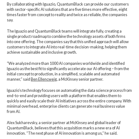
By collaborating with Iguazio, QuantumBlack can provide our customers
with sector-specific AI solutions that are five times more effective, eight
times faster from concept to reality and twice as reliable, the companies
say.
The Iguazio and QuantumBlack teams will integrate fully, creating a
single product roadmap to combine the technology assets of both firms
into one offering. The companies say that this unified approach will allow
customers to integrate AI into real-time decision-making, helping them
achieve sustainable and inclusive growth.
“We analyzed more than 1000 AI companies worldwide and identified
Iguazio as the best fit to significantly accelerate our AI offering – from the
initial concept to production, in a simplified, scalable and automated
manner,” said
Ben Ellencweig
, a McKinsey senior partner.
Iguazio’s technology focuses on automating the data science process from
end-to-end and providing users with a platform that enables them to
quickly and easily scale their AI initiatives across the entire company. With
minimal overhead, enterprise clients can generate real business value
from AI.
Alex Sukharevsky, a senior partner at McKinsey and global leader of
QuantumBlack, believes that this acquisition marks a new era of AI
innovation. “The next phase of AI innovation is among us,” he said.