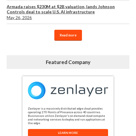
Armada raises $230M at $2B valuation, lands Johnson
Controls deal to scale U.S. AI infrastructure
May 26, 2026
Read more
Featured Company
Zenlayer is a massively distributed edge cloud provider,
operating 270 Points of Presence across 40 countries.
Businesses utilize Zenlayer’s on-demand cloud compute
and networking services to deploy and run applications at
the edge.
LEARN MORE