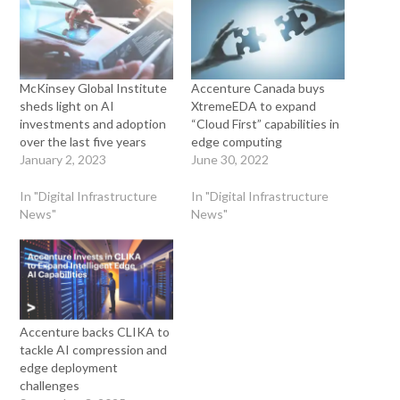
McKinsey Global Institute
Accenture Canada buys
sheds light on AI
XtremeEDA to expand
investments and adoption
“Cloud First” capabilities in
over the last five years
edge computing
January 2, 2023
June 30, 2022
In "Digital Infrastructure
In "Digital Infrastructure
News"
News"
Accenture backs CLIKA to
tackle AI compression and
edge deployment
challenges