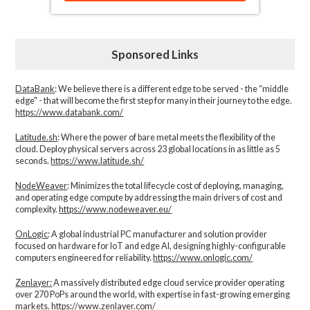
Sponsored Links
DataBank
: We believe there is a different edge to be served - the “middle
edge" - that will become the first step for many in their journey to the edge.
https://www.databank.com/
Latitude.sh
: Where the power of bare metal meets the flexibility of the
cloud. Deploy physical servers across 23 global locations in as little as 5
seconds.
https://www.latitude.sh/
NodeWeaver
: Minimizes the total lifecycle cost of deploying, managing,
and operating edge compute by addressing the main drivers of cost and
complexity.​
https://www.nodeweaver.eu/
OnLogic
: A global industrial PC manufacturer and solution provider
focused on hardware for IoT and edge AI, designing highly-configurable
computers engineered for reliability.
https://www.onlogic.com/
Zenlayer:
A massively distributed edge cloud service provider operating
over 270 PoPs around the world, with expertise in fast-growing emerging
markets.
https://www.zenlayer.com/