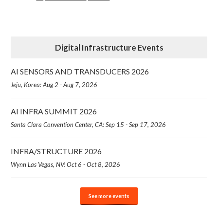
Digital Infrastructure Events
AI SENSORS AND TRANSDUCERS 2026
Jeju, Korea: Aug 2 - Aug 7, 2026
AI INFRA SUMMIT 2026
Santa Clara Convention Center, CA: Sep 15 - Sep 17, 2026
INFRA/STRUCTURE 2026
Wynn Las Vegas, NV: Oct 6 - Oct 8, 2026
See more events