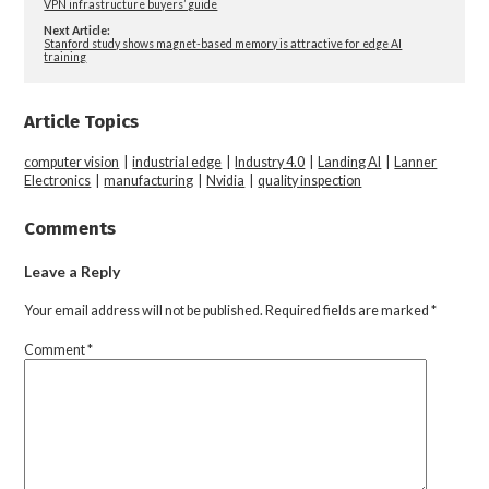
VPN infrastructure buyers’ guide
Next Article:
Stanford study shows magnet-based memory is attractive for edge AI
training
Article Topics
computer vision
|
industrial edge
|
Industry 4.0
|
Landing AI
|
Lanner
Electronics
|
manufacturing
|
Nvidia
|
quality inspection
Comments
Leave a Reply
Your email address will not be published.
Required fields are marked
*
Comment
*