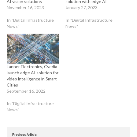
AI vision solutions
solution with edge AI
November 16, 2023
January 27, 2023
In "Digital Infrastructure
In "Digital Infrastructure
News"
News"
Lanner Electronics, Cvedia
launch edge AI solution for
video intelligence in Smart
Cities
September 16, 2022
In "Digital Infrastructure
News"
Previous Article: