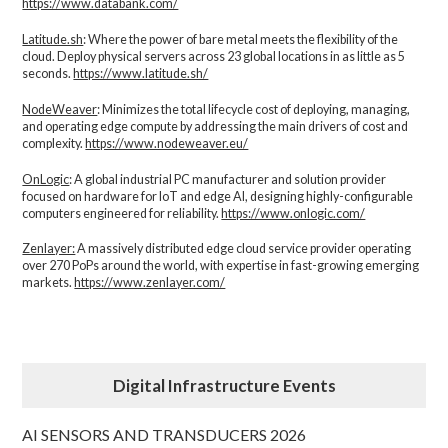
https://www.databank.com/
Latitude.sh
: Where the power of bare metal meets the flexibility of the
cloud. Deploy physical servers across 23 global locations in as little as 5
seconds.
https://www.latitude.sh/
NodeWeaver
: Minimizes the total lifecycle cost of deploying, managing,
and operating edge compute by addressing the main drivers of cost and
complexity.​
https://www.nodeweaver.eu/
OnLogic
: A global industrial PC manufacturer and solution provider
focused on hardware for IoT and edge AI, designing highly-configurable
computers engineered for reliability.
https://www.onlogic.com/
Zenlayer:
A massively distributed edge cloud service provider operating
over 270 PoPs around the world, with expertise in fast-growing emerging
markets.
https://www.zenlayer.com/
Digital Infrastructure Events
AI SENSORS AND TRANSDUCERS 2026