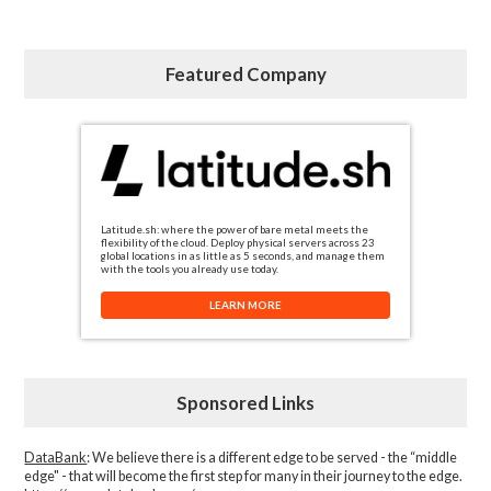
Featured Company
Latitude.sh: where the power of bare metal meets the
flexibility of the cloud. Deploy physical servers across 23
global locations in as little as 5 seconds, and manage them
with the tools you already use today.
LEARN MORE
Sponsored Links
DataBank
: We believe there is a different edge to be served - the “middle
edge" - that will become the first step for many in their journey to the edge.