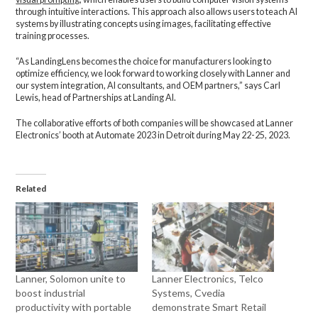
through intuitive interactions. This approach also allows users to teach AI
systems by illustrating concepts using images, facilitating effective
training processes.
“As LandingLens becomes the choice for manufacturers looking to
optimize efficiency, we look forward to working closely with Lanner and
our system integration, AI consultants, and OEM partners,” says Carl
Lewis, head of Partnerships at Landing AI.
The collaborative efforts of both companies will be showcased at Lanner
Electronics’ booth at Automate 2023 in Detroit during May 22-25, 2023.
Related
Lanner, Solomon unite to
Lanner Electronics, Telco
boost industrial
Systems, Cvedia
productivity with portable
demonstrate Smart Retail