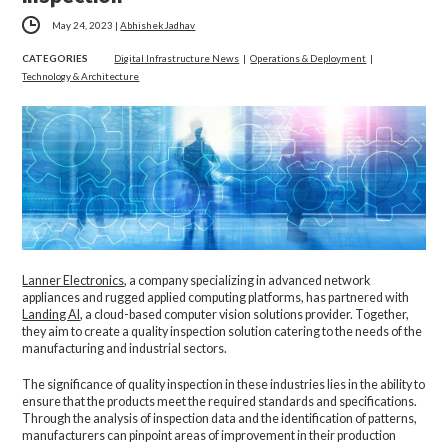
May 24, 2023
|
Abhishek Jadhav
CATEGORIES
Digital Infrastructure News
|
Operations & Deployment
|
Technology & Architecture
Lanner Electronics
, a company specializing in advanced network
appliances and rugged applied computing platforms, has partnered with
Landing AI
, a cloud-based computer vision solutions provider. Together,
they aim to create a quality inspection solution catering to the needs of the
manufacturing and industrial sectors.
The significance of quality inspection in these industries lies in the ability to
ensure that the products meet the required standards and specifications.
Through the analysis of inspection data and the identification of patterns,
manufacturers can pinpoint areas of improvement in their production