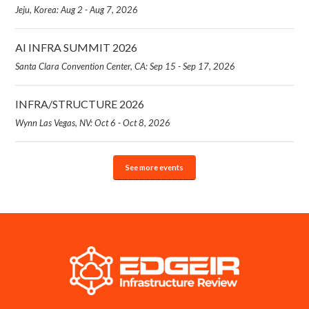
Jeju, Korea: Aug 2 - Aug 7, 2026
AI INFRA SUMMIT 2026
Santa Clara Convention Center, CA: Sep 15 - Sep 17, 2026
INFRA/STRUCTURE 2026
Wynn Las Vegas, NV: Oct 6 - Oct 8, 2026
See more events