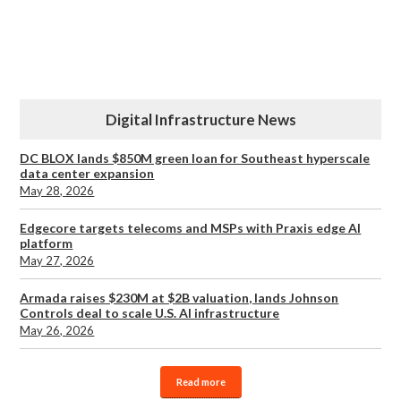
Digital Infrastructure News
DC BLOX lands $850M green loan for Southeast hyperscale
data center expansion
May 28, 2026
Edgecore targets telecoms and MSPs with Praxis edge AI
platform
May 27, 2026
Armada raises $230M at $2B valuation, lands Johnson
Controls deal to scale U.S. AI infrastructure
May 26, 2026
Read more