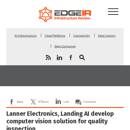
AI Infrastructure
Cloud Platforms
Connectivity
Data Centers
Edge Computing
Share
X/Tweet
Link
Comment
Lanner Electronics, Landing AI develop
computer vision solution for quality
inspection