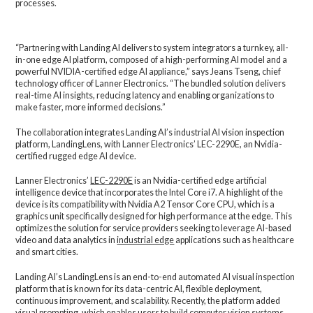
processes.
“Partnering with Landing AI delivers to system integrators a turnkey, all-
in-one edge AI platform, composed of a high-performing AI model and a
powerful NVIDIA-certified edge AI appliance,” says Jeans Tseng, chief
technology officer of Lanner Electronics. “The bundled solution delivers
real-time AI insights, reducing latency and enabling organizations to
make faster, more informed decisions.”
The collaboration integrates Landing AI’s industrial AI vision inspection
platform, LandingLens, with Lanner Electronics’ LEC-2290E, an Nvidia-
certified rugged edge AI device.
Lanner Electronics’
LEC-2290E
is an Nvidia-certified edge artificial
intelligence device that incorporates the Intel Core i7. A highlight of the
device is its compatibility with Nvidia A2 Tensor Core CPU, which is a
graphics unit specifically designed for high performance at the edge. This
optimizes the solution for service providers seeking to leverage AI-based
video and data analytics in
industrial edge
applications such as healthcare
and smart cities.
Landing AI’s LandingLens is an end-to-end automated AI visual inspection
platform that is known for its data-centric AI, flexible deployment,
continuous improvement, and scalability. Recently, the platform added
visual prompting
, which enables users to build computer vision systems