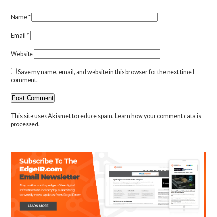
Name
*
Email
*
Website
Save my name, email, and website in this browser for the next time I
comment.
This site uses Akismet to reduce spam.
Learn how your comment data is
processed.