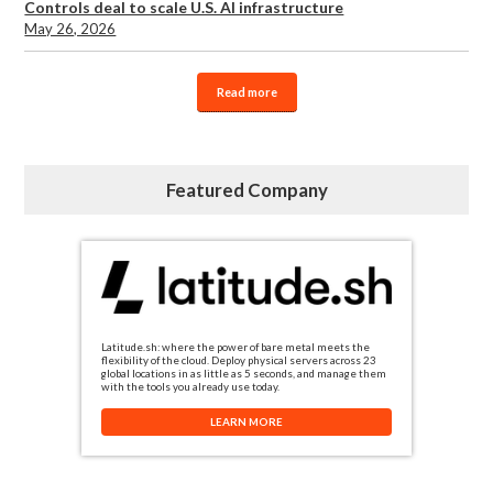
Controls deal to scale U.S. AI infrastructure
May 26, 2026
Read more
Featured Company
Latitude.sh: where the power of bare metal meets the
flexibility of the cloud. Deploy physical servers across 23
global locations in as little as 5 seconds, and manage them
with the tools you already use today.
LEARN MORE