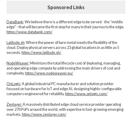
Sponsored Links
DataBank
: We believe there is a different edge to be served - the “middle
edge" - that will become the first step for many in their journey to the edge.
https://www.databank.com/
Latitude.sh
: Where the power of bare metal meets the flexibility of the
cloud. Deploy physical servers across 23 global locations in as little as 5
seconds.
https://www.latitude.sh/
NodeWeaver
: Minimizes the total lifecycle cost of deploying, managing,
and operating edge compute by addressing the main drivers of cost and
complexity.​
https://www.nodeweaver.eu/
OnLogic
: A global industrial PC manufacturer and solution provider
focused on hardware for IoT and edge AI, designing highly-configurable
computers engineered for reliability.
https://www.onlogic.com/
Zenlayer:
A massively distributed edge cloud service provider operating
over 270 PoPs around the world, with expertise in fast-growing emerging
markets.
https://www.zenlayer.com/