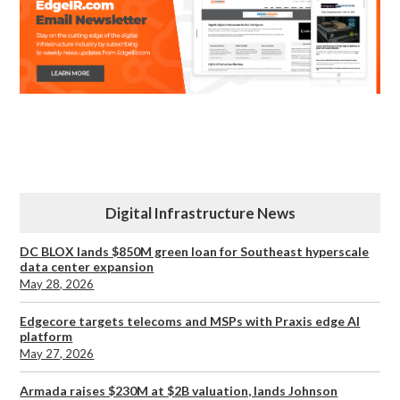
Digital Infrastructure News
DC BLOX lands $850M green loan for Southeast hyperscale
data center expansion
May 28, 2026
Edgecore targets telecoms and MSPs with Praxis edge AI
platform
May 27, 2026
Armada raises $230M at $2B valuation, lands Johnson