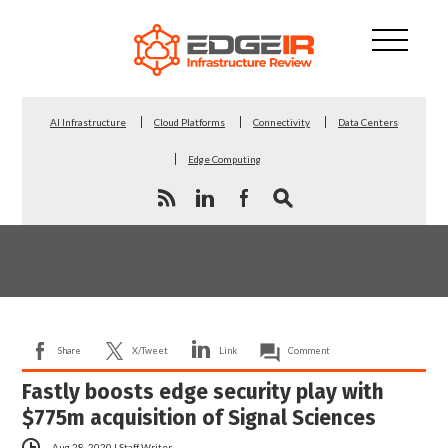
AI Infrastructure
Cloud Platforms
Connectivity
Data Centers
Edge Computing
Share
X/Tweet
Link
Comment
Fastly boosts edge security play with
$775m acquisition of Signal Sciences
Aug 28, 2020
|
Staff Writer