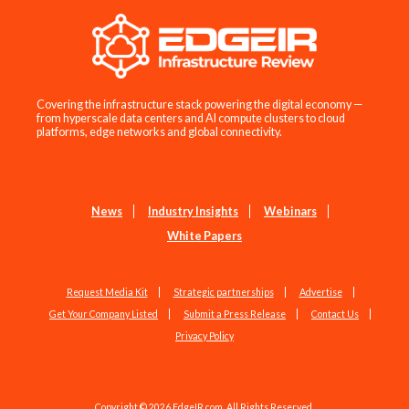
Covering the infrastructure stack powering the digital economy —
from hyperscale data centers and AI compute clusters to cloud
platforms, edge networks and global connectivity.
News
Industry Insights
Webinars
White Papers
Request Media Kit
Strategic partnerships
Advertise
Get Your Company Listed
Submit a Press Release
Contact Us
Privacy Policy
Copyright © 2026 EdgeIR.com. All Rights Reserved.