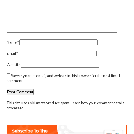
Name
*
Email
*
Website
Save my name, email, and website in this browser for the next time I
comment.
This site uses Akismet to reduce spam.
Learn how your comment data is
processed.