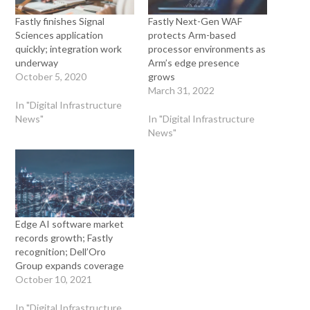
Fastly finishes Signal
Fastly Next-Gen WAF
Sciences application
protects Arm-based
quickly; integration work
processor environments as
underway
Arm’s edge presence
October 5, 2020
grows
March 31, 2022
In "Digital Infrastructure
News"
In "Digital Infrastructure
News"
Edge AI software market
records growth; Fastly
recognition; Dell’Oro
Group expands coverage
October 10, 2021
In "Digital Infrastructure