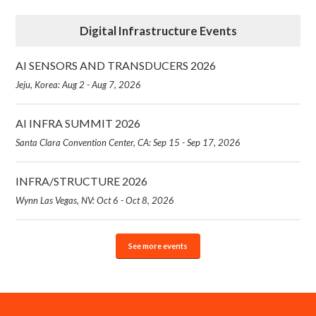
Digital Infrastructure Events
AI SENSORS AND TRANSDUCERS 2026
Jeju, Korea: Aug 2 - Aug 7, 2026
AI INFRA SUMMIT 2026
Santa Clara Convention Center, CA: Sep 15 - Sep 17, 2026
INFRA/STRUCTURE 2026
Wynn Las Vegas, NV: Oct 6 - Oct 8, 2026
See more events