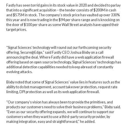
Fastly has seen torrid gains in its stock value in 2020 and decided to parlay
that into a significant acquisition – the tender consists of $200M in cash
and $575M in stock. The company’s stock price has vaulted up over 330%
this year and is now trading in the $94 per share range and is knocking on
the door of $100 per share as some Wall Street analysts have upped their
target prices.
“Signal Sciences’ technology will round out our forthcoming security
offering, Secure@Edge,” said Fastly CEO Joshua Bixby on a call
announcing the deal. Where Fastly did have a web application firewall
offering based on open source technology, Signal Sciences’ technology has
additional detection capabilities needed to keep abreast of constantly
evolving attacks.
Bixby noted that some of Signal Sciences’ value lies in features such as the
ability to do bot management, account takeover protection, request rate
limiting, DPI protection as well as its web application firewall.
“Our company’s vision has always been to provide the primitives, and
products our customers need to solve their business problems,” Bixby said.
“Even as our security offering expands, we will continue to support our
customers when they want to use a third-party security provider, by
making integration, easy and straightforward,” he added.