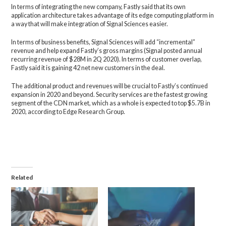
In terms of integrating the new company, Fastly said that its own
application architecture takes advantage of its edge computing platform in
a way that will make integration of Signal Sciences easier.
In terms of business benefits, Signal Sciences will add “incremental”
revenue and help expand Fastly’s gross margins (Signal posted annual
recurring revenue of $28M in 2Q 2020). In terms of customer overlap,
Fastly said it is gaining 42 net new customers in the deal.
The additional product and revenues will be crucial to Fastly’s continued
expansion in 2020 and beyond. Security services are the fastest growing
segment of the CDN market, which as a whole is expected to top $5.7B in
2020, according to Edge Research Group.
Related