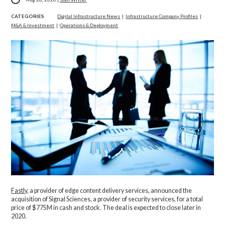
CATEGORIES
Digital Infrastructure News
|
Infrastructure Company Profiles
|
M&A & Investment
|
Operations & Deployment
Fastly
, a provider of edge content delivery services, announced the
acquisition of Signal Sciences, a provider of security services, for a total
price of $775M in cash and stock. The deal is expected to close later in
2020.