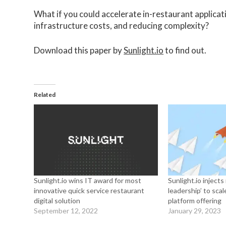
What if you could accelerate in-restaurant applicati
infrastructure costs, and reducing complexity?
Download this paper by
Sunlight.io
to find out.
Related
Sunlight.io wins IT award for most
Sunlight.io inject
innovative quick service restaurant
leadership’ to sc
digital solution
platform offering
September 12, 2022
January 29, 2023