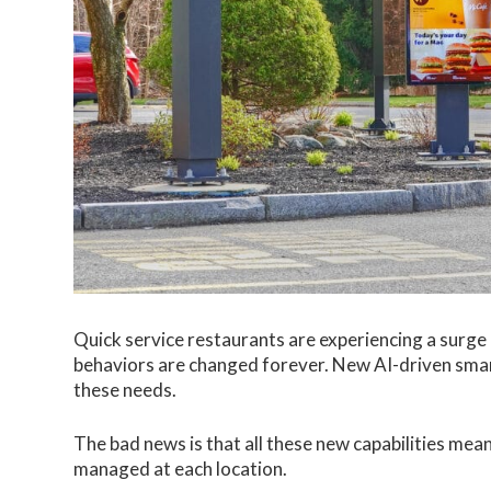
Quick service restaurants are experiencing a surg
behaviors are changed forever. New AI-driven smart
these needs.
The bad news is that all these new capabilities mea
managed at each location.