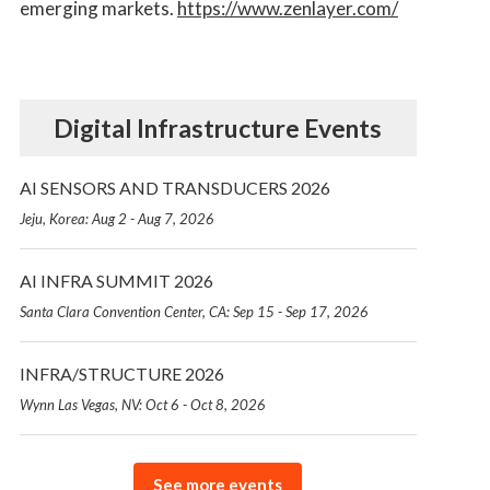
emerging markets.
https://www.zenlayer.com/
Digital Infrastructure Events
AI SENSORS AND TRANSDUCERS 2026
Jeju, Korea: Aug 2 - Aug 7, 2026
AI INFRA SUMMIT 2026
Santa Clara Convention Center, CA: Sep 15 - Sep 17, 2026
INFRA/STRUCTURE 2026
Wynn Las Vegas, NV: Oct 6 - Oct 8, 2026
See more events