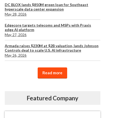
DC BLOX lands $850M green loan for Southeast
hyperscale data center expansion
May 28, 2026
Edgecore targets telecoms and MSPs with Praxis
edge AI platform
May 27, 2026
Armada raises $230M at $2B valuation, lands Johnson
Controls deal to scale U.S. AI infrastructure
May 26, 2026
Read more
Featured Company