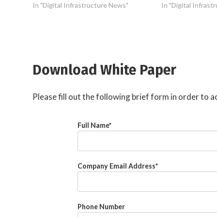
In "Digital Infrastructure News"
In "Digital Infras
Download White Paper
Please fill out the following brief form in order to
Full Name
*
Company Email Address
*
Phone Number