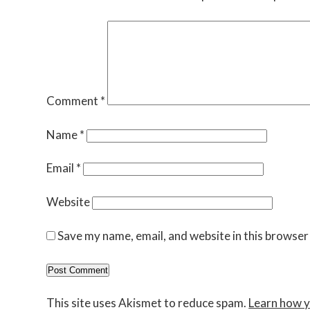
Comment
*
Name
*
Email
*
Website
Save my name, email, and website in this browser
This site uses Akismet to reduce spam.
Learn how y