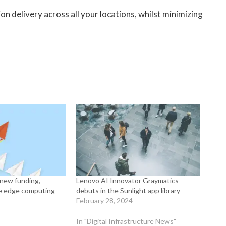
on delivery across all your locations, whilst minimizing
s new funding,
Lenovo AI Innovator Graymatics
ale edge computing
debuts in the Sunlight app library
February 28, 2024
In "Digital Infrastructure News"