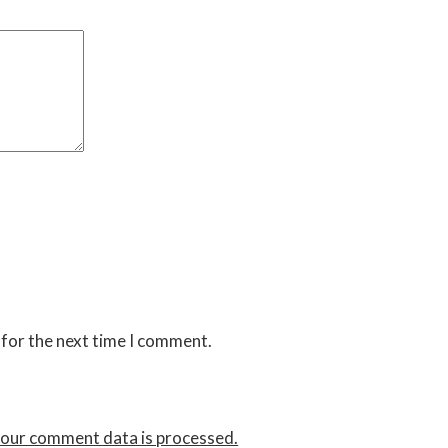
 for the next time I comment.
our comment data is processed.