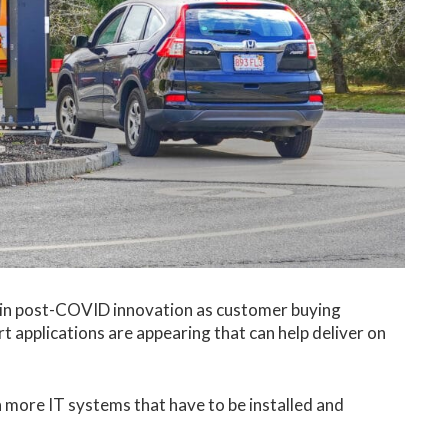
e in post-COVID innovation as customer buying
 applications are appearing that can help deliver on
n more IT systems that have to be installed and