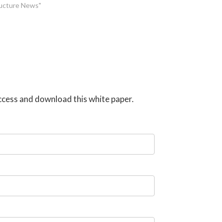
tructure News"
 access and download this white paper.