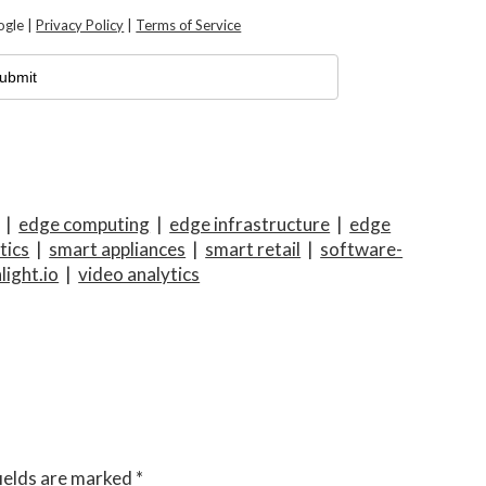
ogle |
Privacy Policy
|
Terms of Service
|
edge computing
|
edge infrastructure
|
edge
tics
|
smart appliances
|
smart retail
|
software-
light.io
|
video analytics
ields are marked
*