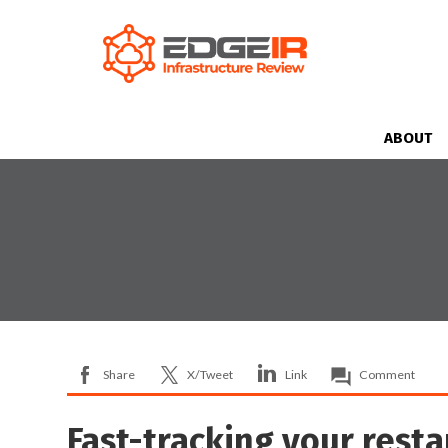
ABOUT
Share
X/Tweet
Link
Comment
Fast-tracking your resta