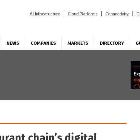
AI Infrastructure
Cloud Platforms
Connectivity
D
NEWS
COMPANIES
MARKETS
DIRECTORY
G
urant chain’s digital