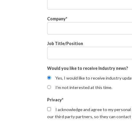
Company
*
Job Title/Position
Would you like to receive Industry news?
Yes, I would like to receive industry upda
I'm not interested at this time.
Privacy
*
I acknowledge and agree to my personal
our third party partners, so they can contact