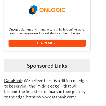
OnLogic designs and manufactures highly-configurable
computers engineered for reliability at the IoT edge.
LEARN MORE
Sponsored Links
DataBank
: We believe there is a different edge
to be served - the “middle edge" - that will
become the first step for many in their journey
to the edge.
https://www.databank.com/