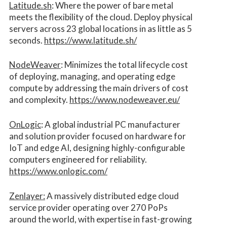
Latitude.sh
: Where the power of bare metal
meets the flexibility of the cloud. Deploy physical
servers across 23 global locations in as little as 5
seconds.
https://www.latitude.sh/
NodeWeaver
: Minimizes the total lifecycle cost
of deploying, managing, and operating edge
compute by addressing the main drivers of cost
and complexity.​
https://www.nodeweaver.eu/
OnLogic
: A global industrial PC manufacturer
and solution provider focused on hardware for
IoT and edge AI, designing highly-configurable
computers engineered for reliability.
https://www.onlogic.com/
Zenlayer:
A massively distributed edge cloud
service provider operating over 270 PoPs
around the world, with expertise in fast-growing