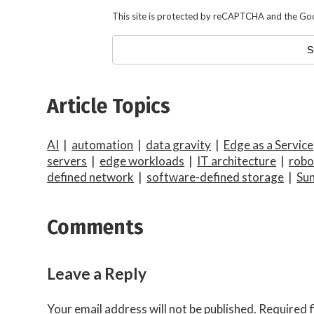
This site is protected by reCAPTCHA and the Go
Article Topics
AI
|
automation
|
data gravity
|
Edge as a Service
servers
|
edge workloads
|
IT architecture
|
robo
defined network
|
software-defined storage
|
Sun
Comments
Leave a Reply
Your email address will not be published.
Required f