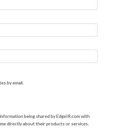
tes by email.
 information being shared by EdgeIR.com with
 me directly about their products or services.