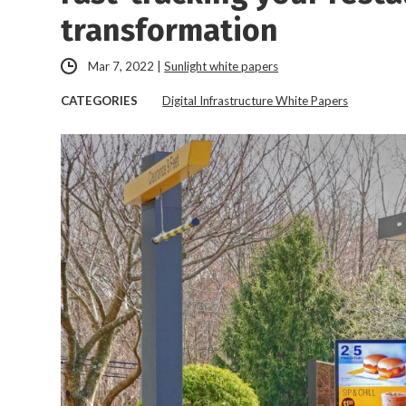
transformation
Mar 7, 2022
|
Sunlight white papers
CATEGORIES
Digital Infrastructure White Papers