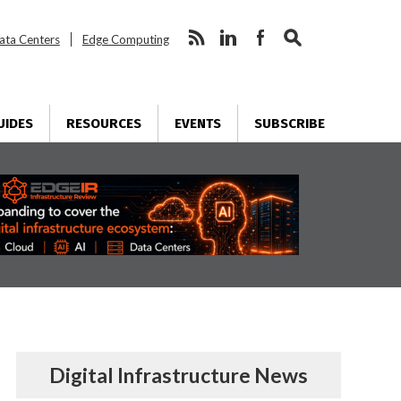
ata Centers
Edge Computing
UIDES
RESOURCES
EVENTS
SUBSCRIBE
Digital Infrastructure News