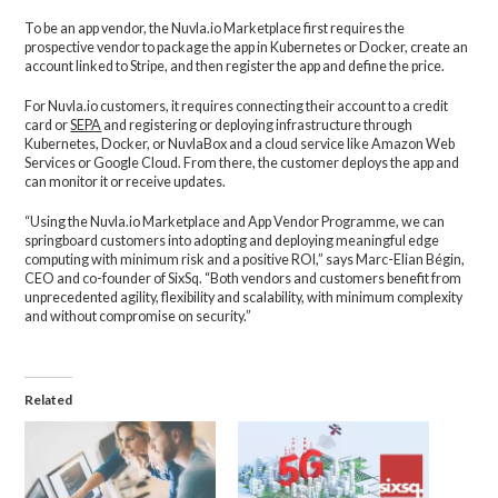
To be an app vendor, the Nuvla.io Marketplace first requires the
prospective vendor to package the app in Kubernetes or Docker, create an
account linked to Stripe, and then register the app and define the price.
For Nuvla.io customers, it requires connecting their account to a credit
card or
SEPA
and registering or deploying infrastructure through
Kubernetes, Docker, or NuvlaBox and a cloud service like Amazon Web
Services or Google Cloud. From there, the customer deploys the app and
can monitor it or receive updates.
“Using the Nuvla.io Marketplace and App Vendor Programme, we can
springboard customers into adopting and deploying meaningful edge
computing with minimum risk and a positive ROI,” says Marc-Elian Bégin,
CEO and co-founder of SixSq. “Both vendors and customers benefit from
unprecedented agility, flexibility and scalability, with minimum complexity
and without compromise on security.”
Related