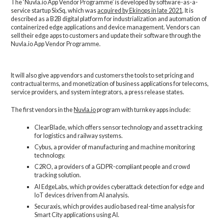
The ‘Nuvla.io App Vendor Programme’ is developed by software-as-a-
service startup SixSq, which was
acquired by Ekinops in late 2021
. It is
described as a B2B digital platform for industrialization and automation of
containerized edge applications and device management. Vendors can
sell their edge apps to customers and update their software through the
Nuvla.io App Vendor Programme.
It will also give app vendors and customers the tools to set pricing and
contractual terms, and monetization of business applications for telecoms,
service providers, and system integrators, a press release states.
The first vendors in the
Nuvla.io
program with turnkey apps include:
ClearBlade, which offers sensor technology and asset tracking
for logistics and railway systems.
Cybus, a provider of manufacturing and machine monitoring
technology.
C2RO, a providers of a GDPR-compliant people and crowd
tracking solution.
AI EdgeLabs, which provides cyberattack detection for edge and
IoT devices driven from AI analysis.
Securaxis, which provides audio based real-time analysis for
Smart City applications using AI.