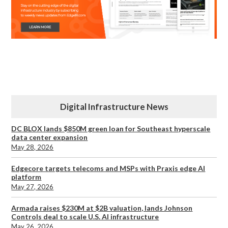
Digital Infrastructure News
DC BLOX lands $850M green loan for Southeast hyperscale
data center expansion
May 28, 2026
Edgecore targets telecoms and MSPs with Praxis edge AI
platform
May 27, 2026
Armada raises $230M at $2B valuation, lands Johnson
Controls deal to scale U.S. AI infrastructure
May 26, 2026