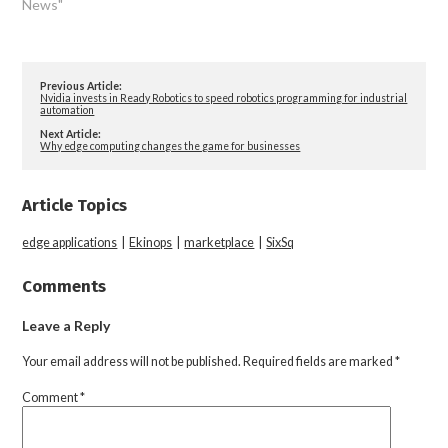
News"
Previous Article:
Nvidia invests in Ready Robotics to speed robotics programming for industrial
automation
Next Article:
Why edge computing changes the game for businesses
Article Topics
edge applications
|
Ekinops
|
marketplace
|
SixSq
Comments
Leave a Reply
Your email address will not be published.
Required fields are marked
*
Comment
*