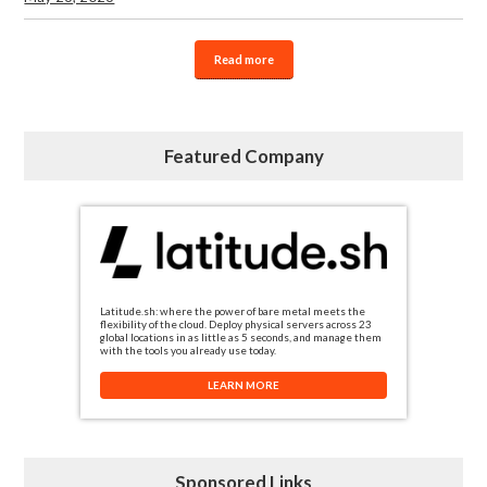
Read more
Featured Company
Latitude.sh: where the power of bare metal meets the
flexibility of the cloud. Deploy physical servers across 23
global locations in as little as 5 seconds, and manage them
with the tools you already use today.
LEARN MORE
Sponsored Links