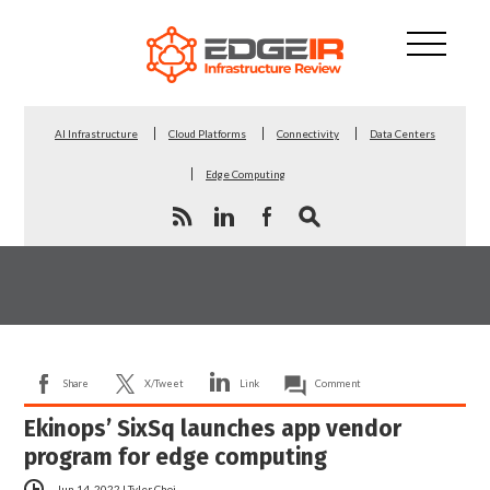
AI Infrastructure
Cloud Platforms
Connectivity
Data Centers
Edge Computing
Share
X/Tweet
Link
Comment
Ekinops’ SixSq launches app vendor
program for edge computing
Jun 14, 2022
|
Tyler Choi