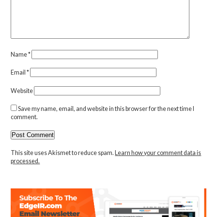
Name
*
Email
*
Website
Save my name, email, and website in this browser for the next time I
comment.
This site uses Akismet to reduce spam.
Learn how your comment data is
processed.