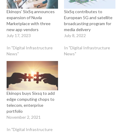
Ekinops’ SixSq announces
SixSq contributes to
expansion of Nuvla
European 5G and satellite
Marketplace with three
broadcasting program for
new app vendors
media delivery
July 17, 2023
July 8, 2022
In "Digital Infrastructure
In "Digital Infrastructure
News"
News"
Ekinops buys Sixsq to add
edge computing chops to
telecom, enterprise
portfolio
November 2, 2021
In "Digital Infrastructure