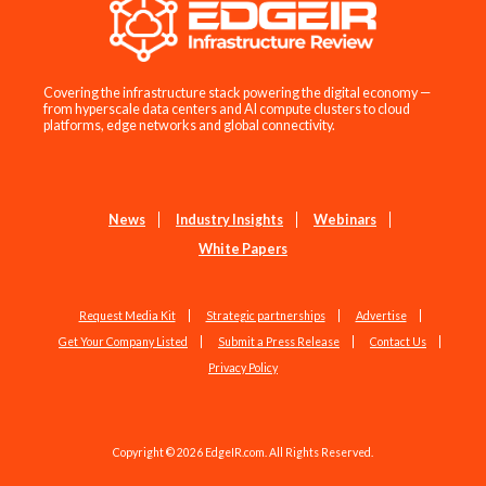
Covering the infrastructure stack powering the digital economy —
from hyperscale data centers and AI compute clusters to cloud
platforms, edge networks and global connectivity.
News
Industry Insights
Webinars
White Papers
Request Media Kit
Strategic partnerships
Advertise
Get Your Company Listed
Submit a Press Release
Contact Us
Privacy Policy
Copyright © 2026 EdgeIR.com. All Rights Reserved.