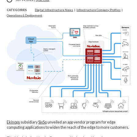
CATEGORIES
Digital Infrastructure News
|
Infrastructure Company Profiles
|
Operations & Deployment
Ekinops
subsidiary
SixSq
unveiled an app vendor program for edge
computing applications to widen the reach of the edge to more customers.