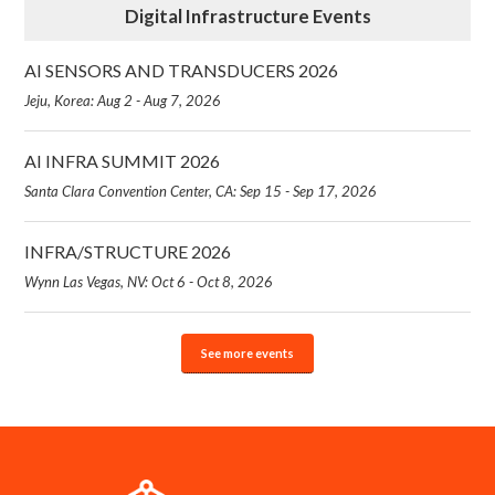
Digital Infrastructure Events
AI SENSORS AND TRANSDUCERS 2026
Jeju, Korea: Aug 2 - Aug 7, 2026
AI INFRA SUMMIT 2026
Santa Clara Convention Center, CA: Sep 15 - Sep 17, 2026
INFRA/STRUCTURE 2026
Wynn Las Vegas, NV: Oct 6 - Oct 8, 2026
See more events