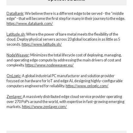
DataBank
: We believe there is a different edge to be served - the “middle
edge" - that will become the first step for many in their journey to the edge.
https://www.databank.com/
Latitude.sh
: Where the power of bare metal meets the flexibility of the
cloud. Deploy physical servers across 23 global locations in as little as 5
seconds.
https://www.latitude.sh/
NodeWeaver
: Minimizes the total lifecycle cost of deploying, managing,
and operating edge compute by addressing the main drivers of cost and
complexity.​
https://www.nodeweaver.eu/
OnLogic
: A global industrial PC manufacturer and solution provider
focused on hardware for IoT and edge AI, designing highly-configurable
computers engineered for reliability.
https://www.onlogic.com/
Zenlayer:
A massively distributed edge cloud service provider operating
over 270 PoPs around the world, with expertise in fast-growing emerging
markets.
https://www.zenlayer.com/