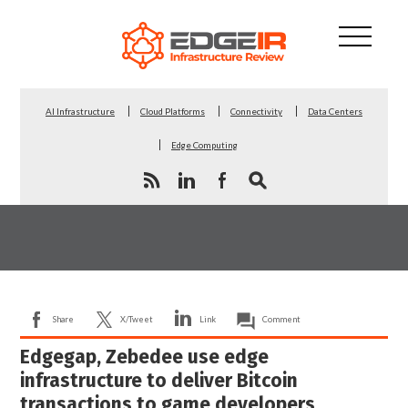
AI Infrastructure
Cloud Platforms
Connectivity
Data Centers
Edge Computing
Share
X/Tweet
Link
Comment
Edgegap, Zebedee use edge
infrastructure to deliver Bitcoin
transactions to game developers