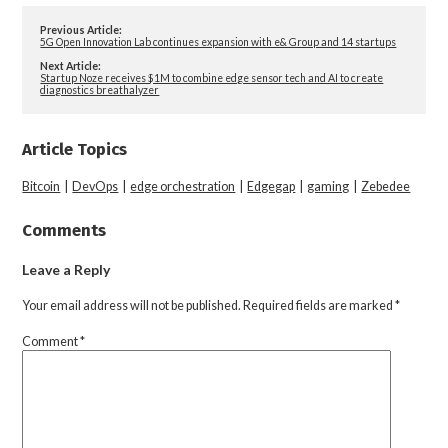
Previous Article:
5G Open Innovation Lab continues expansion with e& Group and 14 startups
Next Article:
Startup Noze receives $1M to combine edge sensor tech and AI to create
diagnostics breathalyzer
Article Topics
Bitcoin
|
DevOps
|
edge orchestration
|
Edgegap
|
gaming
|
Zebedee
Comments
Leave a Reply
Your email address will not be published.
Required fields are marked
*
Comment
*