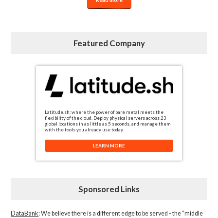
Featured Company
Latitude.sh: where the power of bare metal meets the
flexibility of the cloud. Deploy physical servers across 23
global locations in as little as 5 seconds, and manage them
with the tools you already use today.
LEARN MORE
Sponsored Links
DataBank
: We believe there is a different edge to be served - the “middle