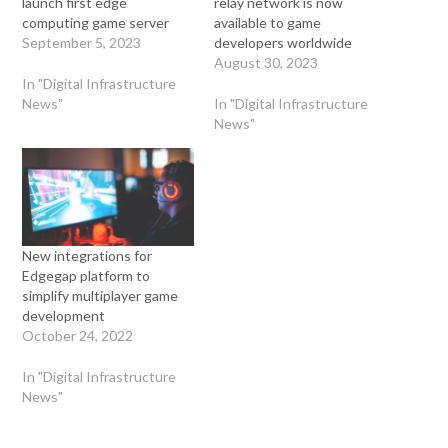
launch first edge
relay network is now
computing game server
available to game
September 5, 2023
developers worldwide
August 30, 2023
In "Digital Infrastructure
News"
In "Digital Infrastructure
News"
New integrations for
Edgegap platform to
simplify multiplayer game
development
October 24, 2022
In "Digital Infrastructure
News"