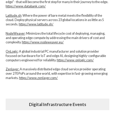
edge" - that will become the first step for many in their journey to the edge.
https://www.databank.com/
Latitude.sh
: Where the power of bare metal meets the flexibility of the
cloud. Deploy physical servers across 23 global locations in as little as 5
seconds.
https://www.latitude.sh/
NodeWeaver
: Minimizes the total lifecycle cost of deploying, managing,
and operating edge compute by addressing the main drivers of cost and
complexity.​
https://www.nodeweaver.eu/
OnLogic
: A global industrial PC manufacturer and solution provider
focused on hardware for IoT and edge AI, designing highly-configurable
computers engineered for reliability.
https://www.onlogic.com/
Zenlayer:
A massively distributed edge cloud service provider operating
over 270 PoPs around the world, with expertise in fast-growing emerging
markets.
https://www.zenlayer.com/
Digital Infrastructure Events