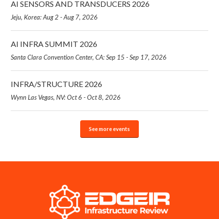
AI SENSORS AND TRANSDUCERS 2026
Jeju, Korea: Aug 2 - Aug 7, 2026
AI INFRA SUMMIT 2026
Santa Clara Convention Center, CA: Sep 15 - Sep 17, 2026
INFRA/STRUCTURE 2026
Wynn Las Vegas, NV: Oct 6 - Oct 8, 2026
See more events