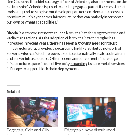
Ben Cousens, the chief strategy officer at Zebedee, also comments on the
partnership: “Zebedee is proud to add Edgegap as part of its ecosystem of
tools and products to give our developer partners on-demand access to
premium multiplayer server infrastructure that can natively incorporate
our own payments capabilities.”
Bitcoin is a cryptocurrency that uses blockchain technology to record and
verify transactions. As the adoption of blockchain technologies has
increased in recent years, there has been a growing need for robust
infrastructure that provides a secure and highly distributed network of
servers. Edgegap’s technology is used to automatically scale applications
and server infrastructure. Other recent announcements in the edge
infrastructure space include Hivelocity
expanding
its bare metal services
in Europe to support blockchain deployments.
Related
Edgegap, Colt and CIN
Edgegap’s new distributed