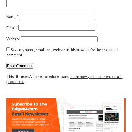
Name
*
Email
*
Website
Save my name, email, and website in this browser for the next time I
comment.
This site uses Akismet to reduce spam.
Learn how your comment data is
processed.