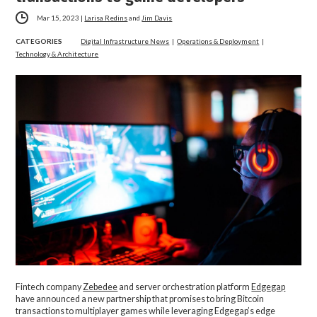
Mar 15, 2023
|
Larisa Redins
and
Jim Davis
CATEGORIES
Digital Infrastructure News
|
Operations & Deployment
|
Technology & Architecture
Fintech company
Zebedee
and server orchestration platform
Edgegap
have announced a new partnership that promises to bring Bitcoin
transactions to multiplayer games while leveraging Edgegap’s edge