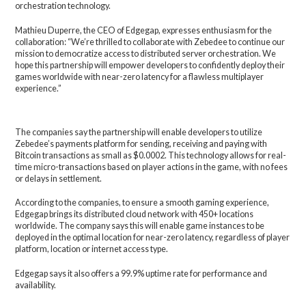
orchestration technology.
Mathieu Duperre, the CEO of Edgegap, expresses enthusiasm for the
collaboration: “We’re thrilled to collaborate with Zebedee to continue our
mission to democratize access to distributed server orchestration. We
hope this partnership will empower developers to confidently deploy their
games worldwide with near-zero latency for a flawless multiplayer
experience.”
The companies say the partnership will enable developers to utilize
Zebedee’s payments platform for sending, receiving and paying with
Bitcoin transactions as small as $0.0002. This technology allows for real-
time micro-transactions based on player actions in the game, with no fees
or delays in settlement.
According to the companies, to ensure a smooth gaming experience,
Edgegap brings its distributed cloud network with 450+ locations
worldwide. The company says this will enable game instances to be
deployed in the optimal location for near-zero latency, regardless of player
platform, location or internet access type.
Edgegap says it also offers a 99.9% uptime rate for performance and
availability.