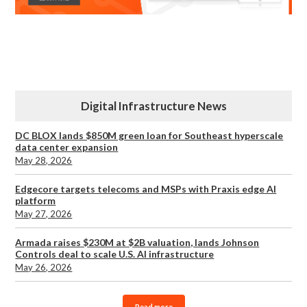
Digital Infrastructure News
DC BLOX lands $850M green loan for Southeast hyperscale
data center expansion
May 28, 2026
Edgecore targets telecoms and MSPs with Praxis edge AI
platform
May 27, 2026
Armada raises $230M at $2B valuation, lands Johnson
Controls deal to scale U.S. AI infrastructure
May 26, 2026
Read more