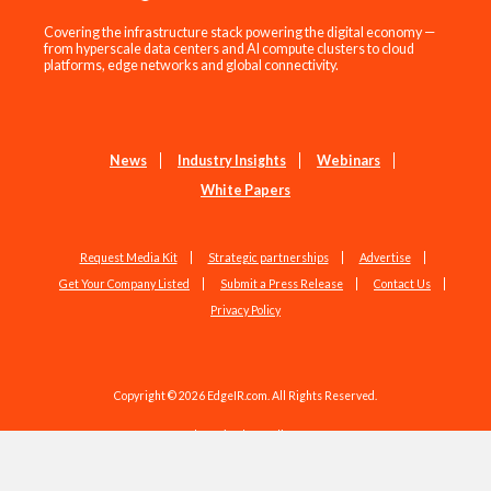
Covering the infrastructure stack powering the digital economy —
from hyperscale data centers and AI compute clusters to cloud
platforms, edge networks and global connectivity.
News
Industry Insights
Webinars
White Papers
Request Media Kit
Strategic partnerships
Advertise
Get Your Company Listed
Submit a Press Release
Contact Us
Privacy Policy
Copyright © 2026 EdgeIR.com. All Rights Reserved.
Web Design by
Studio1337