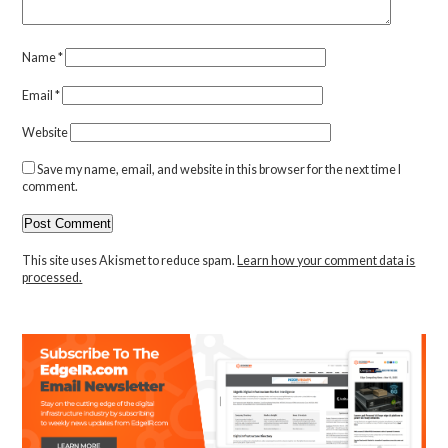
Name
*
Email
*
Website
Save my name, email, and website in this browser for the next time I
comment.
This site uses Akismet to reduce spam.
Learn how your comment data is
processed.