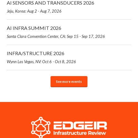
AI SENSORS AND TRANSDUCERS 2026
Jeju, Korea: Aug 2 - Aug 7, 2026
AI INFRA SUMMIT 2026
Santa Clara Convention Center, CA: Sep 15 - Sep 17, 2026
INFRA/STRUCTURE 2026
Wynn Las Vegas, NV: Oct 6 - Oct 8, 2026
See more events