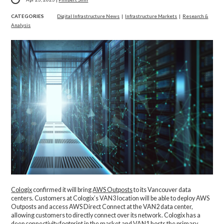
CATEGORIES
Digital Infrastructure News
|
Infrastructure Markets
|
Research &
Analysis
Cologix
confirmed it will bring
AWS Outposts
to its Vancouver data
centers. Customers at Cologix’s VAN3 location will be able to deploy AWS
Outposts and access AWS Direct Connect at the VAN2 data center,
allowing customers to directly connect over its network. Cologix has a
deep connectivity footprint in the market and VAN1 hosts the primary