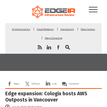
AI Infrastructure
Cloud Platforms
Connectivity
Data Centers
Edge Computing
Share
X/Tweet
Link
Comment
Edge expansion: Cologix hosts AWS
Outposts in Vancouver
Apr 23, 2023
|
Philbert Shih