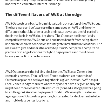
node for the Vancouver Internet Exchange.
The different flavors of AWS at the edge
AWS Outposts are basically a miniaturized rack version of the AWS cloud.
The hardware and software are the same used on AWS and the only
difference is that it has fewer tools and features versus the full portfolio
that is available in AWS cloud regions. The Outposts appliance is fully
compatible with the AWS cloud and end users benefit from being able to
use private or direct connections to integrate infrastructure locations. The
idea was to give end users the ability to put AWS-compatible compute on-
premise or in edge locations for hybrid deployments and to cut down
latency and optimize performance.
AWS Outposts are the building block for the AWS Local Zones edge
computing service. Think of Local Zones as dozens or hundreds of
Outposts appliances deployed together in a given location. AWS has put
Local Zones in edge markets where they do not have a region nearby but
might need more localized infrastructure (or need a stopgap before going
to a full region). Another deployment model – Wavelength – is also an
aggregation of Outposts appliances, but targeted for deployment in telco
and mobile data center locations.