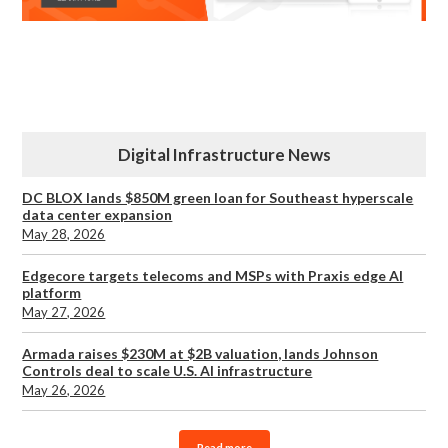
Digital Infrastructure News
DC BLOX lands $850M green loan for Southeast hyperscale
data center expansion
May 28, 2026
Edgecore targets telecoms and MSPs with Praxis edge AI
platform
May 27, 2026
Armada raises $230M at $2B valuation, lands Johnson
Controls deal to scale U.S. AI infrastructure
May 26, 2026
Read more