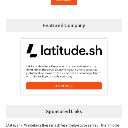
Featured Company
Latitude.sh: where the power of bare metal meets the
flexibility of the cloud. Deploy physical servers across 23
global locations in as little as 5 seconds, and manage them
with the tools you already use today.
LEARN MORE
Sponsored Links
DataBank
: We believe there is a different edge to be served - the “middle