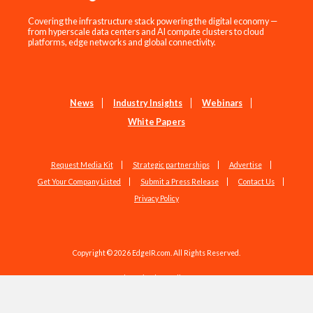
Covering the infrastructure stack powering the digital economy —
from hyperscale data centers and AI compute clusters to cloud
platforms, edge networks and global connectivity.
News
Industry Insights
Webinars
White Papers
Request Media Kit
Strategic partnerships
Advertise
Get Your Company Listed
Submit a Press Release
Contact Us
Privacy Policy
Copyright © 2026 EdgeIR.com. All Rights Reserved.
Web Design by
Studio1337