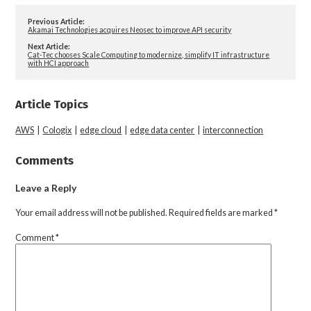
Previous Article:
Akamai Technologies acquires Neosec to improve API security
Next Article:
Cat-Tec chooses Scale Computing to modernize, simplify IT infrastructure
with HCI approach
Article Topics
AWS
|
Cologix
|
edge cloud
|
edge data center
|
interconnection
Comments
Leave a Reply
Your email address will not be published.
Required fields are marked
*
Comment
*