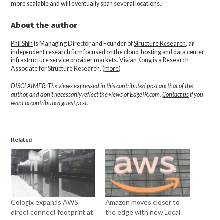
more scalable and will eventually span several locations.
About the author
Phil Shih
is Managing Director and Founder of
Structure Research
, an
independent research firm focused on the cloud, hosting and data center
infrastructure service provider markets. Vivian Kong is a Research
Associate for Structure Research. (
more
)
DISCLAIMER: The views expressed in this contributed post are that of the
author, and don’t necessarily reflect the views of EdgeIR.com.
Contact us
if you
want to contribute a guest post.
Related
Cologix expands AWS
Amazon moves closer to
direct connect footprint at
the edge with new Local