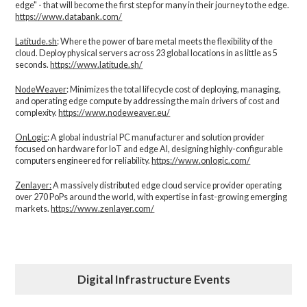
edge" - that will become the first step for many in their journey to the edge.
https://www.databank.com/
Latitude.sh
: Where the power of bare metal meets the flexibility of the
cloud. Deploy physical servers across 23 global locations in as little as 5
seconds.
https://www.latitude.sh/
NodeWeaver
: Minimizes the total lifecycle cost of deploying, managing,
and operating edge compute by addressing the main drivers of cost and
complexity.​
https://www.nodeweaver.eu/
OnLogic
: A global industrial PC manufacturer and solution provider
focused on hardware for IoT and edge AI, designing highly-configurable
computers engineered for reliability.
https://www.onlogic.com/
Zenlayer:
A massively distributed edge cloud service provider operating
over 270 PoPs around the world, with expertise in fast-growing emerging
markets.
https://www.zenlayer.com/
Digital Infrastructure Events