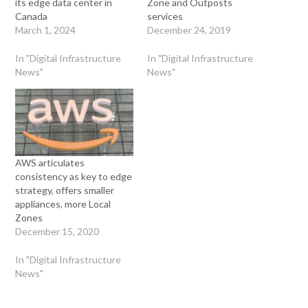
its edge data center in
Zone and Outposts
Canada
services
March 1, 2024
December 24, 2019
In "Digital Infrastructure
In "Digital Infrastructure
News"
News"
AWS articulates
consistency as key to edge
strategy, offers smaller
appliances, more Local
Zones
December 15, 2020
In "Digital Infrastructure
News"