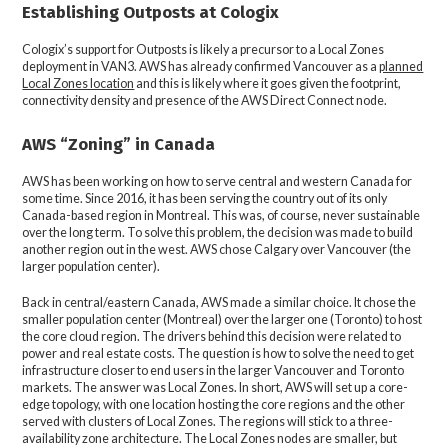
Establishing Outposts at Cologix
Cologix’s support for Outposts is likely a precursor to a Local Zones
deployment in VAN3. AWS has already confirmed Vancouver as a
planned
Local Zones location
and this is likely where it goes given the footprint,
connectivity density and presence of the AWS Direct Connect node.
AWS “Zoning” in Canada
AWS has been working on how to serve central and western Canada for
some time. Since 2016, it has been serving the country out of its only
Canada-based region in Montreal. This was, of course, never sustainable
over the long term. To solve this problem, the decision was made to build
another region out in the west. AWS chose Calgary over Vancouver (the
larger population center).
Back in central/eastern Canada, AWS made a similar choice. It chose the
smaller population center (Montreal) over the larger one (Toronto) to host
the core cloud region. The drivers behind this decision were related to
power and real estate costs. The question is how to solve the need to get
infrastructure closer to end users in the larger Vancouver and Toronto
markets. The answer was Local Zones. In short, AWS will set up a core-
edge topology, with one location hosting the core regions and the other
served with clusters of Local Zones. The regions will stick to a three-
availability zone architecture. The Local Zones nodes are smaller, but