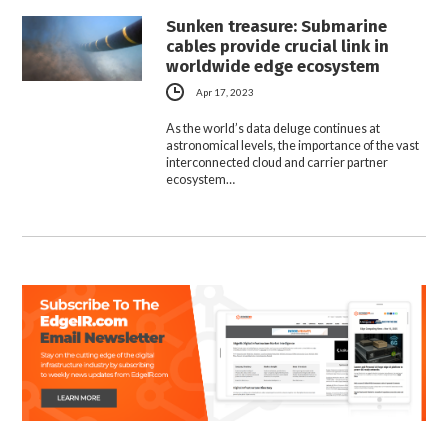
Sunken treasure: Submarine
cables provide crucial link in
worldwide edge ecosystem
Apr 17, 2023
As the world’s data deluge continues at
astronomical levels, the importance of the vast
interconnected cloud and carrier partner
ecosystem…