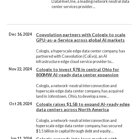
DataHiveOne, a leading network neutral data
center services provider…
Dec 16, 2024
Coevolution partners with Cologix to scale
GPU-as-a-Service across global AI markets
Cologix, a hyperscale edge data center company, has
partnered with Coevolution (CoEvo), an AI
infrastructure edge cloud service provider to…
Nov 22, 2024
Cologix to invest $7B in central Ohio for
800MW AI-ready data center expansion
Cologix, a network-neutral interconnection and
hyperscale edge data center company, has acquired
land in Johnstown, Ohio, to develop a new…
Oct 28, 2024
Cologix raises $1.5B to expand AI-ready edge
data centers across North America
Cologix, a network-neutral interconnection and
hyperscale edge data center company, has secured
$1.5 billion in capital through debt and equity…
Jun 11, 2024
Cologix expands into Iowa market with