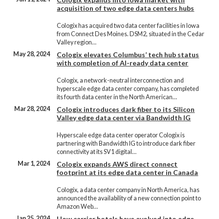
acquisition of two edge data centers hubs
Cologix has acquired two data center facilities in Iowa
from Connect Des Moines. DSM2, situated in the Cedar
Valley region…
May 28, 2024
Cologix elevates Columbus’ tech hub status
with completion of AI-ready data center
Cologix, a network-neutral interconnection and
hyperscale edge data center company, has completed
its fourth data center in the North American…
Mar 28, 2024
Cologix introduces dark fiber to its Silicon
Valley edge data center via Bandwidth IG
Hyperscale edge data center operator Cologix is
partnering with Bandwidth IG to introduce dark fiber
connectivity at its SV1 digital…
Mar 1, 2024
Cologix expands AWS direct connect
footprint at its edge data center in Canada
Cologix, a data center company in North America, has
announced the availability of a new connection point to
Amazon Web…
Jan 25, 2024
How carrier hotels have evolved into edge