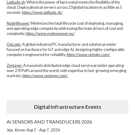
Latitude.sh
: Where the power of bare metal meets the flexibility of the
cloud. Deploy physical servers across 23 global locations in as little as 5
seconds.
https://www.latitude.sh/
NodeWeaver
: Minimizes the total lifecycle cost of deploying, managing,
and operating edge compute by addressing the main drivers of cost and
complexity.​
https://www.nodeweaver.eu/
OnLogic
: A global industrial PC manufacturer and solution provider
focused on hardware for IoT and edge AI, designing highly-configurable
computers engineered for reliability.
https://www.onlogic.com/
Zenlayer:
A massively distributed edge cloud service provider operating
over 270 PoPs around the world, with expertise in fast-growing emerging
markets.
https://www.zenlayer.com/
Digital Infrastructure Events
AI SENSORS AND TRANSDUCERS 2026
Jeju, Korea: Aug 2 - Aug 7, 2026