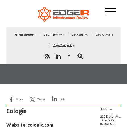
AI Infrastructure
Cloud Platforms
Connectivity
Data Centers
Edge Computing
Share
Tweet
Link
Cologix
Address
225 E 16th Ave,
Denver, CO
Website:
cologix.com
80203, US