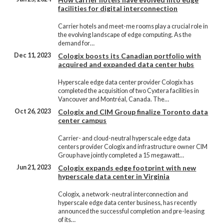
facilities for digital interconnection
Carrier hotels and meet-me rooms play a crucial role in
the evolving landscape of edge computing. As the
demand for…
Dec 11, 2023
Cologix boosts its Canadian portfolio with
acquired and expanded data center hubs
Hyperscale edge data center provider Cologix has
completed the acquisition of two Cyxtera facilities in
Vancouver and Montréal, Canada. The…
Oct 26, 2023
Cologix and CIM Group finalize Toronto data
center campus
Carrier- and cloud-neutral hyperscale edge data
centers provider Cologix and infrastructure owner CIM
Group have jointly completed a 15 megawatt…
Jun 21, 2023
Cologix expands edge footprint with new
hyperscale data center in Virginia
Cologix, a network-neutral interconnection and
hyperscale edge data center business, has recently
announced the successful completion and pre-leasing
of its…