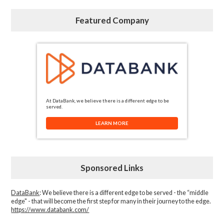
Featured Company
At DataBank, we believe there is a different edge to be
served.
LEARN MORE
Sponsored Links
DataBank
: We believe there is a different edge to be served - the “middle
edge" - that will become the first step for many in their journey to the edge.
https://www.databank.com/