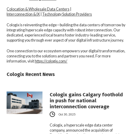
Colocation & Wholesale Data Centers
|
Interconnection & IX
|
Technology Solution Providers
Cologix is reinventing the edge—building the data centers of tomorrow by
integrating hyperscale edge capacity with robust interconnection. Our
dedicated, experienced local teams foster industry-leading service,
supporting you through ever aspect of your digital infrastructure journey.
One connection to our ecosystem empowers your digital transformation,
connecting you to the solutions and partners you need. For more
information, visit
https://cologix.com/
Cologix Recent News
Cologix gains Calgary foothold
in push for national
interconnection coverage
Oct 30, 2025
Cologix, a hyperscale edge data center
company, announced the acquisition of