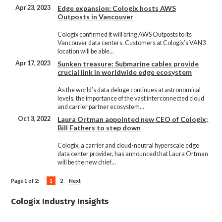
Apr 23, 2023
Edge expansion: Cologix hosts AWS
Outposts in Vancouver
Cologix confirmed it will bring AWS Outposts to its
Vancouver data centers. Customers at Cologix’s VAN3
location will be able…
Apr 17, 2023
Sunken treasure: Submarine cables provide
crucial link in worldwide edge ecosystem
As the world’s data deluge continues at astronomical
levels, the importance of the vast interconnected cloud
and carrier partner ecosystem…
Oct 3, 2022
Laura Ortman appointed new CEO of Cologix;
Bill Fathers to step down
Cologix, a carrier and cloud-neutral hyperscale edge
data center provider, has announced that Laura Ortman
will be the new chief…
Page 1 of 2:
1
2
Next
Cologix Industry Insights