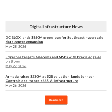
Digital Infrastructure News
DC BLOX lands $850M green loan for Southeast hyperscale
data center expansion
May 28, 2026
Edgecore targets telecoms and MSPs with Praxis edge AI
platform
May 27, 2026
Armada raises $230M at $2B valuation, lands Johnson
Controls deal to scale U.S. AI infrastructure
May 26, 2026
Read more