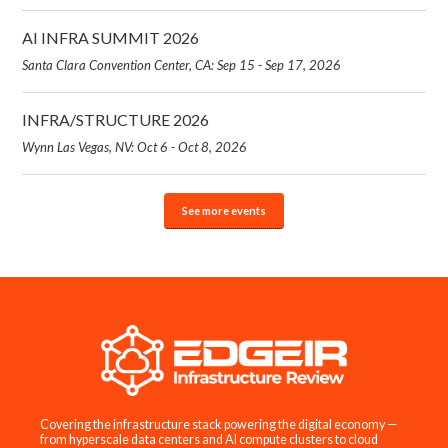
AI INFRA SUMMIT 2026
Santa Clara Convention Center, CA: Sep 15 - Sep 17, 2026
INFRA/STRUCTURE 2026
Wynn Las Vegas, NV: Oct 6 - Oct 8, 2026
See more events
Covering the infrastructure stack powering the digital economy —
from hyperscale data centers and AI compute clusters to cloud