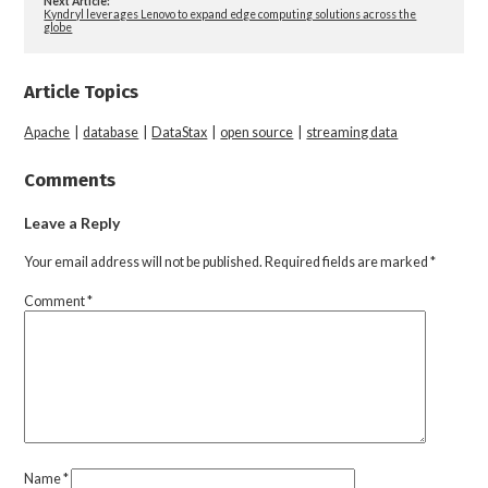
Next Article:
Kyndryl leverages Lenovo to expand edge computing solutions across the
globe
Article Topics
Apache
|
database
|
DataStax
|
open source
|
streaming data
Comments
Leave a Reply
Your email address will not be published.
Required fields are marked
*
Comment
*
Name
*