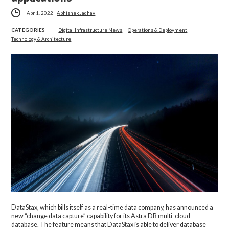
Apr 1, 2022
|
Abhishek Jadhav
CATEGORIES
Digital Infrastructure News
|
Operations & Deployment
|
Technology & Architecture
DataStax, which bills itself as a real-time data company, has announced a
new “change data capture” capability for its Astra DB multi-cloud
database. The feature means that DataStax is able to deliver database