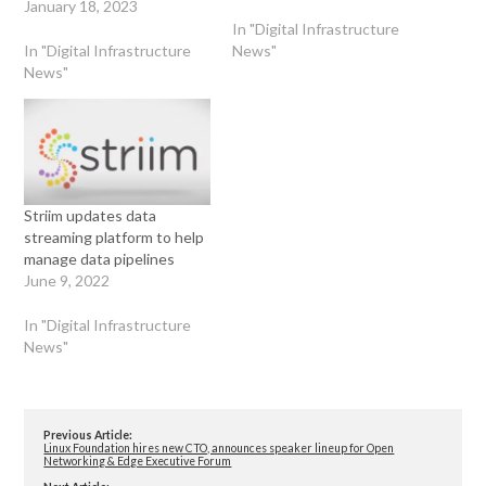
January 18, 2023
In "Digital Infrastructure
In "Digital Infrastructure
News"
News"
Striim updates data
streaming platform to help
manage data pipelines
June 9, 2022
In "Digital Infrastructure
News"
Previous Article:
Linux Foundation hires new CTO, announces speaker lineup for Open
Networking & Edge Executive Forum