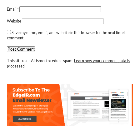
Email
*
Website
Save my name, email, and website in this browser for the next time I
comment.
This site uses Akismet to reduce spam.
Learn how your comment data is
processed.