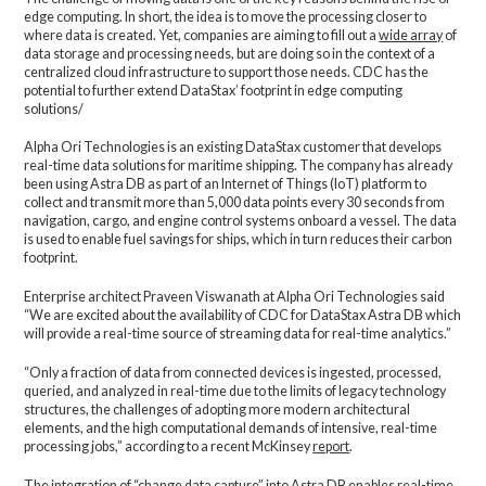
edge computing. In short, the idea is to move the processing closer to
where data is created. Yet, companies are aiming to fill out a
wide array
of
data storage and processing needs, but are doing so in the context of a
centralized cloud infrastructure to support those needs. CDC has the
potential to further extend DataStax’ footprint in edge computing
solutions/
Alpha Ori Technologies is an existing DataStax customer that develops
real-time data solutions for maritime shipping. The company has already
been using Astra DB as part of an Internet of Things (IoT) platform to
collect and transmit more than 5,000 data points every 30 seconds from
navigation, cargo, and engine control systems onboard a vessel. The data
is used to enable fuel savings for ships, which in turn reduces their carbon
footprint.
Enterprise architect Praveen Viswanath at Alpha Ori Technologies said
“We are excited about the availability of CDC for DataStax Astra DB which
will provide a real-time source of streaming data for real-time analytics.”
“Only a fraction of data from connected devices is ingested, processed,
queried, and analyzed in real-time due to the limits of legacy technology
structures, the challenges of adopting more modern architectural
elements, and the high computational demands of intensive, real-time
processing jobs,” according to a recent McKinsey
report
.
The integration of “change data capture” into Astra DB enables real-time