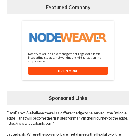
Featured Company
NodeWeaver is a zero-management Edge cloud fabric -
integrating storage, networking and virtualization in a
single system.
LEARN MORE
Sponsored Links
DataBank
: We believe there is a different edge to be served - the “middle
edge" - that will become the first step for many in their journey to the edge.
https://www.databank.com/
Latitude.sh
: Where the power of bare metal meets the flexibility of the