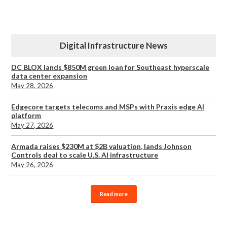
Digital Infrastructure News
DC BLOX lands $850M green loan for Southeast hyperscale
data center expansion
May 28, 2026
Edgecore targets telecoms and MSPs with Praxis edge AI
platform
May 27, 2026
Armada raises $230M at $2B valuation, lands Johnson
Controls deal to scale U.S. AI infrastructure
May 26, 2026
Read more