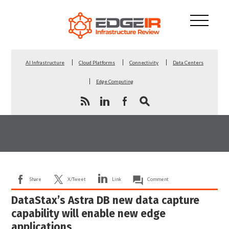
AI Infrastructure
Cloud Platforms
Connectivity
Data Centers
Edge Computing
Share
X/Tweet
Link
Comment
DataStax’s Astra DB new data capture
capability will enable new edge
applications