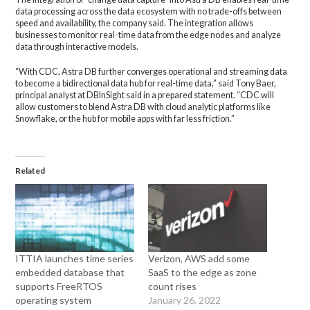
data processing across the data ecosystem with no trade-offs between
speed and availability, the company said. The integration allows
businesses to monitor real-time data from the edge nodes and analyze
data through interactive models.
“With CDC, Astra DB further converges operational and streaming data
to become a bidirectional data hub for real-time data,” said Tony Baer,
principal analyst at DBInSight said in a prepared statement. “CDC will
allow customers to blend Astra DB with cloud analytic platforms like
Snowflake, or the hub for mobile apps with far less friction.”
Related
ITTIA launches time series
Verizon, AWS add some
embedded database that
SaaS to the edge as zone
supports FreeRTOS
count rises
operating system
January 26, 2022