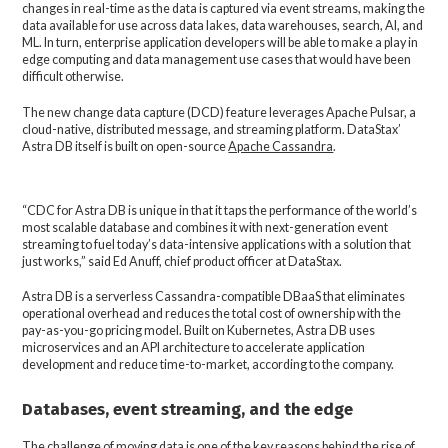
changes in real-time as the data is captured via event streams, making the
data available for use across data lakes, data warehouses, search, AI, and
ML. In turn, enterprise application developers will be able to make a play in
edge computing and data management use cases that would have been
difficult otherwise.
The new change data capture (DCD) feature leverages Apache Pulsar, a
cloud-native, distributed message, and streaming platform. DataStax’
Astra DB itself is built on open-source
Apache Cassandra
.
“CDC for Astra DB is unique in that it taps the performance of the world’s
most scalable database and combines it with next-generation event
streaming to fuel today’s data-intensive applications with a solution that
just works,” said Ed Anuff, chief product officer at DataStax.
Astra DB is a serverless Cassandra-compatible DBaaS that eliminates
operational overhead and reduces the total cost of ownership with the
pay-as-you-go pricing model. Built on Kubernetes, Astra DB uses
microservices and an API architecture to accelerate application
development and reduce time-to-market, according to the company.
Databases, event streaming, and the edge
The challenge of moving data is one of the key reasons behind the rise of