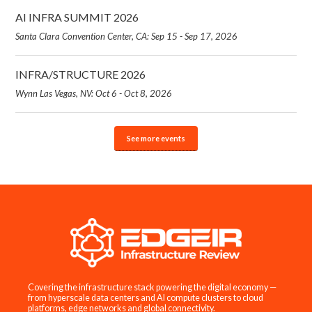
AI INFRA SUMMIT 2026
Santa Clara Convention Center, CA: Sep 15 - Sep 17, 2026
INFRA/STRUCTURE 2026
Wynn Las Vegas, NV: Oct 6 - Oct 8, 2026
See more events
Covering the infrastructure stack powering the digital economy —
from hyperscale data centers and AI compute clusters to cloud
platforms, edge networks and global connectivity.