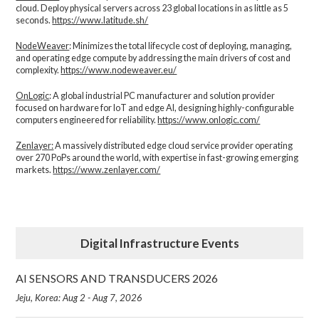
cloud. Deploy physical servers across 23 global locations in as little as 5
seconds.
https://www.latitude.sh/
NodeWeaver
: Minimizes the total lifecycle cost of deploying, managing,
and operating edge compute by addressing the main drivers of cost and
complexity.​
https://www.nodeweaver.eu/
OnLogic
: A global industrial PC manufacturer and solution provider
focused on hardware for IoT and edge AI, designing highly-configurable
computers engineered for reliability.
https://www.onlogic.com/
Zenlayer:
A massively distributed edge cloud service provider operating
over 270 PoPs around the world, with expertise in fast-growing emerging
markets.
https://www.zenlayer.com/
Digital Infrastructure Events
AI SENSORS AND TRANSDUCERS 2026
Jeju, Korea: Aug 2 - Aug 7, 2026