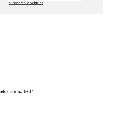
autonomous vehicles
ields are marked
*