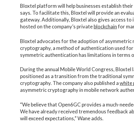
Bloxtel platform will help businesses establish thei
says. To facilitate this, Bloxtel will provide an eval
gateway. Additionally, Bloxtel also gives access to
hosted on the company’s private
blockchain
for man
Bloxtel advocates for the adoption of asymmetric n
cryptography, a method of authentication used for
symmetric authentication has limitations in terms of
During the annual Mobile World Congress, Bloxtel
positioned as a transition from the traditional s
cryptography. The company also published a
white
asymmetric cryptography in mobile network authen
“We believe that Open6GC provides a much-needed s
We have already received tremendous feedback a
will exceed expectations,” Wane adds.