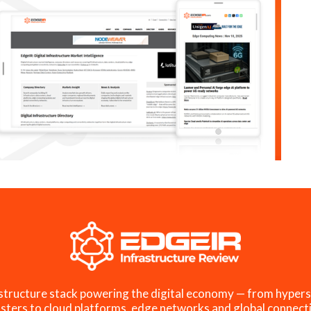
structure stack powering the digital economy — from hypers
sters to cloud platforms, edge networks and global connecti