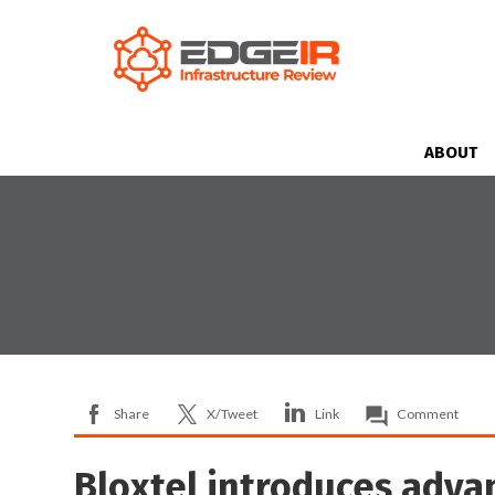
ABOUT
Share
X/Tweet
Link
Comment
Bloxtel introduces adva