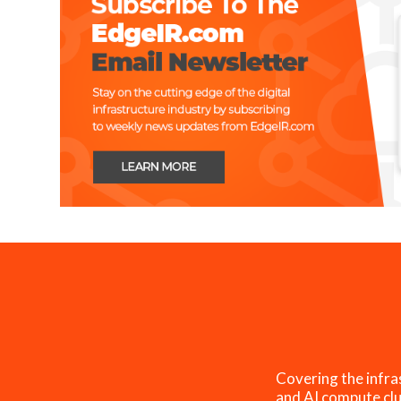
Covering the infra
and AI compute clu