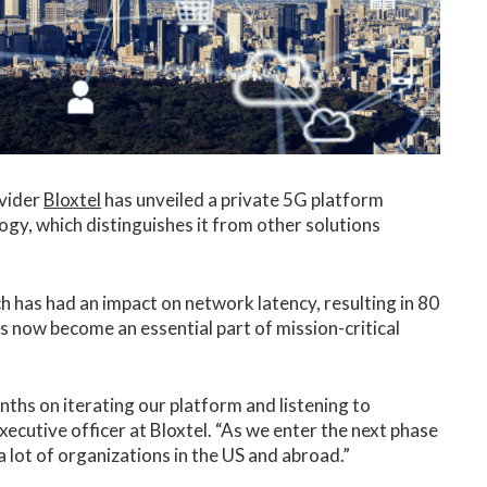
ovider
Bloxtel
has unveiled a private 5G platform
gy, which distinguishes it from other solutions
has had an impact on network latency, resulting in 80
s now become an essential part of mission-critical
ths on iterating our platform and listening to
ecutive officer at Bloxtel. “As we enter the next phase
 lot of organizations in the US and abroad.”