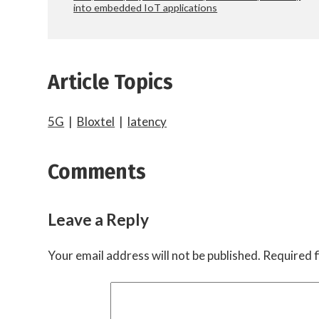
into embedded IoT applications
Article Topics
5G
|
Bloxtel
|
latency
Comments
Leave a Reply
Your email address will not be published.
Required f