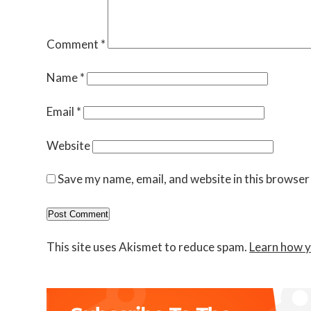
Comment
*
Name
*
Email
*
Website
Save my name, email, and website in this browser
This site uses Akismet to reduce spam.
Learn how y