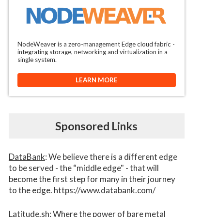
NodeWeaver is a zero-management Edge cloud fabric -
integrating storage, networking and virtualization in a
single system.
LEARN MORE
Sponsored Links
DataBank
: We believe there is a different edge
to be served - the “middle edge" - that will
become the first step for many in their journey
to the edge.
https://www.databank.com/
Latitude.sh
: Where the power of bare metal