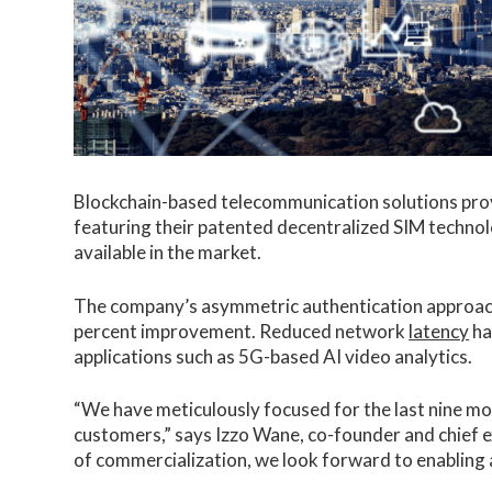
Blockchain-based telecommunication solutions pr
featuring their patented decentralized SIM technolo
available in the market.
The company’s asymmetric authentication approach 
percent improvement. Reduced network
latency
ha
applications such as 5G-based AI video analytics.
“We have meticulously focused for the last nine mon
customers,” says Izzo Wane, co-founder and chief ex
of commercialization, we look forward to enabling a