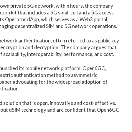
r own
private 5G network
, within hours, the company
uation kit that includes a 5G small cell and a 5G access
 its Operator dApp, which serves as a Web3 portal,
aging decentralized SIM and 5G network operations.
etwork authentication, often referred to as public key
 encryption and decryption. The company argues that
 scalability, interoperability, performance, and cost.
 launched its mobile network platform, Open6GC,
ymmetric authentication method to asymmetric
 paper
advocating for the widespread adoption of
tication.
olution that is open, innovative and cost-effective.
bout dSIM technology and are confident that Open6GC