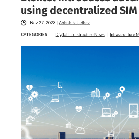
using decentralized SIM
Nov 27, 2023
|
Abhishek Jadhav
CATEGORIES
Digital Infrastructure News
|
Infrastructure 