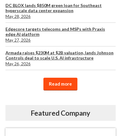
DC BLOX lands $850M green loan for Southeast
hyperscale data center expansion
May 28, 2026
Edgecore targets telecoms and MSPs with Praxis
edge AI platform
May 27, 2026
Armada raises $230M at $2B valuation, lands Johnson
Controls deal to scale U.S. AI infrastructure
May 26, 2026
Read more
Featured Company