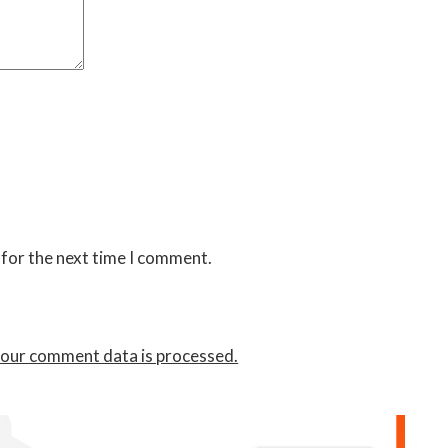
 for the next time I comment.
our comment data is processed.