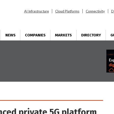
AI Infrastructure
Cloud Platforms
Connectivity
D
NEWS
COMPANIES
MARKETS
DIRECTORY
G
nced private 5G platform