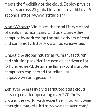
meets the flexibility of the cloud. Deploy physical
servers across 23 global locations in as little as 5
seconds.
https://www.latitude.sh/
NodeWeaver
: Minimizes the total lifecycle cost
of deploying, managing, and operating edge
compute by addressing the main drivers of cost
and complexity.​
https://www.nodeweaver.eu/
OnLogic
: A global industrial PC manufacturer
and solution provider focused on hardware for
IoT and edge AI, designing highly-configurable
computers engineered for reliability.
https://www.onlogic.com/
Zenlayer:
A massively distributed edge cloud
service provider operating over 270 PoPs
around the world, with expertise in fast-growing
emerging markets.
https://www.zenlayer.com/