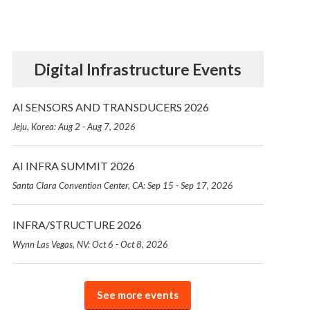
Digital Infrastructure Events
AI SENSORS AND TRANSDUCERS 2026
Jeju, Korea: Aug 2 - Aug 7, 2026
AI INFRA SUMMIT 2026
Santa Clara Convention Center, CA: Sep 15 - Sep 17, 2026
INFRA/STRUCTURE 2026
Wynn Las Vegas, NV: Oct 6 - Oct 8, 2026
See more events