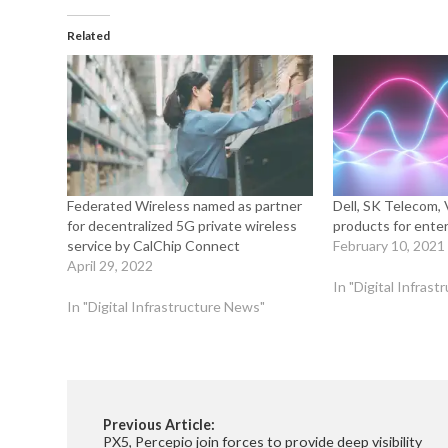
Related
Federated Wireless named as partner
Dell, SK Telecom
for decentralized 5G private wireless
products for enter
service by CalChip Connect
February 10, 2021
April 29, 2022
In "Digital Infras
In "Digital Infrastructure News"
Previous Article:
PX5, Percepio join forces to provide deep visibility