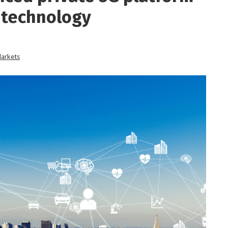
 technology
Markets