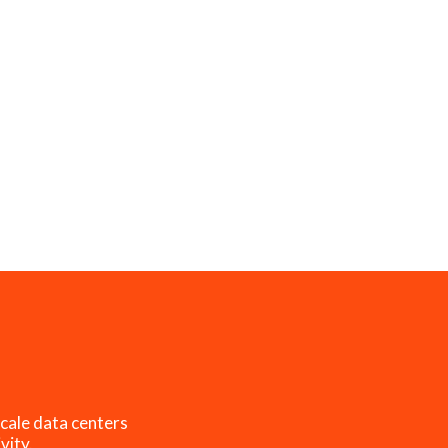
cale data centers
vity.