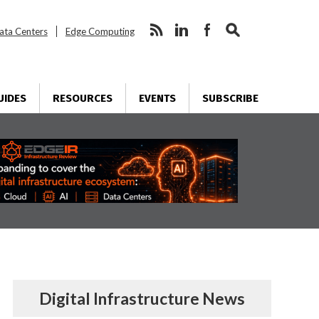
ata Centers
Edge Computing
UIDES
RESOURCES
EVENTS
SUBSCRIBE
Digital Infrastructure News