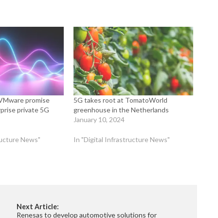
, VMware promise
5G takes root at TomatoWorld
prise private 5G
greenhouse in the Netherlands
January 10, 2024
tructure News"
In "Digital Infrastructure News"
Next Article:
Renesas to develop automotive solutions for