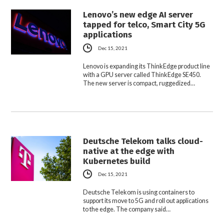
Lenovo’s new edge AI server
tapped for telco, Smart City 5G
applications
Dec 15, 2021
Lenovo is expanding its ThinkEdge product line
with a GPU server called ThinkEdge SE450.
The new server is compact, ruggedized…
Deutsche Telekom talks cloud-
native at the edge with
Kubernetes build
Dec 15, 2021
Deutsche Telekom is using containers to
support its move to 5G and roll out applications
to the edge. The company said…