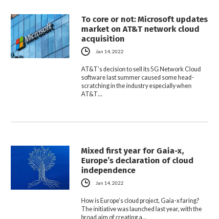
To core or not: Microsoft updates
market on AT&T network cloud
acquisition
Jan 14, 2022
AT&T’s decision to sell its 5G Network Cloud
software last summer caused some head-
scratching in the industry especially when
AT&T…
Mixed first year for Gaia-x,
Europe’s declaration of cloud
independence
Jan 14, 2022
How is Europe’s cloud project, Gaia-x faring?
The initiative was launched last year, with the
broad aim of creating a…