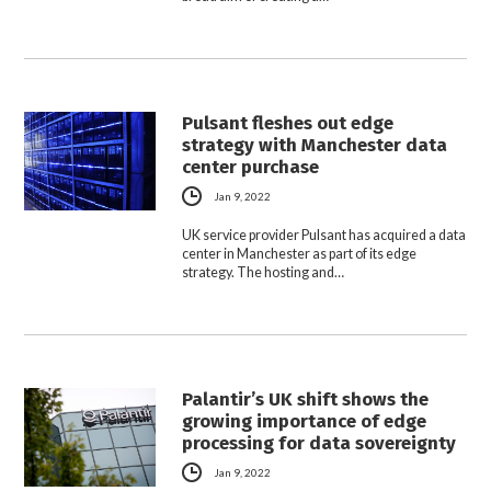
Pulsant fleshes out edge
strategy with Manchester data
center purchase
Jan 9, 2022
UK service provider Pulsant has acquired a data
center in Manchester as part of its edge
strategy. The hosting and…
Palantir’s UK shift shows the
growing importance of edge
processing for data sovereignty
Jan 9, 2022