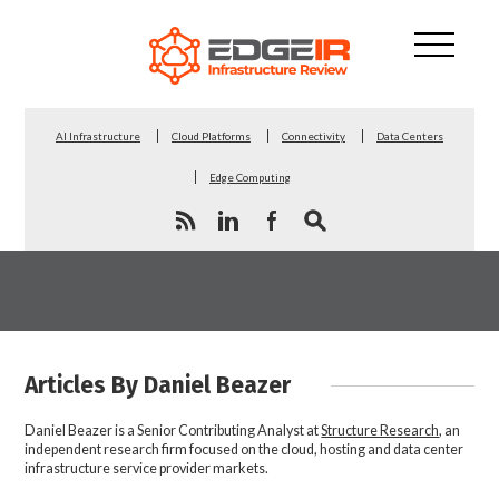
AI Infrastructure
Cloud Platforms
Connectivity
Data Centers
Edge Computing
Articles By Daniel Beazer
Daniel Beazer is a Senior Contributing Analyst at
Structure Research
, an
independent research firm focused on the cloud, hosting and data center
infrastructure service provider markets.