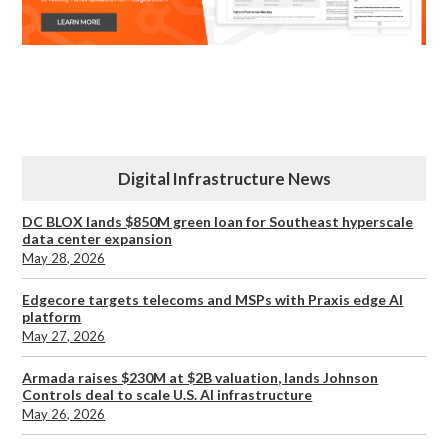
Digital Infrastructure News
DC BLOX lands $850M green loan for Southeast hyperscale
data center expansion
May 28, 2026
Edgecore targets telecoms and MSPs with Praxis edge AI
platform
May 27, 2026
Armada raises $230M at $2B valuation, lands Johnson
Controls deal to scale U.S. AI infrastructure
May 26, 2026