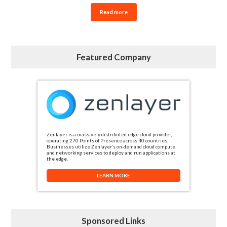
Read more
Featured Company
Zenlayer is a massively distributed edge cloud provider,
operating 270 Points of Presence across 40 countries.
Businesses utilize Zenlayer’s on-demand cloud compute
and networking services to deploy and run applications at
the edge.
LEARN MORE
Sponsored Links