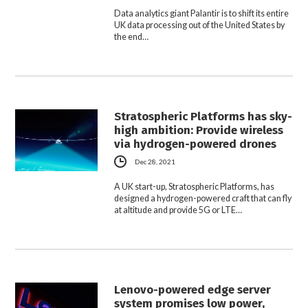
Data analytics giant Palantir is to shift its entire
UK data processing out of the United States by
the end…
Stratospheric Platforms has sky-
high ambition: Provide wireless
via hydrogen-powered drones
Dec 28, 2021
A UK start-up, Stratospheric Platforms, has
designed a hydrogen-powered craft that can fly
at altitude and provide 5G or LTE…
Lenovo-powered edge server
system promises low power,