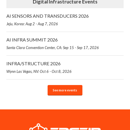
Digital Infrastructure Events
AI SENSORS AND TRANSDUCERS 2026
Jeju, Korea: Aug 2 - Aug 7, 2026
AI INFRA SUMMIT 2026
Santa Clara Convention Center, CA: Sep 15 - Sep 17, 2026
INFRA/STRUCTURE 2026
Wynn Las Vegas, NV: Oct 6 - Oct 8, 2026
See more events