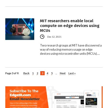
MIT researchers enable local
compute on edge devices using
MCUs
Dec 12, 2021
Two research groups at MIT have discovered a
way of reducing memory usage on edge
devices using microcontroller units (MCUs)….
Page 3 of 9:
Back
1
2
3
4
5
...
Next
Last »