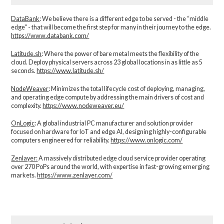
DataBank
: We believe there is a different edge to be served - the “middle
edge" - that will become the first step for many in their journey to the edge.
https://www.databank.com/
Latitude.sh
: Where the power of bare metal meets the flexibility of the
cloud. Deploy physical servers across 23 global locations in as little as 5
seconds.
https://www.latitude.sh/
NodeWeaver
: Minimizes the total lifecycle cost of deploying, managing,
and operating edge compute by addressing the main drivers of cost and
complexity.​
https://www.nodeweaver.eu/
OnLogic
: A global industrial PC manufacturer and solution provider
focused on hardware for IoT and edge AI, designing highly-configurable
computers engineered for reliability.
https://www.onlogic.com/
Zenlayer:
A massively distributed edge cloud service provider operating
over 270 PoPs around the world, with expertise in fast-growing emerging
markets.
https://www.zenlayer.com/