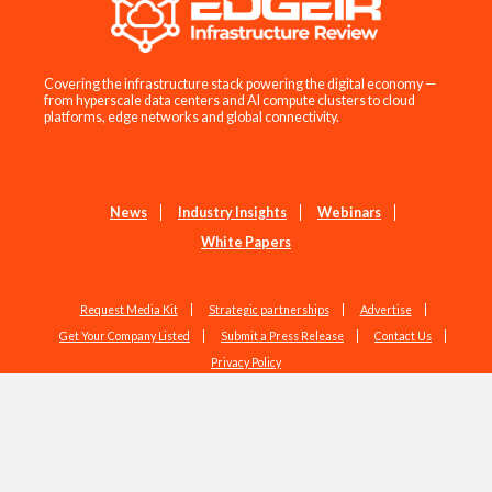
Covering the infrastructure stack powering the digital economy —
from hyperscale data centers and AI compute clusters to cloud
platforms, edge networks and global connectivity.
News
Industry Insights
Webinars
White Papers
Request Media Kit
Strategic partnerships
Advertise
Get Your Company Listed
Submit a Press Release
Contact Us
Privacy Policy
Copyright © 2026 EdgeIR.com. All Rights Reserved.
Web Design by
Studio1337