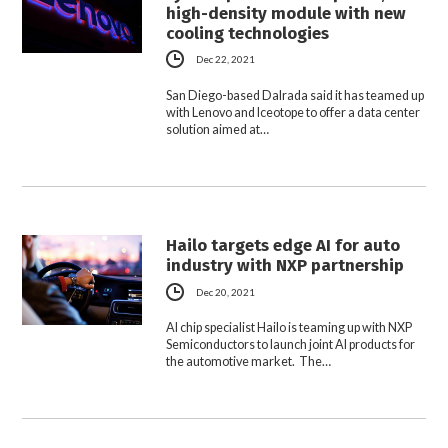
high-density module with new
cooling technologies
Dec 22, 2021
San Diego-based Dalrada said it has teamed up
with Lenovo and Iceotope to offer a data center
solution aimed at…
Hailo targets edge AI for auto
industry with NXP partnership
Dec 20, 2021
AI chip specialist Hailo is teaming up with NXP
Semiconductors to launch joint AI products for
the automotive market. The…