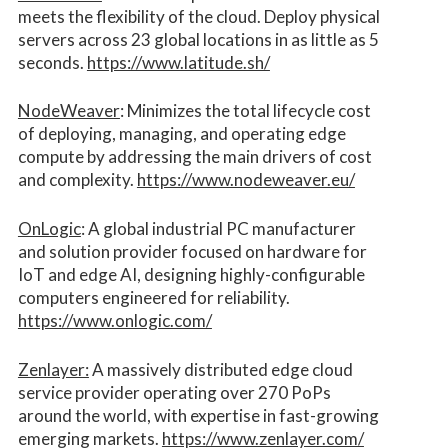
meets the flexibility of the cloud. Deploy physical
servers across 23 global locations in as little as 5
seconds.
https://www.latitude.sh/
NodeWeaver
: Minimizes the total lifecycle cost
of deploying, managing, and operating edge
compute by addressing the main drivers of cost
and complexity.​
https://www.nodeweaver.eu/
OnLogic
: A global industrial PC manufacturer
and solution provider focused on hardware for
IoT and edge AI, designing highly-configurable
computers engineered for reliability.
https://www.onlogic.com/
Zenlayer:
A massively distributed edge cloud
service provider operating over 270 PoPs
around the world, with expertise in fast-growing
emerging markets.
https://www.zenlayer.com/