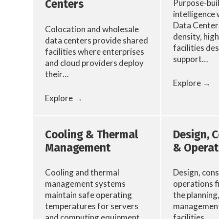
Purpose-built
Centers
intelligence
Data Centers
Colocation and wholesale
density, hig
data centers provide shared
facilities de
facilities where enterprises
support…
and cloud providers deploy
their…
Explore →
Explore →
Cooling & Thermal
Design, 
Management
& Operat
Cooling and thermal
Design, cons
management systems
operations f
maintain safe operating
the planning
temperatures for servers
management 
and computing equipment.
facilities.…