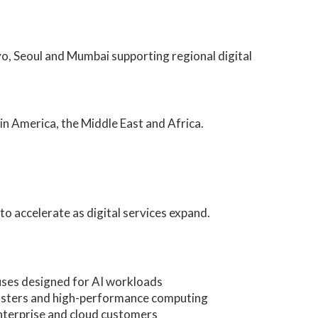
o, Seoul and Mumbai supporting regional digital
in America, the Middle East and Africa.
to accelerate as digital services expand.
ses designed for AI workloads
lusters and high-performance computing
nterprise and cloud customers