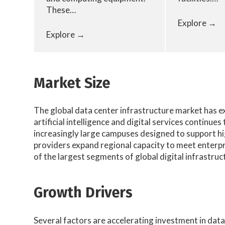
These…
Explore →
Explore →
Market Size
The global data center infrastructure market has 
artificial intelligence and digital services continu
increasingly large campuses designed to support h
providers expand regional capacity to meet enterpr
of the largest segments of global digital infrastru
Growth Drivers
Several factors are accelerating investment in data