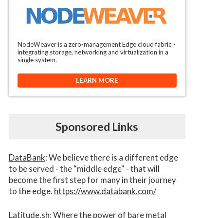
NodeWeaver is a zero-management Edge cloud fabric -
integrating storage, networking and virtualization in a
single system.
LEARN MORE
Sponsored Links
DataBank
: We believe there is a different edge
to be served - the “middle edge" - that will
become the first step for many in their journey
to the edge.
https://www.databank.com/
Latitude.sh
: Where the power of bare metal