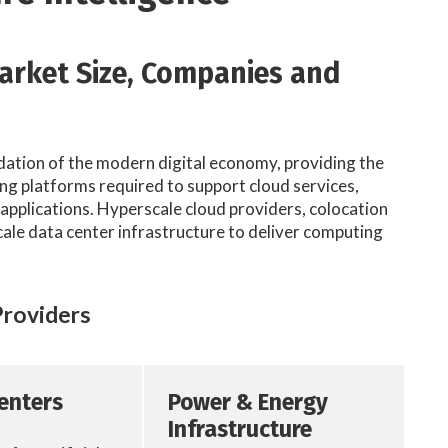
Market Size, Companies and
dation of the modern digital economy, providing the
g platforms required to support cloud services,
t applications. Hyperscale cloud providers, colocation
cale data center infrastructure to deliver computing
Providers
Centers
Power & Energy
Infrastructure