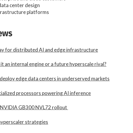
data center design
nfrastructure platforms
news
ay for distributed AI and edge infrastructure
t an internal engine or a future hyperscale rival?
 deploy edge data centers in underserved markets
ecialized processors powering AI inference
h NVIDIA GB300 NVL72 rollout
yperscaler strategies