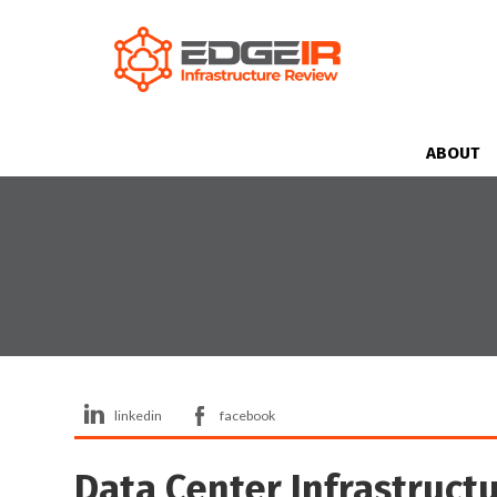
ABOUT
linkedin
facebook
Data Center Infrastructu