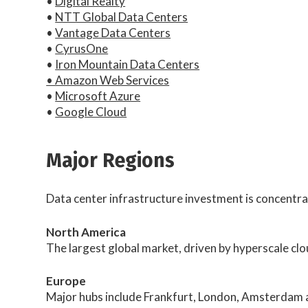
•
Digital Realty
•
NTT Global Data Centers
•
Vantage Data Centers
•
CyrusOne
•
Iron Mountain Data Centers
• Amazon Web Services
•
Microsoft Azure
•
Google Cloud
Major Regions
Data center infrastructure investment is concentra
North America
The largest global market, driven by hyperscale clo
Europe
Major hubs include Frankfurt, London, Amsterdam a