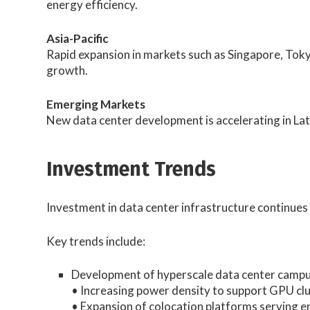
energy efficiency.
Asia-Pacific
Rapid expansion in markets such as Singapore, Toky
growth.
Emerging Markets
New data center development is accelerating in Lat
Investment Trends
Investment in data center infrastructure continues 
Key trends include:
Development of hyperscale data center campu
• Increasing power density to support GPU c
• Expansion of colocation platforms serving e