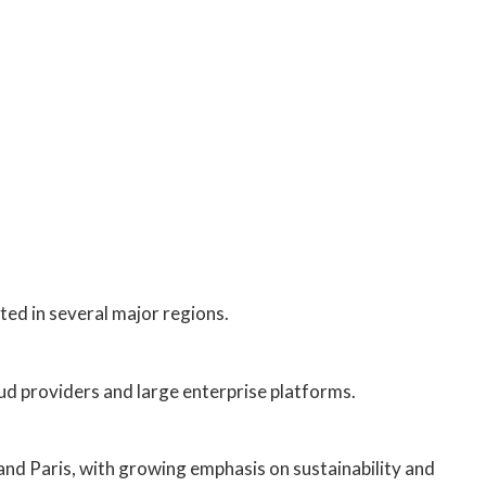
ted in several major regions.
ud providers and large enterprise platforms.
nd Paris, with growing emphasis on sustainability and