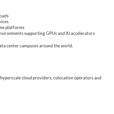
loads
vices
ine platforms
environments supporting GPUs and AI accelerators
data center campuses around the world.
 hyperscale cloud providers, colocation operators and