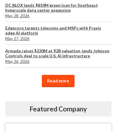
DC BLOX lands $850M green loan for Southeast
hyperscale data center expansion
May 28, 2026
Edgecore targets telecoms and MSPs with Praxis
edge AI platform
May 27, 2026
Armada raises $230M at $2B valuation, lands Johnson
Controls deal to scale U.S. AI infrastructure
May 26, 2026
Read more
Featured Company