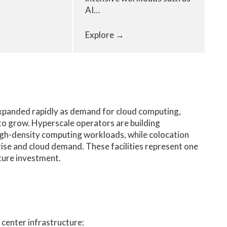
AI…
Explore →
expanded rapidly as demand for cloud computing,
es to grow. Hyperscale operators are building
igh-density computing workloads, while colocation
ise and cloud demand. These facilities represent one
cture investment.
 center infrastructure: