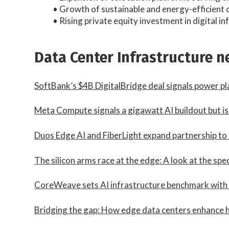
• Growth of sustainable and energy-efficient 
• Rising private equity investment in digital i
Data Center Infrastructure 
SoftBank’s $4B DigitalBridge deal signals power pl
Meta Compute signals a gigawatt AI buildout but is i
Duos Edge AI and FiberLight expand partnership to
The silicon arms race at the edge: A look at the sp
CoreWeave sets AI infrastructure benchmark wit
Bridging the gap: How edge data centers enhance h