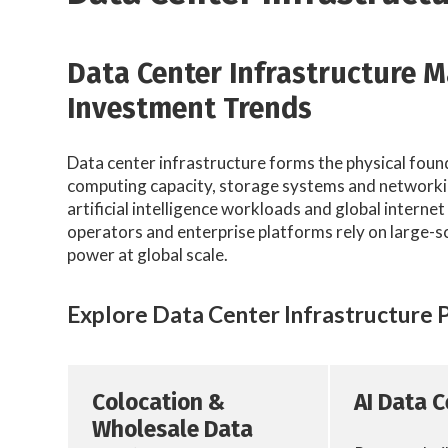
Data Center Infrastructure 
Investment Trends
Data center infrastructure forms the physical foun
computing capacity, storage systems and networkin
artificial intelligence workloads and global interne
operators and enterprise platforms rely on large-s
power at global scale.
Explore Data Center Infrastructure 
Colocation &
AI Data 
Wholesale Data