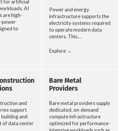
 for artificial
 workloads. AI
Power and energy
 are high-
infrastructure supports the
h-power
electricity systems required
signed to
to operate modern data
centers. This…
Explore →
Construction
Bare Metal
ions
Providers
truction and
Bare metal providers supply
irms support
dedicated, on-demand
, building and
compute infrastructure
of data center
optimized for performance-
intensive workloads such as