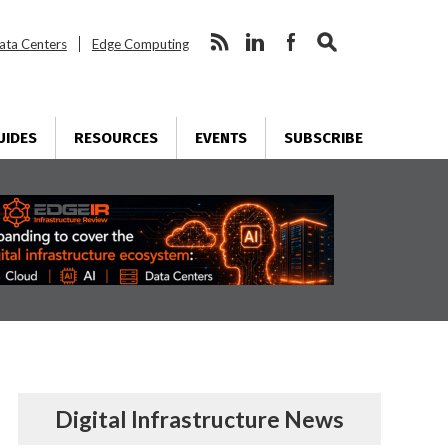
ata Centers
Edge Computing
UIDES
RESOURCES
EVENTS
SUBSCRIBE
Digital Infrastructure News