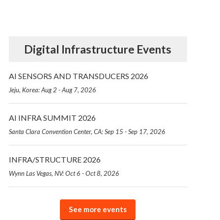
Digital Infrastructure Events
AI SENSORS AND TRANSDUCERS 2026
Jeju, Korea: Aug 2 - Aug 7, 2026
AI INFRA SUMMIT 2026
Santa Clara Convention Center, CA: Sep 15 - Sep 17, 2026
INFRA/STRUCTURE 2026
Wynn Las Vegas, NV: Oct 6 - Oct 8, 2026
See more events