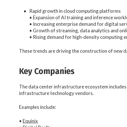
Rapid growth in cloud computing platforms
• Expansion of AI training and inference work
• Increasing enterprise demand for digital ser
• Growth of streaming, data analytics and onl
• Rising demand for high-density computing 
These trends are driving the construction of new 
Key Companies
The data center infrastructure ecosystem includes
infrastructure technology vendors.
Examples include:
•
Equinix