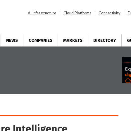
AI Infrastructure
Cloud Platforms
Connectivity
D
NEWS
COMPANIES
MARKETS
DIRECTORY
G
re Intelligence