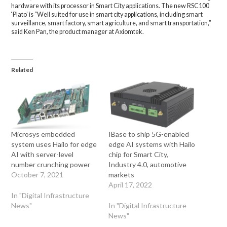
hardware with its processor in Smart City applications. The new RSC100
‘Plato’ is “Well suited for use in smart city applications, including smart
surveillance, smart factory, smart agriculture, and smart transportation,”
said Ken Pan, the product manager at Axiomtek.
Related
Microsys embedded
IBase to ship 5G-enabled
system uses Hailo for edge
edge AI systems with Hailo
AI with server-level
chip for Smart City,
number crunching power
Industry 4.0, automotive
October 7, 2021
markets
April 17, 2022
In "Digital Infrastructure
News"
In "Digital Infrastructure
News"