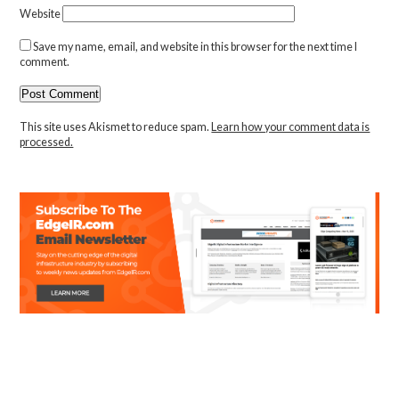
Website
Save my name, email, and website in this browser for the next time I
comment.
This site uses Akismet to reduce spam.
Learn how your comment data is
processed.