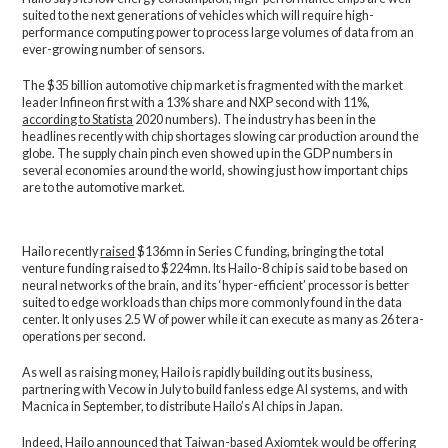
suited to the next generations of vehicles which will require high-
performance computing power to process large volumes of data from an
ever-growing number of sensors.
The $35 billion automotive chip market is fragmented with the market
leader Infineon first with a 13% share and NXP second with 11%,
according to Statista
2020 numbers). The industry has been in the
headlines recently with chip shortages slowing car production around the
globe. The supply chain pinch even showed up in the GDP numbers in
several economies around the world, showing just how important chips
are to the automotive market.
Hailo recently
raised
$136mn in Series C funding, bringing the total
venture funding raised to $224mn. Its Hailo-8 chip is said to be based on
neural networks of the brain, and its ‘hyper-efficient’ processor is better
suited to edge workloads than chips more commonly found in the data
center. It only uses 2.5 W of power while it can execute as many as 26 tera-
operations per second.
As well as raising money, Hailo is rapidly building out its business,
partnering with Vecow in July to build fanless edge AI systems, and with
Macnica in September, to distribute Hailo’s AI chips in Japan.
Indeed, Hailo announced that Taiwan-based Axiomtek would be offering