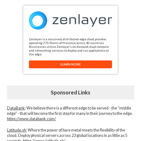
Zenlayer is a massively distributed edge cloud provider,
operating 270 Points of Presence across 40 countries.
Businesses utilize Zenlayer’s on-demand cloud compute
and networking services to deploy and run applications at
the edge.
LEARN MORE
Sponsored Links
DataBank
: We believe there is a different edge to be served - the “middle
edge" - that will become the first step for many in their journey to the edge.
https://www.databank.com/
Latitude.sh
: Where the power of bare metal meets the flexibility of the
cloud. Deploy physical servers across 23 global locations in as little as 5
seconds.
https://www.latitude.sh/