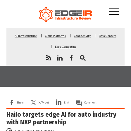
AI Infrastructure
Cloud Platforms
Connectivity
Data Centers
Edge Computing
Share
X/Tweet
Link
Comment
Hailo targets edge AI for auto industry
with NXP partnership
Dec 20, 2021
|
Daniel Beazer