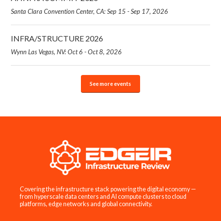
Santa Clara Convention Center, CA: Sep 15 - Sep 17, 2026
INFRA/STRUCTURE 2026
Wynn Las Vegas, NV: Oct 6 - Oct 8, 2026
See more events
Covering the infrastructure stack powering the digital economy —
from hyperscale data centers and AI compute clusters to cloud
platforms, edge networks and global connectivity.