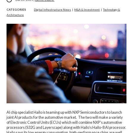
CATEGORIES
Digital Infrastructure News
|
M&A & Investment
|
Technology &
Architecture
AI chip specialist Hailo is teaming up with NXP Semiconductors to launch
joint AI products for the automotive market. The two will make a variety
of Electronic Control Units (ECUs) which will combine NXP’s automotive
processors (S32G and Layerscape) along with Hailo’s Hailo-8 AI processor.
Hailo says its low energy consumption, high-performance chips are well