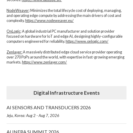
NodeWeaver
: Minimizes the total lifecycle cost of deploying, managing,
and operating edge compute by addressing the main drivers of cost and
complexity.​
https://www.nodeweaver.eu/
OnLogic
: A global industrial PC manufacturer and solution provider
focused on hardware for IoT and edge AI, designing highly-configurable
computers engineered for reliability.
https://www.onlogic.com/
Zenlayer:
A massively distributed edge cloud service provider operating
over 270 PoPs around the world, with expertise in fast-growing emerging
markets.
https://www.zenlayer.com/
Digital Infrastructure Events
AI SENSORS AND TRANSDUCERS 2026
Jeju, Korea: Aug 2 - Aug 7, 2026
AI INFRA SUMMIT 2026