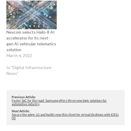
Nexcom selects Hailo-8 AI
accelerator for its next-
gen AI vehicular telematics
solution
March 6, 2022
In "Digital Infrastructure
News"
Previous Article:
Faster SoC for the road: Samsung offers three new logic solutions for
automotive industry
Next Article:
Secure the edge: LG and builds new thin client for virtual desktops with IGEL’s
OS