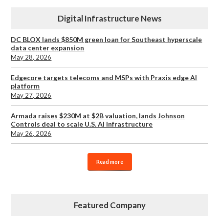
Digital Infrastructure News
DC BLOX lands $850M green loan for Southeast hyperscale
data center expansion
May 28, 2026
Edgecore targets telecoms and MSPs with Praxis edge AI
platform
May 27, 2026
Armada raises $230M at $2B valuation, lands Johnson
Controls deal to scale U.S. AI infrastructure
May 26, 2026
Read more
Featured Company