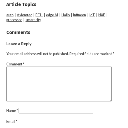
Article Topics
auto
|
Axiomtec
|
ECU
|
edge AI
|
Hailo
|
Infineon
|
IoT
|
NXP
|
processor
|
smart city
Comments
Leave a Reply
Your email address will not be published.
Required fields are marked
*
Comment
*
Name
*
Email
*