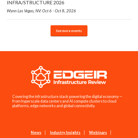
INFRA/STRUCTURE 2026
Wynn Las Vegas, NV: Oct 6 - Oct 8, 2026
See more events
Covering the infrastructure stack powering the digital economy —
from hyperscale data centers and AI compute clusters to cloud
platforms, edge networks and global connectivity.
News
Industry Insights
Webinars