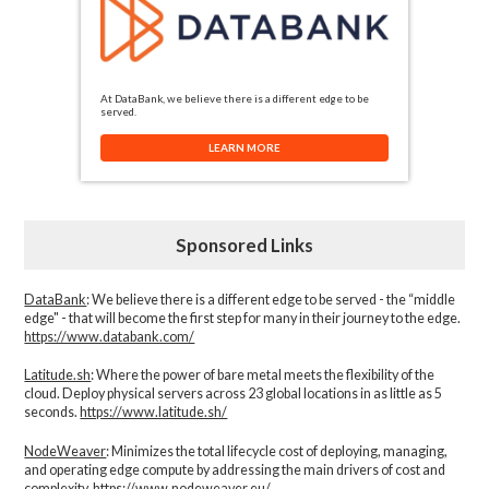
At DataBank, we believe there is a different edge to be
served.
LEARN MORE
Sponsored Links
DataBank
: We believe there is a different edge to be served - the “middle
edge" - that will become the first step for many in their journey to the edge.
https://www.databank.com/
Latitude.sh
: Where the power of bare metal meets the flexibility of the
cloud. Deploy physical servers across 23 global locations in as little as 5
seconds.
https://www.latitude.sh/
NodeWeaver
: Minimizes the total lifecycle cost of deploying, managing,
and operating edge compute by addressing the main drivers of cost and
complexity.​
https://www.nodeweaver.eu/