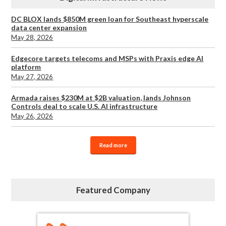
DC BLOX lands $850M green loan for Southeast hyperscale
data center expansion
May 28, 2026
Edgecore targets telecoms and MSPs with Praxis edge AI
platform
May 27, 2026
Armada raises $230M at $2B valuation, lands Johnson
Controls deal to scale U.S. AI infrastructure
May 26, 2026
Read more
Featured Company