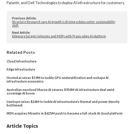
Palantir, and Dell Technologies to deploy AI infrastructure for customers.
Previous Article:
Structure Research says AI growth is driving a data center sustainability
shift
Next Article:
Edgecore targets telecoms and MSPs with Praxis edge AI platform
Related Posts
Cloud Infrastructure
Edge Infrastructure
Hosted.ai raises $19M to tackle GPU underutilization and reshape AI
infrastructure economics
Australian neocloud Sharon AI secures $950M AI infrastructure deal amid
sovereign AI boom
Iceotope raises $26M to tackle AI infrastructure’s thermal and power density
bottleneck
IREN acquires Mirantis in $625M push to become a full-stack AI cloud platform
Article Topics