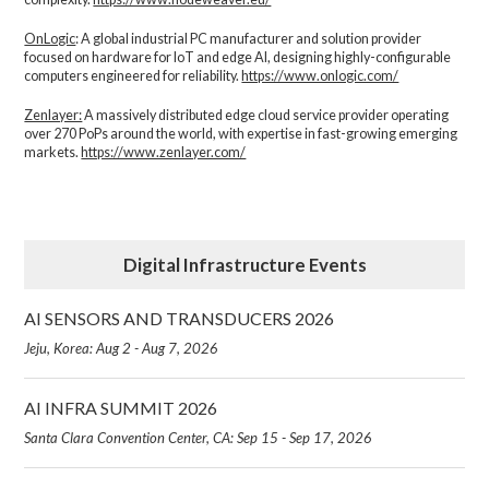
OnLogic
: A global industrial PC manufacturer and solution provider
focused on hardware for IoT and edge AI, designing highly-configurable
computers engineered for reliability.
https://www.onlogic.com/
Zenlayer:
A massively distributed edge cloud service provider operating
over 270 PoPs around the world, with expertise in fast-growing emerging
markets.
https://www.zenlayer.com/
Digital Infrastructure Events
AI SENSORS AND TRANSDUCERS 2026
Jeju, Korea: Aug 2 - Aug 7, 2026
AI INFRA SUMMIT 2026
Santa Clara Convention Center, CA: Sep 15 - Sep 17, 2026