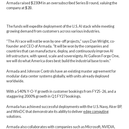
Armada raised $230M in an oversubscribed Series B round, valuing the
company at $2B.
The funds will expedite deployment of the U.S. AI stack while meeting
growing demand from customers across various industries.
“The AI race will not be won by one-off projects,” says Dan Wright, co-
founder and CEO of Armada. “It will be won by the companies and
countries that can manufacture, deploy, and continuously improve AI
infrastructure, with speed, scale and sovereignty. At Galleon Forge One,
we will do what America does best: build the industrial base to win.”
Armada and Johnson Controls have an existing master agreement for
modular data center systems globally, with units already deployed
worldwide.
With a 540% Y-O-Y growth in customer bookings from FY25-26, and a
staggering 2000% growth in Q1 FY27 bookings.
Armada has achieved successful deployments with the U.S. Navy, Aker BP,
and WinDC that demonstrate its ability to deliver
edge computing
solutions.
Armada also collaborates with companies such as Microsoft, NVIDIA,