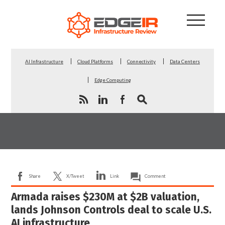
AI Infrastructure
Cloud Platforms
Connectivity
Data Centers
Edge Computing
Share
X/Tweet
Link
Comment
Armada raises $230M at $2B valuation,
lands Johnson Controls deal to scale U.S.
AI infrastructure