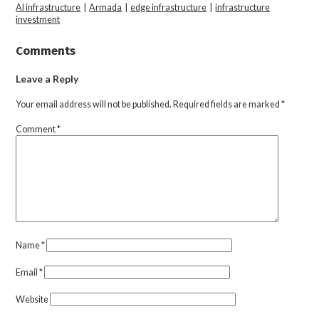
AI infrastructure
|
Armada
|
edge infrastructure
|
infrastructure
investment
Comments
Leave a Reply
Your email address will not be published.
Required fields are marked
*
Comment
*
Name
*
Email
*
Website