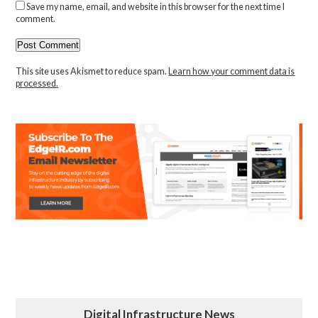
Save my name, email, and website in this browser for the next time I
comment.
This site uses Akismet to reduce spam.
Learn how your comment data is
processed.
Digital Infrastructure News