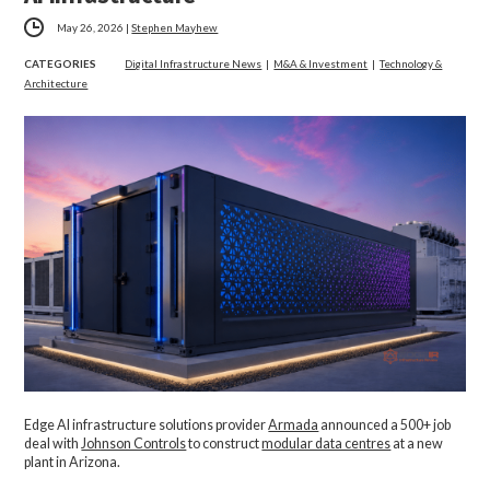
May 26, 2026
|
Stephen Mayhew
CATEGORIES
Digital Infrastructure News
|
M&A & Investment
|
Technology &
Architecture
Edge AI infrastructure solutions provider
Armada
announced a 500+ job
deal with
Johnson Controls
to construct
modular data centres
at a new
plant in Arizona.