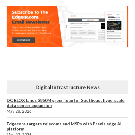
Digital Infrastructure News
DC BLOX lands $850M green loan for Southeast hyperscale
data center expansion
May 28, 2026
Edgecore targets telecoms and MSPs with Praxis edge AI
platform
May 27, 2026