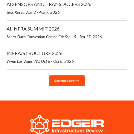
AI SENSORS AND TRANSDUCERS 2026
Jeju, Korea: Aug 2 - Aug 7, 2026
AI INFRA SUMMIT 2026
Santa Clara Convention Center, CA: Sep 15 - Sep 17, 2026
INFRA/STRUCTURE 2026
Wynn Las Vegas, NV: Oct 6 - Oct 8, 2026
See more events