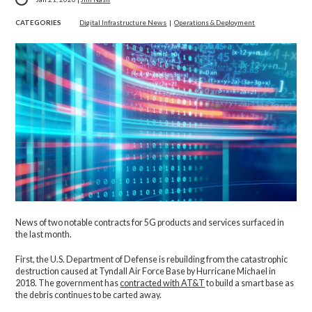
CATEGORIES
Digital Infrastructure News
|
Operations & Deployment
News of two notable contracts for 5G products and services surfaced in
the last month.
First, the U.S. Department of Defense is rebuilding from the catastrophic
destruction caused at Tyndall Air Force Base by Hurricane Michael in
2018. The government has
contracted with AT&T
to build a smart base as
the debris continues to be carted away.