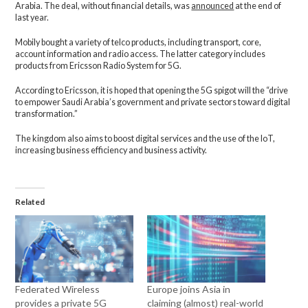
Arabia. The deal, without financial details, was
announced
at the end of
last year.
Mobily bought a variety of telco products, including transport, core,
account information and radio access. The latter category includes
products from Ericsson Radio System for 5G.
According to Ericsson, it is hoped that opening the 5G spigot will the “drive
to empower Saudi Arabia’s government and private sectors toward digital
transformation.”
The kingdom also aims to boost digital services and the use of the IoT,
increasing business efficiency and business activity.
Related
Federated Wireless
Europe joins Asia in
provides a private 5G
claiming (almost) real-world