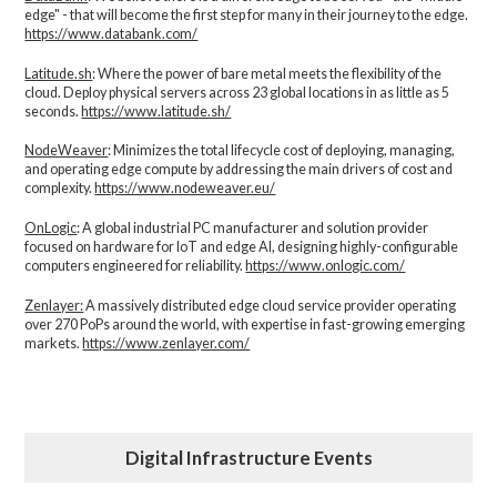
edge" - that will become the first step for many in their journey to the edge.
https://www.databank.com/
Latitude.sh
: Where the power of bare metal meets the flexibility of the
cloud. Deploy physical servers across 23 global locations in as little as 5
seconds.
https://www.latitude.sh/
NodeWeaver
: Minimizes the total lifecycle cost of deploying, managing,
and operating edge compute by addressing the main drivers of cost and
complexity.​
https://www.nodeweaver.eu/
OnLogic
: A global industrial PC manufacturer and solution provider
focused on hardware for IoT and edge AI, designing highly-configurable
computers engineered for reliability.
https://www.onlogic.com/
Zenlayer:
A massively distributed edge cloud service provider operating
over 270 PoPs around the world, with expertise in fast-growing emerging
markets.
https://www.zenlayer.com/
Digital Infrastructure Events