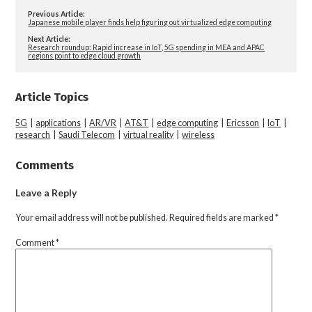
Previous Article:
Japanese mobile player finds help figuring out virtualized edge computing
Next Article:
Research roundup: Rapid increase in IoT, 5G spending in MEA and APAC
regions point to edge cloud growth
Article Topics
5G
|
applications
|
AR/VR
|
AT&T
|
edge computing
|
Ericsson
|
IoT
|
research
|
Saudi Telecom
|
virtual reality
|
wireless
Comments
Leave a Reply
Your email address will not be published.
Required fields are marked
*
Comment
*