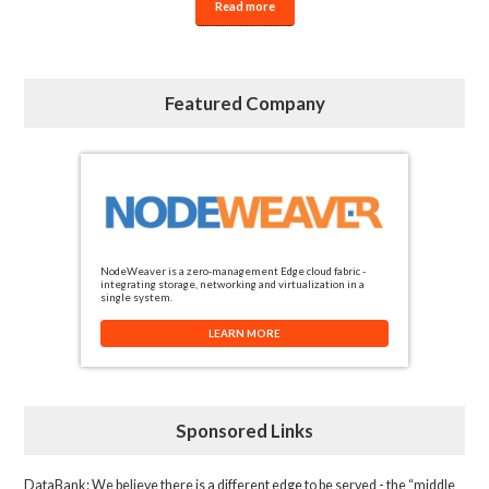
Read more
Featured Company
NodeWeaver is a zero-management Edge cloud fabric -
integrating storage, networking and virtualization in a
single system.
LEARN MORE
Sponsored Links
DataBank
: We believe there is a different edge to be served - the “middle