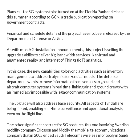
Plans call for 5G systems to be turned on at the Florida Panhandle base
this summer,
according to
GCN, a trade publication reporting on
government contracts.
Financial and schedule details of the project have not been released by the
Department of Defense or AT&T.
As with most 5G-installation announcements, this project is selling the
upgrade’s ability to deliver big-bandwidth services like virtual and
augmented reality, and Internet of Things (IoT) analytics.
In this case, the new capabilities go beyond activities such as inventory
management to address truly mission-critical needs. The defense
department wants to move information from sensors to ground and
aircraft computer systems in real time, linking air and ground crews with
an immediacy impossible with legacy communication systems.
The upgrade will also address base security. All aspects of Tyndall are
being linked, enabling real-time surveillance and operational analysis,
even on the flight line.
The other significant contract for 5G products, this one involving Swedish
mobility company Ericsson and Mobily, the mobile-telecommunications
company that in 2005 ended Saudi Telecom’s wireless monopoly in Saudi