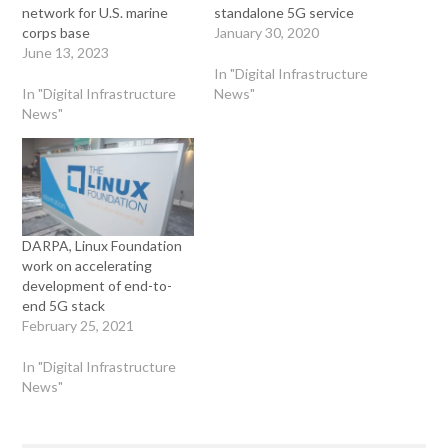
network for U.S. marine
standalone 5G service
corps base
January 30, 2020
June 13, 2023
In "Digital Infrastructure
In "Digital Infrastructure
News"
News"
DARPA, Linux Foundation
work on accelerating
development of end-to-
end 5G stack
February 25, 2021
In "Digital Infrastructure
News"