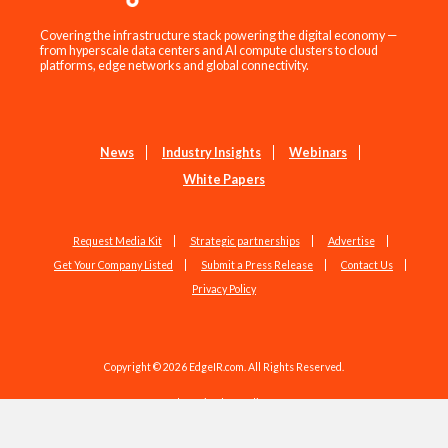
Covering the infrastructure stack powering the digital economy —
from hyperscale data centers and AI compute clusters to cloud
platforms, edge networks and global connectivity.
News
Industry Insights
Webinars
White Papers
Request Media Kit
Strategic partnerships
Advertise
Get Your Company Listed
Submit a Press Release
Contact Us
Privacy Policy
Copyright © 2026 EdgeIR.com. All Rights Reserved.
Web Design by
Studio1337