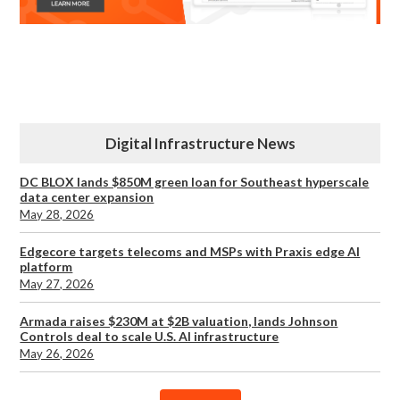
Digital Infrastructure News
DC BLOX lands $850M green loan for Southeast hyperscale
data center expansion
May 28, 2026
Edgecore targets telecoms and MSPs with Praxis edge AI
platform
May 27, 2026
Armada raises $230M at $2B valuation, lands Johnson
Controls deal to scale U.S. AI infrastructure
May 26, 2026