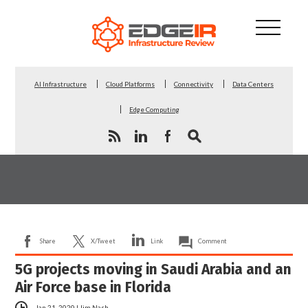
AI Infrastructure
Cloud Platforms
Connectivity
Data Centers
Edge Computing
Share
X/Tweet
Link
Comment
5G projects moving in Saudi Arabia and an
Air Force base in Florida
Jan 21, 2020
|
Jim Nash