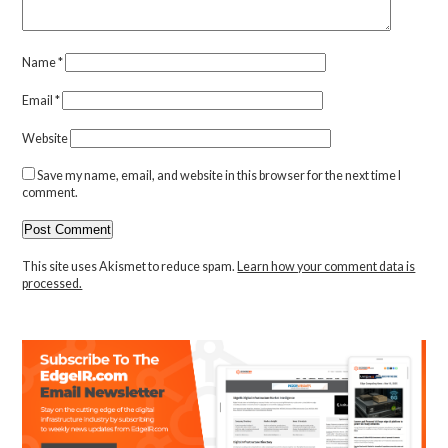
Name
*
Email
*
Website
Save my name, email, and website in this browser for the next time I
comment.
This site uses Akismet to reduce spam.
Learn how your comment data is
processed.