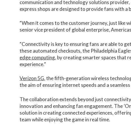
communication and technology solutions provider, a
express shops are designed to provide fans with a b
“When it comes to the customer journey, just like w
senior vice president of global enterprise, Americas
“Connectivity is key to ensuring fans are able to g
these automated checkouts, the Philadelphia Eagle
edge computing
, by creating smarter spaces that 
experience.”
Verizon 5G
, the fifth-generation wireless technolo
the aim of ensuring internet speeds and a seamless
The collaboration extends beyond just connectivity
innovation and enhancing fan engagement. The ‘On 
solution in creating connected experiences, offering
team while enjoying the game in real time.