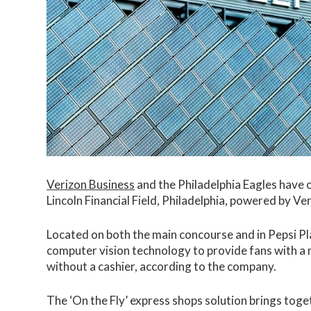
Verizon Business
and the Philadelphia Eagles have o
Lincoln Financial Field, Philadelphia, powered by V
Located on both the main concourse and in Pepsi P
computer vision technology to provide fans with a
without a cashier, according to the company.
The ‘On the Fly’ express shops solution brings toge