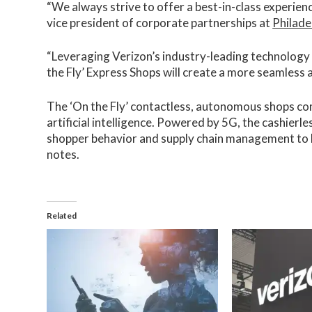
“We always strive to offer a best-in-class experience
vice president of corporate partnerships at
Philade
“Leveraging Verizon’s industry-leading technology
the Fly’ Express Shops will create a more seamless 
The ‘On the Fly’ contactless, autonomous shops co
artificial intelligence. Powered by 5G, the cashierl
shopper behavior and supply chain management to 
notes.
Related