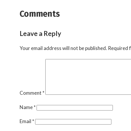
Comments
Leave a Reply
Your email address will not be published.
Required f
Comment
*
Name
*
Email
*