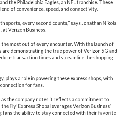
nd the Philadelphia Eagles, an NFL franchise. These
lend of convenience, speed, and connectivity.
ith sports, every second counts,” says Jonathan Nikols,
, at Verizon Business.
et the most out of every encounter. With the launch of
s are demonstrating the true power of Verizon 5G and
reduce transaction times and streamline the shopping
gy, plays a role in powering these express shops, with
 connection for fans.
 as the company notes it reflects a commitment to
the Fly’ Express Shops leverages Verizon Business’
 fans the ability to stay connected with their favorite