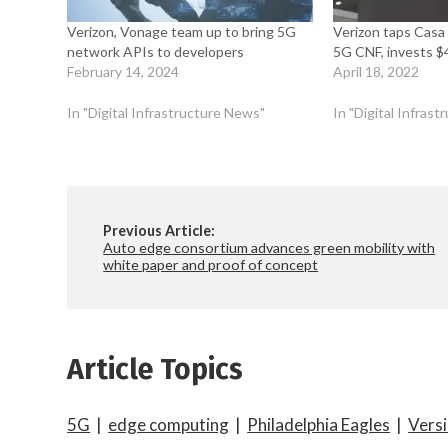
Verizon, Vonage team up to bring 5G
Verizon taps Casa
network APIs to developers
5G CNF, invests $
February 14, 2024
April 18, 2022
In "Digital Infrastructure News"
In "Digital Infras
Previous Article:
Auto edge consortium advances green mobility with
white paper and proof of concept
Article Topics
5G
|
edge computing
|
Philadelphia Eagles
|
Versi