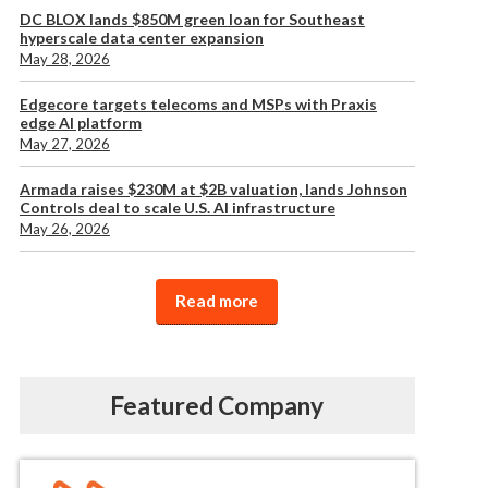
DC BLOX lands $850M green loan for Southeast
hyperscale data center expansion
May 28, 2026
Edgecore targets telecoms and MSPs with Praxis
edge AI platform
May 27, 2026
Armada raises $230M at $2B valuation, lands Johnson
Controls deal to scale U.S. AI infrastructure
May 26, 2026
Read more
Featured Company