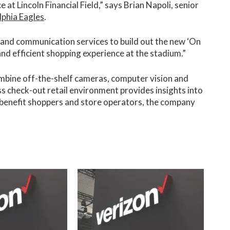
 at Lincoln Financial Field,” says Brian Napoli, senior
lphia Eagles
.
 and communication services to build out the new ‘On
and efficient shopping experience at the stadium.”
mbine off-the-shelf cameras, computer vision and
ess check-out retail environment provides insights into
benefit shoppers and store operators, the company