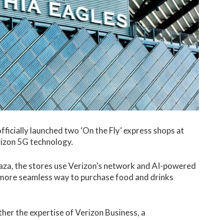
fficially launched two ‘On the Fly’ express shops at
erizon 5G technology.
laza, the stores use Verizon’s network and AI-powered
 more seamless way to purchase food and drinks
ther the expertise of Verizon Business, a