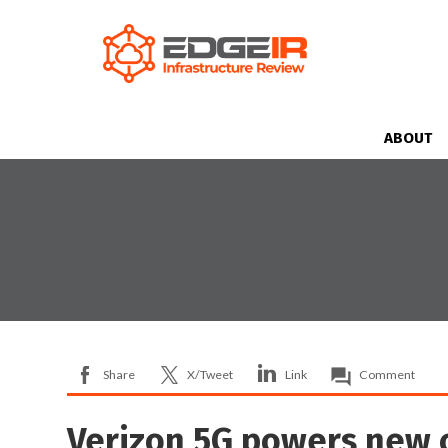
ABOUT
Share
X/Tweet
Link
Comment
Verizon 5G powers new 