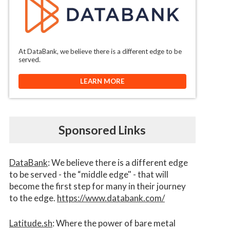
At DataBank, we believe there is a different edge to be
served.
LEARN MORE
Sponsored Links
DataBank
: We believe there is a different edge
to be served - the “middle edge" - that will
become the first step for many in their journey
to the edge.
https://www.databank.com/
Latitude.sh
: Where the power of bare metal