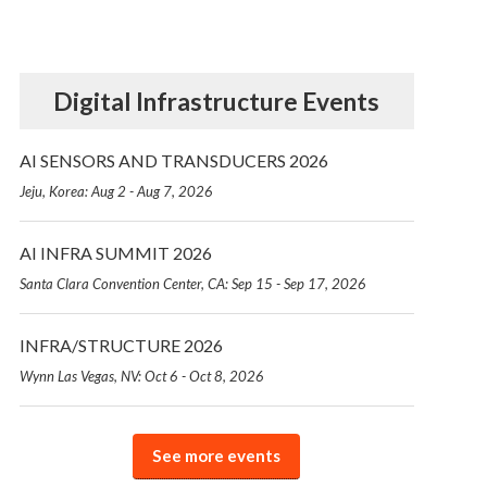
Digital Infrastructure Events
AI SENSORS AND TRANSDUCERS 2026
Jeju, Korea: Aug 2 - Aug 7, 2026
AI INFRA SUMMIT 2026
Santa Clara Convention Center, CA: Sep 15 - Sep 17, 2026
INFRA/STRUCTURE 2026
Wynn Las Vegas, NV: Oct 6 - Oct 8, 2026
See more events