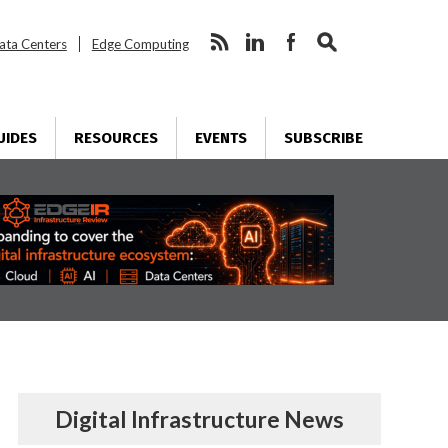
ata Centers
Edge Computing
UIDES
RESOURCES
EVENTS
SUBSCRIBE
Digital Infrastructure News