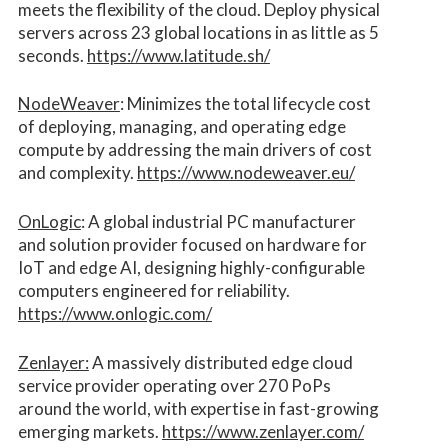
meets the flexibility of the cloud. Deploy physical
servers across 23 global locations in as little as 5
seconds.
https://www.latitude.sh/
NodeWeaver
: Minimizes the total lifecycle cost
of deploying, managing, and operating edge
compute by addressing the main drivers of cost
and complexity.​
https://www.nodeweaver.eu/
OnLogic
: A global industrial PC manufacturer
and solution provider focused on hardware for
IoT and edge AI, designing highly-configurable
computers engineered for reliability.
https://www.onlogic.com/
Zenlayer:
A massively distributed edge cloud
service provider operating over 270 PoPs
around the world, with expertise in fast-growing
emerging markets.
https://www.zenlayer.com/