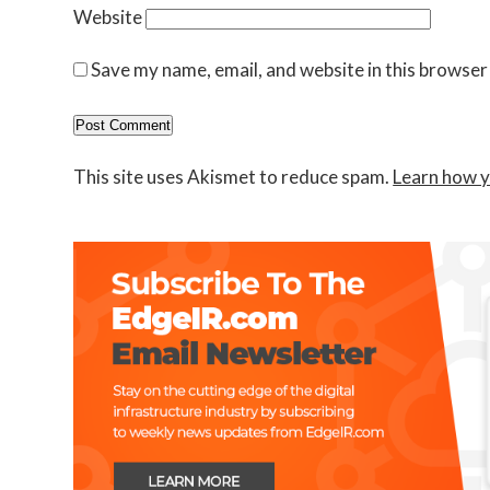
Website
Save my name, email, and website in this browser
This site uses Akismet to reduce spam.
Learn how y