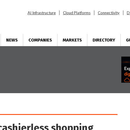
AI Infrastructure
Cloud Platforms
Connectivity
D
NEWS
COMPANIES
MARKETS
DIRECTORY
G
cashierless shopping