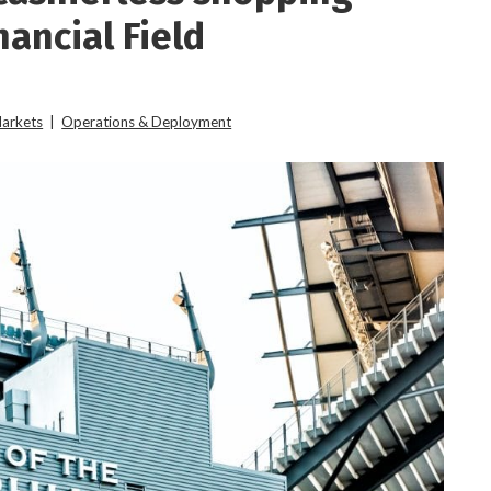
nancial Field
Markets
|
Operations & Deployment