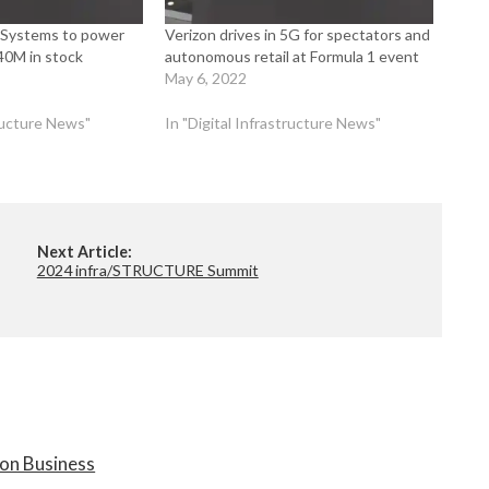
 Systems to power
Verizon drives in 5G for spectators and
40M in stock
autonomous retail at Formula 1 event
May 6, 2022
tructure News"
In "Digital Infrastructure News"
Next Article:
2024 infra/STRUCTURE Summit
on Business