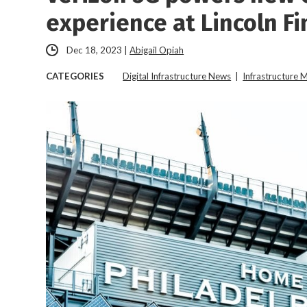
experience at Lincoln Fi
Dec 18, 2023
|
Abigail Opiah
CATEGORIES
Digital Infrastructure News
|
Infrastructure 