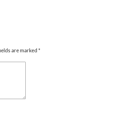
ields are marked
*