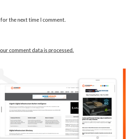
 for the next time I comment.
our comment data is processed.