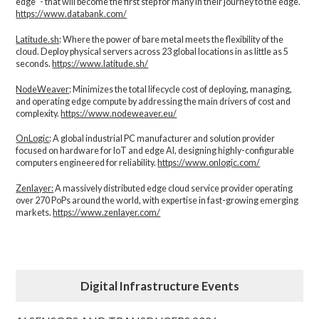
edge" - that will become the first step for many in their journey to the edge.
https://www.databank.com/
Latitude.sh
: Where the power of bare metal meets the flexibility of the
cloud. Deploy physical servers across 23 global locations in as little as 5
seconds.
https://www.latitude.sh/
NodeWeaver
: Minimizes the total lifecycle cost of deploying, managing,
and operating edge compute by addressing the main drivers of cost and
complexity.​
https://www.nodeweaver.eu/
OnLogic
: A global industrial PC manufacturer and solution provider
focused on hardware for IoT and edge AI, designing highly-configurable
computers engineered for reliability.
https://www.onlogic.com/
Zenlayer:
A massively distributed edge cloud service provider operating
over 270 PoPs around the world, with expertise in fast-growing emerging
markets.
https://www.zenlayer.com/
Digital Infrastructure Events