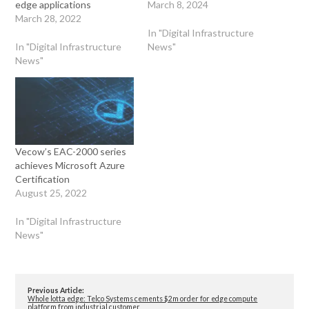
edge applications
March 8, 2024
March 28, 2022
In "Digital Infrastructure
In "Digital Infrastructure
News"
News"
Vecow’s EAC-2000 series
achieves Microsoft Azure
Certification
August 25, 2022
In "Digital Infrastructure
News"
Previous Article:
Whole lotta edge: Telco Systems cements $2m order for edge compute
platform from industrial customer