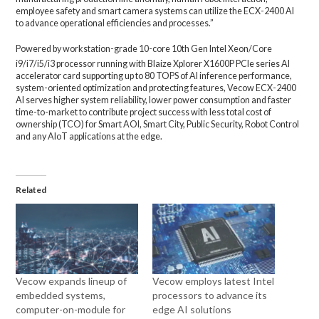
employee safety and smart camera systems can utilize the ECX-2400 AI
to advance operational efficiencies and processes.”
Powered by workstation-grade 10-core 10th Gen Intel Xeon/Core
i9/i7/i5/i3 processor running with Blaize
Xplorer X1600P PCIe series AI
accelerator card supporting up to 80 TOPS of AI inference performance,
system-oriented optimization and protecting features, Vecow ECX-2400
AI serves higher system reliability, lower power consumption and faster
time-to-market to contribute project success with less total cost of
ownership (TCO) for Smart AOI, Smart City, Public Security, Robot Control
and any AIoT applications at the edge.
Related
Vecow expands lineup of
Vecow employs latest Intel
embedded systems,
processors to advance its
computer-on-module for
edge AI solutions