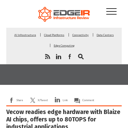
AI Infrastructure
Cloud Platforms
Connectivity
Data Centers
Edge Computing
Share
X/Tweet
Link
Comment
Vecow readies edge hardware with Blaize
AI chips, offers up to 80TOPS for
industrial applications