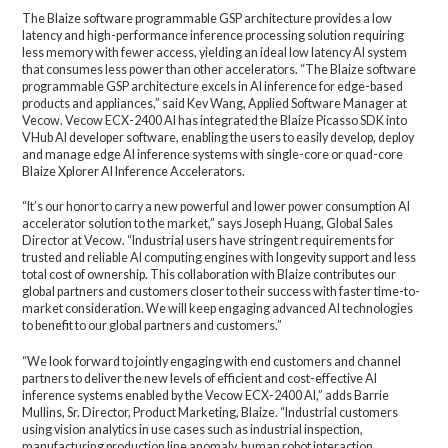
The Blaize software programmable GSP architecture provides a low
latency and high-performance inference processing solution requiring
less memory with fewer access, yielding an ideal low latency AI system
that consumes less power than other accelerators. “The Blaize software
programmable GSP architecture excels in AI inference for edge-based
products and appliances,” said Kev Wang, Applied Software Manager at
Vecow. Vecow ECX-2400 AI has integrated the Blaize Picasso SDK into
VHub AI developer software, enabling the users to easily develop, deploy
and manage edge AI inference systems with single-core or quad-core
Blaize Xplorer AI Inference Accelerators.
“It’s our honor to carry a new powerful and lower power consumption AI
accelerator solution to the market,” says Joseph Huang, Global Sales
Director at Vecow. “Industrial users have stringent requirements for
trusted and reliable AI computing engines with longevity support and less
total cost of ownership. This collaboration with Blaize contributes our
global partners and customers closer to their success with faster time-to-
market consideration. We will keep engaging advanced AI technologies
to benefit to our global partners and customers.”
“We look forward to jointly engaging with end customers and channel
partners to deliver the new levels of efficient and cost-effective AI
inference systems enabled by the Vecow ECX-2400 AI,” adds Barrie
Mullins, Sr. Director, Product Marketing, Blaize. “Industrial customers
using vision analytics in use cases such as industrial inspection,
manufacturing production line anomaly, human robot interaction,