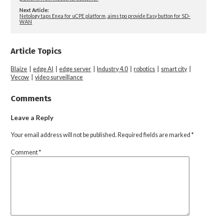
Next Article:
Netology taps Enea for uCPE platform, aims tpo provide Easy button for SD-
WAN
Article Topics
Blaize
|
edge AI
|
edge server
|
Industry 4.0
|
robotics
|
smart city
|
Vecow
|
video surveillance
Comments
Leave a Reply
Your email address will not be published.
Required fields are marked
*
Comment
*