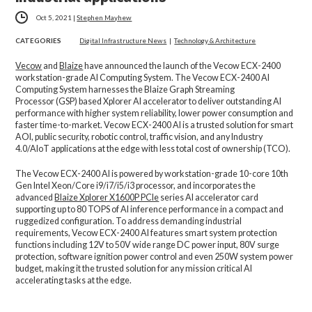
Oct 5, 2021
|
Stephen Mayhew
CATEGORIES
Digital Infrastructure News
|
Technology & Architecture
Vecow
and
Blaize
have announced the launch of the Vecow ECX-2400
workstation-grade AI Computing System. The Vecow ECX-2400 AI
Computing System harnesses the Blaize Graph Streaming
Processor (GSP) based Xplorer AI accelerator to deliver outstanding AI
performance with higher system reliability, lower power consumption and
faster time-to-market. Vecow ECX-2400 AI is a trusted solution for smart
AOI, public security, robotic control, traffic vision, and any Industry
4.0/AIoT applications at the edge with less total cost of ownership (TCO).
The Vecow ECX-2400 AI is powered by workstation-grade 10-core 10th
Gen Intel Xeon/Core i9/i7/i5/i3 processor, and incorporates the
advanced
Blaize Xplorer X1600P PCIe
series AI accelerator card
supporting up to 80 TOPS of AI inference performance in a compact and
ruggedized configuration. To address demanding industrial
requirements, Vecow ECX-2400 AI features smart system protection
functions including 12V to 50V wide range DC power input, 80V surge
protection, software ignition power control and even 250W system power
budget, making it the trusted solution for any mission critical AI
accelerating tasks at the edge.