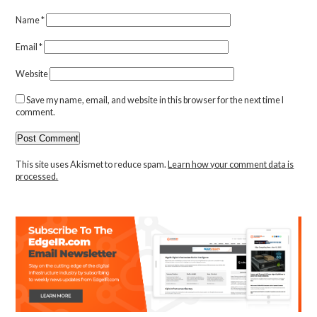
Name
*
Email
*
Website
Save my name, email, and website in this browser for the next time I
comment.
This site uses Akismet to reduce spam.
Learn how your comment data is
processed.