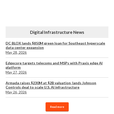
Digital Infrastructure News
DC BLOX lands $850M green loan for Southeast hyperscale
data center expansion
May 28, 2026
Edgecore targets telecoms and MSPs with Praxis edge AI
platform
May 27, 2026
Armada raises $230M at $2B valuation, lands Johnson
Controls deal to scale U.S. AI infrastructure
May 26, 2026
Read more