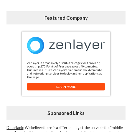
Featured Company
Zenlayer is a massively distributed edge cloud provider,
operating 270 Points of Presence across 40 countries.
Businesses utilize Zenlayer’s on-demand cloud compute
and networking services to deploy and run applications at
the edge.
LEARN MORE
Sponsored Links
DataBank
: We believe there is a different edge to be served - the “middle