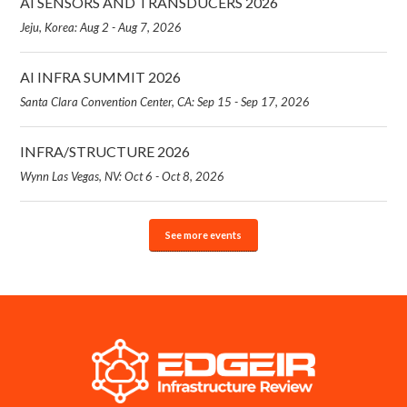
AI SENSORS AND TRANSDUCERS 2026
Jeju, Korea: Aug 2 - Aug 7, 2026
AI INFRA SUMMIT 2026
Santa Clara Convention Center, CA: Sep 15 - Sep 17, 2026
INFRA/STRUCTURE 2026
Wynn Las Vegas, NV: Oct 6 - Oct 8, 2026
See more events