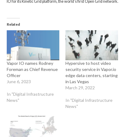
IO for its Kinetic Grid platform, the world’s first Open Grid network.
Related
Vapor IO names Rodney
Hypersive to host video
Foreman as Chief Revenue
security service in Vapor.io
Officer
edge data centers, starting
June 6, 2023
in Las Vegas
March 29, 2022
In "Digital Infrastructure
News"
In "Digital Infrastructure
News"