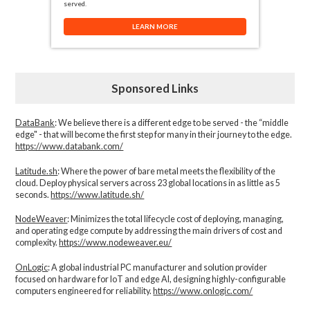
served.
LEARN MORE
Sponsored Links
DataBank
: We believe there is a different edge to be served - the “middle
edge" - that will become the first step for many in their journey to the edge.
https://www.databank.com/
Latitude.sh
: Where the power of bare metal meets the flexibility of the
cloud. Deploy physical servers across 23 global locations in as little as 5
seconds.
https://www.latitude.sh/
NodeWeaver
: Minimizes the total lifecycle cost of deploying, managing,
and operating edge compute by addressing the main drivers of cost and
complexity.​
https://www.nodeweaver.eu/
OnLogic
: A global industrial PC manufacturer and solution provider
focused on hardware for IoT and edge AI, designing highly-configurable
computers engineered for reliability.
https://www.onlogic.com/