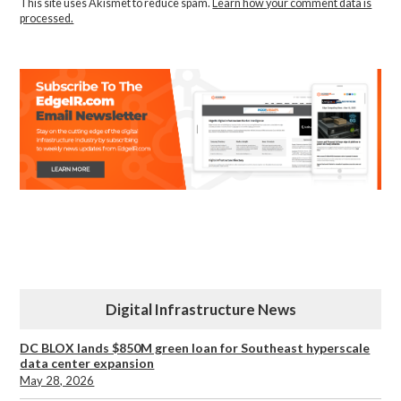
This site uses Akismet to reduce spam.
Learn how your comment data is
processed.
Digital Infrastructure News
DC BLOX lands $850M green loan for Southeast hyperscale
data center expansion
May 28, 2026