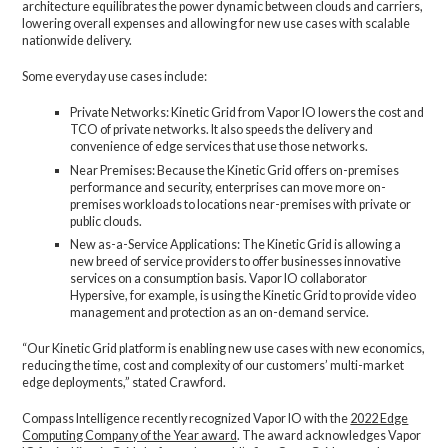
architecture equilibrates the power dynamic between clouds and carriers,
lowering overall expenses and allowing for new use cases with scalable
nationwide delivery.
Some everyday use cases include:
Private Networks: Kinetic Grid from Vapor IO lowers the cost and
TCO of private networks. It also speeds the delivery and
convenience of edge services that use those networks.
Near Premises: Because the Kinetic Grid offers on-premises
performance and security, enterprises can move more on-
premises workloads to locations near-premises with private or
public clouds.
New as-a-Service Applications: The Kinetic Grid is allowing a
new breed of service providers to offer businesses innovative
services on a consumption basis. Vapor IO collaborator
Hypersive, for example, is using the Kinetic Grid to provide video
management and protection as an on-demand service.
“Our Kinetic Grid platform is enabling new use cases with new economics,
reducing the time, cost and complexity of our customers’ multi-market
edge deployments,” stated Crawford.
Compass Intelligence recently recognized Vapor IO with the
2022 Edge
Computing Company of the Year award
. The award acknowledges Vapor