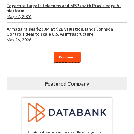
Edgecore targets telecoms and MSPs with Praxis edge AI
platform
May 27, 2026
Armada raises $230M at $2B valuation, lands Johnson
Controls deal to scale U.S. AI infrastructure
May 26, 2026
Read more
Featured Company
At DataBank, we believe there is a different edge to be