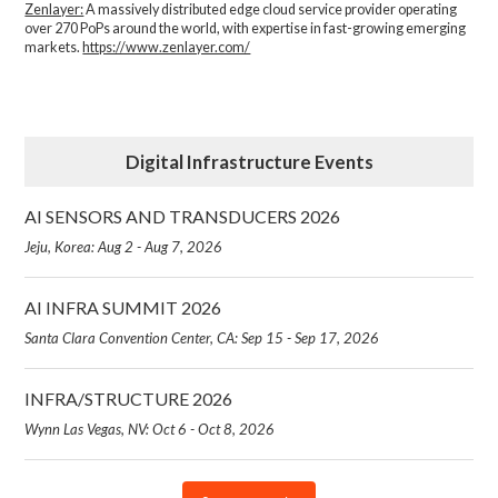
Zenlayer:
A massively distributed edge cloud service provider operating
over 270 PoPs around the world, with expertise in fast-growing emerging
markets.
https://www.zenlayer.com/
Digital Infrastructure Events
AI SENSORS AND TRANSDUCERS 2026
Jeju, Korea: Aug 2 - Aug 7, 2026
AI INFRA SUMMIT 2026
Santa Clara Convention Center, CA: Sep 15 - Sep 17, 2026
INFRA/STRUCTURE 2026
Wynn Las Vegas, NV: Oct 6 - Oct 8, 2026