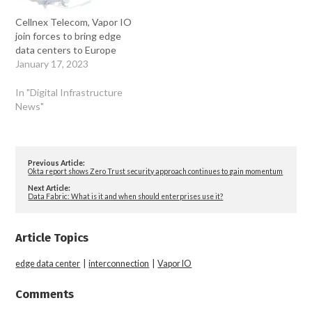
Cellnex Telecom, Vapor IO
join forces to bring edge
data centers to Europe
January 17, 2023
In "Digital Infrastructure
News"
Previous Article:
Okta report shows Zero Trust security approach continues to gain momentum
Next Article:
Data Fabric: What is it and when should enterprises use it?
Article Topics
edge data center
|
interconnection
|
Vapor IO
Comments