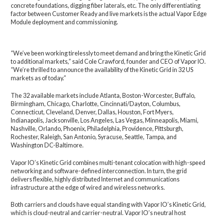
concrete foundations, digging fiber laterals, etc. The only differentiating
factor between Customer Ready and live markets is the actual Vapor Edge
Module deployment and commissioning.
“We’ve been working tirelessly to meet demand and bring the Kinetic Grid
to additional markets,” said Cole Crawford, founder and CEO of Vapor IO.
“We’re thrilled to announce the availability of the Kinetic Grid in 32 US
markets as of today.”
The 32 available markets include Atlanta, Boston-Worcester, Buffalo,
Birmingham, Chicago, Charlotte, Cincinnati/Dayton, Columbus,
Connecticut, Cleveland, Denver, Dallas, Houston, Fort Myers,
Indianapolis, Jacksonville, Los Angeles, Las Vegas, Minneapolis, Miami,
Nashville, Orlando, Phoenix, Philadelphia, Providence, Pittsburgh,
Rochester, Raleigh, San Antonio, Syracuse, Seattle, Tampa, and
Washington DC-Baltimore.
Vapor IO’s Kinetic Grid combines multi-tenant colocation with high-speed
networking and software-defined interconnection. In turn, the grid
delivers flexible, highly distributed Internet and communications
infrastructure at the edge of wired and wireless networks.
Both carriers and clouds have equal standing with Vapor IO’s Kinetic Grid,
which is cloud-neutral and carrier-neutral. Vapor IO’s neutral host