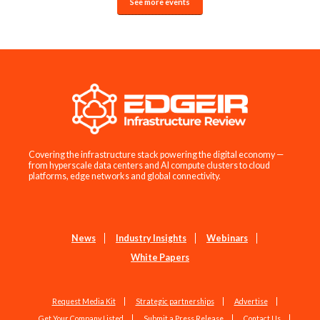
See more events
Covering the infrastructure stack powering the digital economy —
from hyperscale data centers and AI compute clusters to cloud
platforms, edge networks and global connectivity.
News
Industry Insights
Webinars
White Papers
Request Media Kit
Strategic partnerships
Advertise
Get Your Company Listed
Submit a Press Release
Contact Us