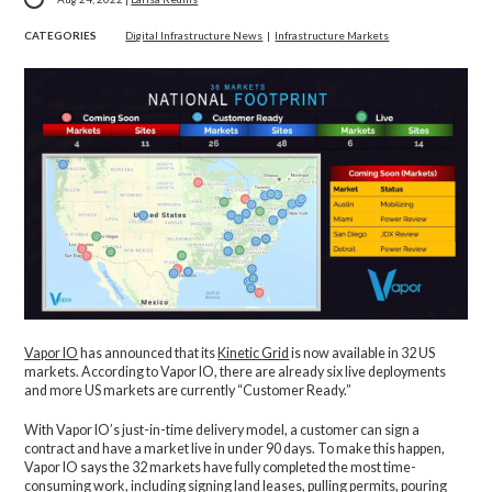
CATEGORIES
Digital Infrastructure News
|
Infrastructure Markets
Vapor IO
has announced that its
Kinetic Grid
is now available in 32 US
markets. According to Vapor IO, there are already six live deployments
and more US markets are currently “Customer Ready.”
With Vapor IO’s just-in-time delivery model, a customer can sign a
contract and have a market live in under 90 days. To make this happen,
Vapor IO says the 32 markets have fully completed the most time-
consuming work, including signing land leases, pulling permits, pouring