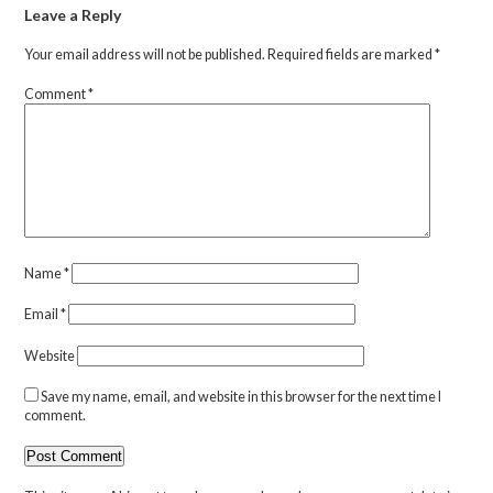
Leave a Reply
Your email address will not be published.
Required fields are marked
*
Comment
*
Name
*
Email
*
Website
Save my name, email, and website in this browser for the next time I
comment.