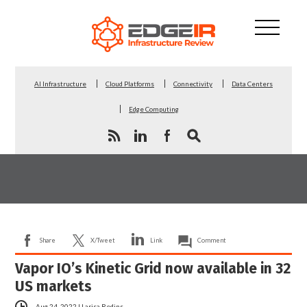
AI Infrastructure
Cloud Platforms
Connectivity
Data Centers
Edge Computing
Share
X/Tweet
Link
Comment
Vapor IO’s Kinetic Grid now available in 32
US markets
Aug 24, 2022
|
Larisa Redins