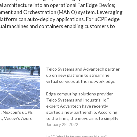
l architecture into an operational Far Edge Device;
agement and Orchestration (MANO) system. Leveraging
latform can auto-deploy applications. For uCPE edge
tual machines and containers enabling customers to
Telco Systems and Advantech partner
up on new platform to streamline
virtual services at the network edge
Edge computing solutions provider
Telco Systems and Industrial IoT
expert Advantech have recently
: Nexcom’s uCPE,
started a new partnership. According
t, Vecow’s Azure
to the firms, the move aims to simplify
the complexity of deploying, managing,
January 28, 2022
and operating large numbers of edge
devices and services at geographically
In "Digital Infrastructure News"