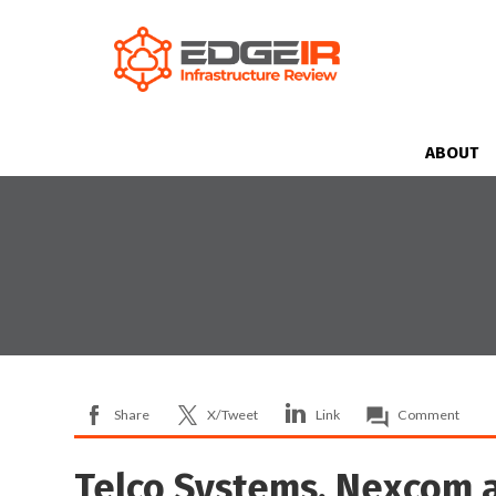
ABOUT
Share
X/Tweet
Link
Comment
Telco Systems, Nexcom 