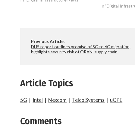
In "Digital Infras
Previous Article:
DHS report outlines promise of 5G to 6G migration,
highlights security risk of ORAN, supply chain
Article Topics
5G
|
Intel
|
Nexcom
|
Telco Systems
|
uCPE
Comments