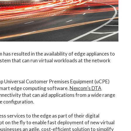
has resulted in the availability of edge appliances to
ystem that can run virtual workloads at the network
top Universal Customer Premises Equipment (uCPE)
y smart edge computing software.
Nexcom’s DTA
nectivity that can aid applications from a wide range
e configuration.
 services to the edge as part of their digital
pt on the fly to enable fast deployment of new virtual
sinesses an agile, cost-efficient solution to simplify