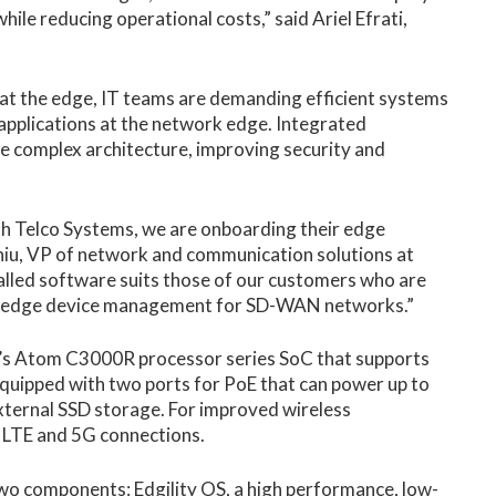
e reducing operational costs,” said Ariel Efrati,
 at the edge, IT teams are demanding efficient systems
 applications at the network edge. Integrated
e complex architecture, improving security and
th Telco Systems, we are onboarding their edge
hiu, VP of network and communication solutions at
alled software suits those of our customers who are
ng edge device management for SD-WAN networks.”
’s Atom C3000R processor series SoC that supports
uipped with two ports for PoE that can power up to
xternal SSD storage. For improved wireless
G LTE and 5G connections.
wo components: Edgility OS, a high performance, low-