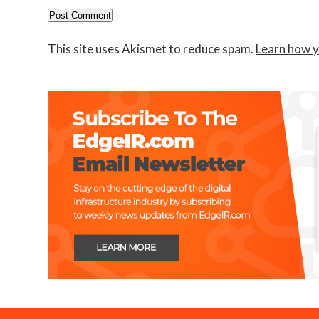
This site uses Akismet to reduce spam.
Learn how y