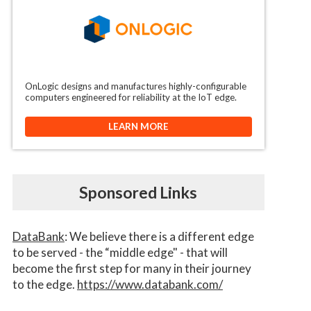
OnLogic designs and manufactures highly-configurable
computers engineered for reliability at the IoT edge.
LEARN MORE
Sponsored Links
DataBank
: We believe there is a different edge
to be served - the “middle edge" - that will
become the first step for many in their journey
to the edge.
https://www.databank.com/