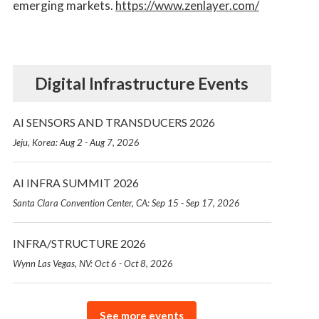
emerging markets.
https://www.zenlayer.com/
Digital Infrastructure Events
AI SENSORS AND TRANSDUCERS 2026
Jeju, Korea: Aug 2 - Aug 7, 2026
AI INFRA SUMMIT 2026
Santa Clara Convention Center, CA: Sep 15 - Sep 17, 2026
INFRA/STRUCTURE 2026
Wynn Las Vegas, NV: Oct 6 - Oct 8, 2026
See more events