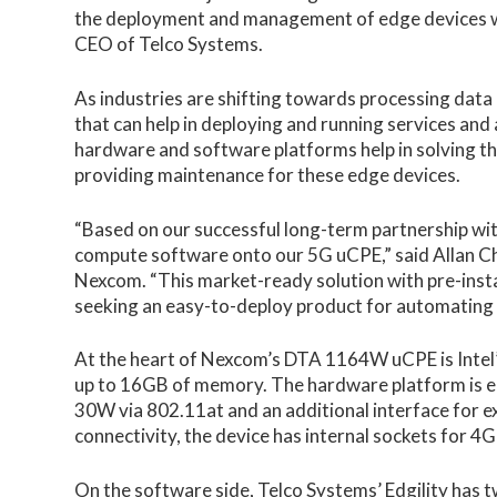
the deployment and management of edge devices whil
CEO of Telco Systems.
As industries are shifting towards processing data
that can help in deploying and running services and
hardware and software platforms help in solving th
providing maintenance for these edge devices.
“Based on our successful long-term partnership wi
compute software onto our 5G uCPE,” said Allan C
Nexcom. “This market-ready solution with pre-inst
seeking an easy-to-deploy product for automati
At the heart of Nexcom’s DTA 1164W uCPE is Intel
up to 16GB of memory. The hardware platform is eq
30W via 802.11at and an additional interface for e
connectivity, the device has internal sockets for 4
On the software side,
Telco Systems’ Edgility
has t