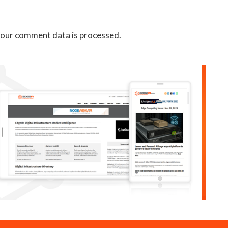
our comment data is processed.