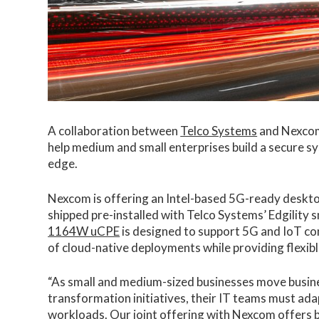
A collaboration between
Telco Systems
and Nexcom 
help medium and small enterprises build a secure s
edge.
Nexcom is offering an Intel-based 5G-ready desk
shipped pre-installed with Telco Systems’ Edgilit
1164W uCPE
is designed to support 5G and IoT con
of cloud-native deployments while providing flexibl
“As small and medium-sized businesses move business
transformation initiatives, their IT teams must ada
workloads. Our joint offering with Nexcom offers bu