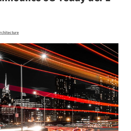
rchitecture