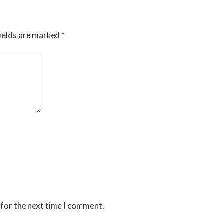
ields are marked
*
 for the next time I comment.