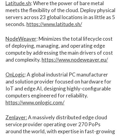
Latitude.sh
: Where the power of bare metal
meets the flexibility of the cloud. Deploy physical
servers across 23 global locations in as little as 5
seconds.
https://www.latitude.sh/
NodeWeaver
: Minimizes the total lifecycle cost
of deploying, managing, and operating edge
compute by addressing the main drivers of cost
and complexity.​
https://www.nodeweaver.eu/
OnLogic
: A global industrial PC manufacturer
and solution provider focused on hardware for
IoT and edge AI, designing highly-configurable
computers engineered for reliability.
https://www.onlogic.com/
Zenlayer:
A massively distributed edge cloud
service provider operating over 270 PoPs
around the world, with expertise in fast-growing