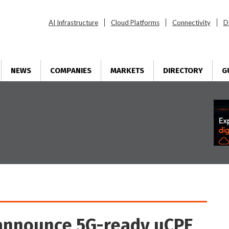
AI Infrastructure
Cloud Platforms
Connectivity
D
NEWS
COMPANIES
MARKETS
DIRECTORY
G
announce 5G-ready uCPE