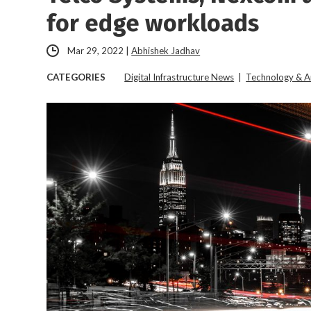
for edge workloads
Mar 29, 2022
|
Abhishek Jadhav
CATEGORIES
Digital Infrastructure News
|
Technology & A