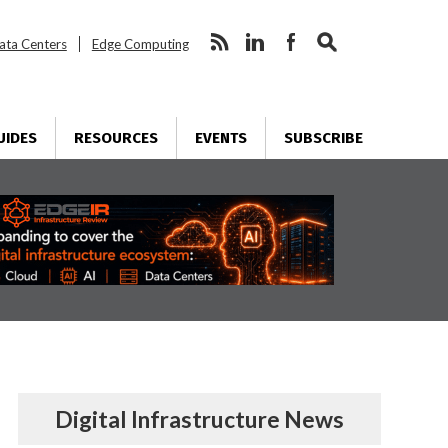
ata Centers
Edge Computing
UIDES
RESOURCES
EVENTS
SUBSCRIBE
Digital Infrastructure News