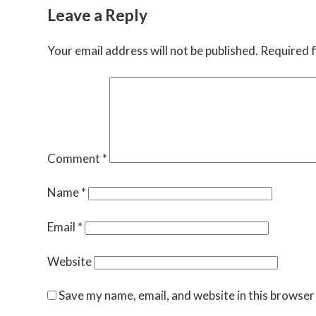
Leave a Reply
Your email address will not be published.
Required f
Comment
*
Name
*
Email
*
Website
Save my name, email, and website in this browser