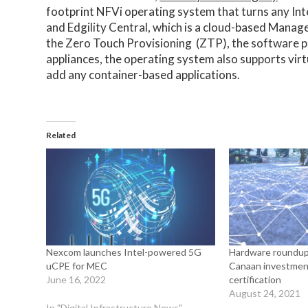
footprint NFVi operating system that turns any Inte
and Edgility Central, which is a cloud-based Man
the Zero Touch Provisioning (ZTP), the software p
appliances, the operating system also supports vir
add any container-based applications.
Related
Nexcom launches Intel-powered 5G
Hardware roundup
uCPE for MEC
Canaan investmen
June 16, 2022
certification
August 24, 2021
In "Digital Infrastructure News"