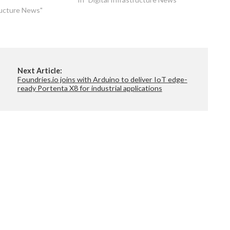
distributed sites. As part of the new
tructure News"
collaboration,…
Next Article:
Foundries.io joins with Arduino to deliver IoT edge-
ready Portenta X8 for industrial applications