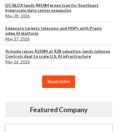
DC BLOX lands $850M green loan for Southeast
hyperscale data center expansion
May 28, 2026
Edgecore targets telecoms and MSPs with Praxis
edge AI platform
May 27, 2026
Armada raises $230M at $2B valuation, lands Johnson
Controls deal to scale U.S. AI infrastructure
May 26, 2026
Read more
Featured Company