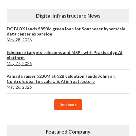
Digital Infrastructure News
DC BLOX lands $850M green loan for Southeast hyperscale
data center expansion
May 28, 2026
Edgecore targets telecoms and MSPs with Praxis edge AI
platform
May 27, 2026
Armada raises $230M at $2B valuation, lands Johnson
Controls deal to scale U.S. AI infrastructure
May 26, 2026
Read more
Featured Company