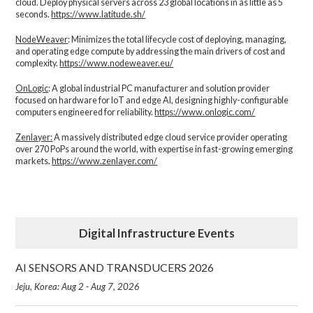
cloud. Deploy physical servers across 23 global locations in as little as 5
seconds.
https://www.latitude.sh/
NodeWeaver
: Minimizes the total lifecycle cost of deploying, managing,
and operating edge compute by addressing the main drivers of cost and
complexity.​
https://www.nodeweaver.eu/
OnLogic
: A global industrial PC manufacturer and solution provider
focused on hardware for IoT and edge AI, designing highly-configurable
computers engineered for reliability.
https://www.onlogic.com/
Zenlayer:
A massively distributed edge cloud service provider operating
over 270 PoPs around the world, with expertise in fast-growing emerging
markets.
https://www.zenlayer.com/
Digital Infrastructure Events
AI SENSORS AND TRANSDUCERS 2026
Jeju, Korea: Aug 2 - Aug 7, 2026