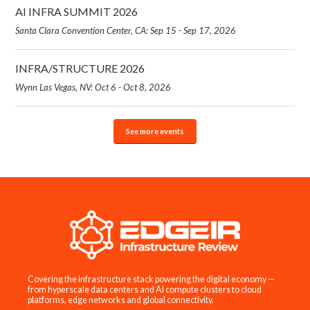
AI INFRA SUMMIT 2026
Santa Clara Convention Center, CA: Sep 15 - Sep 17, 2026
INFRA/STRUCTURE 2026
Wynn Las Vegas, NV: Oct 6 - Oct 8, 2026
See more events
Covering the infrastructure stack powering the digital economy —
from hyperscale data centers and AI compute clusters to cloud
platforms, edge networks and global connectivity.