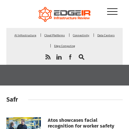
AI Infrastructure
Cloud Platforms
Connectivity
Data Centers
Edge Computing
Safr
Atos showcases facial
recognition for worker safety