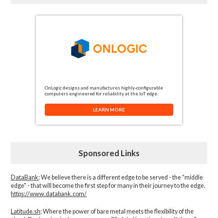
OnLogic designs and manufactures highly-configurable
computers engineered for reliability at the IoT edge.
LEARN MORE
Sponsored Links
DataBank
: We believe there is a different edge to be served - the “middle
edge" - that will become the first step for many in their journey to the edge.
https://www.databank.com/
Latitude.sh
: Where the power of bare metal meets the flexibility of the