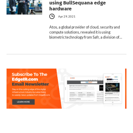
using BullSequana edge
hardware
Apr 29, 2021
Atos, a global provider of cloud, security and
compute solutions, revealed it is using
biometric technology from Safr, a division of…