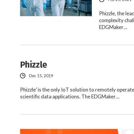
Phizzle, the le
complexity chal
EDGMaker…
Phizzle
Dec 15, 2019
Phizzle’ is the only IoT solution to remotely opera
scientific data applications. The EDGMaker…