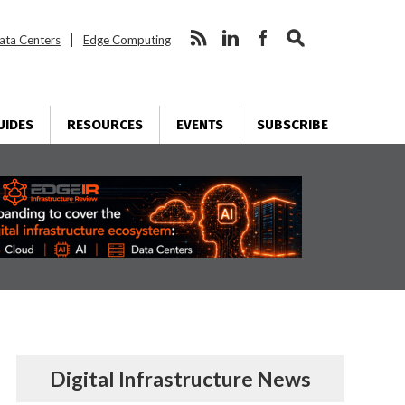
ata Centers
Edge Computing
UIDES
RESOURCES
EVENTS
SUBSCRIBE
Digital Infrastructure News