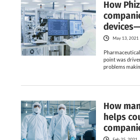
How Phiz
companie
devices—
May 13, 2021
Pharmaceutical 
point was driv
problems maki
How many
helps co
compani
Feb 25, 2021