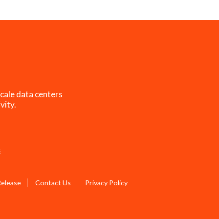
cale data centers
vity.
s
Release
Contact Us
Privacy Policy