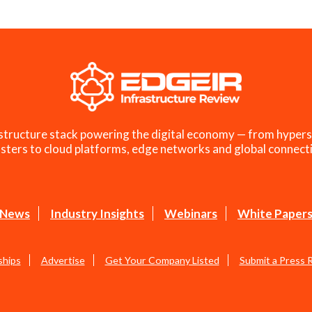
structure stack powering the digital economy — from hypers
sters to cloud platforms, edge networks and global connecti
News
Industry Insights
Webinars
White Paper
ships
Advertise
Get Your Company Listed
Submit a Press 