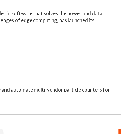
ader in software that solves the power and data
lenges of edge computing, has launched its
te and automate multi-vendor particle counters for