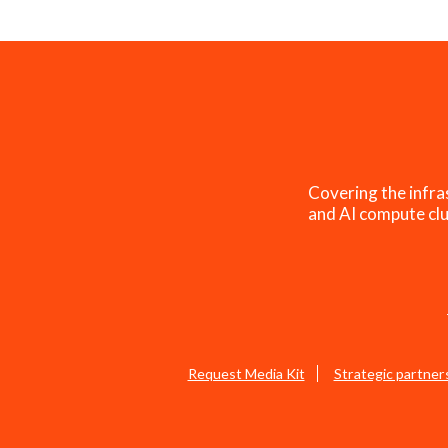
Covering the infra
and AI compute clu
Request Media Kit
Strategic partner