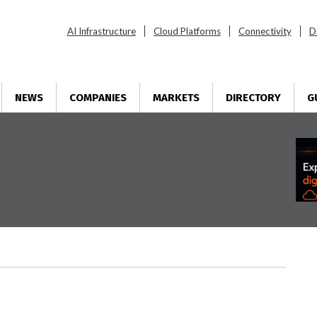
AI Infrastructure
Cloud Platforms
Connectivity
D
NEWS
COMPANIES
MARKETS
DIRECTORY
G