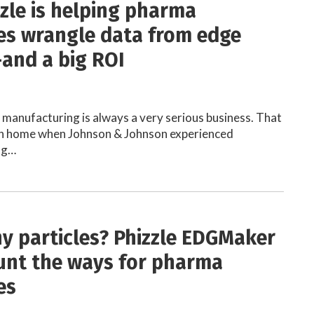
zle is helping pharma
s wrangle data from edge
and a big ROI
manufacturing is always a very serious business. That
en home when Johnson & Johnson experienced
ng…
 particles? Phizzle EDGMaker
unt the ways for pharma
es