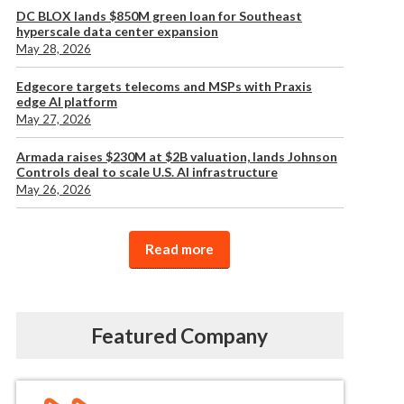
DC BLOX lands $850M green loan for Southeast
hyperscale data center expansion
May 28, 2026
Edgecore targets telecoms and MSPs with Praxis
edge AI platform
May 27, 2026
Armada raises $230M at $2B valuation, lands Johnson
Controls deal to scale U.S. AI infrastructure
May 26, 2026
Read more
Featured Company