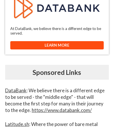
At DataBank, we believe there is a different edge to be
served.
LEARN MORE
Sponsored Links
DataBank
: We believe there is a different edge
to be served - the “middle edge" - that will
become the first step for many in their journey
to the edge.
https://www.databank.com/
Latitude.sh
: Where the power of bare metal