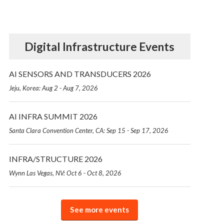
Digital Infrastructure Events
AI SENSORS AND TRANSDUCERS 2026
Jeju, Korea: Aug 2 - Aug 7, 2026
AI INFRA SUMMIT 2026
Santa Clara Convention Center, CA: Sep 15 - Sep 17, 2026
INFRA/STRUCTURE 2026
Wynn Las Vegas, NV: Oct 6 - Oct 8, 2026
See more events