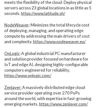
meets the flexibility of the cloud. Deploy physical
servers across 23 global locations in as little as 5
seconds.
https://www.latitude.sh/
NodeWeaver
: Minimizes the total lifecycle cost
of deploying, managing, and operating edge
compute by addressing the main drivers of cost
and complexity.​
https://www.nodeweaver.eu/
OnLogic
: A global industrial PC manufacturer
and solution provider focused on hardware for
IoT and edge AI, designing highly-configurable
computers engineered for reliability.
https://www.onlogic.com/
Zenlayer:
A massively distributed edge cloud
service provider operating over 270 PoPs
around the world, with expertise in fast-growing
emerging markets.
https://www.zenlayer.com/