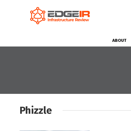
ABOUT
Phizzle