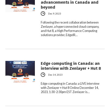
advancements in Canada and
beyond
Dec 9, 2023
Following the recent collaboration between
Zenlayer, a hyperconnected cloud company,
and Hut 8, a High Performance Computing
solutions provider, EdgeIR…
Edge computing in Canada: an
interview with Zenlayer + Hut 8
Dec 14, 2023
Edge computing in Canada: a LIVE interview
with Zenlayer + Hut 8 Online December 14,
2023, 1:30-2:30pm EST Zenlayer is…