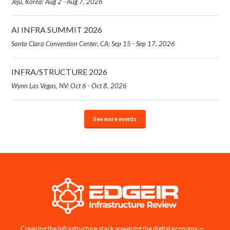
Jeju, Korea: Aug 2 - Aug 7, 2026
AI INFRA SUMMIT 2026
Santa Clara Convention Center, CA: Sep 15 - Sep 17, 2026
INFRA/STRUCTURE 2026
Wynn Las Vegas, NV: Oct 6 - Oct 8, 2026
See more events
Covering the infrastructure stack powering the digital economy —