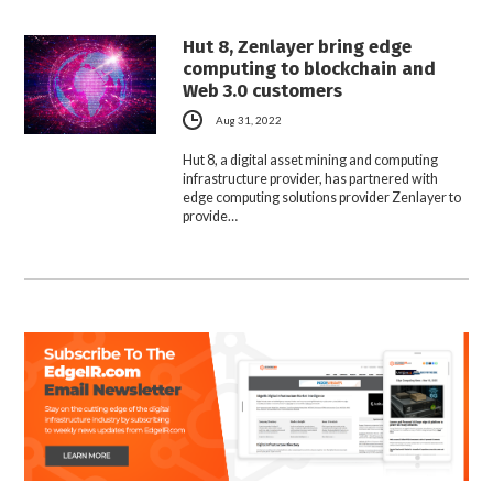
Hut 8, Zenlayer bring edge
computing to blockchain and
Web 3.0 customers
Aug 31, 2022
Hut 8, a digital asset mining and computing
infrastructure provider, has partnered with
edge computing solutions provider Zenlayer to
provide…