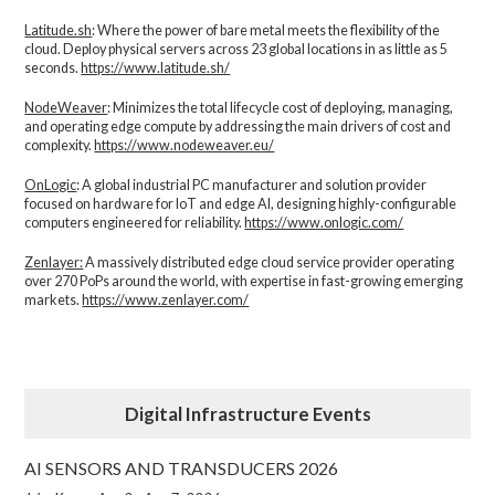
Latitude.sh
: Where the power of bare metal meets the flexibility of the
cloud. Deploy physical servers across 23 global locations in as little as 5
seconds.
https://www.latitude.sh/
NodeWeaver
: Minimizes the total lifecycle cost of deploying, managing,
and operating edge compute by addressing the main drivers of cost and
complexity.​
https://www.nodeweaver.eu/
OnLogic
: A global industrial PC manufacturer and solution provider
focused on hardware for IoT and edge AI, designing highly-configurable
computers engineered for reliability.
https://www.onlogic.com/
Zenlayer:
A massively distributed edge cloud service provider operating
over 270 PoPs around the world, with expertise in fast-growing emerging
markets.
https://www.zenlayer.com/
Digital Infrastructure Events
AI SENSORS AND TRANSDUCERS 2026