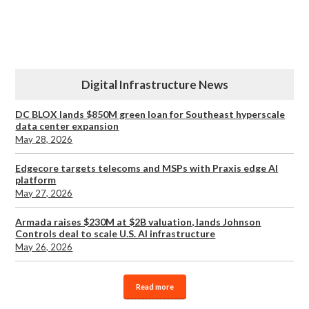
Digital Infrastructure News
DC BLOX lands $850M green loan for Southeast hyperscale
data center expansion
May 28, 2026
Edgecore targets telecoms and MSPs with Praxis edge AI
platform
May 27, 2026
Armada raises $230M at $2B valuation, lands Johnson
Controls deal to scale U.S. AI infrastructure
May 26, 2026
Read more