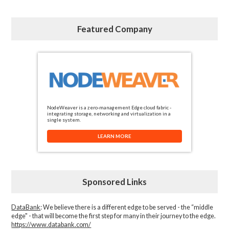
Featured Company
NodeWeaver is a zero-management Edge cloud fabric -
integrating storage, networking and virtualization in a
single system.
LEARN MORE
Sponsored Links
DataBank
: We believe there is a different edge to be served - the “middle
edge" - that will become the first step for many in their journey to the edge.
https://www.databank.com/