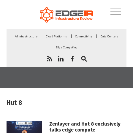
AI Infrastructure
Cloud Platforms
Connectivity
Data Centers
Edge Computing
Hut 8
Zenlayer and Hut 8 exclusively
talks edge compute