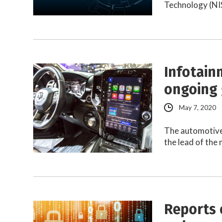
Technology (NIS
Infotain
ongoing 
May 7, 2020
The automotive 
the lead of the
Reports 