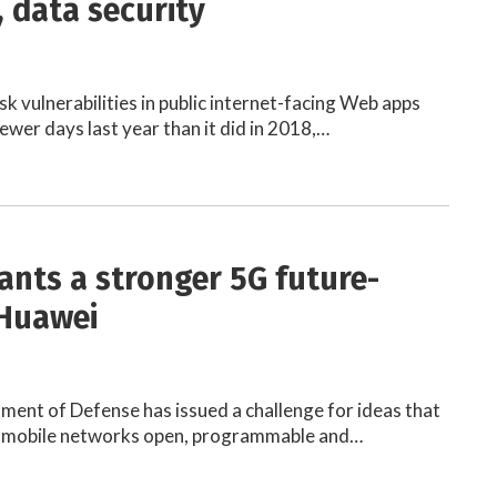
 data security
risk vulnerabilities in public internet-facing Web apps
ewer days last year than it did in 2018,…
nts a stronger 5G future-
 Huawei
ment of Defense has issued a challenge for ideas that
 mobile networks open, programmable and…