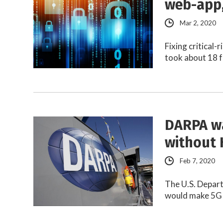
web-app,
Mar 2, 2020
Fixing critical-
took about 18 f
DARPA wa
without
Feb 7, 2020
The U.S. Depart
would make 5G