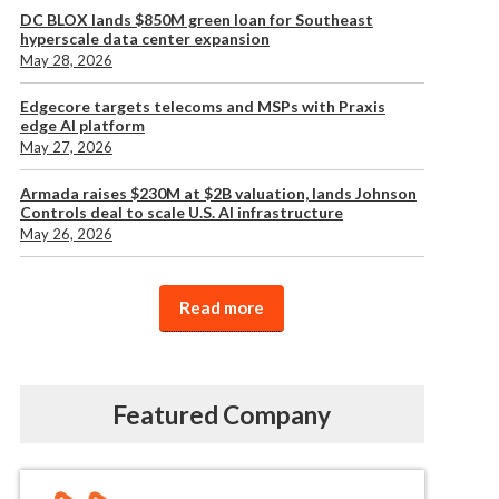
DC BLOX lands $850M green loan for Southeast
hyperscale data center expansion
May 28, 2026
Edgecore targets telecoms and MSPs with Praxis
edge AI platform
May 27, 2026
Armada raises $230M at $2B valuation, lands Johnson
Controls deal to scale U.S. AI infrastructure
May 26, 2026
Read more
Featured Company