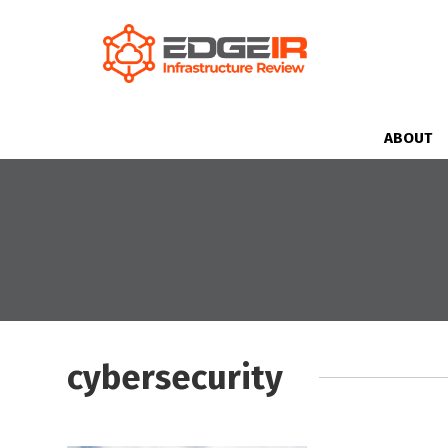
ABOUT
cybersecurity