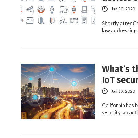
Jan 30, 2020
Shortly after Ca
law addressing 
What’s t
IoT secur
Jan 19, 2020
California has b
security, an ac