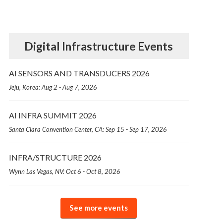
Digital Infrastructure Events
AI SENSORS AND TRANSDUCERS 2026
Jeju, Korea: Aug 2 - Aug 7, 2026
AI INFRA SUMMIT 2026
Santa Clara Convention Center, CA: Sep 15 - Sep 17, 2026
INFRA/STRUCTURE 2026
Wynn Las Vegas, NV: Oct 6 - Oct 8, 2026
See more events