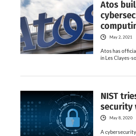
Atos bui
cybersec
computi
May 2, 2021
Atos has offici
in Les Clayes-s
NIST tri
security
May 8, 2020
A cybersecurity