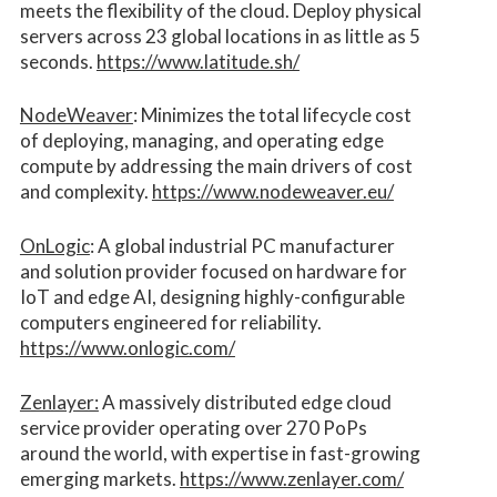
meets the flexibility of the cloud. Deploy physical
servers across 23 global locations in as little as 5
seconds.
https://www.latitude.sh/
NodeWeaver
: Minimizes the total lifecycle cost
of deploying, managing, and operating edge
compute by addressing the main drivers of cost
and complexity.​
https://www.nodeweaver.eu/
OnLogic
: A global industrial PC manufacturer
and solution provider focused on hardware for
IoT and edge AI, designing highly-configurable
computers engineered for reliability.
https://www.onlogic.com/
Zenlayer:
A massively distributed edge cloud
service provider operating over 270 PoPs
around the world, with expertise in fast-growing
emerging markets.
https://www.zenlayer.com/