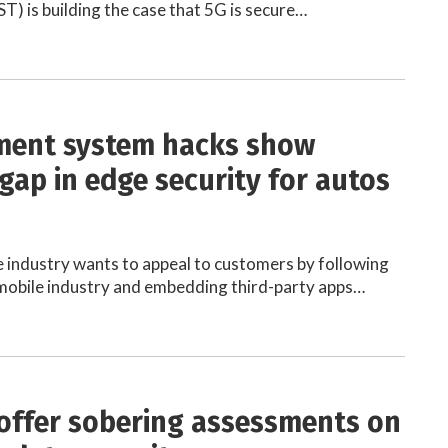
T) is building the case that 5G is secure…
ment system hacks show
gap in edge security for autos
industry wants to appeal to customers by following
 mobile industry and embedding third-party apps…
offer sobering assessments on