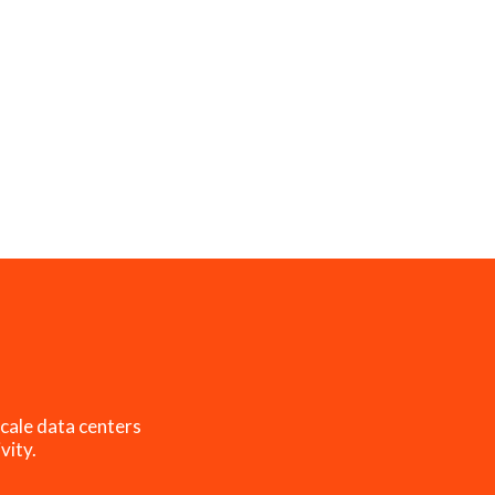
cale data centers
vity.