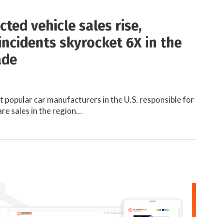
ted vehicle sales rise,
incidents skyrocket 6X in the
ade
 popular car manufacturers in the U.S. responsible for
are sales in the region…