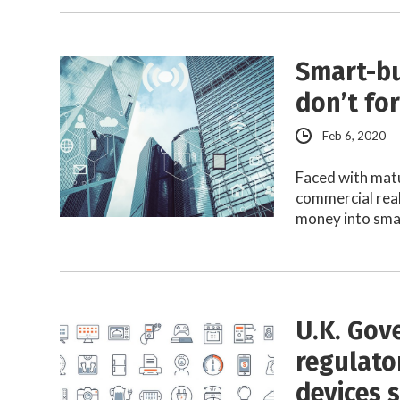
Smart-bu
don’t fo
Feb 6, 2020
Faced with mat
commercial rea
money into sma
U.K. Gov
regulator
devices s