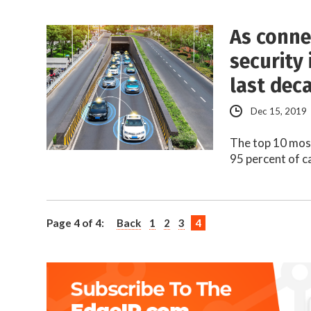
As connec
security 
last dec
Dec 15, 2019
The top 10 most
95 percent of c
Page 4 of 4:
Back
1
2
3
4