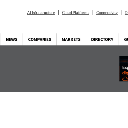
AI Infrastructure
Cloud Platforms
Connectivity
D
NEWS
COMPANIES
MARKETS
DIRECTORY
G