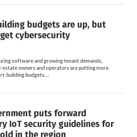
ilding budgets are up, but
rget cybersecurity
uring software and growing tenant demands,
l-estate owners and operators are putting more
rt-building budgets….
ernment puts forward
y IoT security guidelines for
old in the region