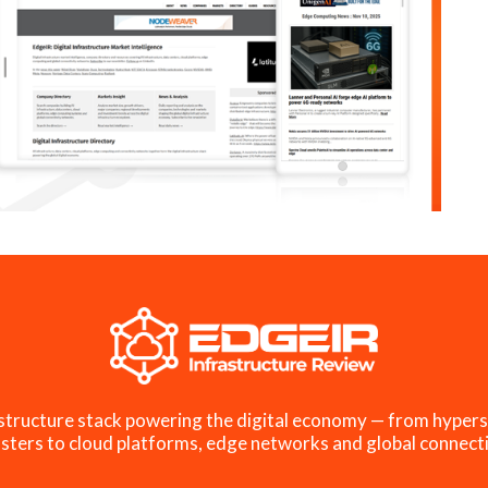
structure stack powering the digital economy — from hypers
sters to cloud platforms, edge networks and global connecti