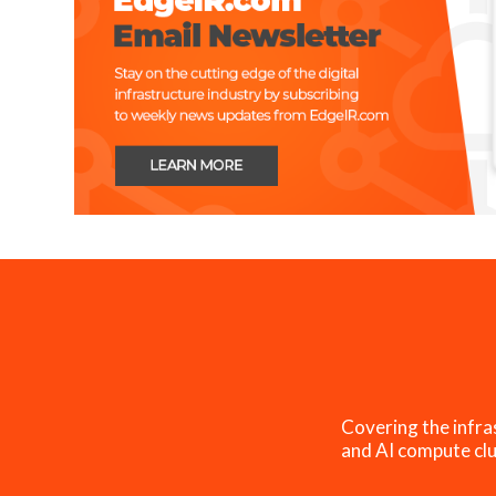
Covering the infra
and AI compute clu