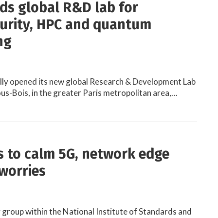
lds global R&D lab for
urity, HPC and quantum
ng
ally opened its new global Research & Development Lab
ous-Bois, in the greater Paris metropolitan area,…
es to calm 5G, network edge
 worries
 group within the National Institute of Standards and