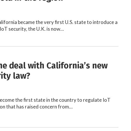
lifornia became the very first U.S. state to introduce a
IoT security, the U.K. is now…
he deal with California’s new
ity law?
ecome the first state in the country to regulate IoT
tion that has raised concern from…