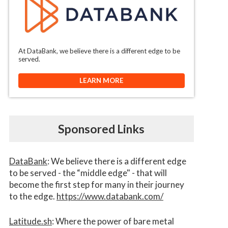
At DataBank, we believe there is a different edge to be
served.
LEARN MORE
Sponsored Links
DataBank
: We believe there is a different edge
to be served - the “middle edge" - that will
become the first step for many in their journey
to the edge.
https://www.databank.com/
Latitude.sh
: Where the power of bare metal