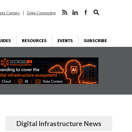
ata Centers
Edge Computing
UIDES
RESOURCES
EVENTS
SUBSCRIBE
Digital Infrastructure News