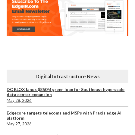
Digital Infrastructure News
DC BLOX lands $850M green loan for Southeast hyperscale
data center expansion
May 28, 2026
Edgecore targets telecoms and MSPs with Praxis edge AI
platform
May 27, 2026