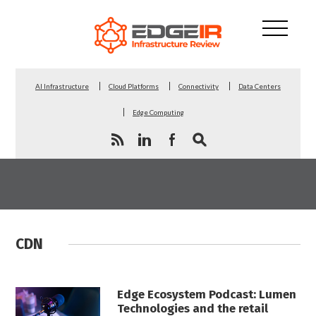
AI Infrastructure
Cloud Platforms
Connectivity
Data Centers
Edge Computing
CDN
Edge Ecosystem Podcast: Lumen
Technologies and the retail