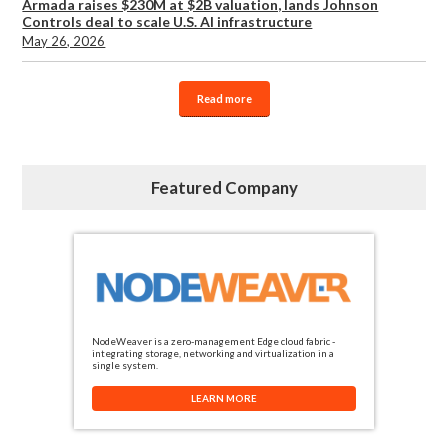
Armada raises $230M at $2B valuation, lands Johnson
Controls deal to scale U.S. AI infrastructure
May 26, 2026
Read more
Featured Company
NodeWeaver is a zero-management Edge cloud fabric -
integrating storage, networking and virtualization in a
single system.
LEARN MORE