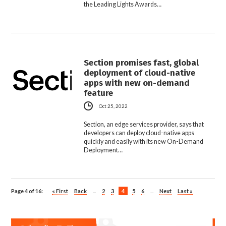
the Leading Lights Awards…
Section promises fast, global
deployment of cloud-native
apps with new on-demand
feature
Oct 25, 2022
Section, an edge services provider, says that
developers can deploy cloud-native apps
quickly and easily with its new On-Demand
Deployment…
Page 4 of 16:
« First
Back
...
2
3
4
5
6
...
Next
Last »