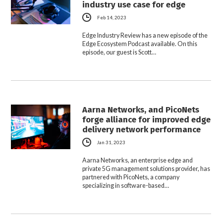
industry use case for edge
Feb 14, 2023
Edge Industry Review has a new episode of the
Edge Ecosystem Podcast available. On this
episode, our guest is Scott…
Aarna Networks, and PicoNets
forge alliance for improved edge
delivery network performance
Jan 31, 2023
Aarna Networks, an enterprise edge and
private 5G management solutions provider, has
partnered with PicoNets, a company
specializing in software-based…