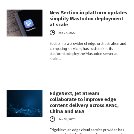
New Section.io platform updates
simplify Mastodon deployment
at scale
Jan 27, 2023
Section.io, a provider of edge orchestration and
computing services, has customized its
platform to deploy the Mastodon server at
scale…
EdgeNext, Jet Stream
collaborate to improve edge
content delivery across APAC,
China and MEA
Jan 18, 2023
EdgeNext, an edge cloud service provider, has