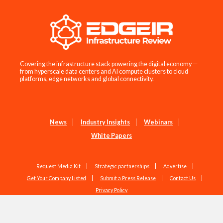
Covering the infrastructure stack powering the digital economy —
from hyperscale data centers and AI compute clusters to cloud
platforms, edge networks and global connectivity.
News
Industry Insights
Webinars
White Papers
Request Media Kit
Strategic partnerships
Advertise
Get Your Company Listed
Submit a Press Release
Contact Us
Privacy Policy