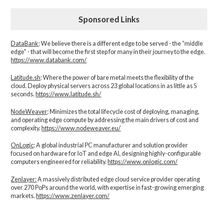
Sponsored Links
DataBank
: We believe there is a different edge to be served - the “middle
edge" - that will become the first step for many in their journey to the edge.
https://www.databank.com/
Latitude.sh
: Where the power of bare metal meets the flexibility of the
cloud. Deploy physical servers across 23 global locations in as little as 5
seconds.
https://www.latitude.sh/
NodeWeaver
: Minimizes the total lifecycle cost of deploying, managing,
and operating edge compute by addressing the main drivers of cost and
complexity.​
https://www.nodeweaver.eu/
OnLogic
: A global industrial PC manufacturer and solution provider
focused on hardware for IoT and edge AI, designing highly-configurable
computers engineered for reliability.
https://www.onlogic.com/
Zenlayer:
A massively distributed edge cloud service provider operating
over 270 PoPs around the world, with expertise in fast-growing emerging
markets.
https://www.zenlayer.com/