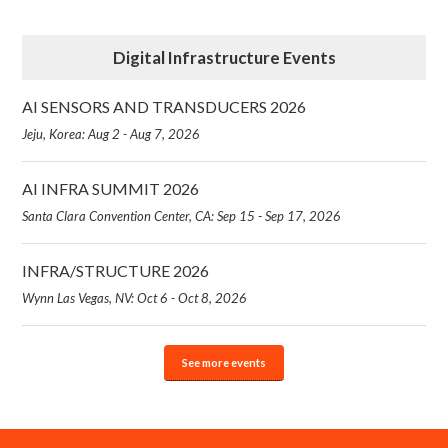
Digital Infrastructure Events
AI SENSORS AND TRANSDUCERS 2026
Jeju, Korea: Aug 2 - Aug 7, 2026
AI INFRA SUMMIT 2026
Santa Clara Convention Center, CA: Sep 15 - Sep 17, 2026
INFRA/STRUCTURE 2026
Wynn Las Vegas, NV: Oct 6 - Oct 8, 2026
See more events