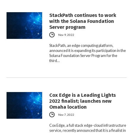
StackPath continues to work
with the Solana Foundation
Server program
Nov 9, 2022
StackPath, an edge computing platform,
announced it is expanding its participation in the
Solana Foundation Server Program for the
third…
Cox Edge is a Leading Lights
2022 finalist; launches new
Omaha location
Nov 7, 2022
Cox Edge, a full stack edge-cloud infrastructure
service, recently announced that it is a finalist in