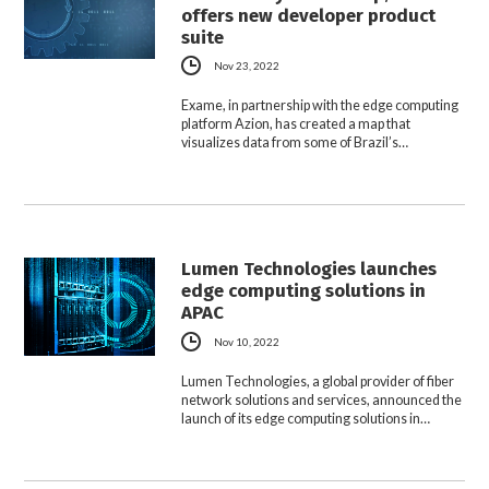
offers new developer product
suite
Nov 23, 2022
Exame, in partnership with the edge computing
platform Azion, has created a map that
visualizes data from some of Brazil’s…
Lumen Technologies launches
edge computing solutions in
APAC
Nov 10, 2022
Lumen Technologies, a global provider of fiber
network solutions and services, announced the
launch of its edge computing solutions in…