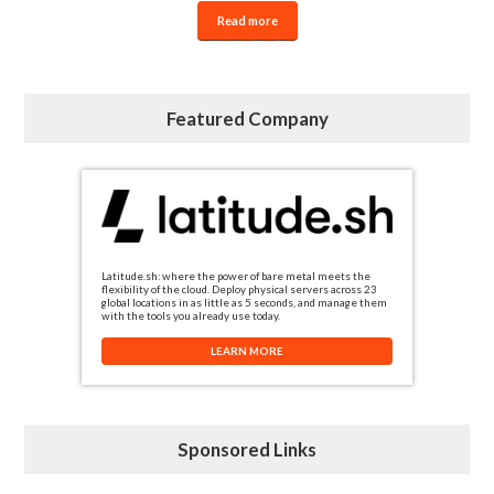
Read more
Featured Company
Latitude.sh: where the power of bare metal meets the
flexibility of the cloud. Deploy physical servers across 23
global locations in as little as 5 seconds, and manage them
with the tools you already use today.
LEARN MORE
Sponsored Links