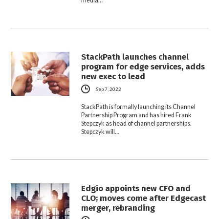
media…
StackPath launches channel
program for edge services, adds
new exec to lead
Sep 7, 2022
StackPath is formally launching its Channel
Partnership Program and has hired Frank
Stepczyk as head of channel partnerships.
Stepczyk will…
Edgio appoints new CFO and
CLO; moves come after Edgecast
merger, rebranding