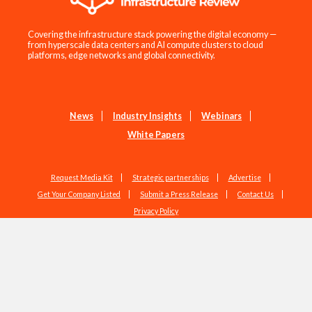
Covering the infrastructure stack powering the digital economy —
from hyperscale data centers and AI compute clusters to cloud
platforms, edge networks and global connectivity.
News
Industry Insights
Webinars
White Papers
Request Media Kit
Strategic partnerships
Advertise
Get Your Company Listed
Submit a Press Release
Contact Us
Privacy Policy
Copyright © 2026 EdgeIR.com. All Rights Reserved.
Web Design by
Studio1337