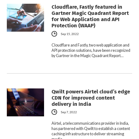
Cloudflare, Fastly featured in
Gartner Magic Quadrant Report
for Web Application and API
Protection (WAAP)
Sep 15, 2022
Cloudflare and Fastly, two web application and
API protection solutions, have been recognized
by Gartner in the Magic Quadrant Report…
Qwilt powers Airtel cloud’s edge
CDN for improved content
delivery in India
Sep 7, 2022
Airtel, a telecommunications provider in India,
has partnered with Qwilt to establish a content
caching infrastructure to deliver streaming