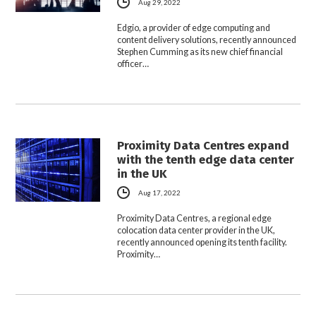
Aug 29, 2022
Edgio, a provider of edge computing and
content delivery solutions, recently announced
Stephen Cumming as its new chief financial
officer…
Proximity Data Centres expand
with the tenth edge data center
in the UK
Aug 17, 2022
Proximity Data Centres, a regional edge
colocation data center provider in the UK,
recently announced opening its tenth facility.
Proximity…