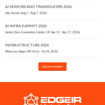
AI SENSORS AND TRANSDUCERS 2026
Jeju, Korea: Aug 2 - Aug 7, 2026
AI INFRA SUMMIT 2026
Santa Clara Convention Center, CA: Sep 15 - Sep 17, 2026
INFRA/STRUCTURE 2026
Wynn Las Vegas, NV: Oct 6 - Oct 8, 2026
See more events