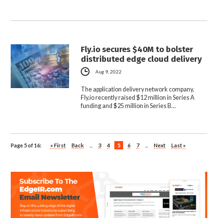
Fly.io secures $40M to bolster
distributed edge cloud delivery
Aug 9, 2022
The application delivery network company,
Fly.io recently raised $12 million in Series A
funding and $25 million in Series B…
Page 5 of 16:
« First
Back
...
3
4
5
6
7
...
Next
Last »