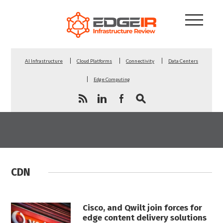
AI Infrastructure
Cloud Platforms
Connectivity
Data Centers
Edge Computing
CDN
Cisco, and Qwilt join forces for
edge content delivery solutions