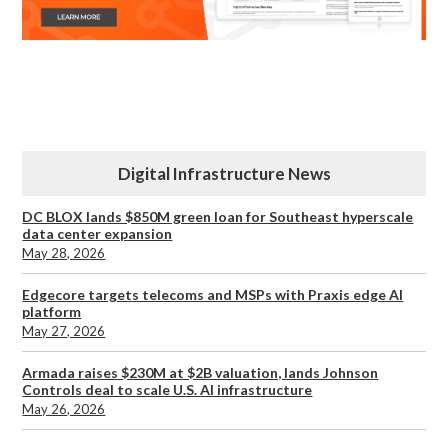
Digital Infrastructure News
DC BLOX lands $850M green loan for Southeast hyperscale
data center expansion
May 28, 2026
Edgecore targets telecoms and MSPs with Praxis edge AI
platform
May 27, 2026
Armada raises $230M at $2B valuation, lands Johnson
Controls deal to scale U.S. AI infrastructure
May 26, 2026