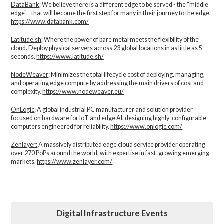
DataBank
: We believe there is a different edge to be served - the “middle
edge" - that will become the first step for many in their journey to the edge.
https://www.databank.com/
Latitude.sh
: Where the power of bare metal meets the flexibility of the
cloud. Deploy physical servers across 23 global locations in as little as 5
seconds.
https://www.latitude.sh/
NodeWeaver
: Minimizes the total lifecycle cost of deploying, managing,
and operating edge compute by addressing the main drivers of cost and
complexity.​
https://www.nodeweaver.eu/
OnLogic
: A global industrial PC manufacturer and solution provider
focused on hardware for IoT and edge AI, designing highly-configurable
computers engineered for reliability.
https://www.onlogic.com/
Zenlayer:
A massively distributed edge cloud service provider operating
over 270 PoPs around the world, with expertise in fast-growing emerging
markets.
https://www.zenlayer.com/
Digital Infrastructure Events