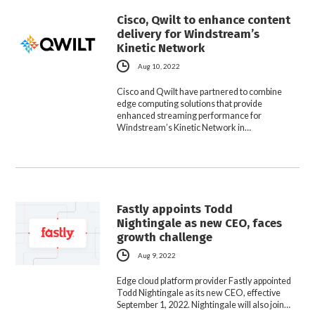
Cisco, Qwilt to enhance content
delivery for Windstream’s
Kinetic Network
Aug 10, 2022
Cisco and Qwilt have partnered to combine
edge computing solutions that provide
enhanced streaming performance for
Windstream’s Kinetic Network in…
Fastly appoints Todd
Nightingale as new CEO, faces
growth challenge
Aug 9, 2022
Edge cloud platform provider Fastly appointed
Todd Nightingale as its new CEO, effective
September 1, 2022. Nightingale will also join…