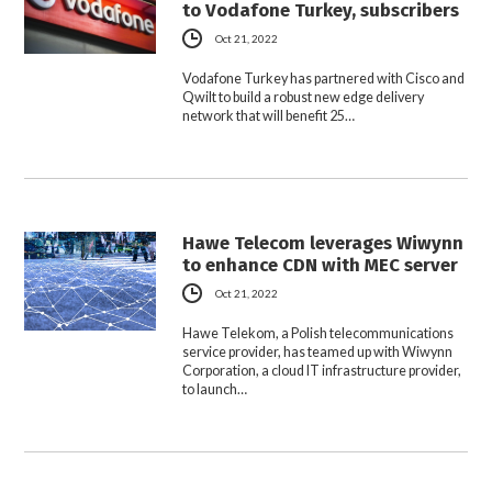
to Vodafone Turkey, subscribers
Oct 21, 2022
Vodafone Turkey has partnered with Cisco and
Qwilt to build a robust new edge delivery
network that will benefit 25…
Hawe Telecom leverages Wiwynn
to enhance CDN with MEC server
Oct 21, 2022
Hawe Telekom, a Polish telecommunications
service provider, has teamed up with Wiwynn
Corporation, a cloud IT infrastructure provider,
to launch…