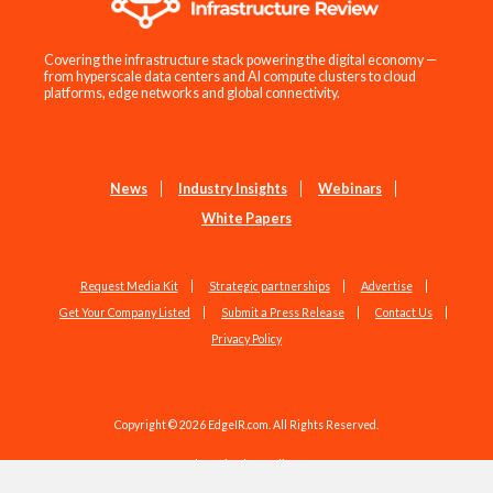
Covering the infrastructure stack powering the digital economy —
from hyperscale data centers and AI compute clusters to cloud
platforms, edge networks and global connectivity.
News
Industry Insights
Webinars
White Papers
Request Media Kit
Strategic partnerships
Advertise
Get Your Company Listed
Submit a Press Release
Contact Us
Privacy Policy
Copyright © 2026 EdgeIR.com. All Rights Reserved.
Web Design by
Studio1337