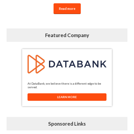
Read more
Featured Company
At DataBank, we believe there is a different edge to be
served.
LEARN MORE
Sponsored Links