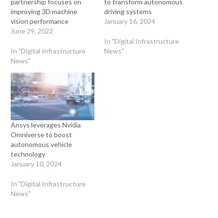
partnership focuses on
to transform autonomous
improving 3D machine
driving systems
vision performance
January 16, 2024
June 29, 2022
In "Digital Infrastructure
In "Digital Infrastructure
News"
News"
Ansys leverages Nvidia
Omniverse to boost
autonomous vehicle
technology
January 10, 2024
In "Digital Infrastructure
News"