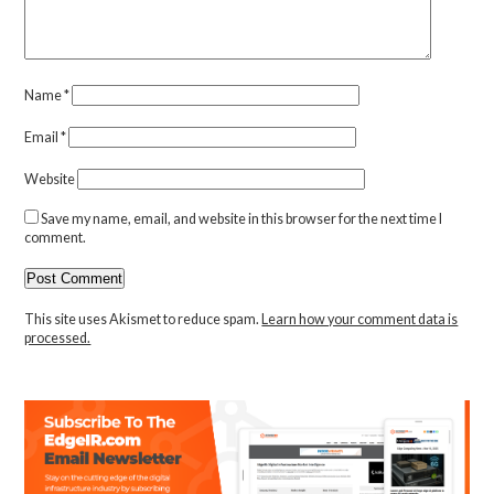
Name
*
Email
*
Website
Save my name, email, and website in this browser for the next time I
comment.
This site uses Akismet to reduce spam.
Learn how your comment data is
processed.