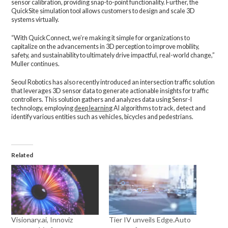
sensor calibration, providing snap-to-point functionality. Further, the
QuickSite simulation tool allows customers to design and scale 3D
systems virtually.
“With QuickConnect, we’re making it simple for organizations to
capitalize on the advancements in 3D perception to improve mobility,
safety, and sustainability to ultimately drive impactful, real-world change,”
Muller continues.
Seoul Robotics has also recently introduced an intersection traffic solution
that leverages 3D sensor data to generate actionable insights for traffic
controllers. This solution gathers and analyzes data using Sensr-I
technology, employing
deep learning
AI algorithms to track, detect and
identify various entities such as vehicles, bicycles and pedestrians.
Related
Visionary.ai, Innoviz
Tier IV unveils Edge.Auto