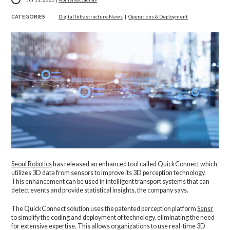
CATEGORIES
Digital Infrastructure News
|
Operations & Deployment
Seoul Robotics
has released an enhanced tool called QuickConnect which
utilizes 3D data from sensors to improve its 3D perception technology.
This enhancement can be used in intelligent transport systems that can
detect events and provide statistical insights, the company says.
The QuickConnect solution uses the patented perception platform
Sensr
to simplify the coding and deployment of technology, eliminating the need
for extensive expertise. This allows organizations to use real-time 3D