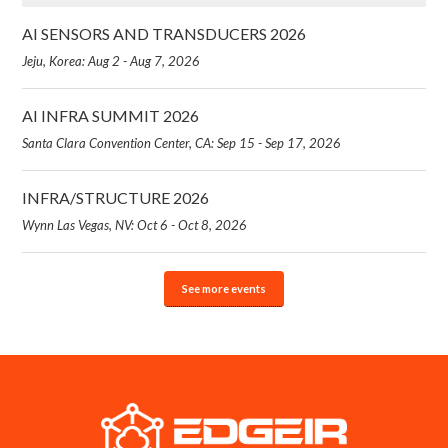
AI SENSORS AND TRANSDUCERS 2026
Jeju, Korea: Aug 2 - Aug 7, 2026
AI INFRA SUMMIT 2026
Santa Clara Convention Center, CA: Sep 15 - Sep 17, 2026
INFRA/STRUCTURE 2026
Wynn Las Vegas, NV: Oct 6 - Oct 8, 2026
See more events