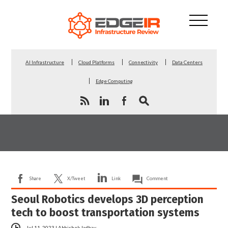
AI Infrastructure
Cloud Platforms
Connectivity
Data Centers
Edge Computing
Share
X/Tweet
Link
Comment
Seoul Robotics develops 3D perception
tech to boost transportation systems
Jul 11, 2023
|
Abhishek Jadhav