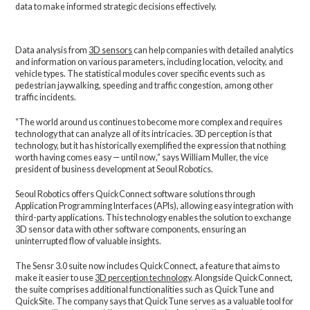
data to make informed strategic decisions effectively.
Data analysis from
3D sensors
can help companies with detailed analytics
and information on various parameters, including location, velocity, and
vehicle types. The statistical modules cover specific events such as
pedestrian jaywalking, speeding and traffic congestion, among other
traffic incidents.
“The world around us continues to become more complex and requires
technology that can analyze all of its intricacies. 3D perception is that
technology, but it has historically exemplified the expression that nothing
worth having comes easy — until now,” says William Muller, the vice
president of business development at Seoul Robotics.
Seoul Robotics offers QuickConnect software solutions through
Application Programming Interfaces (APIs), allowing easy integration with
third-party applications. This technology enables the solution to exchange
3D sensor data with other software components, ensuring an
uninterrupted flow of valuable insights.
The Sensr 3.0 suite now includes QuickConnect, a feature that aims to
make it easier to use
3D perception technology
. Alongside QuickConnect,
the suite comprises additional functionalities such as QuickTune and
QuickSite. The company says that QuickTune serves as a valuable tool for