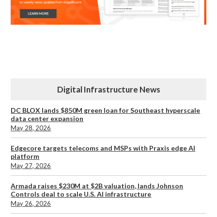
Digital Infrastructure News
DC BLOX lands $850M green loan for Southeast hyperscale
data center expansion
May 28, 2026
Edgecore targets telecoms and MSPs with Praxis edge AI
platform
May 27, 2026
Armada raises $230M at $2B valuation, lands Johnson
Controls deal to scale U.S. AI infrastructure
May 26, 2026