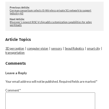
Previous Article:
German consortium selects IS-Wireless private 5G network to support
Industry 4.0
Next Article:
Bluespec’s newest RISC-V chip adds customization capabilities for edge
workloads
Article Topics
3D perception
|
computer vision
|
sensors
|
Seoul Robotics
|
smart city
|
transportation
Comments
Leave a Reply
Your email address will not be published.
Required fields are marked
*
Comment
*