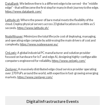
DataBank
: We believe there is a different edge to be served - the “middle
edge" - that will become the first step for many in their journey to the edge.
https://www.databank.com/
Latitude.sh
: Where the power of bare metal meets the flexibility of the
cloud. Deploy physical servers across 23 global locations in as little as 5
seconds.
https://www.latitude.sh/
NodeWeaver
: Minimizes the total lifecycle cost of deploying, managing,
and operating edge compute by addressing the main drivers of cost and
complexity.​
https://www.nodeweaver.eu/
OnLogic
: A global industrial PC manufacturer and solution provider
focused on hardware for IoT and edge AI, designing highly-configurable
computers engineered for reliability.
https://www.onlogic.com/
Zenlayer:
A massively distributed edge cloud service provider operating
over 270 PoPs around the world, with expertise in fast-growing emerging
markets.
https://www.zenlayer.com/
Digital Infrastructure Events