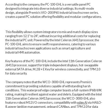
According to the company, the PC-100-EHL is a versatile panel PC
designed to integrate into diverse industrial settings. Its multi-mode
design, alongside Premio’s VIO-200 IP65 industrial touchscreen series,
creates a panel PC solution offering flexibility and modular configurations.
This flexibility allows system integrators to mix and match display sizes
ranging from 12.1” to 24”, without incurring additional costs for replacing
the industrial PC unit. Powered by the Intel Celeron J6413 processor, the
PC-100-EHL aims to ensure swift responsiveness, catering to various
industrial touchscreen applications such as smart agriculture and
industrial HMI automation.
Key features of the PC-100-EHL include the Intel 11th Generation Celeron
J6413 processor, support for triple independent displays, hot-swappable
external SATA drive, M.2 B + E Key for wireless connectivity, and TPM 2.0
for data security.
The company notes that the WCO-3000-EHL represents Premio’s
commitment to providing solutions capable of withstanding harsh
conditions. This waterproof edge computer boasts a full-system IP68/69K
rating, making it resilient against water and debris. Equipped with the Intel
11th Generation Celeron J6413 processor, the WCO-3000-EHL also
features robust M12 I/O connectors, compatibility with
edge AI
via HAILO-
8, power ignition management, onboard CANbus, and TPM 2.0 for data