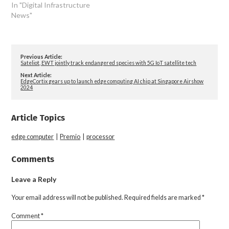
In "Digital Infrastructure
News"
Previous Article:
Sateliot, EWT jointly track endangered species with 5G IoT satellite tech
Next Article:
EdgeCortix gears up to launch edge computing AI chip at Singapore Airshow
2024
Article Topics
edge computer
|
Premio
|
processor
Comments
Leave a Reply
Your email address will not be published.
Required fields are marked
*
Comment
*