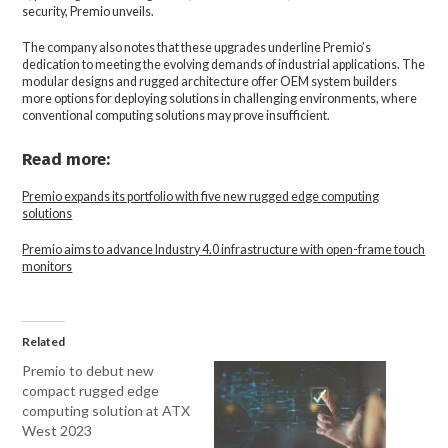
security, Premio unveils.
The company also notes that these upgrades underline Premio’s
dedication to meeting the evolving demands of industrial applications. The
modular designs and rugged architecture offer OEM system builders
more options for deploying solutions in challenging environments, where
conventional computing solutions may prove insufficient.
Read more:
Premio expands its portfolio with five new rugged edge computing
solutions
Premio aims to advance Industry 4.0 infrastructure with open-frame touch
monitors
Related
Premio to debut new
compact rugged edge
computing solution at ATX
West 2023