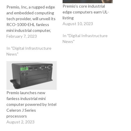
Premio’s core industrial
Premio, Inc, a rugged edge
edge computers earn UL-
and embedded computing
listing
tech provider, will unveil its
August 10, 2023
RCO-1000-EHL fanless
mini industrial computer,
In "Digital Infrastructure
with Intel 11th generation
February 7, 2023
News"
Celeron J series
processors, at ATX West
In "Digital Infrastructure
in February of 2023. This
News"
compact computer offers a
60% performance boost
and features modular I/O
and 5G connectivity. The
company…
Premio launches new
fanless industrial mini
computer powered by Intel
Celeron J Series
processors
August 2, 2023