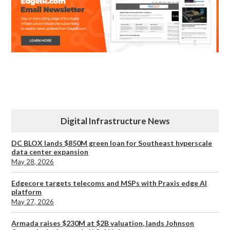
Digital Infrastructure News
DC BLOX lands $850M green loan for Southeast hyperscale
data center expansion
May 28, 2026
Edgecore targets telecoms and MSPs with Praxis edge AI
platform
May 27, 2026
Armada raises $230M at $2B valuation, lands Johnson