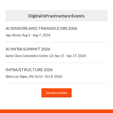
Digital Infrastructure Events
AI SENSORS AND TRANSDUCERS 2026
Jeju, Korea: Aug 2 - Aug 7, 2026
AI INFRA SUMMIT 2026
Santa Clara Convention Center, CA: Sep 15 - Sep 17, 2026
INFRA/STRUCTURE 2026
Wynn Las Vegas, NV: Oct 6 - Oct 8, 2026
See more events