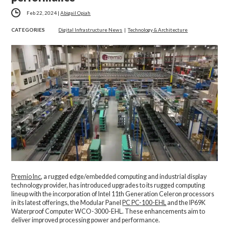
Feb 22, 2024
|
Abigail Opiah
CATEGORIES
Digital Infrastructure News
|
Technology & Architecture
Premio Inc
, a rugged edge/embedded computing and industrial display
technology provider, has introduced upgrades to its rugged computing
lineup with the incorporation of Intel 11th Generation Celeron processors
in its latest offerings, the Modular Panel
PC PC-100-EHL
and the IP69K
Waterproof Computer WCO-3000-EHL. These enhancements aim to
deliver improved processing power and performance.