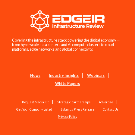
Covering the infrastructure stack powering the digital economy —
from hyperscale data centers and AI compute clusters to cloud
platforms, edge networks and global connectivity.
News
Industry Insights
Webinars
White Papers
Request Media Kit
Strategic partnerships
Advertise
Get Your Company Listed
Submit a Press Release
Contact Us
Privacy Policy