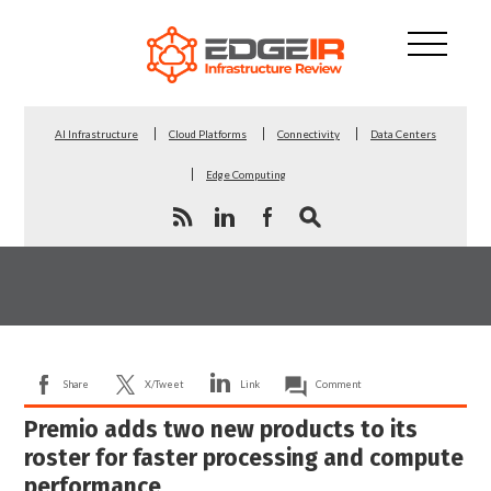
AI Infrastructure
Cloud Platforms
Connectivity
Data Centers
Edge Computing
Share
X/Tweet
Link
Comment
Premio adds two new products to its
roster for faster processing and compute
performance