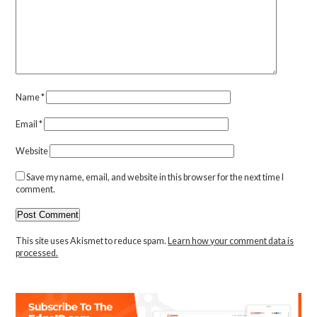
Name
*
Email
*
Website
Save my name, email, and website in this browser for the next time I
comment.
This site uses Akismet to reduce spam.
Learn how your comment data is
processed.