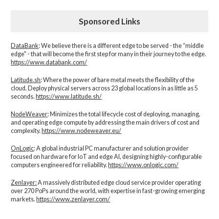
Sponsored Links
DataBank
: We believe there is a different edge to be served - the “middle
edge" - that will become the first step for many in their journey to the edge.
https://www.databank.com/
Latitude.sh
: Where the power of bare metal meets the flexibility of the
cloud. Deploy physical servers across 23 global locations in as little as 5
seconds.
https://www.latitude.sh/
NodeWeaver
: Minimizes the total lifecycle cost of deploying, managing,
and operating edge compute by addressing the main drivers of cost and
complexity.​
https://www.nodeweaver.eu/
OnLogic
: A global industrial PC manufacturer and solution provider
focused on hardware for IoT and edge AI, designing highly-configurable
computers engineered for reliability.
https://www.onlogic.com/
Zenlayer:
A massively distributed edge cloud service provider operating
over 270 PoPs around the world, with expertise in fast-growing emerging
markets.
https://www.zenlayer.com/