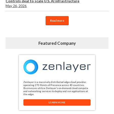
Controls deal to scale U.S. AI infrastructure
May 26, 2026
Read more
Featured Company
Zenlayer is a massively distributed edge cloud provider,
operating 270 Points of Presence across 40 countries.
Businesses utilize Zenlayer’s on-demand cloud compute
and networking services to deploy and run applications at
the edge.
LEARN MORE