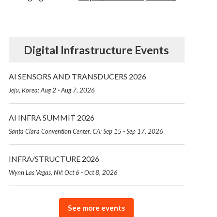
Digital Infrastructure Events
AI SENSORS AND TRANSDUCERS 2026
Jeju, Korea: Aug 2 - Aug 7, 2026
AI INFRA SUMMIT 2026
Santa Clara Convention Center, CA: Sep 15 - Sep 17, 2026
INFRA/STRUCTURE 2026
Wynn Las Vegas, NV: Oct 6 - Oct 8, 2026
See more events