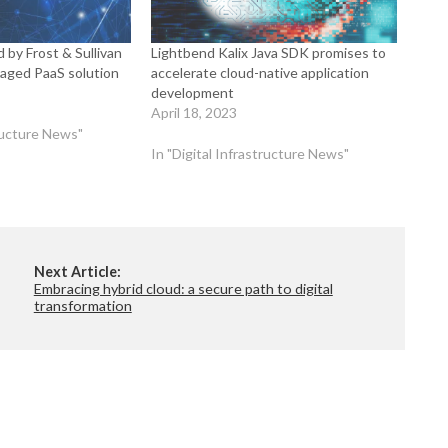
 by Frost & Sullivan
Lightbend Kalix Java SDK promises to
naged PaaS solution
accelerate cloud-native application
development
April 18, 2023
tructure News"
In "Digital Infrastructure News"
Next Article:
Embracing hybrid cloud: a secure path to digital
transformation