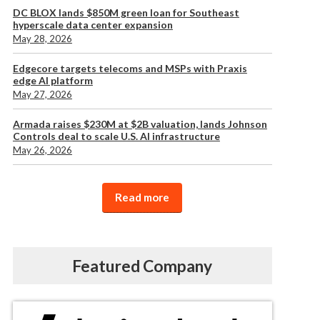
DC BLOX lands $850M green loan for Southeast
hyperscale data center expansion
May 28, 2026
Edgecore targets telecoms and MSPs with Praxis
edge AI platform
May 27, 2026
Armada raises $230M at $2B valuation, lands Johnson
Controls deal to scale U.S. AI infrastructure
May 26, 2026
Read more
Featured Company