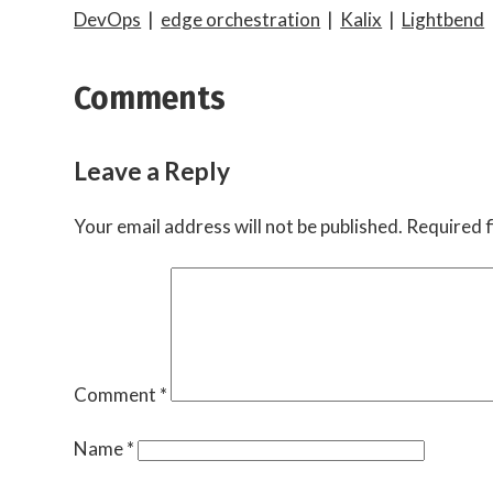
DevOps
|
edge orchestration
|
Kalix
|
Lightbend
Comments
Leave a Reply
Your email address will not be published.
Required f
Comment
*
Name
*