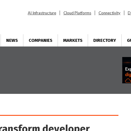
AI Infrastructure
Cloud Platforms
Connectivity
D
NEWS
COMPANIES
MARKETS
DIRECTORY
G
transform developer