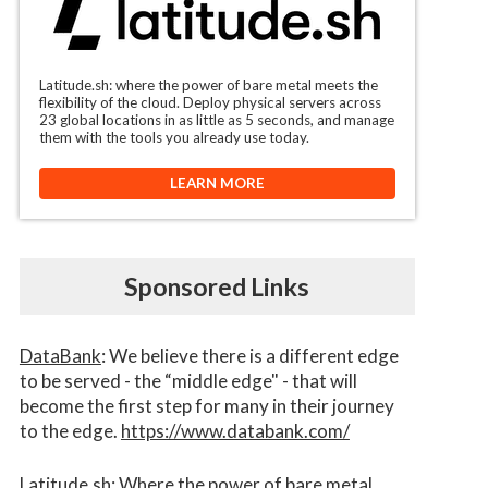
Latitude.sh: where the power of bare metal meets the
flexibility of the cloud. Deploy physical servers across
23 global locations in as little as 5 seconds, and manage
them with the tools you already use today.
LEARN MORE
Sponsored Links
DataBank
: We believe there is a different edge
to be served - the “middle edge" - that will
become the first step for many in their journey
to the edge.
https://www.databank.com/
Latitude.sh
: Where the power of bare metal