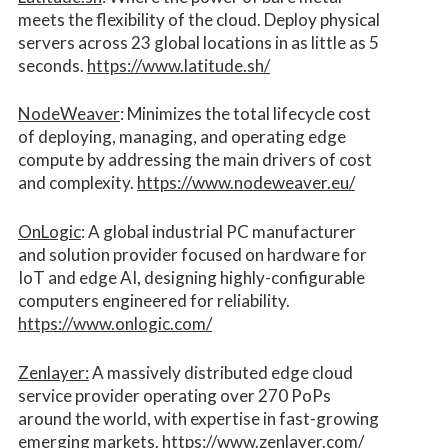
meets the flexibility of the cloud. Deploy physical
servers across 23 global locations in as little as 5
seconds.
https://www.latitude.sh/
NodeWeaver
: Minimizes the total lifecycle cost
of deploying, managing, and operating edge
compute by addressing the main drivers of cost
and complexity.​
https://www.nodeweaver.eu/
OnLogic
: A global industrial PC manufacturer
and solution provider focused on hardware for
IoT and edge AI, designing highly-configurable
computers engineered for reliability.
https://www.onlogic.com/
Zenlayer:
A massively distributed edge cloud
service provider operating over 270 PoPs
around the world, with expertise in fast-growing
emerging markets.
https://www.zenlayer.com/