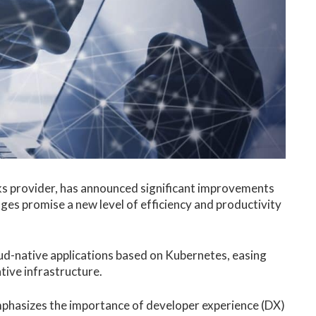
ks provider, has announced significant improvements
nges promise a new level of efficiency and productivity
.
cloud-native applications based on Kubernetes, easing
tive infrastructure.
mphasizes the importance of developer experience (DX)