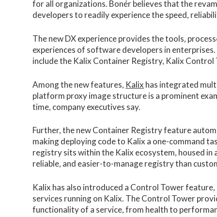
for all organizations. Bonér believes that the reva
developers to readily experience the speed, reliabili
The new DX experience provides the tools, process
experiences of software developers in enterprises.
include the Kalix Container Registry, Kalix Control
Among the new features,
Kalix
has integrated multip
platform proxy image structure is a prominent examp
time, company executives say.
Further, the new Container Registry feature automat
making deploying code to Kalix a one-command task
registry sits within the Kalix ecosystem, housed in
reliable, and easier-to-manage registry than cust
Kalix has also introduced a Control Tower feature, p
services running on Kalix. The Control Tower pro
functionality of a service, from health to performanc