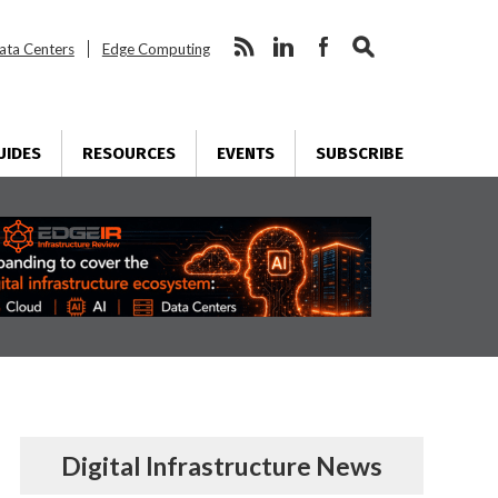
ata Centers
Edge Computing
UIDES
RESOURCES
EVENTS
SUBSCRIBE
Digital Infrastructure News