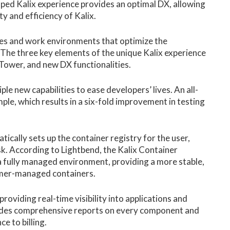
mped Kalix experience provides an optimal DX, allowing
ty and efficiency of Kalix.
es and work environments that optimize the
 The three key elements of the unique Kalix experience
 Tower, and new DX functionalities.
le new capabilities to ease developers’ lives. An all-
le, which results in a six-fold improvement in testing
ically sets up the container registry for the user,
. According to Lightbend, the Kalix Container
 a fully managed environment, providing a more stable,
omer-managed containers.
roviding real-time visibility into applications and
vides comprehensive reports on every component and
e to billing.