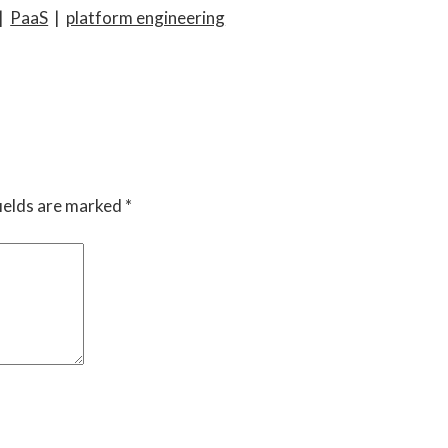
|
PaaS
|
platform engineering
ields are marked
*