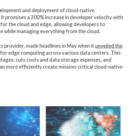
development and deployment of cloud-native
 It promises a 200% increase in developer velocity with
 for the cloud and edge, allowing developers to
ue while managing everything from the cloud.
s provider, made headlines in May when it
unveiled the
 for edge computing across various data centers. This
outages, cuts costs and data storage expenses, and
an more efficiently create mission-critical cloud-native