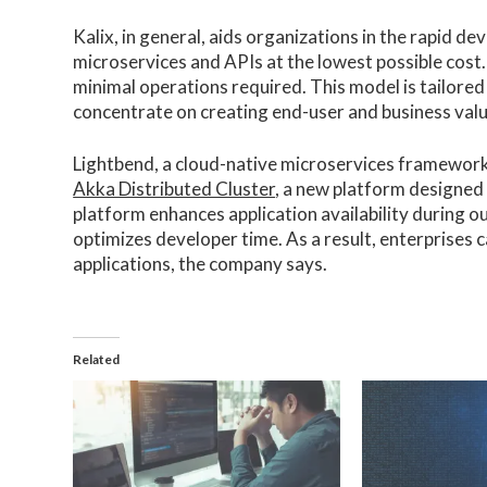
Kalix, in general, aids organizations in the rapid 
microservices and APIs at the lowest possible cost.
minimal operations required. This model is tailored
concentrate on creating end-user and business val
Lightbend, a cloud-native microservices framework
Akka Distributed Cluster
, a new platform designed
platform enhances application availability during 
optimizes developer time. As a result, enterprises c
applications, the company says.
Related