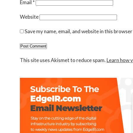
Email
*
Website
Save my name, email, and website in this browser
This site uses Akismet to reduce spam.
Learn how y