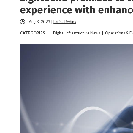
experience with enhanc
Aug 3, 2023
|
Larisa Redins
CATEGORIES
Digital Infrastructure News
|
Operations & 