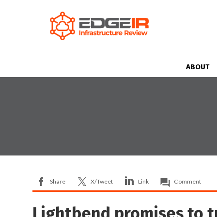
ABOUT
Share
X/Tweet
Link
Comment
Lightbend promises to 