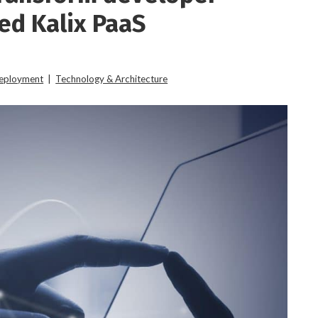
ed Kalix PaaS
Deployment
|
Technology & Architecture