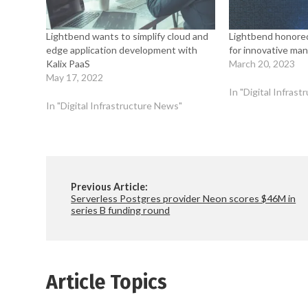
Lightbend wants to simplify cloud and
Lightbend honored
edge application development with
for innovative ma
Kalix PaaS
March 20, 2023
May 17, 2022
In "Digital Infras
In "Digital Infrastructure News"
Previous Article:
Serverless Postgres provider Neon scores $46M in
series B funding round
Article Topics