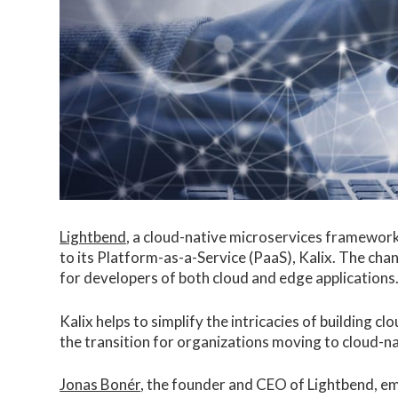
Lightbend
, a cloud-native microservices framewor
to its Platform-as-a-Service (PaaS), Kalix. The cha
for developers of both cloud and edge applications
Kalix helps to simplify the intricacies of building 
the transition for organizations moving to cloud-na
Jonas Bonér
, the founder and CEO of Lightbend, e