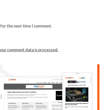
 for the next time I comment.
our comment data is processed.