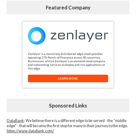
Featured Company
Zenlayer is a massively distributed edge cloud provider,
operating 270 Points of Presence across 40 countries.
Businesses utilize Zenlayer’s on-demand cloud compute
and networking services to deploy and run applications at
the edge.
LEARN MORE
Sponsored Links
DataBank
: We believe there is a different edge to be served - the “middle
edge" - that will become the first step for many in their journey to the edge.
https://www.databank.com/