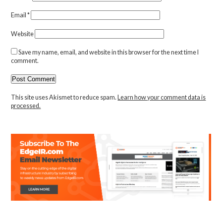
Email
*
Website
Save my name, email, and website in this browser for the next time I
comment.
This site uses Akismet to reduce spam.
Learn how your comment data is
processed.