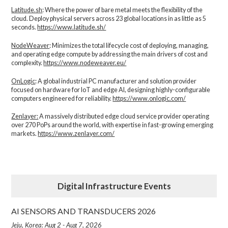
Latitude.sh
: Where the power of bare metal meets the flexibility of the
cloud. Deploy physical servers across 23 global locations in as little as 5
seconds.
https://www.latitude.sh/
NodeWeaver
: Minimizes the total lifecycle cost of deploying, managing,
and operating edge compute by addressing the main drivers of cost and
complexity.​
https://www.nodeweaver.eu/
OnLogic
: A global industrial PC manufacturer and solution provider
focused on hardware for IoT and edge AI, designing highly-configurable
computers engineered for reliability.
https://www.onlogic.com/
Zenlayer:
A massively distributed edge cloud service provider operating
over 270 PoPs around the world, with expertise in fast-growing emerging
markets.
https://www.zenlayer.com/
Digital Infrastructure Events
AI SENSORS AND TRANSDUCERS 2026
Jeju, Korea: Aug 2 - Aug 7, 2026