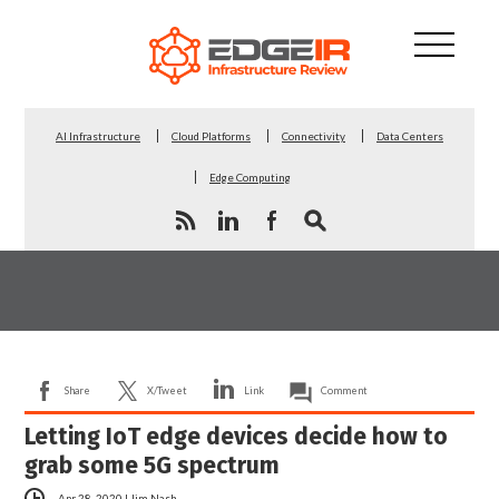
AI Infrastructure
Cloud Platforms
Connectivity
Data Centers
Edge Computing
Share
X/Tweet
Link
Comment
Letting IoT edge devices decide how to
grab some 5G spectrum
Apr 28, 2020
|
Jim Nash