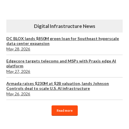
Digital Infrastructure News
DC BLOX lands $850M green loan for Southeast hyperscale
data center expansion
May 28, 2026
Edgecore targets telecoms and MSPs with Praxis edge AI
platform
May 27, 2026
Armada raises $230M at $2B valuation, lands Johnson
Controls deal to scale U.S. AI infrastructure
May 26, 2026
Read more