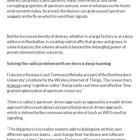
devices can predict traffic patterns, noise, interference, and other
corrupting properties of spectrum overuse, even in what passes for hectic
environments today. So armed, the devices can grab unused spectrum
snippets on the fly on which to send their signals.
But the increased density of devices, whether in a large factory or at a busy
address in Manhattan, is creating radio traffic that grows and grows. In
some instances, the volume already is beyond the detangling power of
preset communication scenarios.
Solving the radio problem with on-device deep learning
Francesco Restaucci and Tommaso Melodia are part of the Northeastern
University’s Institute for the Wireless Internet of Things. The researchers
propose
using “cognitive radios” that provide real-time and effective “fine-
grained optimization of spectrum resources.”
Theirs is called a spectrum-driven approach as opposed to a model-driven
approach (discussed above) and parochial protocol-driven approach,
which is defined by the communication protocol (such as WiFi) used for
signaling.
“The big picture is to realize systems able to distinguish on their own
different spectrum states … and change their hardware and software
fabric in real-time,” the pair wrote. Doing so will require implementing