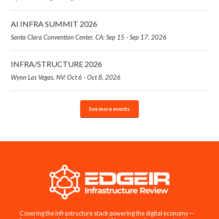
AI INFRA SUMMIT 2026
Santa Clara Convention Center, CA: Sep 15 - Sep 17, 2026
INFRA/STRUCTURE 2026
Wynn Las Vegas, NV: Oct 6 - Oct 8, 2026
See more events
Covering the infrastructure stack powering the digital economy —