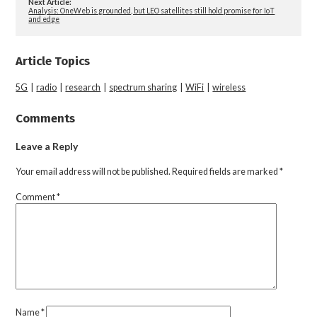
Next Article:
Analysis: OneWeb is grounded, but LEO satellites still hold promise for IoT
and edge
Article Topics
5G
|
radio
|
research
|
spectrum sharing
|
WiFi
|
wireless
Comments
Leave a Reply
Your email address will not be published.
Required fields are marked
*
Comment
*
Name
*