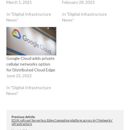
March 1, 2021
February 28, 2023
In "Digital Infrastructure
In "Digital Infrastructure
News"
News"
Google Cloud adds private
cellular networks option
for Distributed Cloud Edge
June 22, 2022
In "Digital Infrastructure
News"
Previous Article:
EDJX rolls out Serverless Edge Computing platform across 6×7 Networks’
infrastructure