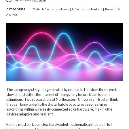
CATEGORIES
Digital Infrastructure News
|
Infrastructure Markets
|
Research &
Analysis
The cacophony of signals generated by cellular IoT devices threatens to
slow or destabilize the Internet of Things long before it can become
ubiquitous. Two researchers at Northeastern University in Boston think
they can bring order to the digital babble by putting deep-learning
algorithms within wirelessly connected edge hardware, making the
devices adaptive and resilient.
For the most part, complex, hard-coded mathematical models in IoT