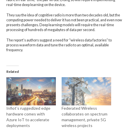
real-time deep learning on the device.
They say the idea of cognitive radio is more than two decades old, but the
computing power needed to deliver it has not been practical, and even now
presents challenges. Deep learning models will require the real-time
processing of hundreds of megabytes of data per second.
The report’s authors suggest a need for “wireless data factories” to
process waveform data and tune the radio to an optimal, available
frequency.
Related
Infiot’s ruggedized edge
Federated Wireless
hardware comes with
collaborates on spectrum
Azure IoT to accelerate
management, private 5G
deployments
wireless projects