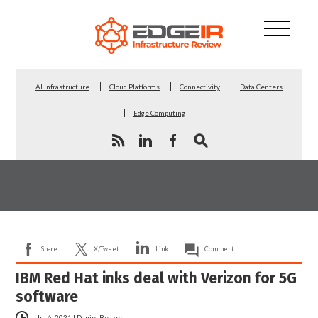
AI Infrastructure
Cloud Platforms
Connectivity
Data Centers
Edge Computing
Share
X/Tweet
Link
Comment
IBM Red Hat inks deal with Verizon for 5G
software
Jul 6, 2021
|
Daniel Beazer