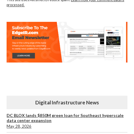
processed.
Digital Infrastructure News
DC BLOX lands $850M green loan for Southeast hyperscale
data center expansion
May 28, 2026