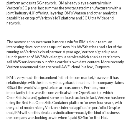
platform across its 5G network. IBM already plays a central role in
Verizon’s 5G plans: last summer the two targeted manufacturers with a
joint ‘Industry 4.0’ offering, layering IBM’s Watson and other analytics
capabilities on top of Verizon’s IoT platform and 5G Ultra Wideband
network.
The newest announcement is more a win for IBM’s cloud team, an
interesting development as up until now it is AWS that has had a lot of the
running as Verizon’s cloud partner. A year ago, Verizon signed up as a
launch partner of AWS Wavelength, a service which enables carriers to
sell AWS services run out of the carrier’s own data centers. More recently
Verizon announced
plans
to resell AWS’ ‘cloud in a box’, Outposts.
IBM is very much the incumbent in the telecom market, however. It has
relationships with the industry that go back decades. The company claims
83% of the world’s largest telcos are customers. Perhaps, more
importantly, telco was the one vertical where OpenStack (on which
OpenShift is based) gained some serious traction. In fact, Verizon has been
using the Red Hat OpenShift Container platform for over four years, with
the goal of modernizing Verizon’s internal application portfolio. Despite
that, IBM will see this deal as a vindication—exactly the kind of business
the company was looking to win when it paid $34bn for Red Hat.