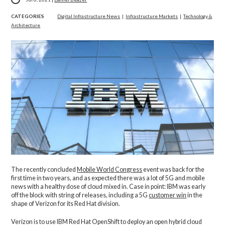
CATEGORIES
Digital Infrastructure News
|
Infrastructure Markets
|
Technology &
Architecture
The recently concluded
Mobile World Congress
event was back for the
first time in two years, and as expected there was a lot of 5G and mobile
news with a healthy dose of cloud mixed in. Case in point: IBM was early
off the block with string of releases, including a 5G
customer win
in the
shape of Verizon for its Red Hat division.
Verizon is to use IBM Red Hat OpenShift to deploy an open hybrid cloud