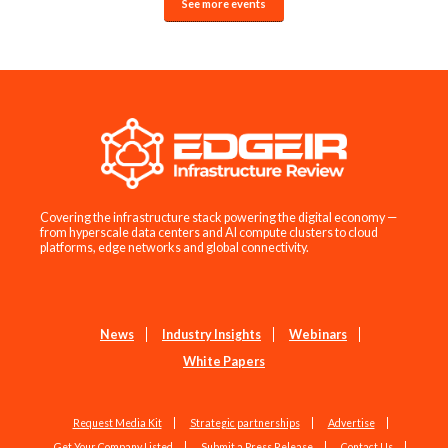
See more events
Covering the infrastructure stack powering the digital economy —
from hyperscale data centers and AI compute clusters to cloud
platforms, edge networks and global connectivity.
News
Industry Insights
Webinars
White Papers
Request Media Kit
Strategic partnerships
Advertise
Get Your Company Listed
Submit a Press Release
Contact Us