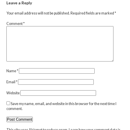
Leave a Reply
Your email address will not be published.
Required fields are marked
*
Comment
*
Name
*
Email
*
Website
Save my name, email, and website in this browser for the next time I
comment.
This site uses Akismet to reduce spam.
Learn how your comment data is