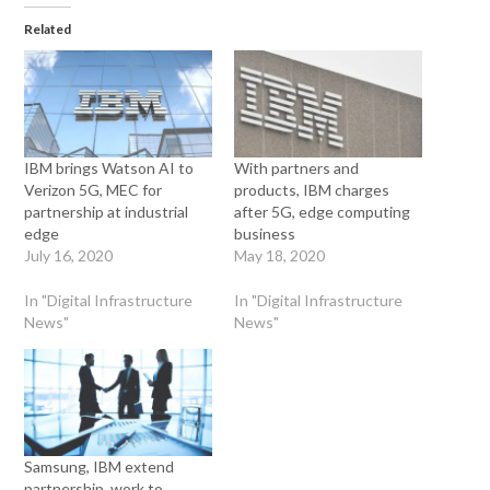
Related
IBM brings Watson AI to
With partners and
Verizon 5G, MEC for
products, IBM charges
partnership at industrial
after 5G, edge computing
edge
business
July 16, 2020
May 18, 2020
In "Digital Infrastructure
In "Digital Infrastructure
News"
News"
Samsung, IBM extend
partnership, work to