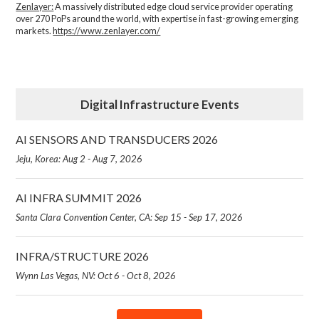
Zenlayer:
A massively distributed edge cloud service provider operating
over 270 PoPs around the world, with expertise in fast-growing emerging
markets.
https://www.zenlayer.com/
Digital Infrastructure Events
AI SENSORS AND TRANSDUCERS 2026
Jeju, Korea: Aug 2 - Aug 7, 2026
AI INFRA SUMMIT 2026
Santa Clara Convention Center, CA: Sep 15 - Sep 17, 2026
INFRA/STRUCTURE 2026
Wynn Las Vegas, NV: Oct 6 - Oct 8, 2026