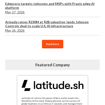
Edgecore targets telecoms and MSPs with Praxis edge AI
platform
May 27, 2026
Armada raises $230M at $2B valuation, lands Johnson
Controls deal to scale U.S. AI infrastructure
May 26, 2026
Read more
Featured Company
Latitude.sh: where the power of bare metal meets the
flexibility of the cloud. Deploy physical servers across 23
global locations in as little as 5 seconds, and manage them