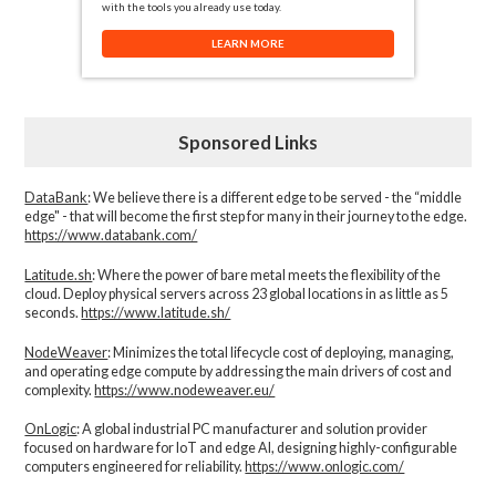
with the tools you already use today.
LEARN MORE
Sponsored Links
DataBank
: We believe there is a different edge to be served - the “middle
edge" - that will become the first step for many in their journey to the edge.
https://www.databank.com/
Latitude.sh
: Where the power of bare metal meets the flexibility of the
cloud. Deploy physical servers across 23 global locations in as little as 5
seconds.
https://www.latitude.sh/
NodeWeaver
: Minimizes the total lifecycle cost of deploying, managing,
and operating edge compute by addressing the main drivers of cost and
complexity.​
https://www.nodeweaver.eu/
OnLogic
: A global industrial PC manufacturer and solution provider
focused on hardware for IoT and edge AI, designing highly-configurable
computers engineered for reliability.
https://www.onlogic.com/