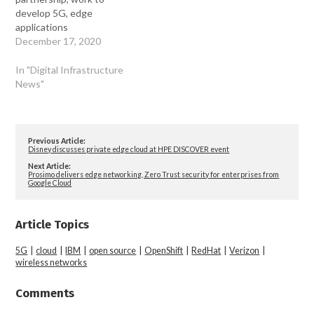
develop 5G, edge
applications
December 17, 2020
In "Digital Infrastructure
News"
Previous Article:
Disney discusses private edge cloud at HPE DISCOVER event
Next Article:
Prosimo delivers edge networking, Zero Trust security for enterprises from
Google Cloud
Article Topics
5G
|
cloud
|
IBM
|
open source
|
OpenShift
|
RedHat
|
Verizon
|
wireless networks
Comments